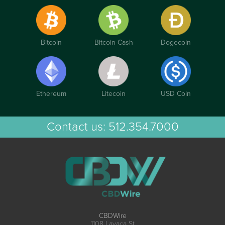
Bitcoin
Bitcoin Cash
Dogecoin
Ethereum
Litecoin
USD Coin
Contact us:
512.354.7000
CBDWire
1108 Lavaca St