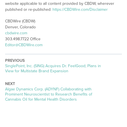
website applicable to all content provided by CBDW, wherever
published or re-published:
https://CBDWire.com/Disclaimer
CBDWire (CBDW)
Denver, Colorado
cbdwire.com
303.498.7722 Office
Editor@CBDWire.com
PREVIOUS
Previous
SinglePoint, Inc. (SING) Acquires Dr. FeelGood; Plans in
post:
View for Multistate Brand Expansion
NEXT
Next
Algae Dynamics Corp. (ADYNF) Collaborating with
post:
Prominent Neuroscientist to Research Benefits of
Cannabis Oil for Mental Health Disorders