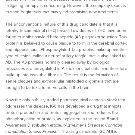
mitigating therapy is concerning. However, the company expects
to soon begin trials that may yield promising new treatments.
The unconventional nature of this drug candidate is that it is
tetrahydrocannabinol (THC)-based. Low doses of THC have been
found to inhibit amyloid beta peptide (Aβ plaque) production. This
protein is believed to cause plaque to form in the cerebral cortex
and hippocampus. Phosphorylated Tau proteins make up another
type of lesion, called a neurofibrillary tangle, that is also linked to
AD. The Aβ proteins normally cleared away by biological
processes are unregulated in Alzheimer’s patients, and therefore
build up into insoluble fibroles. The result is the formation of
senile plaques and extracellular misfolded oligomers that are
thought to be toxic to nerve cells in the brain.
Now the only publicly traded pharmaceutical cannabis stock that
addresses the disease, IGC has developed a drug that inhibits
protein production and protein aggregation and reduces the
phosphorylation of protein, as explained in the recent Brand
Awareness Distribution article, “
Alzheimer’s Disease: Cannabis
Formulation Shows Promise
”. The drug candidate IGC-ADI is