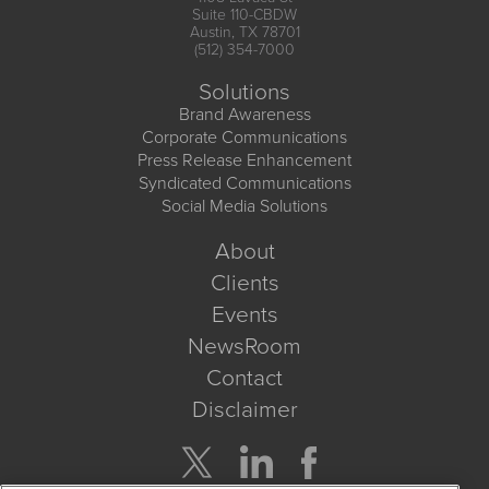
Suite 110-CBDW
Austin, TX 78701
(512) 354-7000
Solutions
Brand Awareness
Corporate Communications
Press Release Enhancement
Syndicated Communications
Social Media Solutions
About
Clients
Events
NewsRoom
Contact
Disclaimer