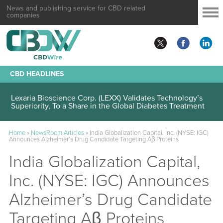
News and publishing service for CBD related
companies
CBD HEADLINES
Lexaria Bioscience Corp. (LEXX) Validates Technology’s
Superiority, To a Share in the Global Diabetes Treatment
Home
»
NewsRoom Articles
»
India Globalization Capital, Inc. (NYSE: IGC)
Announces Alzheimer’s Drug Candidate Targeting Aβ Proteins
India Globalization Capital,
Inc. (NYSE: IGC) Announces
Alzheimer’s Drug Candidate
Targeting Aβ Proteins