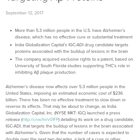
September 12, 2017
More than 5.3 million people in the U.S. have Alzheimer’s
disease, which has no effective cure or substantial treatment
India Globalization Capital’s IGC-ADI drug candidate targets
proteins associated with the buildup of lesions in the brain
The company acquired exclusive rights to a patent, based on
University of South Florida studies supporting THC’s role in
inhibiting Aβ plaque production
Alzheimer’s disease now affects over 5.3 million people in the
United States, imposing an estimated economic cost of $236
billion. There has been no effective treatment to slow down or
reverse its effects. That may be about to change, as India
Globalization Capital, Inc. (NYSE MKT: IGC) launched a press
release (
http://cnw.fm/v0IFP
) detailing its work on a drug candidate,
IGC-ADI, that targets the buildup of lesions in the brain associated
with Alzheimer’s. Given that the number of cases is expected to
double over the next two decades, a lack of a cure or other