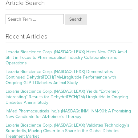
Article Search
Search
Recent Articles
Lexaria Bioscience Corp. (NASDAQ: LEXX) Hires New CEO Amid
Shift in Focus to Pharmaceutical Industry Collaboration and
Operations
Lexaria Bioscience Corp. (NASDAQ: LEXX) Demonstrates
Continued DehydraTECH(TM)-Liraglutide Performance with
Ongoing GLP-1 Diabetes Animal Study
Lexaria Bioscience Corp. (NASDAQ: LEXX) Yields “Extremely
Interesting” Results for DehydraTECH(TM) Liraglutide in Ongoing
Diabetes Animal Study
InMed Pharmaceuticals Inc.’s (NASDAQ: INM) INM-901: A Promising
New Candidate for Alzheimer’s Therapy
Lexaria Bioscience Corp. (NASDAQ: LEXX) Validates Technology’s
Superiority, Moving Closer to a Share in the Global Diabetes
Treatment Market