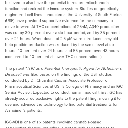
believed to also have the potential to restore mitochondria
function and redirect the immune system. Studies on genetically
engineered cell lines conducted at the University of South Florida
(USF) have provided supportive evidence for the company to
move forward. At THC concentrations of 25nM, Aβ40 production
was cut by 30 percent over a six-hour period, and by 35 percent
over 24 hours. When doses of 2.5 μM were introduced, amyloid
beta peptide production was reduced by the same level at six
hours, 40 percent over 24 hours, and 55 percent over 48 hours
(compared to 40 percent at lower THC concentrations).
The patent “
THC as a Potential Therapeutic Agent for Alzheimer’s
Disease
,” was filed based on the findings of the USF studies
conducted by Dr. Chuanhai Cao, an Associate Professor of
Pharmaceutical Sciences at USF’s College of Pharmacy and an IGC
Senior Advisor. Expected to conduct human medical trials, IGC has
already acquired exclusive rights to the patent filing, allowing it to
use and advance the technology to find potential treatments for
Alzheimer’s patients.
IGC-ADI is one of six patents involving cannabis-based