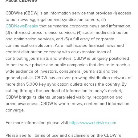
About CBDWire
CBDWire (CBDW) is an information service that provides (1) access
to our news aggregation and syndication servers, (2)
CBDNewsBreaks
that summarize corporate news and information,
(3) enhanced press release services, (4) social media distribution
and optimization services, and (5) a full array of corporate
communication solutions. As a multifaceted financial news and
content distribution company with an extensive team of
contributing journalists and writers, CBDW is uniquely positioned
to best serve private and public companies that desire to reach a
wide audience of investors, consumers, journalists and the
general public. CBDW has an ever-growing distribution network of
more than 5,000 key syndication outlets across the country. By
cutting through the overload of information in today’s market,
CBDW brings its clients unparalleled visibility, recognition and
brand awareness. CBDW is where news, content and information
converge.
For more information please visit
https://www.cbdwire.com
Please see full terms of use and disclaimers on the CBDWire