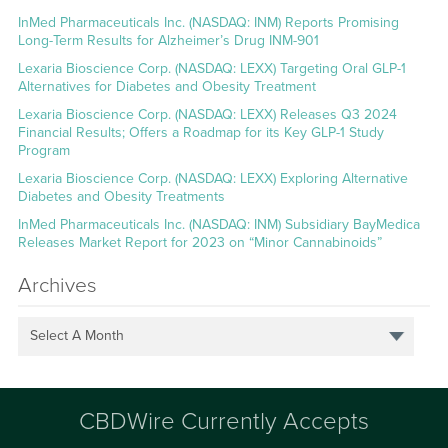
InMed Pharmaceuticals Inc. (NASDAQ: INM) Reports Promising
Long-Term Results for Alzheimer’s Drug INM-901
Lexaria Bioscience Corp. (NASDAQ: LEXX) Targeting Oral GLP-1
Alternatives for Diabetes and Obesity Treatment
Lexaria Bioscience Corp. (NASDAQ: LEXX) Releases Q3 2024
Financial Results; Offers a Roadmap for its Key GLP-1 Study
Program
Lexaria Bioscience Corp. (NASDAQ: LEXX) Exploring Alternative
Diabetes and Obesity Treatments
InMed Pharmaceuticals Inc. (NASDAQ: INM) Subsidiary BayMedica
Releases Market Report for 2023 on “Minor Cannabinoids”
Archives
Select A Month
CBDWire Currently Accepts