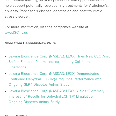
combination therapy, providing investors with opportunities to
help support potentially revolutionary treatments for Alzheimer’s,
epilepsy, Parkinson’s disease, depression and post-traumatic
stress disorder.
For more information, visit the company’s website at
www.IGCInc.us
More from CannabisNewsWire
Lexaria Bioscience Corp. (NASDAQ: LEXX) Hires New CEO Amid
Shift in Focus to Pharmaceutical Industry Collaboration and
Operations
Lexaria Bioscience Corp. (NASDAQ: LEXX) Demonstrates
Continued DehydraTECH(TM)-Liraglutide Performance with
Ongoing GLP-1 Diabetes Animal Study
Lexaria Bioscience Corp. (NASDAQ: LEXX) Yields “Extremely
Interesting” Results for DehydraTECH(TM) Liraglutide in
Ongoing Diabetes Animal Study