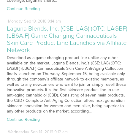
coverage, Laguna’s share…
Continue Reading
Monday
Sep
19,
2016
9:14 am
Laguna Blends, Inc. (CSE: LAG) (OTC: LAGBF)
(LB6A.F) Game Changing Cannaceuticals
Skin Care Product Line Launches via Affiliate
Network
Described as a game-changing product line unlike any other
available on the market, Laguna Blends, Inc.’s (CSE: LAG) (OTC:
LAGBF) (LB6A.F) Cannaceuticals Skin Care Anti-Aging Collection
finally launched on Thursday, September 15, being available only
through the company’s affiliate network to existing members, as
well as to any newcomers who want to join or simply resell these
innovative products. It is the first skincare product line to use
anti-aging cannabidiol (CBD). Consisting of seven main products,
the CBD7 Complete Anti-Aging Collection offers next-generation
skincare innovation for women and men alike, being superior to
any other products on the market, according…
Continue Reading
Wednesday
Sep
14,
2016
9:12 am