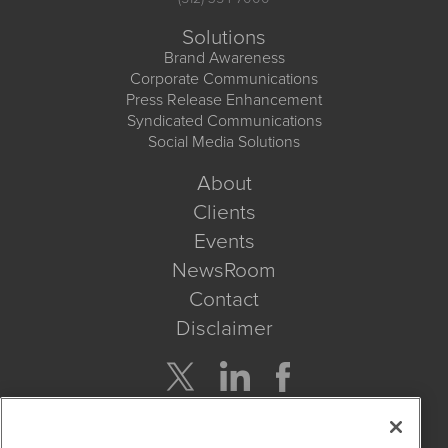
Solutions
Brand Awareness
Corporate Communications
Press Release Enhancement
Syndicated Communications
Social Media Solutions
About
Clients
Events
NewsRoom
Contact
Disclaimer
Company Search