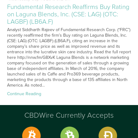
Fundamental Research Reaffirms Buy Rating
on Laguna Blends, Inc. (CSE: LAG) (OTC:
LAGBF) (LB6A.F)
Analyst Siddharth Rajeev of Fundamental Research Corp. (“FRC”)
recently reaffirmed the firm’s Buy rating on Laguna Blends, Inc.
(CSE: LAG) (OTC: LAGBF) (LB6A.F), citing an increase in the
company’s share price as well as improved revenue and its
entrance into the lucrative skin care industry. Read the full report
here http://nnw.fm/G8XvK Laguna Blends is a network marketing
company focused on the generation of sales through a growing
base of independent affiliates. In March of 2016, the company
launched sales of its Caffe and Pro369 beverage products,
marketing the products through a base of 135 affiliates in North
America. As noted…
Continue Reading
CBDWire Currently Accepts