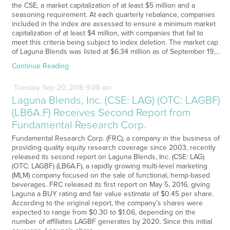
the CSE, a market capitalization of at least $5 million and a
seasoning requirement. At each quarterly rebalance, companies
included in the index are assessed to ensure a minimum market
capitalization of at least $4 million, with companies that fail to
meet this criteria being subject to index deletion. The market cap
of Laguna Blends was listed at $6.34 million as of September 19,…
Continue Reading
Tuesday
Sep
20,
2016
9:08 am
Laguna Blends, Inc. (CSE: LAG) (OTC: LAGBF)
(LB6A.F) Receives Second Report from
Fundamental Research Corp.
Fundamental Research Corp. (FRC), a company in the business of
providing quality equity research coverage since 2003, recently
released its second report on Laguna Blends, Inc. (CSE: LAG)
(OTC: LAGBF) (LB6A.F), a rapidly growing multi-level marketing
(MLM) company focused on the sale of functional, hemp-based
beverages. FRC released its first report on May 5, 2016, giving
Laguna a BUY rating and fair value estimate of $0.45 per share.
According to the original report, the company’s shares were
expected to range from $0.30 to $1.06, depending on the
number of affiliates LAGBF generates by 2020. Since this initial