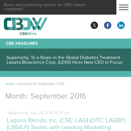
News and publishing service for CBD related
companies
CBD HEADLINES
Lexaria Bioscience Corp. (LEXX) Validates Technology’s
Superiority, To a Share in the Global Diabetes Treatment
Home
»
Archives for September 2016
Month:
September 2016
Wednesday
Sep
28,
2016
10:01 am
Laguna Blends, Inc. (CSE: LAG) (OTC: LAGBF)
(LB6A.F) Teams with Leading Marketing