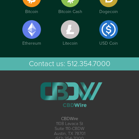
Bitcoin
Bitcoin Cash
Dogecoin
Ethereum
Litecoin
USD Coin
Contact us:
512.354.7000
CBDWire
1108 Lavaca St
Suite 110-CBDW
Austin, TX 78701
(512) 354-7000