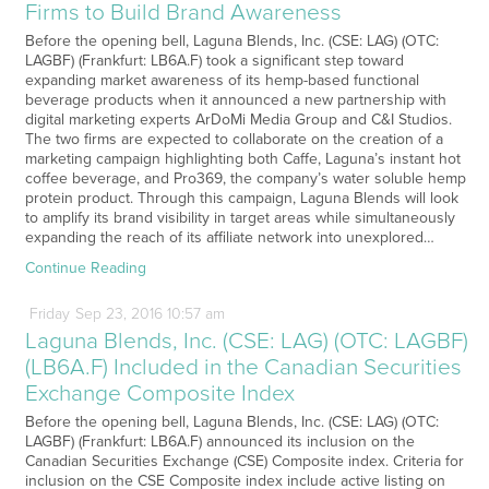
Firms to Build Brand Awareness
Before the opening bell, Laguna Blends, Inc. (CSE: LAG) (OTC:
LAGBF) (Frankfurt: LB6A.F) took a significant step toward
expanding market awareness of its hemp-based functional
beverage products when it announced a new partnership with
digital marketing experts ArDoMi Media Group and C&I Studios.
The two firms are expected to collaborate on the creation of a
marketing campaign highlighting both Caffe, Laguna’s instant hot
coffee beverage, and Pro369, the company’s water soluble hemp
protein product. Through this campaign, Laguna Blends will look
to amplify its brand visibility in target areas while simultaneously
expanding the reach of its affiliate network into unexplored…
Continue Reading
Friday
Sep
23,
2016
10:57 am
Laguna Blends, Inc. (CSE: LAG) (OTC: LAGBF)
(LB6A.F) Included in the Canadian Securities
Exchange Composite Index
Before the opening bell, Laguna Blends, Inc. (CSE: LAG) (OTC:
LAGBF) (Frankfurt: LB6A.F) announced its inclusion on the
Canadian Securities Exchange (CSE) Composite index. Criteria for
inclusion on the CSE Composite index include active listing on