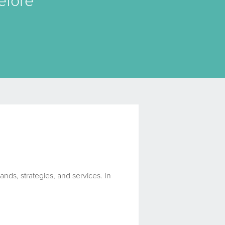
efore
ands, strategies, and services. In