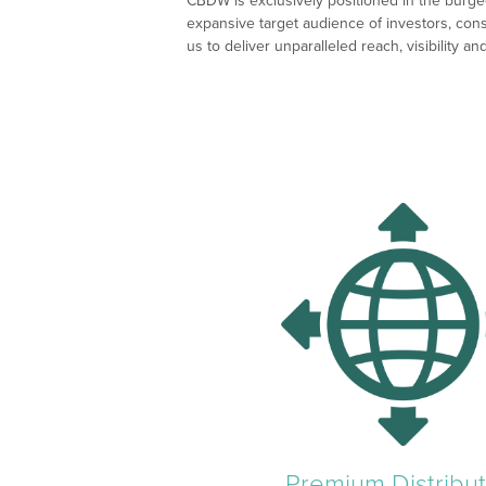
CBDW is exclusively positioned in the burgeo
expansive target audience of investors, con
us to deliver unparalleled reach, visibility 
Premium Distribut