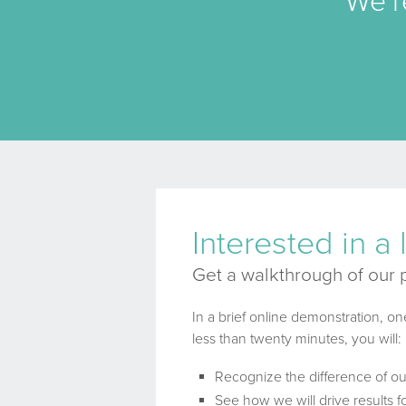
We’r
Interested in a
Get a walkthrough of our 
In a brief online demonstration, on
less than twenty minutes, you will:
Recognize the difference of o
See how we will drive results 