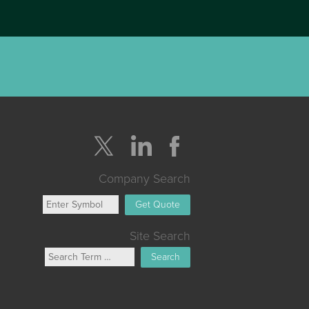
Company Search
Get Quote
Site Search
Search