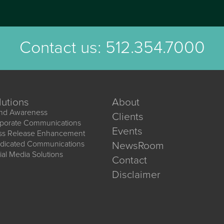
Contact us:
512.354.7000
lutions
About
nd Awareness
Clients
porate Communications
Events
ss Release Enhancement
dicated Communications
NewsRoom
ial Media Solutions
Contact
Disclaimer