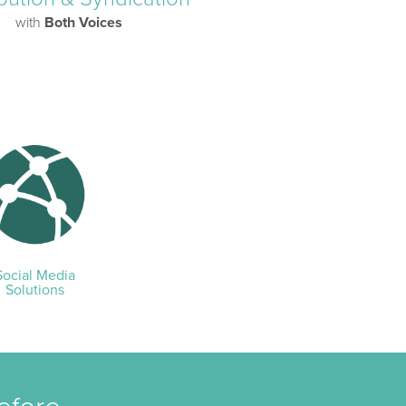
with
Both Voices
Social Media
Solutions