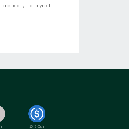
ment community and beyond
in
USD Coin