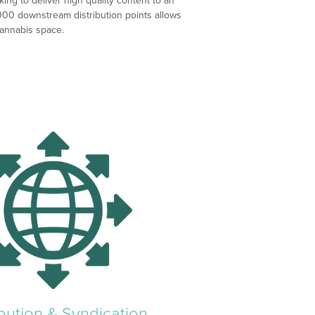
ng to deliver high quality content to an
000 downstream distribution points allows
cannabis space.
ibution & Syndication