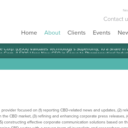
New
Contact 
Home
About
Clients
Events
Ne
e Corp. (LEXX) Validates Technology’s Superiority, To a Share in
 provider focused on (1) reporting CBD-related news and updates, (2) re
in the CBD market, (3) refining and enhancing corporate press releases, (
d (5) constructing effective corporate communication solutions based on