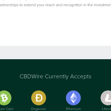
artnerships to extend your reach and recognition in the invest
CBDWire Currently Accepts
coin Cash
Dogecoin
Ethereum
Liteco