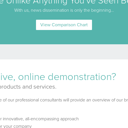
e Unlike Anything You’ve Seen B
With us, news dissemination is only the beginning…
View Comparison Chart
 live, online demonstration?
products and services.
e of our professional consultants will provide an overview of our br
ur innovative, all-encompassing approach
for your company