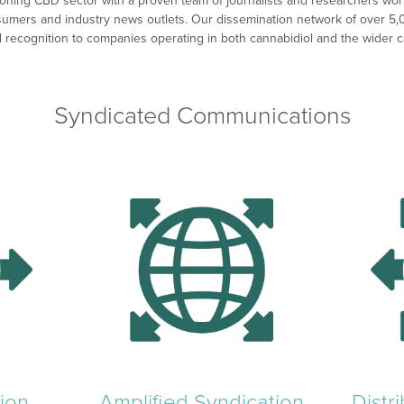
ning CBD sector with a proven team of journalists and researchers worki
sumers and industry news outlets. Our dissemination network of over 5,
and recognition to companies operating in both cannabidiol and the wider 
Syndicated Communications
ion
Amplified Syndication
Distr