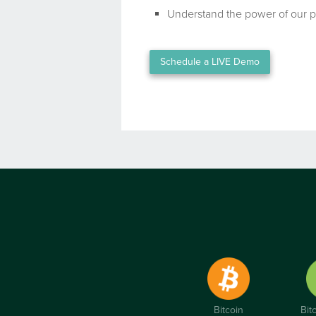
Understand the power of our p
Schedule a LIVE Demo
Bitcoin
Bit