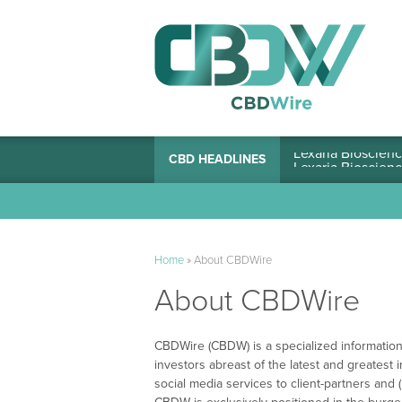
Lexaria Bioscienc
CBD HEADLINES
Home
»
About CBDWire
About CBDWire
CBDWire (CBDW) is a specialized information
investors abreast of the latest and greatest 
social media services to client-partners an