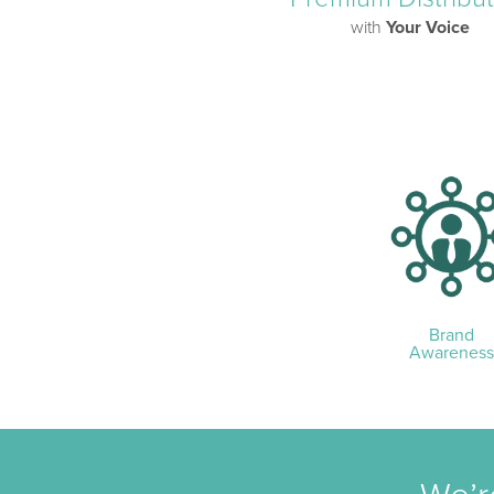
with
Your Voice
Brand
Awareness