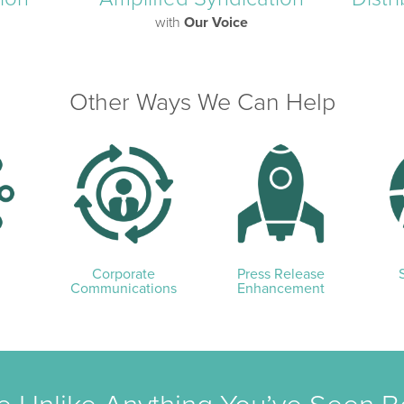
with
Our Voice
Other Ways We Can Help
Corporate
Press Release
Communications
Enhancement