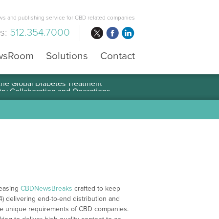
s and publishing service for CBD related companies
us:
512.354.7000
wsRoom
Solutions
Contact
 the Global Diabetes Treatment
leasing
CBDNewsBreaks
crafted to keep
4) delivering end-to-end distribution and
 the unique requirements of CBD companies.