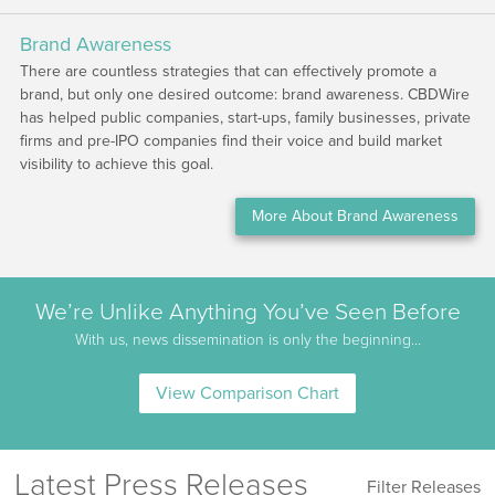
Brand Awareness
There are countless strategies that can effectively promote a
brand, but only one desired outcome: brand awareness. CBDWire
has helped public companies, start-ups, family businesses, private
firms and pre-IPO companies find their voice and build market
visibility to achieve this goal.
More About Brand Awareness
We’re Unlike Anything You’ve Seen Before
With us, news dissemination is only the beginning…
View Comparison Chart
Latest Press Releases
Filter Releases