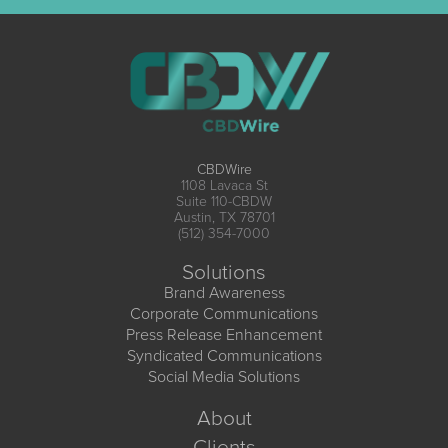
CBDWire
1108 Lavaca St
Suite 110-CBDW
Austin, TX 78701
(512) 354-7000
Solutions
Brand Awareness
Corporate Communications
Press Release Enhancement
Syndicated Communications
Social Media Solutions
About
Clients