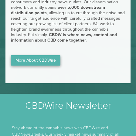
consumers and industry news outlets. Our dissemination
network currently spans
over 5,000 downstream
distribution points
, allowing us to cut through the noise and
reach our target audience with carefully crafted messages
covering our growing list of client-partners. We work to
heighten brand awareness throughout the cannabis
industry. Put simply,
CBDW is where news, content and
information about CBD come together.
More About CBDWire
CBDWire Newsletter
Stay ahead of the cannabis news with CBDWire and
CBDNewsBreaks. Our weekly market news summary of all