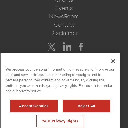
Events
NewsRoom
Contact
Disclaimer
Company Search
We process your personal information to measure and improve our
Get Quote
sites and service, to assist our marketing campaigns and to
provide personalized content and advertising. By clicking the
buttons, you can exercise your privacy rights. For more information
Site Search
see our privacy notice.
Search
Accept Cookies
Reject All
CBDWire is powered by
IBNAi
Your Privacy Rights
Copyright ©
2019 - 2026. CBDWire / 1108 Lavaca St Suite 110-