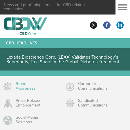
News and publishing service for CBD related
companies
CBD HEADLINES
Lexaria Bioscience Corp. (LEXX) Validates Technology’s
Superiority, To a Share in the Global Diabetes Treatment
Brand
Corporate
Awareness
Communications
Press Release
Syndicated
Enhancement
Communications
Social Media
Solutions