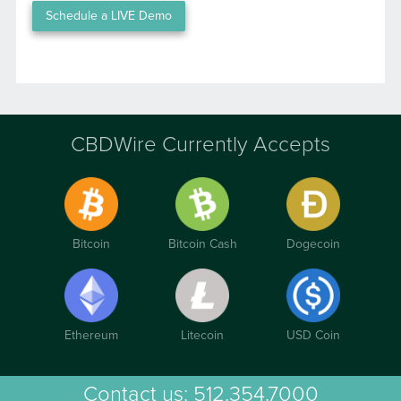
Schedule a LIVE Demo
CBDWire Currently Accepts
Bitcoin
Bitcoin Cash
Dogecoin
Ethereum
Litecoin
USD Coin
Contact us:
512.354.7000