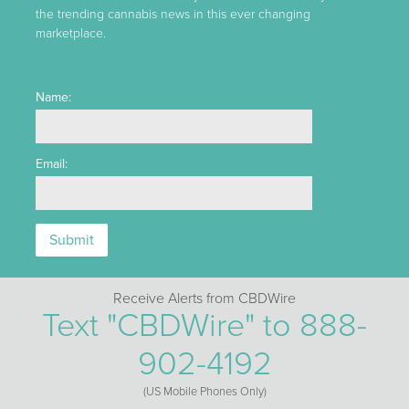
the trending cannabis news in this ever changing
marketplace.
Name:
Email:
Receive Alerts from CBDWire
Text "CBDWire" to 888-
902-4192
(US Mobile Phones Only)