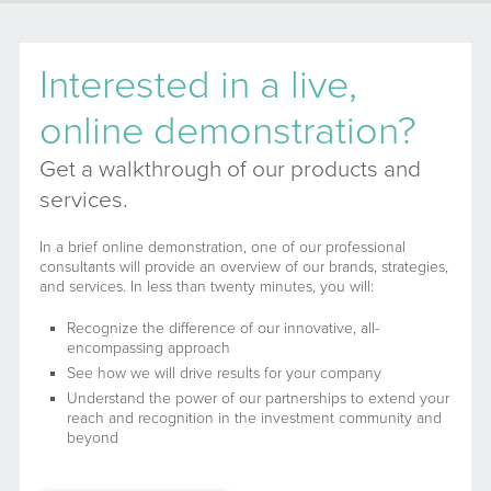
Interested in a live,
online demonstration?
Get a walkthrough of our products and
services.
In a brief online demonstration, one of our professional
consultants will provide an overview of our brands, strategies,
and services. In less than twenty minutes, you will:
Recognize the difference of our innovative, all-
encompassing approach
See how we will drive results for your company
Understand the power of our partnerships to extend your
reach and recognition in the investment community and
beyond