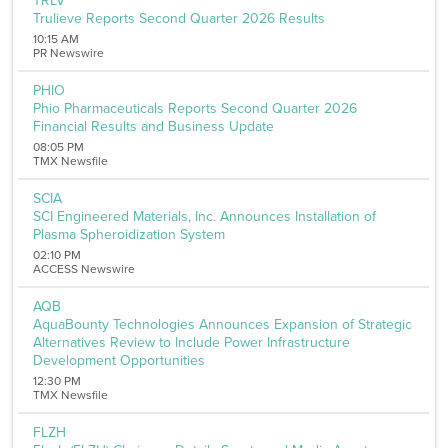
TRLV
Transportation
Trulieve Reports Second Quarter 2026 Results
Utilities
10:15 AM
Remove All Filters
PR Newswire
PHIO
Phio Pharmaceuticals Reports Second Quarter 2026
Financial Results and Business Update
08:05 PM
TMX Newsfile
SCIA
SCI Engineered Materials, Inc. Announces Installation of
Plasma Spheroidization System
02:10 PM
ACCESS Newswire
AQB
AquaBounty Technologies Announces Expansion of Strategic
Alternatives Review to Include Power Infrastructure
Development Opportunities
12:30 PM
TMX Newsfile
FLZH