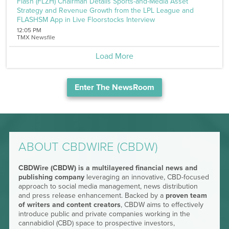
Flash (FLZH) Chairman Details Sports-and-Media Asset
Strategy and Revenue Growth from the LPL League and
FLASHSM App in Live Floorstocks Interview
12:05 PM
TMX Newsfile
Load More
Enter The NewsRoom
ABOUT CBDWIRE (CBDW)
CBDWire (CBDW) is a multilayered financial news and
publishing company
leveraging an innovative, CBD-focused
approach to social media management, news distribution
and press release enhancement. Backed by a
proven team
of writers and content creators
, CBDW aims to effectively
introduce public and private companies working in the
cannabidiol (CBD) space to prospective investors,