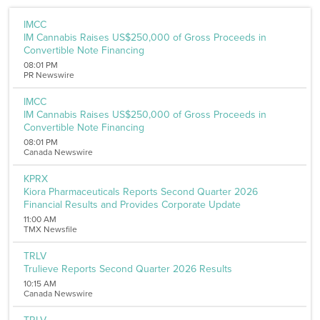
Filters
IMCC
IM Cannabis Raises US$250,000 of Gross Proceeds in
Sector
Convertible Note Financing
Aerospace and Defense
08:01 PM
Banking and Finance
PR Newswire
Banking
Biotechnology
IMCC
Internet
IM Cannabis Raises US$250,000 of Gross Proceeds in
Media
Convertible Note Financing
Metal and Mineral
08:01 PM
Medical Marijuana
Canada Newswire
Chemicals
Computer
KPRX
Kiora Pharmaceuticals Reports Second Quarter 2026
Consumer Goods
Financial Results and Provides Corporate Update
Pharmaceutical
Oil & Energy
11:00 AM
TMX Newsfile
Real Estate
Software
TRLV
Energy
Trulieve Reports Second Quarter 2026 Results
Entertainment
10:15 AM
Food and Beverage
Canada Newswire
Healthcare
Telecommunications