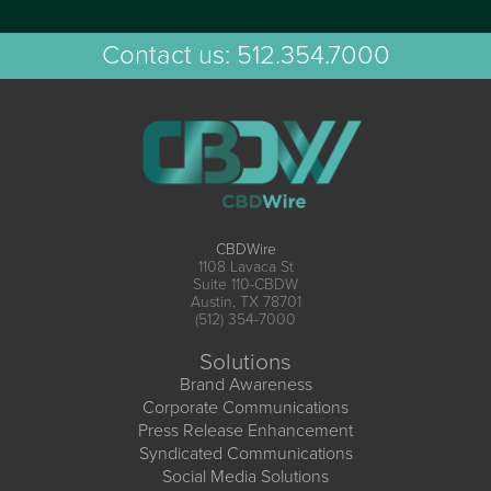
Contact us:
512.354.7000
CBDWire
1108 Lavaca St
Suite 110-CBDW
Austin, TX 78701
(512) 354-7000
Solutions
Brand Awareness
Corporate Communications
Press Release Enhancement
Syndicated Communications
Social Media Solutions