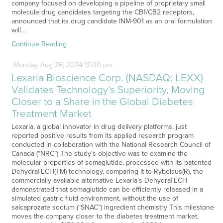
company focused on developing a pipeline of proprietary small
molecule drug candidates targeting the CB1/CB2 receptors,
announced that its drug candidate INM-901 as an oral formulation
will…
Continue Reading
Monday
Aug
26,
2024
12:00 pm
Lexaria Bioscience Corp. (NASDAQ: LEXX)
Validates Technology’s Superiority, Moving
Closer to a Share in the Global Diabetes
Treatment Market
Lexaria, a global innovator in drug delivery platforms, just
reported positive results from its applied research program
conducted in collaboration with the National Research Council of
Canada (“NRC”) The study’s objective was to examine the
molecular properties of semaglutide, processed with its patented
DehydraTECH(TM) technology, comparing it to Rybelsus(R), the
commercially available alternative Lexaria’s DehydraTECH
demonstrated that semaglutide can be efficiently released in a
simulated gastric fluid environment, without the use of
salcaprozate sodium (“SNAC”) ingredient chemistry This milestone
moves the company closer to the diabetes treatment market,