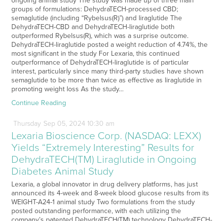
ongoing animal study The study was made up of three main
groups of formulations: DehydraTECH-processed CBD;
semaglutide (including “Rybelsus(R)”) and liraglutide The
DehydraTECH-CBD and DehydraTECH-liraglutide both
outperformed Rybelsus(R), which was a surprise outcome.
DehydraTECH-liraglutide posted a weight reduction of 4.74%, the
most significant in the study For Lexaria, this continued
outperformance of DehydraTECH-liraglutide is of particular
interest, particularly since many third-party studies have shown
semaglutide to be more than twice as effective as liraglutide in
promoting weight loss As the study…
Continue Reading
Thursday
Sep
05,
2024
10:30 am
Lexaria Bioscience Corp. (NASDAQ: LEXX)
Yields “Extremely Interesting” Results for
DehydraTECH(TM) Liraglutide in Ongoing
Diabetes Animal Study
Lexaria, a global innovator in drug delivery platforms, has just
announced its 4-week and 8-week blood glucose results from its
WEIGHT-A24-1 animal study Two formulations from the study
posted outstanding performance, with each utilizing the
company’s patented DehydraTECH(TM) technology DehydraTECH-