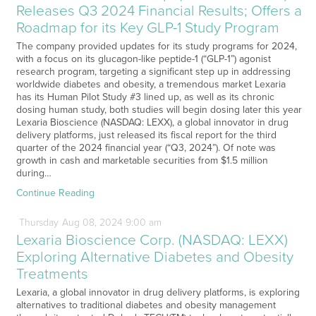
Releases Q3 2024 Financial Results; Offers a
Roadmap for its Key GLP-1 Study Program
The company provided updates for its study programs for 2024,
with a focus on its glucagon-like peptide-1 (“GLP-1”) agonist
research program, targeting a significant step up in addressing
worldwide diabetes and obesity, a tremendous market Lexaria
has its Human Pilot Study #3 lined up, as well as its chronic
dosing human study, both studies will begin dosing later this year
Lexaria Bioscience (NASDAQ: LEXX), a global innovator in drug
delivery platforms, just released its fiscal report for the third
quarter of the 2024 financial year (“Q3, 2024”). Of note was
growth in cash and marketable securities from $1.5 million
during…
Continue Reading
Thursday
Aug
08,
2024
9:00 am
Lexaria Bioscience Corp. (NASDAQ: LEXX)
Exploring Alternative Diabetes and Obesity
Treatments
Lexaria, a global innovator in drug delivery platforms, is exploring
alternatives to traditional diabetes and obesity management