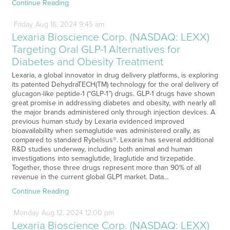
Continue Reading
Friday
Aug
16,
2024
9:45 am
Lexaria Bioscience Corp. (NASDAQ: LEXX)
Targeting Oral GLP-1 Alternatives for
Diabetes and Obesity Treatment
Lexaria, a global innovator in drug delivery platforms, is exploring
its patented DehydraTECH(TM) technology for the oral delivery of
glucagon-like peptide-1 (“GLP-1”) drugs. GLP-1 drugs have shown
great promise in addressing diabetes and obesity, with nearly all
the major brands administered only through injection devices. A
previous human study by Lexaria evidenced improved
bioavailability when semaglutide was administered orally, as
compared to standard Rybelsus®. Lexaria has several additional
R&D studies underway, including both animal and human
investigations into semaglutide, liraglutide and tirzepatide.
Together, those three drugs represent more than 90% of all
revenue in the current global GLP1 market. Data…
Continue Reading
Monday
Aug
12,
2024
12:00 pm
Lexaria Bioscience Corp. (NASDAQ: LEXX)