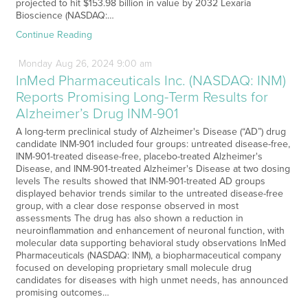
projected to hit $153.98 billion in value by 2032 Lexaria
Bioscience (NASDAQ:…
Continue Reading
Monday
Aug
26,
2024
9:00 am
InMed Pharmaceuticals Inc. (NASDAQ: INM)
Reports Promising Long-Term Results for
Alzheimer’s Drug INM-901
A long-term preclinical study of Alzheimer's Disease (“AD”) drug
candidate INM-901 included four groups: untreated disease-free,
INM-901-treated disease-free, placebo-treated Alzheimer's
Disease, and INM-901-treated Alzheimer's Disease at two dosing
levels The results showed that INM-901-treated AD groups
displayed behavior trends similar to the untreated disease-free
group, with a clear dose response observed in most
assessments The drug has also shown a reduction in
neuroinflammation and enhancement of neuronal function, with
molecular data supporting behavioral study observations InMed
Pharmaceuticals (NASDAQ: INM), a biopharmaceutical company
focused on developing proprietary small molecule drug
candidates for diseases with high unmet needs, has announced
promising outcomes…