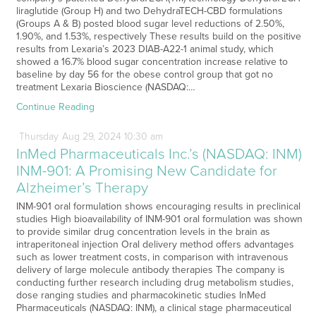
liraglutide (Group H) and two DehydraTECH-CBD formulations
(Groups A & B) posted blood sugar level reductions of 2.50%,
1.90%, and 1.53%, respectively These results build on the positive
results from Lexaria’s 2023 DIAB-A22-1 animal study, which
showed a 16.7% blood sugar concentration increase relative to
baseline by day 56 for the obese control group that got no
treatment Lexaria Bioscience (NASDAQ:…
Continue Reading
Thursday
Aug
29,
2024
10:30 am
InMed Pharmaceuticals Inc.’s (NASDAQ: INM)
INM-901: A Promising New Candidate for
Alzheimer’s Therapy
INM-901 oral formulation shows encouraging results in preclinical
studies High bioavailability of INM-901 oral formulation was shown
to provide similar drug concentration levels in the brain as
intraperitoneal injection Oral delivery method offers advantages
such as lower treatment costs, in comparison with intravenous
delivery of large molecule antibody therapies The company is
conducting further research including drug metabolism studies,
dose ranging studies and pharmacokinetic studies InMed
Pharmaceuticals (NASDAQ: INM), a clinical stage pharmaceutical