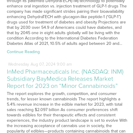
through its patented DehydraTECH(TM) technology to potentially
enhance oral ingestion vs. injection treatment of GLP-1 drugs The
company has made significant strides pairing their bioavailability
enhancing DehydraTECH with glucagon-like peptide-1 (“GLP-1”)
drugs used for treatment of diabetes and obesity Projections are
that by 2030 over 54.9 of Americans could have diabetes, and
that by 2045 one in eight adults globally will be living with the
condition According to the International Diabetes Federation
Diabetes Atlas of 2021, 10.5% of adults aged between 20 and…
Continue Reading
Wednesday
Aug
07,
2024
9:00 am
InMed Pharmaceuticals Inc. (NASDAQ: INM)
Subsidiary BayMedica Releases Market
Report for 2023 on “Minor Cannabinoids”
The report explores the growth, competition, and consumer
trends, for lesser known cannabinoids The report highlights a
5.4% revenue increase in the edible market for 2023, with total
sales reaching $2.097 billion As consumer preferences shift
towards edibles for their therapeutic effects and consistent
experiences, the industry product landscape is set to evolve With
the increasing acceptance of cannabis use in society, the
popularity of edibles—products containing cannabinoids that can