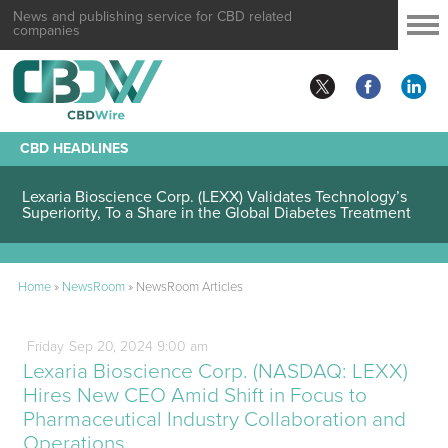
News and publishing service for CBD related
companies
CBD HEADLINES
Lexaria Bioscience Corp. (LEXX) Validates Technology’s
Superiority, To a Share in the Global Diabetes Treatment
Home
»
NewsRoom
»
NewsRoom Articles
Friday
Sep
20,
2024
9:00 am
Lexaria Bioscience Corp. (NASDAQ: LEXX)
Hires New CEO Amid Shift in Focus to
Pharmaceutical Industry Collaboration and
Operations