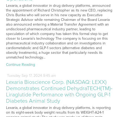
Lexaria, a global innovator in drug delivery platforms, announced
the appointment of Richard Christopher as its new CEO, replacing
Chris Bunka who will serve in his new capacity as Executive
Strategic Advisor while remaining Chairman of the Board Lexaria
also announced entering a Material Transfer Agreement with an
undisclosed pharmaceutical industry partner, leading to
speculation of which company has taken this formal step to get
closer to Lexaria’s technology The company is focusing on this
pharmaceutical industry collaboration and on investigations in
cardiometabolic and GLP-1 sectors (alternative diabetes and
obesity treatments), a huge sector that particularly needs its
unmatched technology…
Continue Reading
Tuesday
Sep
17,
2024
9:45 am
Lexaria Bioscience Corp. (NASDAQ: LEXX)
Demonstrates Continued DehydraTECH(TM)-
Liraglutide Performance with Ongoing GLP-1
Diabetes Animal Study
Lexaria, a global innovator in drug delivery platforms, is reporting
on its eight-week body weight results from its WEIGHT-A24-1