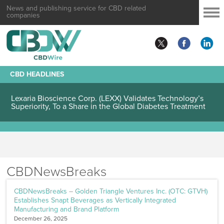
News and publishing service for CBD related
companies
CBD HEADLINES
Lexaria Bioscience Corp. (LEXX) Validates Technology’s
Superiority, To a Share in the Global Diabetes Treatment
CBDNewsBreaks
CBDNewsBreaks – Golden Triangle Ventures Inc. (OTC: GTVH)
Establishes Snapt Beverages as Vertically Integrated
Manufacturing and Brand Platform
December 26, 2025