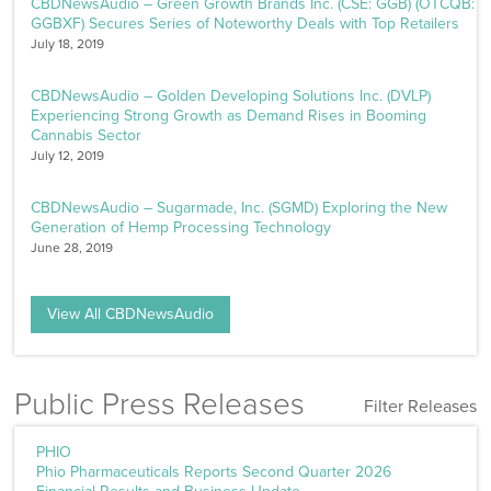
CBDNewsAudio – Green Growth Brands Inc. (CSE: GGB) (OTCQB:
GGBXF) Secures Series of Noteworthy Deals with Top Retailers
July 18, 2019
CBDNewsAudio – Golden Developing Solutions Inc. (DVLP)
Experiencing Strong Growth as Demand Rises in Booming
Cannabis Sector
July 12, 2019
CBDNewsAudio – Sugarmade, Inc. (SGMD) Exploring the New
Generation of Hemp Processing Technology
June 28, 2019
View All CBDNewsAudio
Public Press Releases
Filter Releases
Filters
PHIO
Phio Pharmaceuticals Reports Second Quarter 2026
Sector