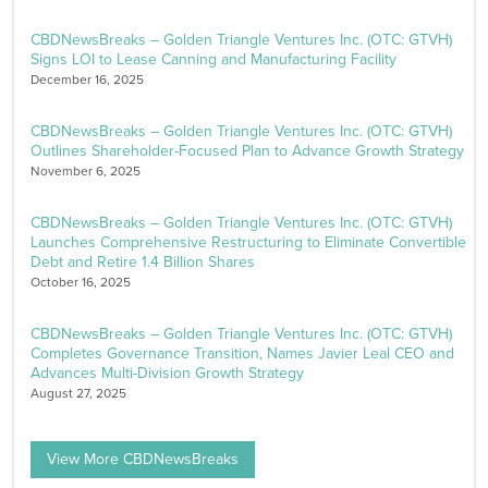
CBDNewsBreaks – Golden Triangle Ventures Inc. (OTC: GTVH)
Signs LOI to Lease Canning and Manufacturing Facility
December 16, 2025
CBDNewsBreaks – Golden Triangle Ventures Inc. (OTC: GTVH)
Outlines Shareholder-Focused Plan to Advance Growth Strategy
November 6, 2025
CBDNewsBreaks – Golden Triangle Ventures Inc. (OTC: GTVH)
Launches Comprehensive Restructuring to Eliminate Convertible
Debt and Retire 1.4 Billion Shares
October 16, 2025
CBDNewsBreaks – Golden Triangle Ventures Inc. (OTC: GTVH)
Completes Governance Transition, Names Javier Leal CEO and
Advances Multi-Division Growth Strategy
August 27, 2025
View More CBDNewsBreaks