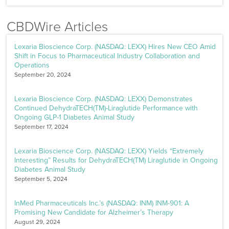
CBDWire Articles
Lexaria Bioscience Corp. (NASDAQ: LEXX) Hires New CEO Amid
Shift in Focus to Pharmaceutical Industry Collaboration and
Operations
September 20, 2024
Lexaria Bioscience Corp. (NASDAQ: LEXX) Demonstrates
Continued DehydraTECH(TM)-Liraglutide Performance with
Ongoing GLP-1 Diabetes Animal Study
September 17, 2024
Lexaria Bioscience Corp. (NASDAQ: LEXX) Yields “Extremely
Interesting” Results for DehydraTECH(TM) Liraglutide in Ongoing
Diabetes Animal Study
September 5, 2024
InMed Pharmaceuticals Inc.’s (NASDAQ: INM) INM-901: A
Promising New Candidate for Alzheimer’s Therapy
August 29, 2024