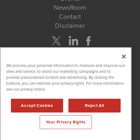
NewsRoom
Contact
Disclaimer
Company Search
We process your personal information to measure and improve our
Get Quote
sites and service, to assist our marketing campaigns and to
provide personalized content and advertising. By clicking the
buttons, you can exercise your privacy rights. For more information
Site Search
see our privacy notice.
Search
Accept Cookies
Reject All
CBDWire is powered by
IBNAi
Your Privacy Rights
Copyright ©
2019 - 2026. CBDWire / 1108 Lavaca St Suite 110-
CBDW Austin, TX 78701 (512) 354-7000 /
Disclaimers