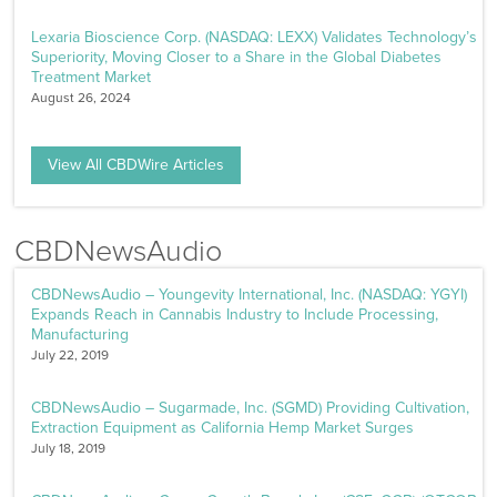
Lexaria Bioscience Corp. (NASDAQ: LEXX) Validates Technology’s
Superiority, Moving Closer to a Share in the Global Diabetes
Treatment Market
August 26, 2024
View All CBDWire Articles
CBDNewsAudio
CBDNewsAudio – Youngevity International, Inc. (NASDAQ: YGYI)
Expands Reach in Cannabis Industry to Include Processing,
Manufacturing
July 22, 2019
CBDNewsAudio – Sugarmade, Inc. (SGMD) Providing Cultivation,
Extraction Equipment as California Hemp Market Surges
July 18, 2019