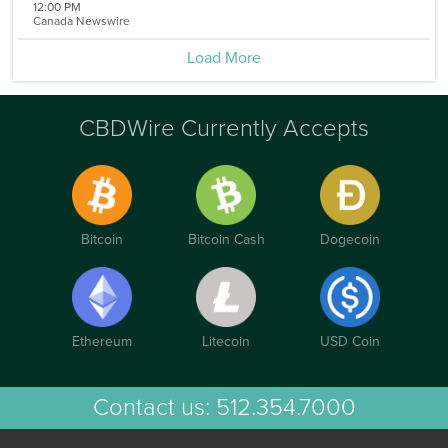
12:00 PM
Canada Newswire
Load More
CBDWire Currently Accepts
Bitcoin
Bitcoin Cash
Dogecoin
Ethereum
Litecoin
USD Coin
Contact us:
512.354.7000