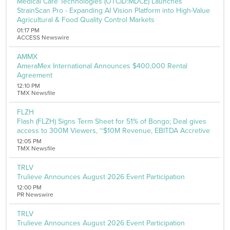
Medical Care Technologies (OTCID:MDCE) Launches
StrainScan Pro - Expanding AI Vision Platform into High-Value
Agricultural & Food Quality Control Markets
01:17 PM
ACCESS Newswire
AMMX
AmeraMex International Announces $400,000 Rental
Agreement
12:10 PM
TMX Newsfile
FLZH
Flash (FLZH) Signs Term Sheet for 51% of Bongo; Deal gives
access to 300M Viewers, ~$10M Revenue, EBITDA Accretive
12:05 PM
TMX Newsfile
TRLV
Trulieve Announces August 2026 Event Participation
12:00 PM
PR Newswire
TRLV
Trulieve Announces August 2026 Event Participation