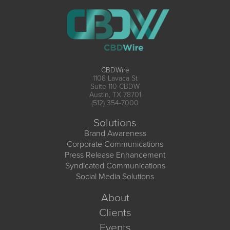
CBDWire
1108 Lavaca St
Suite 110-CBDW
Austin, TX 78701
(512) 354-7000
Solutions
Brand Awareness
Corporate Communications
Press Release Enhancement
Syndicated Communications
Social Media Solutions
About
Clients
Events