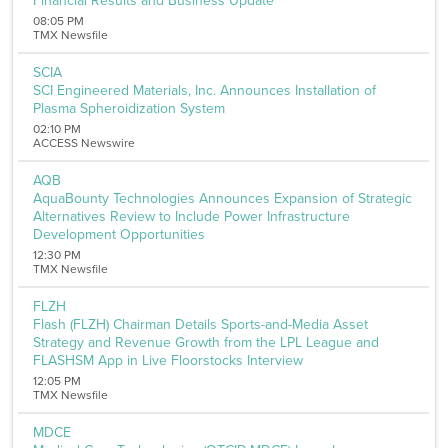
Financial Results and Business Update
Aerospace and Defense
08:05 PM
Banking and Finance
TMX Newsfile
Banking
Biotechnology
SCIA
Internet
SCI Engineered Materials, Inc. Announces Installation of
Media
Plasma Spheroidization System
Metal and Mineral
02:10 PM
Medical Marijuana
ACCESS Newswire
Chemicals
Computer
AQB
AquaBounty Technologies Announces Expansion of Strategic
Consumer Goods
Alternatives Review to Include Power Infrastructure
Pharmaceutical
Development Opportunities
Oil & Energy
Real Estate
12:30 PM
TMX Newsfile
Software
Energy
FLZH
Entertainment
Flash (FLZH) Chairman Details Sports-and-Media Asset
Food and Beverage
Strategy and Revenue Growth from the LPL League and
Healthcare
FLASHSM App in Live Floorstocks Interview
Telecommunications
12:05 PM
Transportation
TMX Newsfile
Utilities
Remove All Filters
MDCE