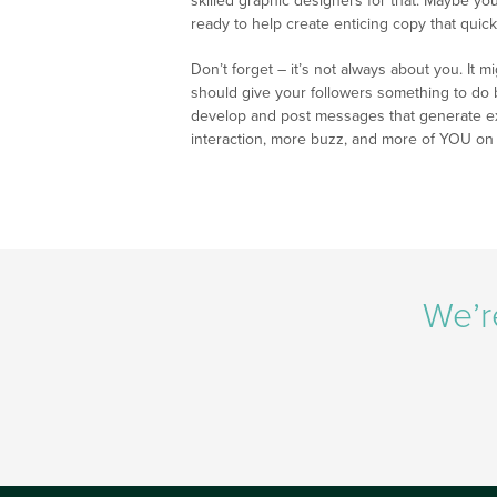
skilled graphic designers for that. Maybe y
ready to help create enticing copy that quick
Don’t forget – it’s not always about you. It m
should give your followers something to do
develop and post messages that generate exc
interaction, more buzz, and more of YOU on
We’r