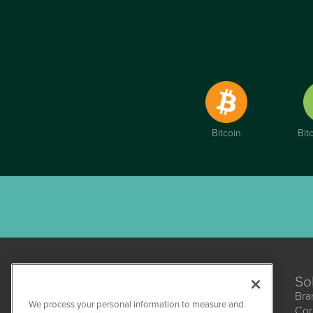
Bitcoin
Bit
So
Bra
We process your personal information to measure and
Cor