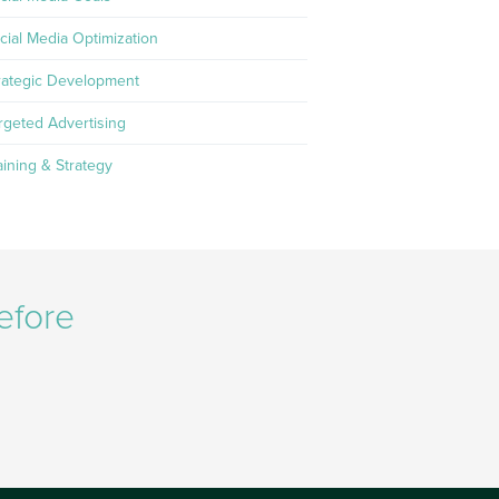
cial Media Optimization
rategic Development
rgeted Advertising
aining & Strategy
efore