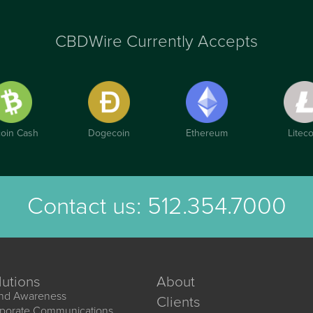
CBDWire Currently Accepts
coin Cash
Dogecoin
Ethereum
Liteco
Contact us:
512.354.7000
lutions
About
nd Awareness
Clients
porate Communications