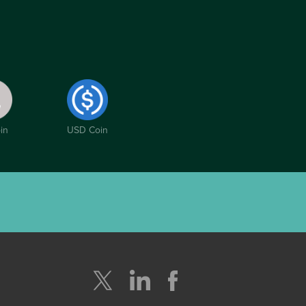
in
USD Coin