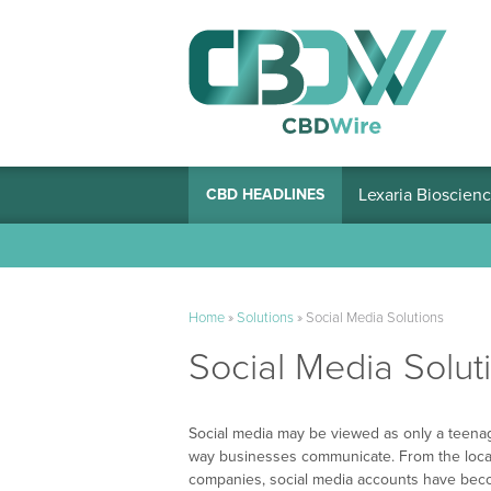
Lexaria Bioscienc
CBD HEADLINES
Home
»
Solutions
»
Social Media Solutions
Social Media Solut
Social media may be viewed as only a teenag
way businesses communicate. From the local
companies, social media accounts have bec