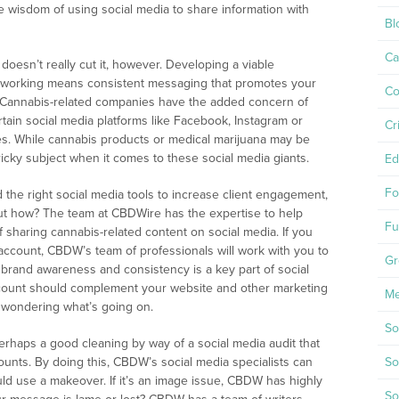
he wisdom of using social media to share information with
Bl
Ca
doesn’t really cut it, however. Developing a viable
etworking means consistent messaging that promotes your
Co
. Cannabis-related companies have the added concern of
tain social media platforms like Facebook, Instagram or
Cr
ites. While cannabis products or medical marijuana may be
 a tricky subject when it comes to these social media giants.
Ed
Fo
he right social media tools to increase client engagement,
but how? The team at CBDWire has the expertise to help
Fu
sharing cannabis-related content on social media. If you
account, CBDW’s team of professionals will work with you to
Gr
brand awareness and consistency is a key part of social
account should complement your website and other marketing
Me
 wondering what’s going on.
So
 Perhaps a good cleaning by way of a social media audit that
ounts. By doing this, CBDW’s social media specialists can
So
uld use a makeover. If it’s an image issue, CBDW has highly
So