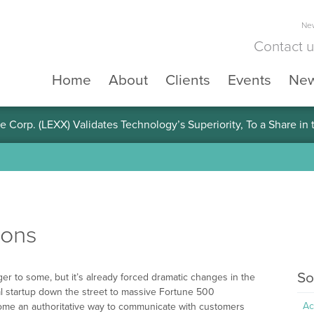
New
Contact 
Home
About
Clients
Events
Ne
e Corp. (LEXX) Validates Technology’s Superiority, To a Share in
ions
So
er to some, but it’s already forced dramatic changes in the
 startup down the street to massive Fortune 500
Ac
ome an authoritative way to communicate with customers