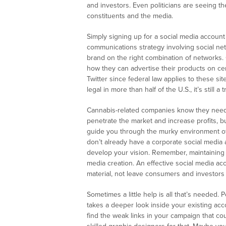
and investors. Even politicians are seeing t
constituents and the media.
Simply signing up for a social media account 
communications strategy involving social n
brand on the right combination of networks
how they can advertise their products on cer
Twitter since federal law applies to these s
legal in more than half of the U.S., it’s still
Cannabis-related companies know they need t
penetrate the market and increase profits, 
guide you through the murky environment of 
don’t already have a corporate social media 
develop your vision. Remember, maintaining 
media creation. An effective social media 
material, not leave consumers and investors
Sometimes a little help is all that’s needed.
takes a deeper look inside your existing acc
find the weak links in your campaign that co