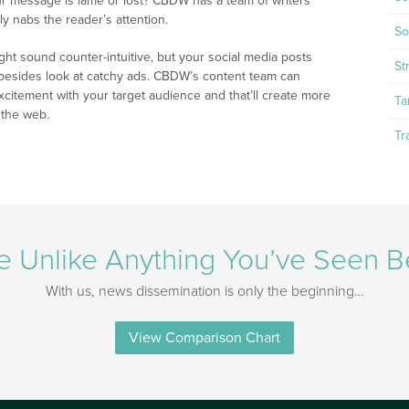
our message is lame or lost? CBDW has a team of writers
ly nabs the reader’s attention.
So
ight sound counter-intuitive, but your social media posts
St
 besides look at catchy ads. CBDW’s content team can
itement with your target audience and that’ll create more
Ta
 the web.
Tr
e Unlike Anything You’ve Seen B
With us, news dissemination is only the beginning…
View Comparison Chart