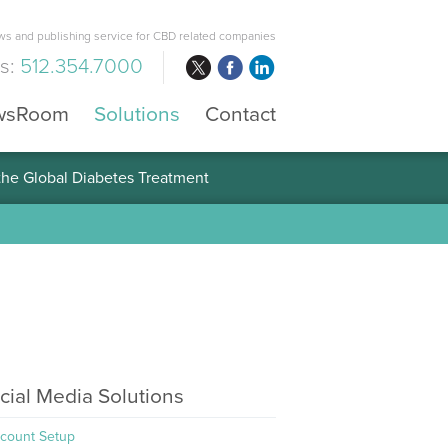
s and publishing service for CBD related companies
us:
512.354.7000
wsRoom
Solutions
Contact
 the Global Diabetes Treatment
cial Media Solutions
count Setup