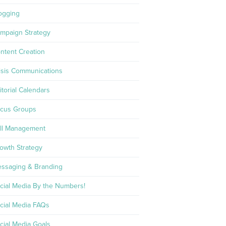
ogging
mpaign Strategy
ntent Creation
isis Communications
itorial Calendars
cus Groups
ll Management
owth Strategy
ssaging & Branding
cial Media By the Numbers!
cial Media FAQs
cial Media Goals