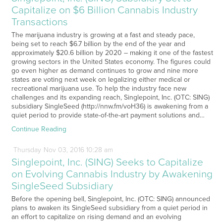
Capitalize on $6 Billion Cannabis Industry
Transactions
The marijuana industry is growing at a fast and steady pace,
being set to reach $6.7 billion by the end of the year and
approximately $20.6 billion by 2020 – making it one of the fastest
growing sectors in the United States economy. The figures could
go even higher as demand continues to grow and nine more
states are voting next week on legalizing either medical or
recreational marijuana use. To help the industry face new
challenges and its expanding reach, Singlepoint, Inc. (OTC: SING)
subsidiary SingleSeed (http://nnw.fm/voH36) is awakening from a
quiet period to provide state-of-the-art payment solutions and…
Continue Reading
Thursday
Nov
03,
2016
10:28 am
Singlepoint, Inc. (SING) Seeks to Capitalize
on Evolving Cannabis Industry by Awakening
SingleSeed Subsidiary
Before the opening bell, Singlepoint, Inc. (OTC: SING) announced
plans to awaken its SingleSeed subsidiary from a quiet period in
an effort to capitalize on rising demand and an evolving