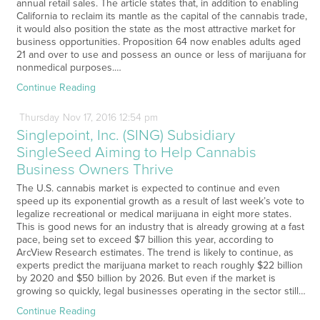
annual retail sales. The article states that, in addition to enabling
California to reclaim its mantle as the capital of the cannabis trade,
it would also position the state as the most attractive market for
business opportunities. Proposition 64 now enables adults aged
21 and over to use and possess an ounce or less of marijuana for
nonmedical purposes.…
Continue Reading
Thursday
Nov
17,
2016
12:54 pm
Singlepoint, Inc. (SING) Subsidiary
SingleSeed Aiming to Help Cannabis
Business Owners Thrive
The U.S. cannabis market is expected to continue and even
speed up its exponential growth as a result of last week’s vote to
legalize recreational or medical marijuana in eight more states.
This is good news for an industry that is already growing at a fast
pace, being set to exceed $7 billion this year, according to
ArcView Research estimates. The trend is likely to continue, as
experts predict the marijuana market to reach roughly $22 billion
by 2020 and $50 billion by 2026. But even if the market is
growing so quickly, legal businesses operating in the sector still…
Continue Reading