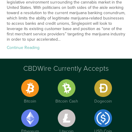
legislative environment surrounding the cannabis market in the
United States. With politicians on both sides of the aisle working
toward a resolution to the current marijuana banking conundrum,
which limits the ability of legitimate marijuana-related businesses
to access banks and credit unions, Singlepoint will look to
leverage its existing customer base and position as “one of the
first merchant service providers” targeting the marijuana industry
in order to spur accelerated…
Continue Reading
CBDWire Currently Accepts
Bitcoin
Bitcoin Cash
Dogecoin
Ethereum
Litecoin
USD Coin