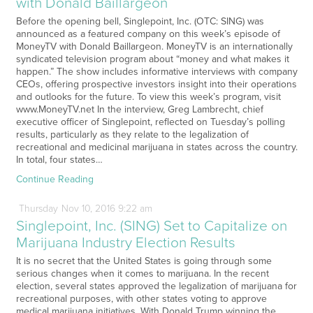
with Donald Baillargeon
Before the opening bell, Singlepoint, Inc. (OTC: SING) was
announced as a featured company on this week’s episode of
MoneyTV with Donald Baillargeon. MoneyTV is an internationally
syndicated television program about “money and what makes it
happen.” The show includes informative interviews with company
CEOs, offering prospective investors insight into their operations
and outlooks for the future. To view this week’s program, visit
www.MoneyTV.net In the interview, Greg Lambrecht, chief
executive officer of Singlepoint, reflected on Tuesday’s polling
results, particularly as they relate to the legalization of
recreational and medicinal marijuana in states across the country.
In total, four states…
Continue Reading
Thursday
Nov
10,
2016
9:22 am
Singlepoint, Inc. (SING) Set to Capitalize on
Marijuana Industry Election Results
It is no secret that the United States is going through some
serious changes when it comes to marijuana. In the recent
election, several states approved the legalization of marijuana for
recreational purposes, with other states voting to approve
medical marijuana initiatives. With Donald Trump winning the