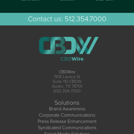
Contact us:
512.354.7000
CBDWire
1108 Lavaca St
Suite 110-CBDW
Austin, TX 78701
(512) 354-7000
Solutions
Brand Awareness
Corporate Communications
Press Release Enhancement
Syndicated Communications