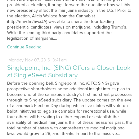
presidential election, it brings forward the question: how will this
new presidency affect the marijuana industry in the U.S.? Prior to
the election, Alicia Wallace from the Cannabist
(http://nnw.fm/5wxJA) was able to share the four leading
presidential candidates’ views on marijuana, including Trump’s.
While the leading third-party candidates supported the
legalization of marijuana,…
Continue Reading
Monday
Nov
07,
2016
10:41 am
Singlepoint, Inc. (SING) Offers a Closer Look
at SingleSeed Subsidiary
Before the opening bell, Singlepoint, Inc. (OTC: SING) gave
prospective shareholders some additional insight into its plan to
become one of the cannabis industry’s first merchant processors
through its SingleSeed subsidiary. The update comes on the eve
of a landmark Election Day during which five states will vote on
ballot initiatives to legalize cannabis for recreational use, while
four others will be voting to either expand or establish the
availability of medical marijuana. If all of these measures pass, the
total number of states with comprehensive medical marijuana
laws would grow to 28, and, thanks in part to the massive…