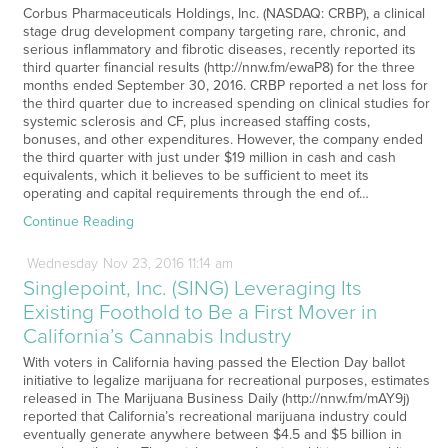
Corbus Pharmaceuticals Holdings, Inc. (NASDAQ: CRBP), a clinical
stage drug development company targeting rare, chronic, and
serious inflammatory and fibrotic diseases, recently reported its
third quarter financial results (http://nnw.fm/ewaP8) for the three
months ended September 30, 2016. CRBP reported a net loss for
the third quarter due to increased spending on clinical studies for
systemic sclerosis and CF, plus increased staffing costs,
bonuses, and other expenditures. However, the company ended
the third quarter with just under $19 million in cash and cash
equivalents, which it believes to be sufficient to meet its
operating and capital requirements through the end of…
Continue Reading
Wednesday
Nov
23,
2016
11:14 am
Singlepoint, Inc. (SING) Leveraging Its
Existing Foothold to Be a First Mover in
California’s Cannabis Industry
With voters in California having passed the Election Day ballot
initiative to legalize marijuana for recreational purposes, estimates
released in The Marijuana Business Daily (http://nnw.fm/mAY9j)
reported that California’s recreational marijuana industry could
eventually generate anywhere between $4.5 and $5 billion in