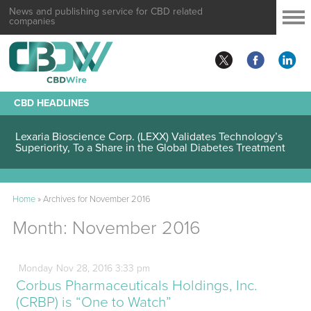
News and publishing service for CBD related
companies
CBD HEADLINES
Lexaria Bioscience Corp. (LEXX) Validates Technology’s
Superiority, To a Share in the Global Diabetes Treatment
Home
»
Archives for November 2016
Month:
November 2016
Monday
Nov
28,
2016
3:33 pm
Corbus Pharmaceuticals Holdings, Inc.
(CRBP) is “One to Watch”