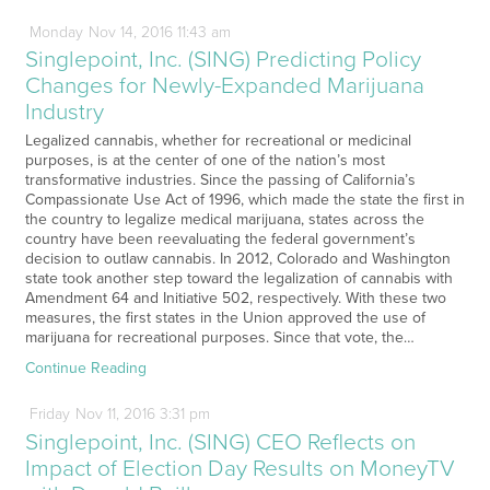
Monday
Nov
14,
2016
11:43 am
Singlepoint, Inc. (SING) Predicting Policy
Changes for Newly-Expanded Marijuana
Industry
Legalized cannabis, whether for recreational or medicinal
purposes, is at the center of one of the nation’s most
transformative industries. Since the passing of California’s
Compassionate Use Act of 1996, which made the state the first in
the country to legalize medical marijuana, states across the
country have been reevaluating the federal government’s
decision to outlaw cannabis. In 2012, Colorado and Washington
state took another step toward the legalization of cannabis with
Amendment 64 and Initiative 502, respectively. With these two
measures, the first states in the Union approved the use of
marijuana for recreational purposes. Since that vote, the…
Continue Reading
Friday
Nov
11,
2016
3:31 pm
Singlepoint, Inc. (SING) CEO Reflects on
Impact of Election Day Results on MoneyTV