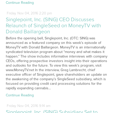
Continue Reading
Friday
Nov
04,
2016
2:20 pm
Singlepoint, Inc. (SING) CEO Discusses
Relaunch of SingleSeed on MoneyTV with
Donald Baillargeon
Before the opening bell, Singlepoint, Inc. (OTC: SING) was
announced as a featured company on this week’s episode of
MoneyTV with Donald Baillargeon. MoneyTV is an internationally
syndicated television program about “money and what makes it
happen.” The show includes informative interviews with company
CEOs, offering prospective investors insight into their operations
and outlooks for the future. To view this week’s program, visit
www.MoneyTV.net In the interview, Greg Lambrecht, chief
executive officer of Singlepoint, gave shareholders an update on
the awakening of the company’s SingleSeed subsidiary, which is
focused on providing credit card processing solutions for the
rapidly expanding cannabis…
Continue Reading
Friday
Nov
04,
2016
9:14 am
Singlepoint, Inc. (SING) Subsidiary Set to