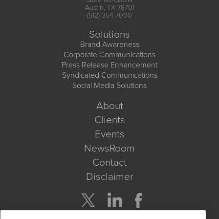
Austin, TX 78701
(512) 354-7000
Solutions
Brand Awareness
Corporate Communications
Press Release Enhancement
Syndicated Communications
Social Media Solutions
About
Clients
Events
NewsRoom
Contact
Disclaimer