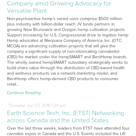
Company amid Growing Advocacy for
Versatile Plant
Non-psychoactive hemp’s varied uses comprise $500 million-
plus industry with billion-dollar reach JV binds partners in
growing New Brunswick and Oregon hemp cultivation projects
Support increasing for U.S. Congressional drive to legalize hemp
Hemp advocates at Marijuana Company of America, Inc. (OTC:
MCOA) are advancing cultivation projects that will give the
company a significant supply of non-intoxicating cannabidiol
(CBD) for market under the hempSMART and BeniHemp brands.
The wholly owned hempSMART subsidiary strategically works to
build share value through the distribution of CBD-based health
and wellness products via a network marketing model, and
BeniHemp offers hemp-derived CBD products to consumer
retail…
Continue Reading
Thursday
Jun
07,
2018
1:29 pm
Earth Science Tech, Inc. (ETST) Networking
across Canada and the United States
Over the last three weeks, leaders from ETST have attended four
cannabis expos in Canada and the U.S. Events included the Lift