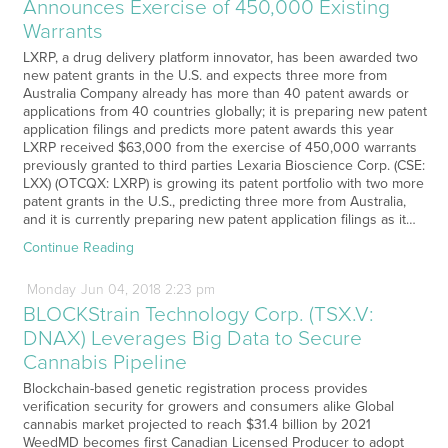
Announces Exercise of 450,000 Existing
Warrants
LXRP, a drug delivery platform innovator, has been awarded two
new patent grants in the U.S. and expects three more from
Australia Company already has more than 40 patent awards or
applications from 40 countries globally; it is preparing new patent
application filings and predicts more patent awards this year
LXRP received $63,000 from the exercise of 450,000 warrants
previously granted to third parties Lexaria Bioscience Corp. (CSE:
LXX) (OTCQX: LXRP) is growing its patent portfolio with two more
patent grants in the U.S., predicting three more from Australia,
and it is currently preparing new patent application filings as it…
Continue Reading
Monday
Jun
04,
2018
2:23 pm
BLOCKStrain Technology Corp. (TSX.V:
DNAX) Leverages Big Data to Secure
Cannabis Pipeline
Blockchain-based genetic registration process provides
verification security for growers and consumers alike Global
cannabis market projected to reach $31.4 billion by 2021
WeedMD becomes first Canadian Licensed Producer to adopt