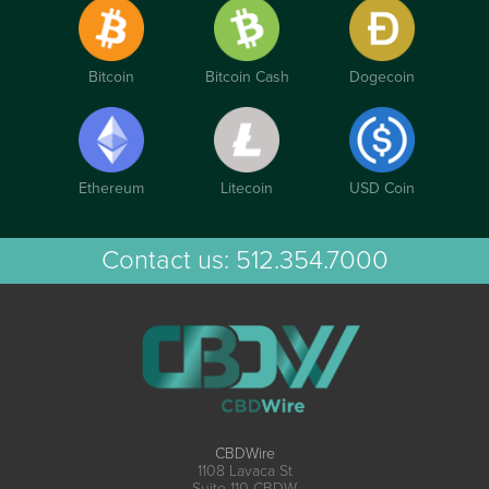
Bitcoin
Bitcoin Cash
Dogecoin
Ethereum
Litecoin
USD Coin
Contact us:
512.354.7000
CBDWire
1108 Lavaca St
Suite 110-CBDW