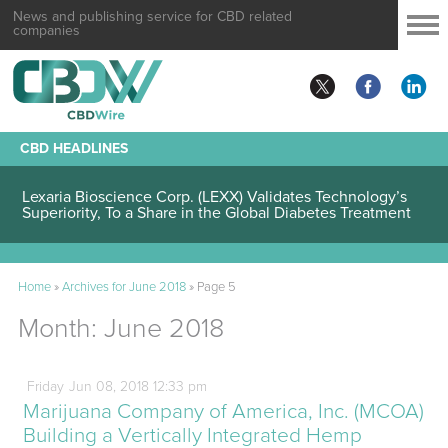
News and publishing service for CBD related
companies
CBD HEADLINES
Lexaria Bioscience Corp. (LEXX) Validates Technology’s
Superiority, To a Share in the Global Diabetes Treatment
Home
»
Archives for June 2018
»
Page 5
Month:
June 2018
Friday
Jun
08,
2018
12:33 pm
Marijuana Company of America, Inc. (MCOA)
Building a Vertically Integrated Hemp