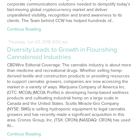
corporate communications solutions needed to demystify today’s
fast-moving global cryptocurrency market and deliver
unparalleled visibility, recognition and brand awareness to its
clients. The Team behind CCW has helped hundreds of…
Continue Reading
Thursday
Jun
07,
2018
9:00 am
Diversity Leads to Growth in Flourishing
Cannabinoid Industries
CBDWire Editorial Coverage: The cannabis industry is about more
than medicine and recreational drugs. Whether selling hemp-
derived textile and construction products or providing resources
to support cannabis growers, companies are now accessing the
market in a variety of ways. Marijuana Company of America Inc.
(OTC: MCOA) (MCOA Profile) is developing hemp-based wellness
products and cultivating industrial hemp on a large scale in
Canada and the United States. Scotts Miracle-Gro Company
(NYSE: SMG) is selling hydroponic equipment to legal cannabis
growers and has recently made a significant acquisition in this
area. Cronos Group, Inc. (TSX: CRON) (NASDAQ: CRON) has used
its…
Continue Reading