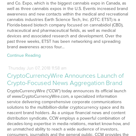
and Co. Expo, which is the biggest cannabis expo in Canada, as
well as three cannabis expos in the U.S. Events increased brand
awareness and new contacts within the medical and recreational
cannabis industries Earth Science Tech, Inc. (OTC: ETST) is a
Florida-based biotech company focused on cannabidiol (CBD),
nutraceutical and pharmaceutical fields, as well as medical
devices and associated research and development. Over the
past three weeks, ETST has been networking and spreading
brand awareness across four…
Continue Reading
Thursday
Jun
07,
2018
11:58 am
CryptoCurrencyWire Announces Launch of
Crypto-Focused News Aggregation Brand
CryptoCurrencyWire (“CCW”) today announces its official launch
of www.CryptoCurrencyWire.com, a specialized information
service delivering comprehensive corporate communications
solutions to the multibillion-dollar cryptocurrency space and its
nascent brand holders. As a unique financial news and content
distribution syndicate, CCW employs a powerful combination of
decades-long expertise in media relations, market know-how, and
an unmatched ability to reach a wide audience of investors,
consumers, journalists and the general public. CCW provides the