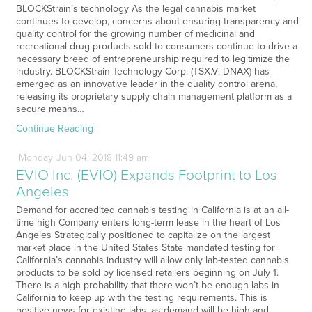
BLOCKStrain’s technology As the legal cannabis market
continues to develop, concerns about ensuring transparency and
quality control for the growing number of medicinal and
recreational drug products sold to consumers continue to drive a
necessary breed of entrepreneurship required to legitimize the
industry. BLOCKStrain Technology Corp. (TSX.V: DNAX) has
emerged as an innovative leader in the quality control arena,
releasing its proprietary supply chain management platform as a
secure means…
Continue Reading
Monday
Jun
04,
2018
11:49 am
EVIO Inc. (EVIO) Expands Footprint to Los
Angeles
Demand for accredited cannabis testing in California is at an all-
time high Company enters long-term lease in the heart of Los
Angeles Strategically positioned to capitalize on the largest
market place in the United States State mandated testing for
California’s cannabis industry will allow only lab-tested cannabis
products to be sold by licensed retailers beginning on July 1.
There is a high probability that there won’t be enough labs in
California to keep up with the testing requirements. This is
positive news for existing labs, as demand will be high and