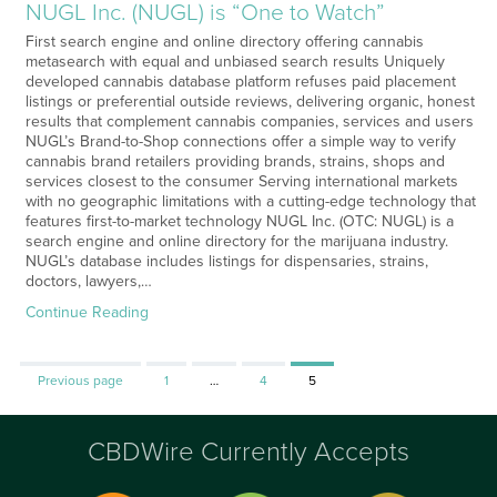
NUGL Inc. (NUGL) is “One to Watch”
First search engine and online directory offering cannabis
metasearch with equal and unbiased search results Uniquely
developed cannabis database platform refuses paid placement
listings or preferential outside reviews, delivering organic, honest
results that complement cannabis companies, services and users
NUGL’s Brand-to-Shop connections offer a simple way to verify
cannabis brand retailers providing brands, strains, shops and
services closest to the consumer Serving international markets
with no geographic limitations with a cutting-edge technology that
features first-to-market technology NUGL Inc. (OTC: NUGL) is a
search engine and online directory for the marijuana industry.
NUGL’s database includes listings for dispensaries, strains,
doctors, lawyers,…
Continue Reading
Page
Page
Page
Previous page
1
…
4
5
CBDWire Currently Accepts