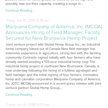
possibly max out their capacity, creating a surge in…
Continue Reading
Friday
Jun
01,
2018
12:38 pm
Marijuana Company of America, Inc. (MCOA)
Announces Hiring of Field Manager, Facility
Secured for New Brunswick Hemp Project
Joint venture project with Global Hemp Group Inc., an industrial
hemp company based out of Canada New field manager has
extensive experience in agriculture, strong ties with the farming
community Contracts signed initially with four farmers who have
already started seeding a 125-acre industrial hemp crop The
industrial hemp project in northeast New Brunswick, Canada, is
now underway following the hiring of a fulltime agrologist and
field manager and the initial signing of four farmers, innovative
hemp and cannabis corporation Marijuana Company of America,
Inc. (OTC: MCOA) announced in a recent press release with joint
venture partner Global Hemp Group,…
Continue Reading
Friday
Jun
01,
2018
12:03 pm