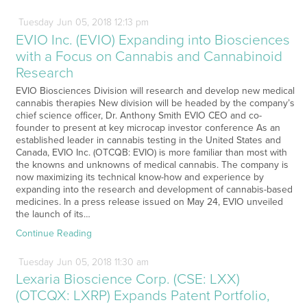
Tuesday
Jun
05,
2018
12:13 pm
EVIO Inc. (EVIO) Expanding into Biosciences
with a Focus on Cannabis and Cannabinoid
Research
EVIO Biosciences Division will research and develop new medical
cannabis therapies New division will be headed by the company’s
chief science officer, Dr. Anthony Smith EVIO CEO and co-
founder to present at key microcap investor conference As an
established leader in cannabis testing in the United States and
Canada, EVIO Inc. (OTCQB: EVIO) is more familiar than most with
the knowns and unknowns of medical cannabis. The company is
now maximizing its technical know-how and experience by
expanding into the research and development of cannabis-based
medicines. In a press release issued on May 24, EVIO unveiled
the launch of its…
Continue Reading
Tuesday
Jun
05,
2018
11:30 am
Lexaria Bioscience Corp. (CSE: LXX)
(OTCQX: LXRP) Expands Patent Portfolio,