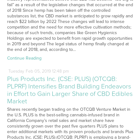
fail” as a result of the legislative changes that occurred at the end
of 2018 Since hemp has been taken off the controlled
substances list, the CBD market is anticipated to grow rapidly and
reach $22 billion by 2022 These changes will lead to intense
competition and the need for more effective cultivation methods;
because of such trends, companies like Green Hygienics
Holdings are expected to benefit from rapid growth opportunities
in 2019 and beyond The legal status of hemp finally changed at
the end of 2018, and, according to…
Continue Reading
Tuesday
Feb
05,
2019
12:48 pm
Plus Products Inc. (CSE: PLUS) (OTCQB:
PLPRF) Intensifies Brand Building Endeavors
in Effort to Gain Larger Share of CBD Edibles
Market
Shares recently began trading on the OTCQB Venture Market in
the U.S. PLUS is the best-selling cannabis-infused brand in
California Company’s retail sales and market share have
consistently grown over the past five quarters PLUS plans to
enter additional markets with its proven products and brands Plus
Products Inc. (CSE: PLUS) (OTCQB: PLPRF) is employing a brand-