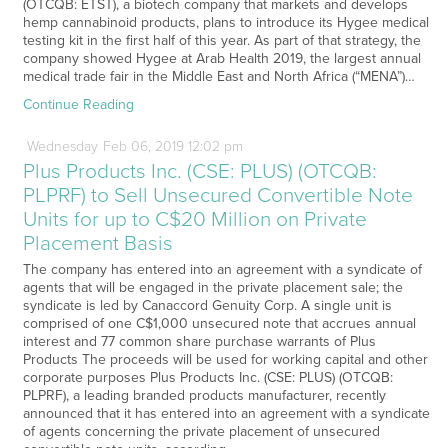
(OTCQB: ETST), a biotech company that markets and develops
hemp cannabinoid products, plans to introduce its Hygee medical
testing kit in the first half of this year. As part of that strategy, the
company showed Hygee at Arab Health 2019, the largest annual
medical trade fair in the Middle East and North Africa (“MENA”)…
Continue Reading
Wednesday
Feb
06,
2019
12:02 pm
Plus Products Inc. (CSE: PLUS) (OTCQB:
PLPRF) to Sell Unsecured Convertible Note
Units for up to C$20 Million on Private
Placement Basis
The company has entered into an agreement with a syndicate of
agents that will be engaged in the private placement sale; the
syndicate is led by Canaccord Genuity Corp. A single unit is
comprised of one C$1,000 unsecured note that accrues annual
interest and 77 common share purchase warrants of Plus
Products The proceeds will be used for working capital and other
corporate purposes Plus Products Inc. (CSE: PLUS) (OTCQB:
PLPRF), a leading branded products manufacturer, recently
announced that it has entered into an agreement with a syndicate
of agents concerning the private placement of unsecured