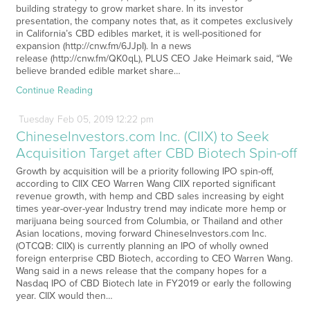
building strategy to grow market share. In its investor
presentation, the company notes that, as it competes exclusively
in California’s CBD edibles market, it is well-positioned for
expansion (http://cnw.fm/6JJpI). In a news
release (http://cnw.fm/QK0qL), PLUS CEO Jake Heimark said, “We
believe branded edible market share…
Continue Reading
Tuesday
Feb
05,
2019
12:22 pm
ChineseInvestors.com Inc. (CIIX) to Seek
Acquisition Target after CBD Biotech Spin-off
Growth by acquisition will be a priority following IPO spin-off,
according to CIIX CEO Warren Wang CIIX reported significant
revenue growth, with hemp and CBD sales increasing by eight
times year-over-year Industry trend may indicate more hemp or
marijuana being sourced from Columbia, or Thailand and other
Asian locations, moving forward ChineseInvestors.com Inc.
(OTCQB: CIIX) is currently planning an IPO of wholly owned
foreign enterprise CBD Biotech, according to CEO Warren Wang.
Wang said in a news release that the company hopes for a
Nasdaq IPO of CBD Biotech late in FY2019 or early the following
year. CIIX would then…