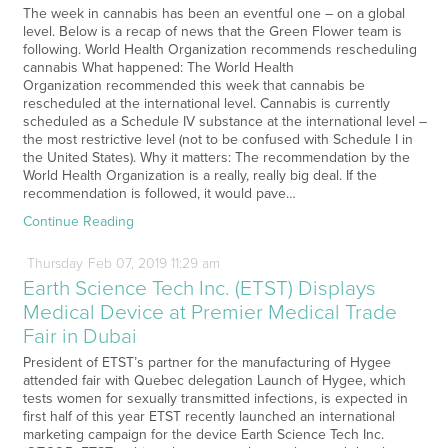
The week in cannabis has been an eventful one – on a global
level. Below is a recap of news that the Green Flower team is
following. World Health Organization recommends rescheduling
cannabis What happened: The World Health
Organization recommended this week that cannabis be
rescheduled at the international level. Cannabis is currently
scheduled as a Schedule IV substance at the international level –
the most restrictive level (not to be confused with Schedule I in
the United States). Why it matters: The recommendation by the
World Health Organization is a really, really big deal. If the
recommendation is followed, it would pave…
Continue Reading
Thursday
Feb
07,
2019
11:29 am
Earth Science Tech Inc. (ETST) Displays
Medical Device at Premier Medical Trade
Fair in Dubai
President of ETST’s partner for the manufacturing of Hygee
attended fair with Quebec delegation Launch of Hygee, which
tests women for sexually transmitted infections, is expected in
first half of this year ETST recently launched an international
marketing campaign for the device Earth Science Tech Inc.