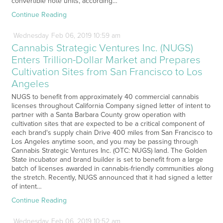
convertible note units, according…
Continue Reading
Wednesday
Feb
06,
2019
10:59 am
Cannabis Strategic Ventures Inc. (NUGS)
Enters Trillion-Dollar Market and Prepares
Cultivation Sites from San Francisco to Los
Angeles
NUGS to benefit from approximately 40 commercial cannabis
licenses throughout California Company signed letter of intent to
partner with a Santa Barbara County grow operation with
cultivation sites that are expected to be a critical component of
each brand's supply chain Drive 400 miles from San Francisco to
Los Angeles anytime soon, and you may be passing through
Cannabis Strategic Ventures Inc. (OTC: NUGS) land. The Golden
State incubator and brand builder is set to benefit from a large
batch of licenses awarded in cannabis-friendly communities along
the stretch. Recently, NUGS announced that it had signed a letter
of intent…
Continue Reading
Wednesday
Feb
06,
2019
10:52 am