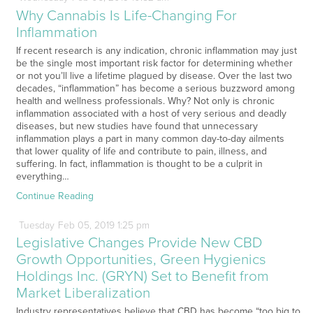
Why Cannabis Is Life-Changing For
Inflammation
If recent research is any indication, chronic inflammation may just
be the single most important risk factor for determining whether
or not you’ll live a lifetime plagued by disease. Over the last two
decades, “inflammation” has become a serious buzzword among
health and wellness professionals. Why? Not only is chronic
inflammation associated with a host of very serious and deadly
diseases, but new studies have found that unnecessary
inflammation plays a part in many common day-to-day ailments
that lower quality of life and contribute to pain, illness, and
suffering. In fact, inflammation is thought to be a culprit in
everything…
Continue Reading
Tuesday
Feb
05,
2019
1:25 pm
Legislative Changes Provide New CBD
Growth Opportunities, Green Hygienics
Holdings Inc. (GRYN) Set to Benefit from
Market Liberalization
Industry representatives believe that CBD has become “too big to