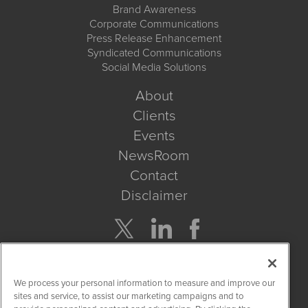
Brand Awareness
Corporate Communications
Press Release Enhancement
Syndicated Communications
Social Media Solutions
About
Clients
Events
NewsRoom
Contact
Disclaimer
Company Search
We process your personal information to measure and improve our
Get Quote
sites and service, to assist our marketing campaigns and to