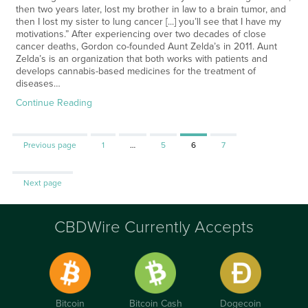
then two years later, lost my brother in law to a brain tumor, and
then I lost my sister to lung cancer [...] you’ll see that I have my
motivations.” After experiencing over two decades of close
cancer deaths, Gordon co-founded Aunt Zelda’s in 2011. Aunt
Zelda’s is an organization that both works with patients and
develops cannabis-based medicines for the treatment of
diseases…
Continue Reading
Page
Page
Page
Page
Previous page
1
…
5
6
7
Next page
CBDWire Currently Accepts
Bitcoin
Bitcoin Cash
Dogecoin