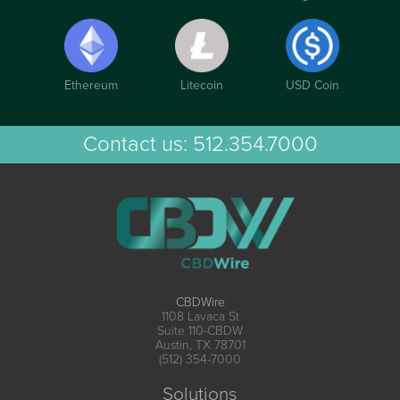
Ethereum
Litecoin
USD Coin
Contact us:
512.354.7000
CBDWire
1108 Lavaca St
Suite 110-CBDW
Austin, TX 78701
(512) 354-7000
Solutions