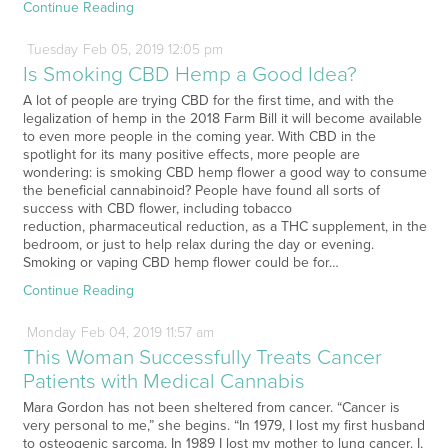
Continue Reading
Tuesday
Feb
05,
2019
12:05 pm
Is Smoking CBD Hemp a Good Idea?
A lot of people are trying CBD for the first time, and with the
legalization of hemp in the 2018 Farm Bill it will become available
to even more people in the coming year. With CBD in the
spotlight for its many positive effects, more people are
wondering: is smoking CBD hemp flower a good way to consume
the beneficial cannabinoid? People have found all sorts of
success with CBD flower, including tobacco
reduction, pharmaceutical reduction, as a THC supplement, in the
bedroom, or just to help relax during the day or evening.
Smoking or vaping CBD hemp flower could be for…
Continue Reading
Monday
Feb
04,
2019
11:57 am
This Woman Successfully Treats Cancer
Patients with Medical Cannabis
Mara Gordon has not been sheltered from cancer. “Cancer is
very personal to me,” she begins. “In 1979, I lost my first husband
to osteogenic sarcoma. In 1989 I lost my mother to lung cancer. I,