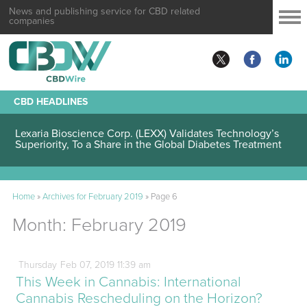
News and publishing service for CBD related
companies
CBD HEADLINES
Lexaria Bioscience Corp. (LEXX) Validates Technology’s
Superiority, To a Share in the Global Diabetes Treatment
Home
»
Archives for February 2019
»
Page 6
Month:
February 2019
Thursday
Feb
07,
2019
11:39 am
This Week in Cannabis: International
Cannabis Rescheduling on the Horizon?