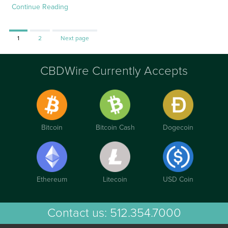
Continue Reading
Page
Page
1
2
Next page
CBDWire Currently Accepts
Bitcoin
Bitcoin Cash
Dogecoin
Ethereum
Litecoin
USD Coin
Contact us:
512.354.7000