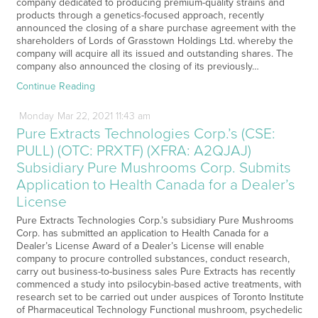
company dedicated to producing premium-quality strains and
products through a genetics-focused approach, recently
announced the closing of a share purchase agreement with the
shareholders of Lords of Grasstown Holdings Ltd. whereby the
company will acquire all its issued and outstanding shares. The
company also announced the closing of its previously…
Continue Reading
Monday
Mar
22,
2021
11:43 am
Pure Extracts Technologies Corp.’s (CSE:
PULL) (OTC: PRXTF) (XFRA: A2QJAJ)
Subsidiary Pure Mushrooms Corp. Submits
Application to Health Canada for a Dealer’s
License
Pure Extracts Technologies Corp.’s subsidiary Pure Mushrooms
Corp. has submitted an application to Health Canada for a
Dealer’s License Award of a Dealer’s License will enable
company to procure controlled substances, conduct research,
carry out business-to-business sales Pure Extracts has recently
commenced a study into psilocybin-based active treatments, with
research set to be carried out under auspices of Toronto Institute
of Pharmaceutical Technology Functional mushroom, psychedelic