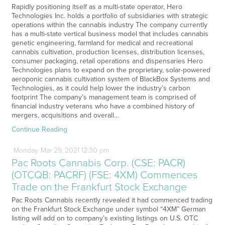
Rapidly positioning itself as a multi-state operator, Hero
Technologies Inc. holds a portfolio of subsidiaries with strategic
operations within the cannabis industry The company currently
has a multi-state vertical business model that includes cannabis
genetic engineering, farmland for medical and recreational
cannabis cultivation, production licenses, distribution licenses,
consumer packaging, retail operations and dispensaries Hero
Technologies plans to expand on the proprietary, solar-powered
aeroponic cannabis cultivation system of BlackBox Systems and
Technologies, as it could help lower the industry’s carbon
footprint The company’s management team is comprised of
financial industry veterans who have a combined history of
mergers, acquisitions and overall…
Continue Reading
Monday
Mar
29,
2021
12:30 pm
Pac Roots Cannabis Corp. (CSE: PACR)
(OTCQB: PACRF) (FSE: 4XM) Commences
Trade on the Frankfurt Stock Exchange
Pac Roots Cannabis recently revealed it had commenced trading
on the Frankfurt Stock Exchange under symbol “4XM” German
listing will add on to company’s existing listings on U.S. OTC