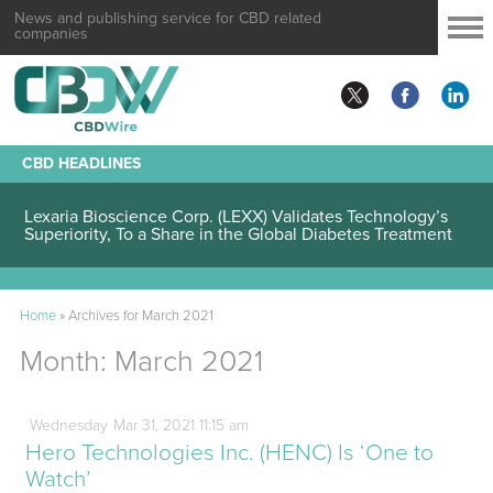
News and publishing service for CBD related
companies
CBD HEADLINES
Lexaria Bioscience Corp. (LEXX) Validates Technology’s
Superiority, To a Share in the Global Diabetes Treatment
Home
»
Archives for March 2021
Month:
March 2021
Wednesday
Mar
31,
2021
11:15 am
Hero Technologies Inc. (HENC) Is ‘One to
Watch’