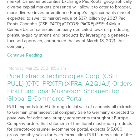
market, Canadian Securities Exchange Pac Roots’ geographically
diverse capital markets presence will allow it to cater to broader,
more diverse investor audience Europe’s legal cannabis market
expected to swell to market value of $37.1 billion by 2027 Pac
Roots Cannabis (CSE: PACR) (OTCQB: PACRF) (FSE: 4XM), a
Canada-based cannabis company dedicated towards producing
premium-quality strains and products by leveraging a genetics-
focused approach, announced that as of March 18, 2021, the
company…
Continue Reading
Monday
Mar
29,
2021
11:56 am
Pure Extracts Technologies Corp. (CSE:
PULL) (OTC: PRXTF) (XFRA: A2QJAJ) Orders
First Functional Mushroom Shipment for
Global E-Commerce Portal
PULL expands into EU through initial sale of cannabis oil extracts
to German pharmaceutical company Sale to Germany expected to
pave way for additional supply agreements throughout Europe
Company orders first shipment of functional mushroom products
for direct-to-consumer e-commerce portal, expects $15,000
gross monthly sales for each formulation PULL’s new state-of-the-