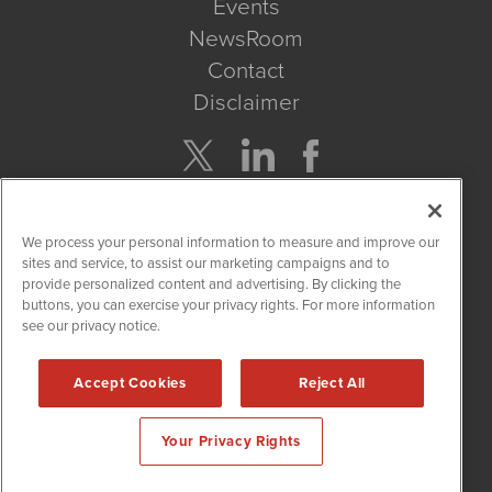
Events
NewsRoom
Contact
Disclaimer
Company Search
We process your personal information to measure and improve our
Get Quote
sites and service, to assist our marketing campaigns and to
provide personalized content and advertising. By clicking the
buttons, you can exercise your privacy rights. For more information
Site Search
see our privacy notice.
Search
Accept Cookies
Reject All
CBDWire is powered by
IBNAi
Your Privacy Rights
Copyright ©
2019 - 2026. CBDWire / 1108 Lavaca St Suite 110-
CBDW Austin, TX 78701 (512) 354-7000 /
Disclaimers