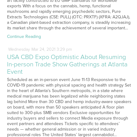
art facility constructed to EU GMP standards for worldwide
exports With a focus on the cannabis, hemp, functional
mushrooms and rapidly emerging psychedelic sectors, Pure
Extracts Technologies (CSE: PULL) (OTC: PRXTF) (XFRA: A2QJAJ),
a Canadian plant-based extraction company, is steadily increasing
its market share through the achievement of several important…
Continue Reading
Wednesday
Mar
24,
2021
3:29 pm
USA CBD Expo Optimistic About Resuming
In-person Trade Show Gatherings at Atlanta
Event
Scheduled as an in-person event June 11-13 Responsive to the
COVID-19 pandemic with physical spacing and health strategy Set
in the heart of Atlanta’s Southern metropolis, in a state where
medical marijuana has been legalized while neighboring states
lag behind More than 30 CBD and hemp industry-aware speakers
on board, with more than 50 speakers anticipated A floor plan
suited to 300-plus SMB vendors Exclusive opportunities for
industry buyers and sellers to connect Media exposure through
event partners and attendees Tickets specific to attendees’
needs — whether general admission or in varied industry
professional roles The United States’ largest cannabidiol…