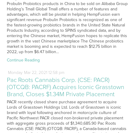
Probulin Probiotics products in China to be sold on Alibaba Group
Holding’s Tmall Global Tmall offers a number of features and
advantages, which will be pivotal in helping HempFusion earn
significant revenue Probulin Probiotics is recognized as one of
the fastest-growing probiotics brands in the United State Natural
Products Industry, according to SPINS syndicated data, and by
entering the Chinese market, HempFusion hopes to replicate this
growth in the vast Chinese marketplace The Chinese probiotics
market is booming and is expected to reach $12.75 billion in
2022, up from $6.47 billion…
Continue Reading
Monday
Mar
22,
2021
12:58 pm
Pac Roots Cannabis Corp. (CSE: PACR)
(OTCQB: PACRF) Acquires Iconic Grasstown
Brand, Closes $1.34M Private Placement
PACR recently closed share purchase agreement to acquire
Lords of Grasstown Holdings Ltd. Lords of Grasstown is iconic
brand with loyal following anchored in motorcycle culture of
Pacific Northwest PACR closed non-brokered private placement
with aggregate gross proceeds of $1,340,685.90 Pac Roots
Cannabis (CSE: PACR) (OTCQB: PACRF), a Canada-based cannabis