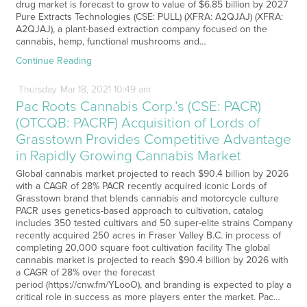
drug market is forecast to grow to value of $6.85 billion by 2027
Pure Extracts Technologies (CSE: PULL) (XFRA: A2QJAJ) (XFRA:
A2QJAJ), a plant-based extraction company focused on the
cannabis, hemp, functional mushrooms and…
Continue Reading
Thursday
Mar
18,
2021
10:49 am
Pac Roots Cannabis Corp.’s (CSE: PACR)
(OTCQB: PACRF) Acquisition of Lords of
Grasstown Provides Competitive Advantage
in Rapidly Growing Cannabis Market
Global cannabis market projected to reach $90.4 billion by 2026
with a CAGR of 28% PACR recently acquired iconic Lords of
Grasstown brand that blends cannabis and motorcycle culture
PACR uses genetics-based approach to cultivation, catalog
includes 350 tested cultivars and 50 super-elite strains Company
recently acquired 250 acres in Fraser Valley B.C. in process of
completing 20,000 square foot cultivation facility The global
cannabis market is projected to reach $90.4 billion by 2026 with
a CAGR of 28% over the forecast
period (https://cnw.fm/YLooO), and branding is expected to play a
critical role in success as more players enter the market. Pac…