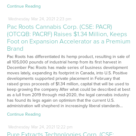
Continue Reading
Wednesday
Mar
24,
2021
2:23 pm
Pac Roots Cannabis Corp. (CSE: PACR)
(OTCQB: PACRF) Raises $1.34 Million, Keeps
Foot on Expansion Accelerator as a Premium
Brand
Pac Roots has differentiated its hemp product, resulting in sale of
all 105,000 pounds of industrial hemp from its first harvest in
December Pac Roots has made series of business development
moves lately, expanding its footprint in Canada, into U.S. Positive
developments supported private placement in February that
raised gross proceeds of $1.34 million, capital that will be used to
keep growing the company After what could be described at best
as a lull from 2019 through mid-2020, the legal cannabis industry
has found its legs again on optimism that the current U.S.
administration will shepherd in increasingly liberal standards…
Continue Reading
Wednesday
Mar
24,
2021
12:22 pm
Pure Extracts Technologies Corp. (CSE: