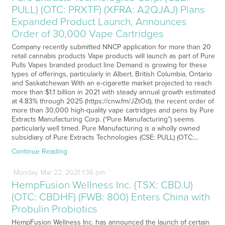
PULL) (OTC: PRXTF) (XFRA: A2QJAJ) Plans
Expanded Product Launch, Announces
Order of 30,000 Vape Cartridges
Company recently submitted NNCP application for more than 20
retail cannabis products Vape products will launch as part of Pure
Pulls Vapes branded product line Demand is growing for these
types of offerings, particularly in Albert, British Columbia, Ontario
and Saskatchewan With an e-cigarette market projected to reach
more than $1.1 billion in 2021 with steady annual growth estimated
at 4.83% through 2025 (https://cnw.fm/JZtOd), the recent order of
more than 30,000 high-quality vape cartridges and pens by Pure
Extracts Manufacturing Corp. (“Pure Manufacturing”) seems
particularly well timed. Pure Manufacturing is a wholly owned
subsidiary of Pure Extracts Technologies (CSE: PULL) (OTC:…
Continue Reading
Monday
Mar
22,
2021
1:36 pm
HempFusion Wellness Inc. (TSX: CBD.U)
(OTC: CBDHF) (FWB: 800) Enters China with
Probulin Probiotics
HempFusion Wellness Inc. has announced the launch of certain