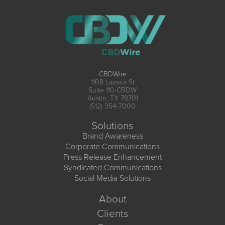
CBDWire
1108 Lavaca St
Suite 110-CBDW
Austin, TX 78701
(512) 354-7000
Solutions
Brand Awareness
Corporate Communications
Press Release Enhancement
Syndicated Communications
Social Media Solutions
About
Clients