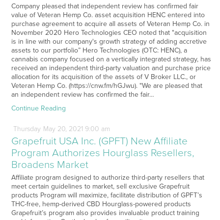
Company pleased that independent review has confirmed fair
value of Veteran Hemp Co. asset acquisition HENC entered into
purchase agreement to acquire all assets of Veteran Hemp Co. in
November 2020 Hero Technologies CEO noted that "acquisition
is in line with our company's growth strategy of adding accretive
assets to our portfolio” Hero Technologies (OTC: HENC), a
cannabis company focused on a vertically integrated strategy, has
received an independent third-party valuation and purchase price
allocation for its acquisition of the assets of V Broker LLC., or
Veteran Hemp Co. (https://cnw.fm/hGJwu). "We are pleased that
an independent review has confirmed the fair…
Continue Reading
Thursday
May
20,
2021
9:00 am
Grapefruit USA Inc. (GPFT) New Affiliate
Program Authorizes Hourglass Resellers,
Broadens Market
Affiliate program designed to authorize third-party resellers that
meet certain guidelines to market, sell exclusive Grapefruit
products Program will maximize, facilitate distribution of GPFT’s
THC-free, hemp-derived CBD Hourglass-powered products
Grapefruit’s program also provides invaluable product training