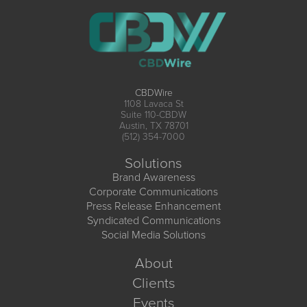
CBDWire
1108 Lavaca St
Suite 110-CBDW
Austin, TX 78701
(512) 354-7000
Solutions
Brand Awareness
Corporate Communications
Press Release Enhancement
Syndicated Communications
Social Media Solutions
About
Clients
Events