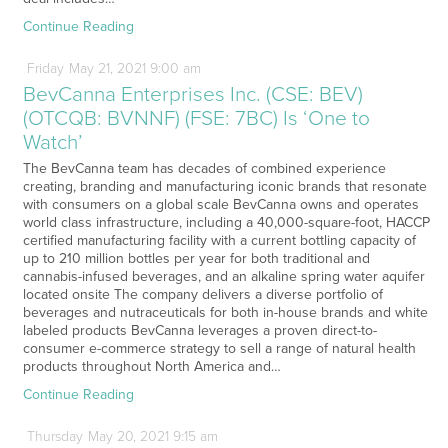
Continue Reading
Friday
May
21,
2021
9:00 am
BevCanna Enterprises Inc. (CSE: BEV)
(OTCQB: BVNNF) (FSE: 7BC) Is ‘One to
Watch’
The BevCanna team has decades of combined experience
creating, branding and manufacturing iconic brands that resonate
with consumers on a global scale BevCanna owns and operates
world class infrastructure, including a 40,000-square-foot, HACCP
certified manufacturing facility with a current bottling capacity of
up to 210 million bottles per year for both traditional and
cannabis-infused beverages, and an alkaline spring water aquifer
located onsite The company delivers a diverse portfolio of
beverages and nutraceuticals for both in-house brands and white
labeled products BevCanna leverages a proven direct-to-
consumer e-commerce strategy to sell a range of natural health
products throughout North America and…
Continue Reading
Thursday
May
20,
2021
9:15 am