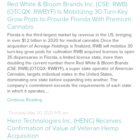
Red White & Bloom Brands Inc. (CSE: RWB)
(OTCQX: RWBYF) Is Mobilizing 30 Turn-Key
Grow Pods to Provide Florida With Premium
Cannabis
Florida is the third-largest market by revenue in the US, bringing
in over $1.2 billion in 2020 for medical cannabis Once the
acquisition of Acreage Holdings is finalized, RWB will mobilize 30
turn-key grow pods for cultivation RWB acquired licenses to open
35 dispensaries in Florida, a limited license state, more than
doubling the current number there Red White & Bloom Brands
(CSE: RWB) (OTCQX: RWBYF), a super state operator of American
Cannabis, targets individual states in the United States,
dominating one state before expanding into another. The
company’s commitment exceeds the requirements of each state
in which it operates.…
Continue Reading
Thursday
May
20,
2021
9:15 am
Hero Technologies Inc. (HENC) Receives
Confirmation of Value of Veteran Hemp
Acquisition