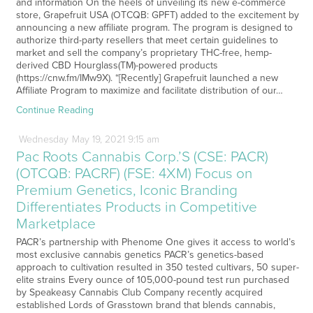
and information On the heels of unveiling its new e-commerce
store, Grapefruit USA (OTCQB: GPFT) added to the excitement by
announcing a new affiliate program. The program is designed to
authorize third-party resellers that meet certain guidelines to
market and sell the company’s proprietary THC-free, hemp-
derived CBD Hourglass(TM)-powered products
(https://cnw.fm/IMw9X). “[Recently] Grapefruit launched a new
Affiliate Program to maximize and facilitate distribution of our…
Continue Reading
Wednesday
May
19,
2021
9:15 am
Pac Roots Cannabis Corp.’S (CSE: PACR)
(OTCQB: PACRF) (FSE: 4XM) Focus on
Premium Genetics, Iconic Branding
Differentiates Products in Competitive
Marketplace
PACR’s partnership with Phenome One gives it access to world’s
most exclusive cannabis genetics PACR’s genetics-based
approach to cultivation resulted in 350 tested cultivars, 50 super-
elite strains Every ounce of 105,000-pound test run purchased
by Speakeasy Cannabis Club Company recently acquired
established Lords of Grasstown brand that blends cannabis,