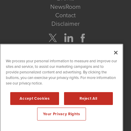
NewsRoom
Contact
Disclaimer
Company Search
We process your personal information to measure and improve our
Get Quote
sites and service, to assist our marketing campaigns and to
provide personalized content and advertising. By clicking the
buttons, you can exercise your privacy rights. For more information
Site Search
see our privacy notice.
Search
Accept Cookies
Reject All
CBDWire is powered by
IBNAi
Your Privacy Rights
Copyright ©
2019 - 2026. CBDWire / 1108 Lavaca St Suite 110-
CBDW Austin, TX 78701 (512) 354-7000 /
Disclaimers