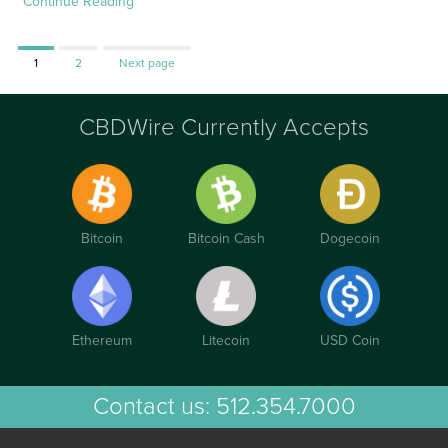
Continue Reading
Page
Page
1
2
Next page
CBDWire Currently Accepts
Bitcoin
Bitcoin Cash
Dogecoin
Ethereum
Litecoin
USD Coin
Contact us:
512.354.7000