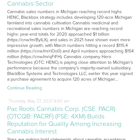
Cannabis Sector
Cannabis sales numbers in Michigan reaching record highs
HENC, Blackbox strategy includes developing 120-acre Michigan
farmland into cannabis cultivation Cannabis medicinal and
recreational sales numbers in Michigan are reaching record
highs: year-end totals for 2020 approached $1 billion
(https://cnw.fm/BylLX), and sales in 2021 have shown even more
impressive growth, with March numbers hitting a record $115.4
million (https://cnw.fm/rlOo0) and April numbers approaching $154
million (https://cnw.fm/qFiFH). Cannabis company Hero
Technologies (OTC: HENC) is paying close attention to Michigan’s
performance because the company’s majority-owned subsidiary,
BlackBox Systems and Technologies LLC, earlier this year signed
a purchase agreement to acquire 120 acres of Michigan…
Continue Reading
Thursday
May
27,
2021
9:00 am
Pac Roots Cannabis Corp. (CSE: PACR)
(OTCQB: PACRF) (FSE: 4XM) Builds
Reputation for Quality Among Increasing
Cannabis Interest
Stars are making bold statements about cannabis acceptance,