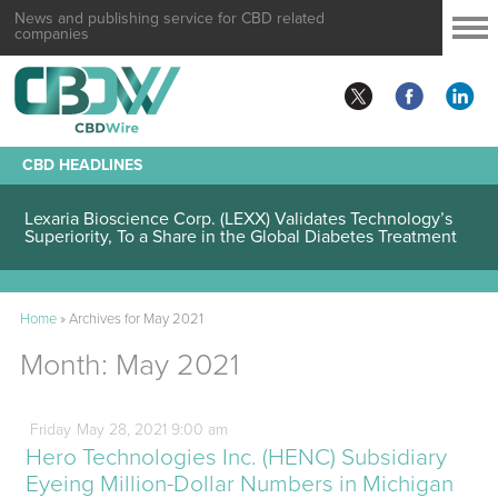
News and publishing service for CBD related
companies
CBD HEADLINES
Lexaria Bioscience Corp. (LEXX) Validates Technology’s
Superiority, To a Share in the Global Diabetes Treatment
Home
»
Archives for May 2021
Month:
May 2021
Friday
May
28,
2021
9:00 am
Hero Technologies Inc. (HENC) Subsidiary
Eyeing Million-Dollar Numbers in Michigan