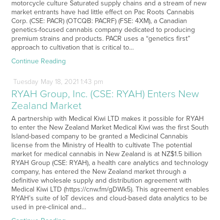
motorcycle culture Saturated supply chains and a stream of new
market entrants have had little effect on Pac Roots Cannabis
Corp. (CSE: PACR) (OTCQB: PACRF) (FSE: 4XM), a Canadian
genetics-focused cannabis company dedicated to producing
premium strains and products. PACR uses a “genetics first”
approach to cultivation that is critical to…
Continue Reading
Tuesday
May
18,
2021
1:43 pm
RYAH Group, Inc. (CSE: RYAH) Enters New
Zealand Market
A partnership with Medical Kiwi LTD makes it possible for RYAH
to enter the New Zealand Market Medical Kiwi was the first South
Island-based company to be granted a Medicinal Cannabis
license from the Ministry of Health to cultivate The potential
market for medical cannabis in New Zealand is at NZ$1.5 billion
RYAH Group (CSE: RYAH), a health care analytics and technology
company, has entered the New Zealand market through a
definitive wholesale supply and distribution agreement with
Medical Kiwi LTD (https://cnw.fm/gDWk5). This agreement enables
RYAH’s suite of IoT devices and cloud-based data analytics to be
used in pre-clinical and…