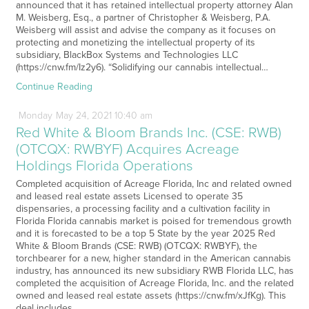
announced that it has retained intellectual property attorney Alan
M. Weisberg, Esq., a partner of Christopher & Weisberg, P.A.
Weisberg will assist and advise the company as it focuses on
protecting and monetizing the intellectual property of its
subsidiary, BlackBox Systems and Technologies LLC
(https://cnw.fm/Iz2y6). “Solidifying our cannabis intellectual…
Continue Reading
Monday
May
24,
2021
10:40 am
Red White & Bloom Brands Inc. (CSE: RWB)
(OTCQX: RWBYF) Acquires Acreage
Holdings Florida Operations
Completed acquisition of Acreage Florida, Inc and related owned
and leased real estate assets Licensed to operate 35
dispensaries, a processing facility and a cultivation facility in
Florida Florida cannabis market is poised for tremendous growth
and it is forecasted to be a top 5 State by the year 2025 Red
White & Bloom Brands (CSE: RWB) (OTCQX: RWBYF), the
torchbearer for a new, higher standard in the American cannabis
industry, has announced its new subsidiary RWB Florida LLC, has
completed the acquisition of Acreage Florida, Inc. and the related
owned and leased real estate assets (https://cnw.fm/xJfKg). This
deal includes…