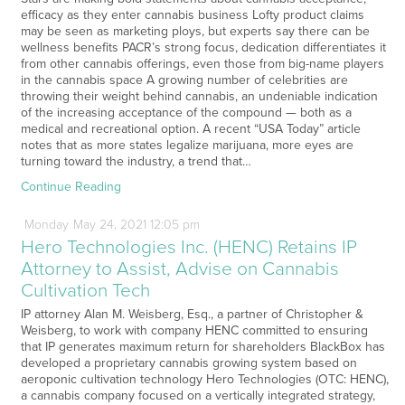
efficacy as they enter cannabis business Lofty product claims
may be seen as marketing ploys, but experts say there can be
wellness benefits PACR’s strong focus, dedication differentiates it
from other cannabis offerings, even those from big-name players
in the cannabis space A growing number of celebrities are
throwing their weight behind cannabis, an undeniable indication
of the increasing acceptance of the compound — both as a
medical and recreational option. A recent “USA Today” article
notes that as more states legalize marijuana, more eyes are
turning toward the industry, a trend that…
Continue Reading
Monday
May
24,
2021
12:05 pm
Hero Technologies Inc. (HENC) Retains IP
Attorney to Assist, Advise on Cannabis
Cultivation Tech
IP attorney Alan M. Weisberg, Esq., a partner of Christopher &
Weisberg, to work with company HENC committed to ensuring
that IP generates maximum return for shareholders BlackBox has
developed a proprietary cannabis growing system based on
aeroponic cultivation technology Hero Technologies (OTC: HENC),
a cannabis company focused on a vertically integrated strategy,