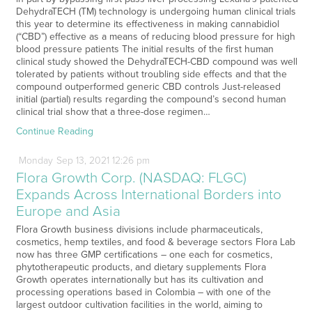
DehydraTECH (TM) technology is undergoing human clinical trials
this year to determine its effectiveness in making cannabidiol
(“CBD”) effective as a means of reducing blood pressure for high
blood pressure patients The initial results of the first human
clinical study showed the DehydraTECH-CBD compound was well
tolerated by patients without troubling side effects and that the
compound outperformed generic CBD controls Just-released
initial (partial) results regarding the compound’s second human
clinical trial show that a three-dose regimen…
Continue Reading
Monday
Sep
13,
2021
12:26 pm
Flora Growth Corp. (NASDAQ: FLGC)
Expands Across International Borders into
Europe and Asia
Flora Growth business divisions include pharmaceuticals,
cosmetics, hemp textiles, and food & beverage sectors Flora Lab
now has three GMP certifications – one each for cosmetics,
phytotherapeutic products, and dietary supplements Flora
Growth operates internationally but has its cultivation and
processing operations based in Colombia – with one of the
largest outdoor cultivation facilities in the world, aiming to