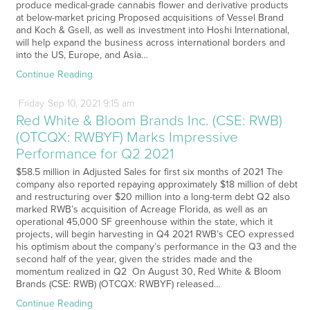
produce medical-grade cannabis flower and derivative products
at below-market pricing Proposed acquisitions of Vessel Brand
and Koch & Gsell, as well as investment into Hoshi International,
will help expand the business across international borders and
into the US, Europe, and Asia…
Continue Reading
Friday
Sep
10,
2021
9:15 am
Red White & Bloom Brands Inc. (CSE: RWB)
(OTCQX: RWBYF) Marks Impressive
Performance for Q2 2021
$58.5 million in Adjusted Sales for first six months of 2021 The
company also reported repaying approximately $18 million of debt
and restructuring over $20 million into a long-term debt Q2 also
marked RWB’s acquisition of Acreage Florida, as well as an
operational 45,000 SF greenhouse within the state, which it
projects, will begin harvesting in Q4 2021 RWB’s CEO expressed
his optimism about the company’s performance in the Q3 and the
second half of the year, given the strides made and the
momentum realized in Q2 On August 30, Red White & Bloom
Brands (CSE: RWB) (OTCQX: RWBYF) released…
Continue Reading