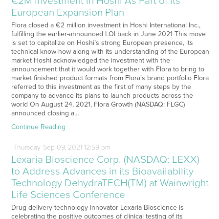
€2M Investment in Hoshi As Part of its
European Expansion Plan
Flora closed a €2 million investment in Hoshi International Inc.,
fulfilling the earlier-announced LOI back in June 2021 This move
is set to capitalize on Hoshi’s strong European presence, its
technical know-how along with its understanding of the European
market Hoshi acknowledged the investment with the
announcement that it would work together with Flora to bring to
market finished product formats from Flora’s brand portfolio Flora
referred to this investment as the first of many steps by the
company to advance its plans to launch products across the
world On August 24, 2021, Flora Growth (NASDAQ: FLGC)
announced closing a…
Continue Reading
Thursday
Sep
09,
2021
12:59 pm
Lexaria Bioscience Corp. (NASDAQ: LEXX)
to Address Advances in its Bioavailability
Technology DehydraTECH(TM) at Wainwright
Life Sciences Conference
Drug delivery technology innovator Lexaria Bioscience is
celebrating the positive outcomes of clinical testing of its