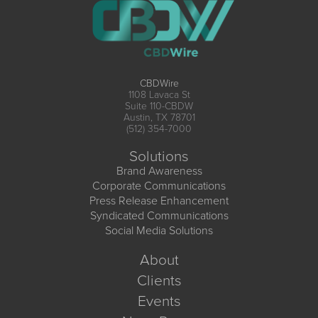
CBDWire
1108 Lavaca St
Suite 110-CBDW
Austin, TX 78701
(512) 354-7000
Solutions
Brand Awareness
Corporate Communications
Press Release Enhancement
Syndicated Communications
Social Media Solutions
About
Clients
Events