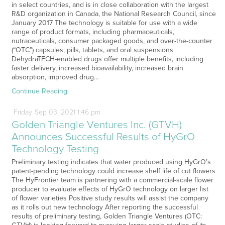
in select countries, and is in close collaboration with the largest
R&D organization in Canada, the National Research Council, since
January 2017 The technology is suitable for use with a wide
range of product formats, including pharmaceuticals,
nutraceuticals, consumer packaged goods, and over-the-counter
(“OTC”) capsules, pills, tablets, and oral suspensions
DehydraTECH-enabled drugs offer multiple benefits, including
faster delivery, increased bioavailability, increased brain
absorption, improved drug…
Continue Reading
Friday
Sep
03,
2021
1:46 pm
Golden Triangle Ventures Inc. (GTVH)
Announces Successful Results of HyGrO
Technology Testing
Preliminary testing indicates that water produced using HyGrO’s
patent-pending technology could increase shelf life of cut flowers
The HyFrontier team is partnering with a commercial-scale flower
producer to evaluate effects of HyGrO technology on larger list
of flower varieties Positive study results will assist the company
as it rolls out new technology After reporting the successful
results of preliminary testing, Golden Triangle Ventures (OTC: