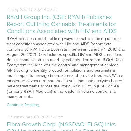
Friday
Sep
10,
2021
9:00 am
RYAH Group Inc. (CSE: RYAH) Publishes
Report Outlining Cannabis Treatments for
Conditions Associated with HIV and AIDS
RYAH releases report outlining ways cannabis is being used to
treat conditions associated with HIV and AIDS Report data
compiled by RYAH Data Ecosystem between January 1, 2018, and
August 26, 2021 Data includes specific HIV and AIDS conditions,
details cannabis strains used by patients Three-part RYAH Data
Ecosystem includes volume control and management devices,
QR tracking to identify product formulations and parameters,
mobile apps to manage information and provide feedback With a
mission to advance remote-health solutions and analytics-based
patient treatments across the world, RYAH Group (CSE: RYAH)
(formerly RYAH Medtech) is the leader in volume control and
management…
Continue Reading
Thursday
Sep
09,
2021
1:27 pm
Flora Growth Corp. (NASDAQ: FLGC) Inks