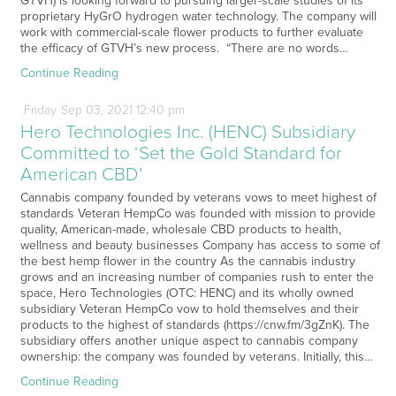
GTVH) is looking forward to pursuing larger-scale studies of its
proprietary HyGrO hydrogen water technology. The company will
work with commercial-scale flower products to further evaluate
the efficacy of GTVH’s new process. “There are no words…
Continue Reading
Friday
Sep
03,
2021
12:40 pm
Hero Technologies Inc. (HENC) Subsidiary
Committed to ‘Set the Gold Standard for
American CBD’
Cannabis company founded by veterans vows to meet highest of
standards Veteran HempCo was founded with mission to provide
quality, American-made, wholesale CBD products to health,
wellness and beauty businesses Company has access to some of
the best hemp flower in the country As the cannabis industry
grows and an increasing number of companies rush to enter the
space, Hero Technologies (OTC: HENC) and its wholly owned
subsidiary Veteran HempCo vow to hold themselves and their
products to the highest of standards (https://cnw.fm/3gZnK). The
subsidiary offers another unique aspect to cannabis company
ownership: the company was founded by veterans. Initially, this…
Continue Reading