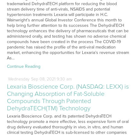
trademarked DehydraTECH platform for reducing the blood
stream delivery time of anti-virals, NSAIDS and potential
hypertension treatments Lexaria will participate in H.C.
Wainwright’s annual Global Investor Conference this month to
help bring further attention to its successes The DehydraTECH
technology enhances the delivery of pharmaceuticals that can be
administered orally, and testing has shown no adverse chemical
compounds have been created in the process The COVID-19
pandemic has raised the profile of the anti-viral medication
market, enhancing the opportunities for Lexaria’s revenue stream
As…
Continue Reading
Wednesday
Sep
08,
2021
9:30 am
Lexaria Bioscience Corp. (NASDAQ: LEXX) is
Changing Absorption of Fat-Soluble
Compounds Through Patented
DehydraTECH(TM) Technology
Lexaria Bioscience Corp. and its patented DehydraTECH
technology promote a more effective, less expensive form of oral
drug delivery evaluated thoroughly in vivo, in vitro, and human
clinical testing DehydraTECH is sub-licensed to other companies