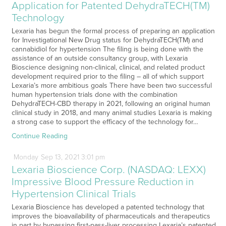
Application for Patented DehydraTECH(TM)
Technology
Lexaria has begun the formal process of preparing an application
for Investigational New Drug status for DehydraTECH(TM) and
cannabidiol for hypertension The filing is being done with the
assistance of an outside consultancy group, with Lexaria
Bioscience designing non-clinical, clinical, and related product
development required prior to the filing – all of which support
Lexaria’s more ambitious goals There have been two successful
human hypertension trials done with the combination
DehydraTECH-CBD therapy in 2021, following an original human
clinical study in 2018, and many animal studies Lexaria is making
a strong case to support the efficacy of the technology for…
Continue Reading
Monday
Sep
13,
2021
3:01 pm
Lexaria Bioscience Corp. (NASDAQ: LEXX)
Impressive Blood Pressure Reduction in
Hypertension Clinical Trials
Lexaria Bioscience has developed a patented technology that
improves the bioavailability of pharmaceuticals and therapeutics
in part by bypassing first-pass-liver processing Lexaria’s patented