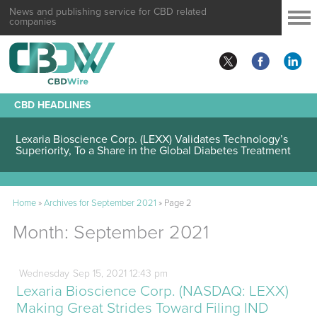
News and publishing service for CBD related
companies
CBD HEADLINES
Lexaria Bioscience Corp. (LEXX) Validates Technology’s
Superiority, To a Share in the Global Diabetes Treatment
Home
»
Archives for September 2021
»
Page 2
Month:
September 2021
Wednesday
Sep
15,
2021
12:43 pm
Lexaria Bioscience Corp. (NASDAQ: LEXX)
Making Great Strides Toward Filing IND