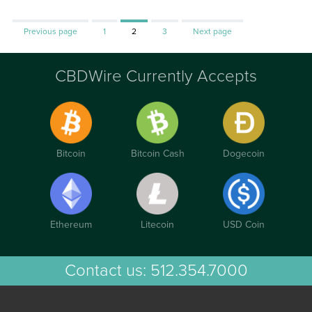
Page
Page
Page
Previous page
1
2
3
Next page
CBDWire Currently Accepts
Bitcoin
Bitcoin Cash
Dogecoin
Ethereum
Litecoin
USD Coin
Contact us:
512.354.7000