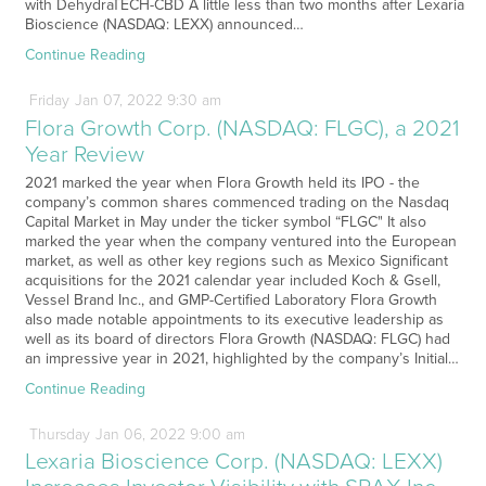
with DehydraTECH-CBD A little less than two months after Lexaria
Bioscience (NASDAQ: LEXX) announced…
Continue Reading
Friday
Jan
07,
2022
9:30 am
Flora Growth Corp. (NASDAQ: FLGC), a 2021
Year Review
2021 marked the year when Flora Growth held its IPO - the
company’s common shares commenced trading on the Nasdaq
Capital Market in May under the ticker symbol “FLGC" It also
marked the year when the company ventured into the European
market, as well as other key regions such as Mexico Significant
acquisitions for the 2021 calendar year included Koch & Gsell,
Vessel Brand Inc., and GMP-Certified Laboratory Flora Growth
also made notable appointments to its executive leadership as
well as its board of directors Flora Growth (NASDAQ: FLGC) had
an impressive year in 2021, highlighted by the company’s Initial…
Continue Reading
Thursday
Jan
06,
2022
9:00 am
Lexaria Bioscience Corp. (NASDAQ: LEXX)