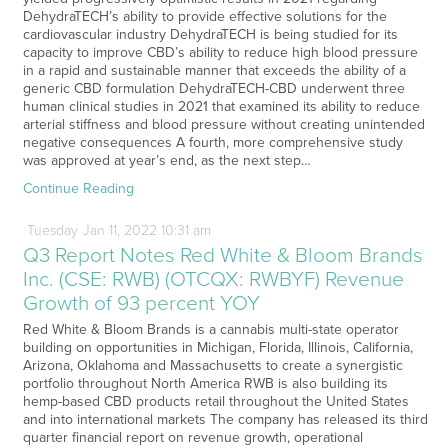
DehydraTECH’s ability to provide effective solutions for the
cardiovascular industry DehydraTECH is being studied for its
capacity to improve CBD’s ability to reduce high blood pressure
in a rapid and sustainable manner that exceeds the ability of a
generic CBD formulation DehydraTECH-CBD underwent three
human clinical studies in 2021 that examined its ability to reduce
arterial stiffness and blood pressure without creating unintended
negative consequences A fourth, more comprehensive study
was approved at year’s end, as the next step…
Continue Reading
Tuesday
Jan
11,
2022
10:31 am
Q3 Report Notes Red White & Bloom Brands
Inc. (CSE: RWB) (OTCQX: RWBYF) Revenue
Growth of 93 percent YOY
Red White & Bloom Brands is a cannabis multi-state operator
building on opportunities in Michigan, Florida, Illinois, California,
Arizona, Oklahoma and Massachusetts to create a synergistic
portfolio throughout North America RWB is also building its
hemp-based CBD products retail throughout the United States
and into international markets The company has released its third
quarter financial report on revenue growth, operational