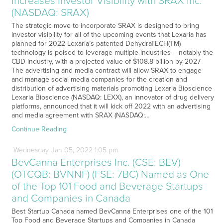
Increases Investor Visibility with SRAX Inc.
(NASDAQ: SRAX)
The strategic move to incorporate SRAX is designed to bring
investor visibility for all of the upcoming events that Lexaria has
planned for 2022 Lexaria’s patented DehydraTECH(TM)
technology is poised to leverage multiple industries – notably the
CBD industry, with a projected value of $108.8 billion by 2027
The advertising and media contract will allow SRAX to engage
and manage social media companies for the creation and
distribution of advertising materials promoting Lexaria Bioscience
Lexaria Bioscience (NASDAQ: LEXX), an innovator of drug delivery
platforms, announced that it will kick off 2022 with an advertising
and media agreement with SRAX (NASDAQ:…
Continue Reading
Wednesday
Jan
05,
2022
1:05 pm
BevCanna Enterprises Inc. (CSE: BEV)
(OTCQB: BVNNF) (FSE: 7BC) Named as One
of the Top 101 Food and Beverage Startups
and Companies in Canada
Best Startup Canada named BevCanna Enterprises one of the 101
Top Food and Beverage Startups and Companies in Canada