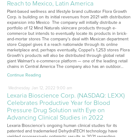
Reach to Mexico, Latin America
Plant-based wellness and lifestyle brand cultivator Flora Growth
Corp. is building on its initial revenues from 2021 with distribution
expansion into Mexico The company will initially distribute a
portfolio of 12 Mind Naturals skincare products through e-
commerce but intends to eventually locate its products in brick-
and-mortar stores The company’s deal with Mexican department
store Coppel gives it a reach nationwide through its online
marketplace and, perhaps eventually, Coppel’s 1,253 stores Flora
Growth’s products will also be distributed through global retail
giant Walmart’s e-commerce platform — one of the leading retail
chains in Central America The company also has an outdoor…
Continue Reading
Wednesday
Jan
12,
2022
9:00 am
Lexaria Bioscience Corp. (NASDAQ: LEXX)
Celebrates Productive Year for Blood
Pressure Drug Solution with Eye on
Advancing Clinical Studies in 2022
Lexaria Bioscience’s ongoing human clinical studies for its
patented and trademarked DehydraTECH technology have
yielded progressively optimistic results in 2021 regarding