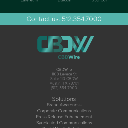
Ethereum
Litecoin
USD Coin
Contact us:
512.354.7000
CBDWire
1108 Lavaca St
Suite 110-CBDW
Austin, TX 78701
(512) 354-7000
Solutions
Brand Awareness
Corporate Communications
Press Release Enhancement
Syndicated Communications