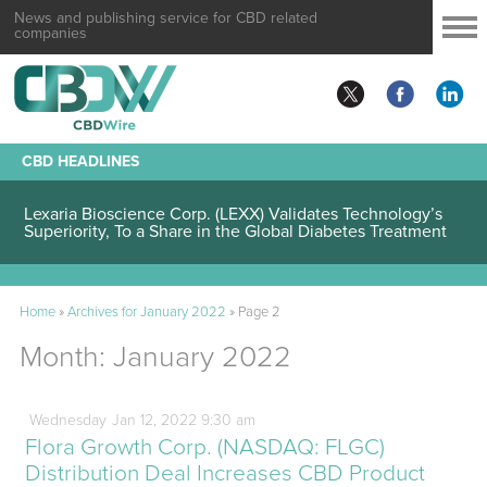
News and publishing service for CBD related
companies
CBD HEADLINES
Lexaria Bioscience Corp. (LEXX) Validates Technology’s
Superiority, To a Share in the Global Diabetes Treatment
Home
»
Archives for January 2022
»
Page 2
Month:
January 2022
Wednesday
Jan
12,
2022
9:30 am
Flora Growth Corp. (NASDAQ: FLGC)
Distribution Deal Increases CBD Product