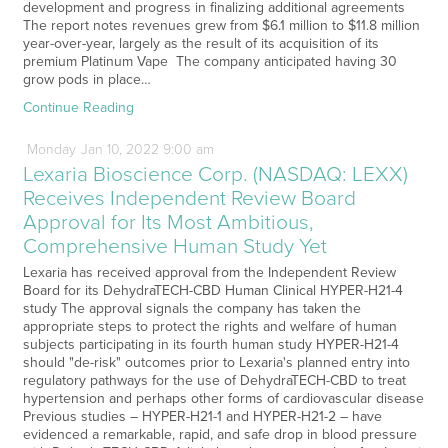
development and progress in finalizing additional agreements
The report notes revenues grew from $6.1 million to $11.8 million
year-over-year, largely as the result of its acquisition of its
premium Platinum Vape The company anticipated having 30
grow pods in place…
Continue Reading
Monday
Jan
10,
2022
9:00 am
Lexaria Bioscience Corp. (NASDAQ: LEXX)
Receives Independent Review Board
Approval for Its Most Ambitious,
Comprehensive Human Study Yet
Lexaria has received approval from the Independent Review
Board for its DehydraTECH-CBD Human Clinical HYPER-H21-4
study The approval signals the company has taken the
appropriate steps to protect the rights and welfare of human
subjects participating in its fourth human study HYPER-H21-4
should "de-risk" outcomes prior to Lexaria's planned entry into
regulatory pathways for the use of DehydraTECH-CBD to treat
hypertension and perhaps other forms of cardiovascular disease
Previous studies – HYPER-H21-1 and HYPER-H21-2 – have
evidenced a remarkable, rapid, and safe drop in blood pressure