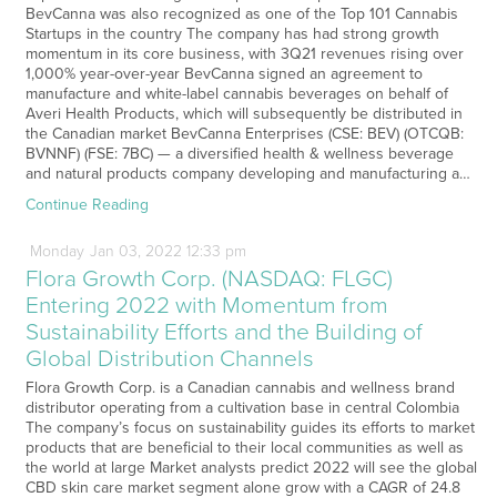
BevCanna was also recognized as one of the Top 101 Cannabis
Startups in the country The company has had strong growth
momentum in its core business, with 3Q21 revenues rising over
1,000% year-over-year BevCanna signed an agreement to
manufacture and white-label cannabis beverages on behalf of
Averi Health Products, which will subsequently be distributed in
the Canadian market BevCanna Enterprises (CSE: BEV) (OTCQB:
BVNNF) (FSE: 7BC) — a diversified health & wellness beverage
and natural products company developing and manufacturing a…
Continue Reading
Monday
Jan
03,
2022
12:33 pm
Flora Growth Corp. (NASDAQ: FLGC)
Entering 2022 with Momentum from
Sustainability Efforts and the Building of
Global Distribution Channels
Flora Growth Corp. is a Canadian cannabis and wellness brand
distributor operating from a cultivation base in central Colombia
The company’s focus on sustainability guides its efforts to market
products that are beneficial to their local communities as well as
the world at large Market analysts predict 2022 will see the global
CBD skin care market segment alone grow with a CAGR of 24.8