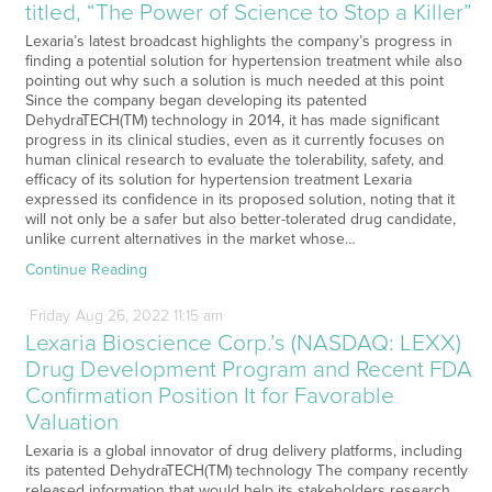
titled, “The Power of Science to Stop a Killer”
Lexaria’s latest broadcast highlights the company’s progress in
finding a potential solution for hypertension treatment while also
pointing out why such a solution is much needed at this point
Since the company began developing its patented
DehydraTECH(TM) technology in 2014, it has made significant
progress in its clinical studies, even as it currently focuses on
human clinical research to evaluate the tolerability, safety, and
efficacy of its solution for hypertension treatment Lexaria
expressed its confidence in its proposed solution, noting that it
will not only be a safer but also better-tolerated drug candidate,
unlike current alternatives in the market whose…
Continue Reading
Friday
Aug
26,
2022
11:15 am
Lexaria Bioscience Corp.’s (NASDAQ: LEXX)
Drug Development Program and Recent FDA
Confirmation Position It for Favorable
Valuation
Lexaria is a global innovator of drug delivery platforms, including
its patented DehydraTECH(TM) technology The company recently
released information that would help its stakeholders research