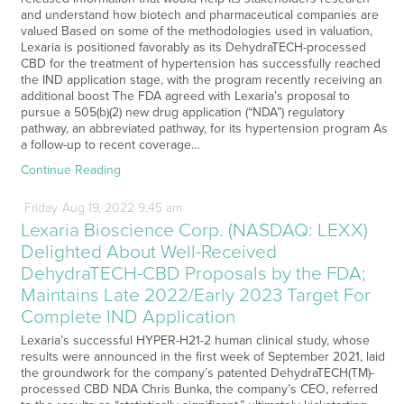
and understand how biotech and pharmaceutical companies are
valued Based on some of the methodologies used in valuation,
Lexaria is positioned favorably as its DehydraTECH-processed
CBD for the treatment of hypertension has successfully reached
the IND application stage, with the program recently receiving an
additional boost The FDA agreed with Lexaria’s proposal to
pursue a 505(b)(2) new drug application (“NDA”) regulatory
pathway, an abbreviated pathway, for its hypertension program As
a follow-up to recent coverage…
Continue Reading
Friday
Aug
19,
2022
9:45 am
Lexaria Bioscience Corp. (NASDAQ: LEXX)
Delighted About Well-Received
DehydraTECH-CBD Proposals by the FDA;
Maintains Late 2022/Early 2023 Target For
Complete IND Application
Lexaria’s successful HYPER-H21-2 human clinical study, whose
results were announced in the first week of September 2021, laid
the groundwork for the company’s patented DehydraTECH(TM)-
processed CBD NDA Chris Bunka, the company’s CEO, referred