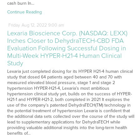
cash burn In…
Continue Reading
Friday
Aug
12,
2022
9:00 am
Lexaria Bioscience Corp. (NASDAQ: LEXX)
Inches Closer to DehydraTECH-CBD FDA
Evaluation Following Successful Dosing in
Multi-Week HYPER-H21-4 Human Clinical
Study
Lexaria just completed dosing for its HYPER H21-4 human clinical
study that dosed 64 patients aged between 40 and 70 with
measured elevated blood pressure, stage 1 and stage 2
hypertension HYPER-H21-4, Lexaria’s most ambitious
hypertension clinical study yet, builds on the success of HYPER-
H21-1 and HYPER-H21-2, both completed in 2021 It explores the
use of the company’s patented DehydraTECH(TM) technology in
the potential treatment of hypertension Lexaria is confident that
the additional data sets collected over the course of the study will
lead to supplementary applications for DehydraTECH while
providing valuable additional insights into the long-term health
benefits of…