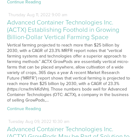
Continue Reading
Thursday
Aug
11,
2022
9:00 am
Advanced Container Technologies Inc.
(ACTX) Establishing Foothold in Growing
Billion-Dollar Vertical Farming Space
Vertical farming projected to reach more than $25 billion by
2030, with a CAGR of 23.3% MRFR report notes that “vertical
farming systems and technologies offer a superior approach to
farming methods” ACTX GrowPods are essentially vertical micro-
farms that can be placed anywhere, allow cultivation of a wide
variety of crops, 365 days a year A recent Market Research
Future (“MRFR”) report shows that vertical farming is projected to
reach more than $25 billion by 2030, with a CAGR of 23.3%
(https://cnw.fm/kKdVm). Those numbers bode well for Advanced
Container Technologies (OTC: ACTX), a company in the business
of selling GrowPods,…
Continue Reading
Tuesday
Aug
09,
2022
10:30 am
Advanced Container Technologies Inc.
(ACTX) GrowPods May be Part of Solution to