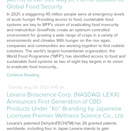
Global Food Security
In 2021, a staggering 45 million people were at emergency levels
of acute hunger Providing access to food, sustainable food
systems are key to WFP’s vision of eradicating food insecurity
and malnutrition GrowPods create an optimum controlled
environment for growing a wide range of crops in a variety of
environments and climates With hunger on the rise again,
companies and communities are working together to find realistic
solutions. The world’s largest humanitarian organization, the
World Food Programme (“WFP”), has identified access to food and
sustainable food systems as two of eight key targets in its vision
to eradicate food insecurity…
Continue Reading
Tuesday
Aug
09,
2022
9:45 am
Lexaria Bioscience Corp. (NASDAQ: LEXX)
Announces First Generation of CBD
Products Under “Ko” Branding by Japanese
Licensee Premier Wellness Science Co., Ltd.
Lexaria’s patented DehydraTECH(TM) has 26 granted patents
worldwide, including four in Japan Lexaria stands to gain