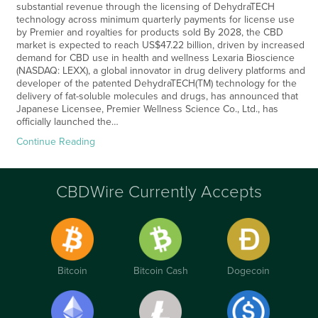
substantial revenue through the licensing of DehydraTECH
technology across minimum quarterly payments for license use
by Premier and royalties for products sold By 2028, the CBD
market is expected to reach US$47.22 billion, driven by increased
demand for CBD use in health and wellness Lexaria Bioscience
(NASDAQ: LEXX), a global innovator in drug delivery platforms and
developer of the patented DehydraTECH(TM) technology for the
delivery of fat-soluble molecules and drugs, has announced that
Japanese Licensee, Premier Wellness Science Co., Ltd., has
officially launched the…
Continue Reading
CBDWire Currently Accepts
Bitcoin
Bitcoin Cash
Dogecoin