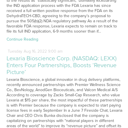
to the results as “statistically significant,” ultimately kickstarting
the IND application process with the FDA Lexaria has since
received a full written positive response from the FDA on its
DehydraTECH-CBD, agreeing to the company’s proposal to
pursue the 505(b)(2) NDA regulatory pathway As a result of the
favorable FDA response, Lexaria expects to remain on track to
file its full IND application, 6-9 months sooner than if…
Continue Reading
Tuesday
Aug
16,
2022
9:00 am
Lexaria Bioscience Corp. (NASDAQ: LEXX)
Enters Four Partnerships, Boosts ‘Revenue
Picture’
Lexaria Bioscience, a global innovator in drug delivery platforms,
recently announced partnerships with Premier Wellness Science
Co., BevNology, AnodGen Bioceuticals, and Valcon Medical A/S
According to coverage by Zacks Small-Cap Research, who value
Lexaria at $15 per share, the most impactful of these partnerships
is with Premier because the company is expected to start paying
license fees in early September In a June 7 Fireside Chat, Lexaria
Chair and CEO Chris Bunka disclosed that the company is
capitalizing on partnerships with “national players in different
areas of the world” to improve its “revenue picture” and offset its