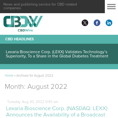
News and publishing service for CBD related
companies
CBD HEADLINES
Lexaria Bioscience Corp. (LEXX) Validates Technology’s
Superiority, To a Share in the Global Diabetes Treatment
Home
»
Archives for August 2022
Month:
August 2022
Tuesday
Aug
30,
2022
9:45 am
Lexaria Bioscience Corp. (NASDAQ: LEXX)
Announces the Availability of a Broadcast