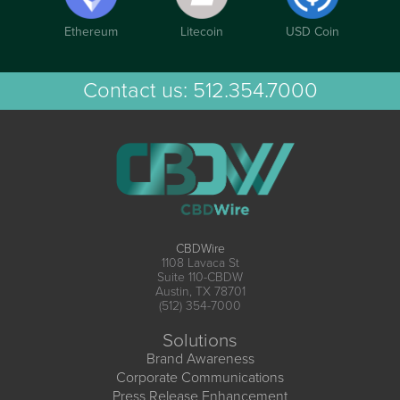
Ethereum
Litecoin
USD Coin
Contact us:
512.354.7000
CBDWire
1108 Lavaca St
Suite 110-CBDW
Austin, TX 78701
(512) 354-7000
Solutions
Brand Awareness
Corporate Communications
Press Release Enhancement