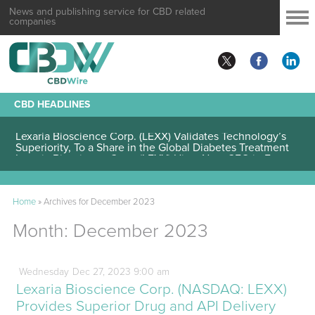
News and publishing service for CBD related
companies
CBD HEADLINES
Lexaria Bioscience Corp. (LEXX) Validates Technology’s
Superiority, To a Share in the Global Diabetes Treatment
Home
»
Archives for December 2023
Month:
December 2023
Wednesday
Dec
27,
2023
9:00 am
Lexaria Bioscience Corp. (NASDAQ: LEXX)
Provides Superior Drug and API Delivery