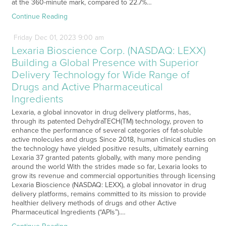
at the 360-minute mark, compared to 22.7%…
Continue Reading
Friday
Dec
01,
2023
9:00 am
Lexaria Bioscience Corp. (NASDAQ: LEXX)
Building a Global Presence with Superior
Delivery Technology for Wide Range of
Drugs and Active Pharmaceutical
Ingredients
Lexaria, a global innovator in drug delivery platforms, has,
through its patented DehydraTECH(TM) technology, proven to
enhance the performance of several categories of fat-soluble
active molecules and drugs Since 2018, human clinical studies on
the technology have yielded positive results, ultimately earning
Lexaria 37 granted patents globally, with many more pending
around the world With the strides made so far, Lexaria looks to
grow its revenue and commercial opportunities through licensing
Lexaria Bioscience (NASDAQ: LEXX), a global innovator in drug
delivery platforms, remains committed to its mission to provide
healthier delivery methods of drugs and other Active
Pharmaceutical Ingredients (“APIs”).…