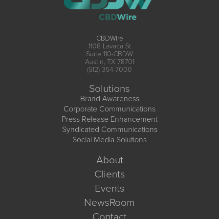
CBDWire
1108 Lavaca St
Suite 110-CBDW
Austin, TX 78701
(512) 354-7000
Solutions
Brand Awareness
Corporate Communications
Press Release Enhancement
Syndicated Communications
Social Media Solutions
About
Clients
Events
NewsRoom
Contact