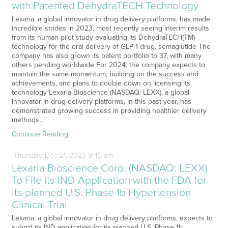
with Patented DehydraTECH Technology
Lexaria, a global innovator in drug delivery platforms, has made
incredible strides in 2023, most recently seeing interim results
from its human pilot study evaluating its DehydraTECH(TM)
technology for the oral delivery of GLP-1 drug, semaglutide The
company has also grown its patent portfolio to 37, with many
others pending worldwide For 2024, the company expects to
maintain the same momentum, building on the success and
achievements, and plans to double down on licensing its
technology Lexaria Bioscience (NASDAQ: LEXX), a global
innovator in drug delivery platforms, in this past year, has
demonstrated growing success in providing healthier delivery
methods…
Continue Reading
Thursday
Dec
21,
2023
9:45 am
Lexaria Bioscience Corp. (NASDAQ: LEXX)
To File its IND Application with the FDA for
its planned U.S. Phase 1b Hypertension
Clinical Trial
Lexaria, a global innovator in drug delivery platforms, expects to
submit its IND application for its planned U.S. Phase 1b