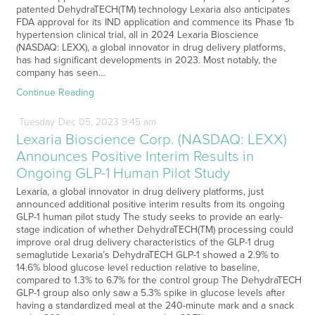
patented DehydraTECH(TM) technology Lexaria also anticipates
FDA approval for its IND application and commence its Phase 1b
hypertension clinical trial, all in 2024 Lexaria Bioscience
(NASDAQ: LEXX), a global innovator in drug delivery platforms,
has had significant developments in 2023. Most notably, the
company has seen…
Continue Reading
Tuesday
Dec
05,
2023
9:45 am
Lexaria Bioscience Corp. (NASDAQ: LEXX)
Announces Positive Interim Results in
Ongoing GLP-1 Human Pilot Study
Lexaria, a global innovator in drug delivery platforms, just
announced additional positive interim results from its ongoing
GLP-1 human pilot study The study seeks to provide an early-
stage indication of whether DehydraTECH(TM) processing could
improve oral drug delivery characteristics of the GLP-1 drug
semaglutide Lexaria’s DehydraTECH GLP-1 showed a 2.9% to
14.6% blood glucose level reduction relative to baseline,
compared to 1.3% to 6.7% for the control group The DehydraTECH
GLP-1 group also only saw a 5.3% spike in glucose levels after
having a standardized meal at the 240-minute mark and a snack