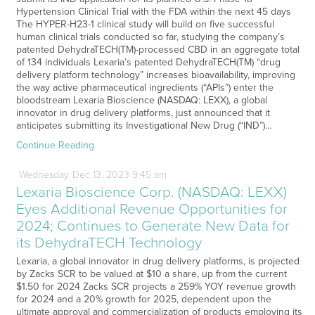
Hypertension Clinical Trial with the FDA within the next 45 days
The HYPER-H23-1 clinical study will build on five successful
human clinical trials conducted so far, studying the company’s
patented DehydraTECH(TM)-processed CBD in an aggregate total
of 134 individuals Lexaria’s patented DehydraTECH(TM) “drug
delivery platform technology” increases bioavailability, improving
the way active pharmaceutical ingredients (“APIs”) enter the
bloodstream Lexaria Bioscience (NASDAQ: LEXX), a global
innovator in drug delivery platforms, just announced that it
anticipates submitting its Investigational New Drug (“IND”)…
Continue Reading
Wednesday
Dec
13,
2023
9:45 am
Lexaria Bioscience Corp. (NASDAQ: LEXX)
Eyes Additional Revenue Opportunities for
2024; Continues to Generate New Data for
its DehydraTECH Technology
Lexaria, a global innovator in drug delivery platforms, is projected
by Zacks SCR to be valued at $10 a share, up from the current
$1.50 for 2024 Zacks SCR projects a 259% YOY revenue growth
for 2024 and a 20% growth for 2025, dependent upon the
ultimate approval and commercialization of products employing its