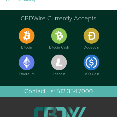
Continue Reading
CBDWire Currently Accepts
Bitcoin
Bitcoin Cash
Dogecoin
Ethereum
Litecoin
USD Coin
Contact us:
512.354.7000