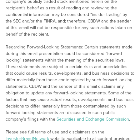
company’s publicly traded stock mentioned herein on the
recipient’s behalf as a result of reading and reviewing the
confidential information may be considered “insider trading” by
the SEC and/or the FINRA, and; therefore, CBDW and the sender
of this email will not be responsible for any such actions taken on
behalf of the recipient.
Regarding Forward-Looking Statements: Certain statements made
during this email presentation could be considered “forward-
looking” statements within the meaning of the securities laws.
These statements are subject to certain risks and uncertainties
that could cause results, developments, and business decisions to
differ materially from those contemplated by such forward-looking
statements. CBDW and the sender of this email disclaims any
obligation to update any forward-looking statements. Some of the
factors that may cause actual results, developments, and business
decisions to differ materially from those contemplated by such
forward-looking statements are discussed in such public
company’s filings with the
Securities and Exchange Commission
.
Please see full terms of use and disclaimers on the
InvestorBrandNetwork
website applicable to all content provided