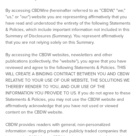
By accessing CBDWire (hereinafter referred to as "CBDW," "we,"
"us," or "our") website you are representing affirmatively that you
have read and understood the entirety of the following Statements
& Policies, which include important information not included in this
Summary of Disclosures (Summary). You represent affirmatively
that you are not relying solely on this Summary.
By accessing the CBDW websites, newsletters and other
publications (collectively, the "website"), you agree that you have
reviewed and agree to the following Statements & Policies. THIS
WILL CREATE A BINDING CONTRACT BETWEEN YOU AND CBDW
RELATIVE TO YOUR USE OF OUR WEBSITE, THE SOLUTIONS WE
THEREBY RENDER TO YOU, AND OUR USE OF THE
INFORMATION YOU PROVIDE TO US. If you do not agree to these
Statements & Policies, you may not use the CBDW website and
affirmatively acknowledge that you have not used or viewed
content on the CBDW website.
CBDW provides readers with general, non-personalized
information regarding private and publicly traded companies that