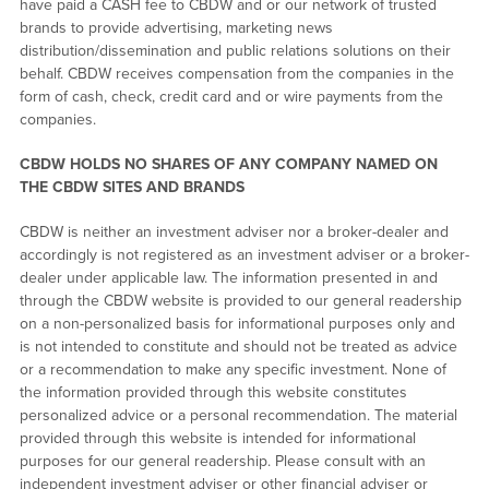
have paid a CASH fee to CBDW and or our network of trusted
brands to provide advertising, marketing news
distribution/dissemination and public relations solutions on their
behalf. CBDW receives compensation from the companies in the
form of cash, check, credit card and or wire payments from the
companies.
CBDW HOLDS NO SHARES OF ANY COMPANY NAMED ON
THE CBDW SITES AND BRANDS
CBDW is neither an investment adviser nor a broker-dealer and
accordingly is not registered as an investment adviser or a broker-
dealer under applicable law. The information presented in and
through the CBDW website is provided to our general readership
on a non-personalized basis for informational purposes only and
is not intended to constitute and should not be treated as advice
or a recommendation to make any specific investment. None of
the information provided through this website constitutes
personalized advice or a personal recommendation. The material
provided through this website is intended for informational
purposes for our general readership. Please consult with an
independent investment adviser or other financial adviser or