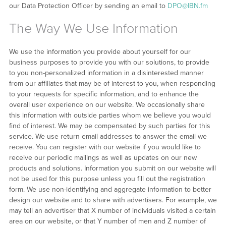
our Data Protection Officer by sending an email to
DPO@IBN.fm
The Way We Use Information
We use the information you provide about yourself for our
business purposes to provide you with our solutions, to provide
to you non-personalized information in a disinterested manner
from our affiliates that may be of interest to you, when responding
to your requests for specific information, and to enhance the
overall user experience on our website. We occasionally share
this information with outside parties whom we believe you would
find of interest. We may be compensated by such parties for this
service. We use return email addresses to answer the email we
receive. You can register with our website if you would like to
receive our periodic mailings as well as updates on our new
products and solutions. Information you submit on our website will
not be used for this purpose unless you fill out the registration
form. We use non-identifying and aggregate information to better
design our website and to share with advertisers. For example, we
may tell an advertiser that X number of individuals visited a certain
area on our website, or that Y number of men and Z number of