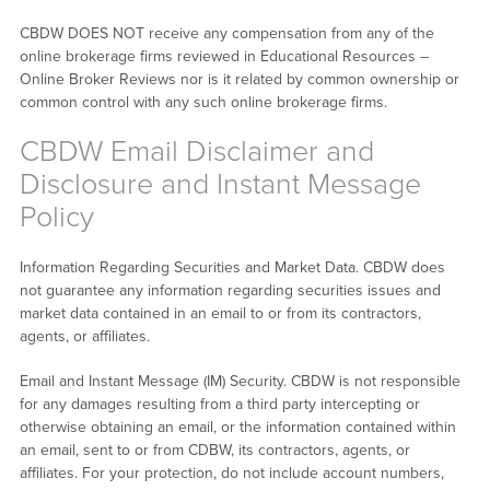
CBDW DOES NOT receive any compensation from any of the
online brokerage firms reviewed in Educational Resources –
Online Broker Reviews nor is it related by common ownership or
common control with any such online brokerage firms.
CBDW Email Disclaimer and
Disclosure and Instant Message
Policy
Information Regarding Securities and Market Data. CBDW does
not guarantee any information regarding securities issues and
market data contained in an email to or from its contractors,
agents, or affiliates.
Email and Instant Message (IM) Security. CBDW is not responsible
for any damages resulting from a third party intercepting or
otherwise obtaining an email, or the information contained within
an email, sent to or from CDBW, its contractors, agents, or
affiliates. For your protection, do not include account numbers,