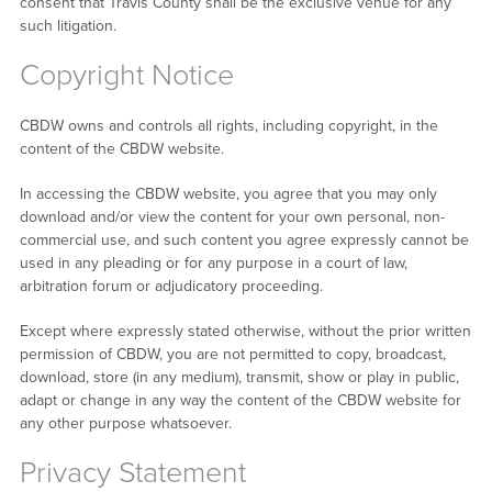
consent that Travis County shall be the exclusive venue for any
such litigation.
Copyright Notice
CBDW owns and controls all rights, including copyright, in the
content of the CBDW website.
In accessing the CBDW website, you agree that you may only
download and/or view the content for your own personal, non-
commercial use, and such content you agree expressly cannot be
used in any pleading or for any purpose in a court of law,
arbitration forum or adjudicatory proceeding.
Except where expressly stated otherwise, without the prior written
permission of CBDW, you are not permitted to copy, broadcast,
download, store (in any medium), transmit, show or play in public,
adapt or change in any way the content of the CBDW website for
any other purpose whatsoever.
Privacy Statement