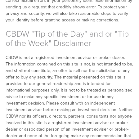
correct factual errors in your personally identifiable information by
sending us a request that credibly shows error. To protect your
privacy and security, we will also take reasonable steps to verify
your identity before granting access or making corrections.
CBDW "Tip of the Day" and or "Tip
of the Week" Disclaimer
CBDW is not a registered investment advisor or broker-dealer.
The information contained on this site is not, is not intended to be,
and shall not constitute, an offer to sell nor the solicitation of any
offer to buy any security. The material presented on this site is
provided to our general readership and is intended for
informational purposes only. It is not to be treated as personalized
advice to make any specific investment or for use in any
investment decision. Please consult with an independent
investment advisor before making an investment decision. Neither
CBDW nor its officers, directors, partners, consultants nor anyone
involved in this site is a registered investment adviser or broker-
dealer or associated person of an investment adviser or broker-
dealer and none of the foregoing make any recommendation that