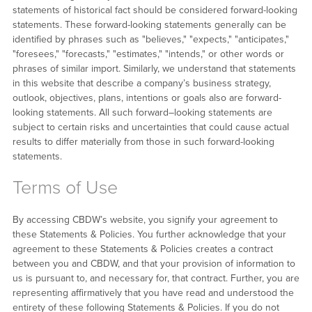
statements of historical fact should be considered forward-looking
statements. These forward-looking statements generally can be
identified by phrases such as "believes," "expects," "anticipates,"
"foresees," "forecasts," "estimates," "intends," or other words or
phrases of similar import. Similarly, we understand that statements
in this website that describe a company’s business strategy,
outlook, objectives, plans, intentions or goals also are forward-
looking statements. All such forward–looking statements are
subject to certain risks and uncertainties that could cause actual
results to differ materially from those in such forward-looking
statements.
Terms of Use
By accessing CBDW’s website, you signify your agreement to
these Statements & Policies. You further acknowledge that your
agreement to these Statements & Policies creates a contract
between you and CBDW, and that your provision of information to
us is pursuant to, and necessary for, that contract. Further, you are
representing affirmatively that you have read and understood the
entirety of these following Statements & Policies. If you do not