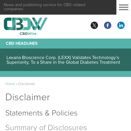
News and publishing service for CBD related
companies
CBD HEADLINES
Lexaria Bioscience Corp. (LEXX) Validates Technology’s
Superiority, To a Share in the Global Diabetes Treatment
Home
»
Disclaimer
Disclaimer
Statements & Policies
Summary of Disclosures