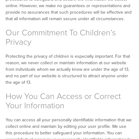
online. However, we make no guarantees or representations and
provide no assurances that such procedures will be effective and
that all information will remain secure under all circumstances.
Our Commitment To Children’s
Privacy
Protecting the privacy of children is especially important. For that
reason, we never collect or maintain information at our website
from individuals whom we actually know are under the age of 13,
and no part of our website is structured to attract anyone under
the age of 13.
How You Can Access or Correct
Your Information
You can access all your personally identifiable information that we
collect online and maintain by editing your user profile. We use
this procedure to better safeguard your information. You can