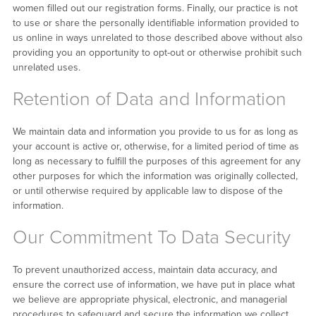
women filled out our registration forms. Finally, our practice is not
to use or share the personally identifiable information provided to
us online in ways unrelated to those described above without also
providing you an opportunity to opt-out or otherwise prohibit such
unrelated uses.
Retention of Data and Information
We maintain data and information you provide to us for as long as
your account is active or, otherwise, for a limited period of time as
long as necessary to fulfill the purposes of this agreement for any
other purposes for which the information was originally collected,
or until otherwise required by applicable law to dispose of the
information.
Our Commitment To Data Security
To prevent unauthorized access, maintain data accuracy, and
ensure the correct use of information, we have put in place what
we believe are appropriate physical, electronic, and managerial
procedures to safeguard and secure the information we collect