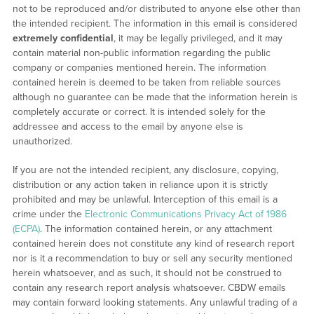
not to be reproduced and/or distributed to anyone else other than
the intended recipient. The information in this email is considered
extremely confidential
, it may be legally privileged, and it may
contain material non-public information regarding the public
company or companies mentioned herein. The information
contained herein is deemed to be taken from reliable sources
although no guarantee can be made that the information herein is
completely accurate or correct. It is intended solely for the
addressee and access to the email by anyone else is
unauthorized.
If you are not the intended recipient, any disclosure, copying,
distribution or any action taken in reliance upon it is strictly
prohibited and may be unlawful. Interception of this email is a
crime under the
Electronic Communications Privacy Act of 1986
(ECPA)
. The information contained herein, or any attachment
contained herein does not constitute any kind of research report
nor is it a recommendation to buy or sell any security mentioned
herein whatsoever, and as such, it should not be construed to
contain any research report analysis whatsoever. CBDW emails
may contain forward looking statements. Any unlawful trading of a