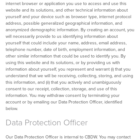
internet browser or application you use to access and use this
website and its solutions, and other technical information about
yourself and your device such as browser type, internet protocol
address, possible generalized geographical information, and
anonymized demographic information. By creating an account, you
will necessarily provide to us identifying information about
yourself that could include your name, address, email address,
telephone number, date of birth, employment information, and
other similar information that could be used to identify you. By
using this website and its solutions, or by providing us with
information about yourself, you represent and warrant (i) that you
understand that we will be receiving, collecting, storing, and using
this information, and (ii) that you actively and unambiguously
consent to our receipt, collection, storage, and use of this
information. You may withdraw consent by terminating your
account or by emailing our Data Protection Officer, identified
below.
Data Protection Officer
Our Data Protection Officer is internal to CBDW. You may contact