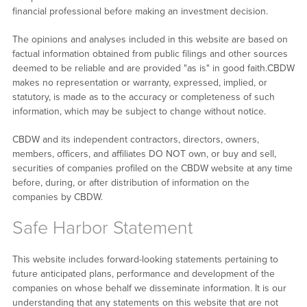
financial professional before making an investment decision.
The opinions and analyses included in this website are based on
factual information obtained from public filings and other sources
deemed to be reliable and are provided "as is" in good faith.CBDW
makes no representation or warranty, expressed, implied, or
statutory, is made as to the accuracy or completeness of such
information, which may be subject to change without notice.
CBDW and its independent contractors, directors, owners,
members, officers, and affiliates DO NOT own, or buy and sell,
securities of companies profiled on the CBDW website at any time
before, during, or after distribution of information on the
companies by CBDW.
Safe Harbor Statement
This website includes forward-looking statements pertaining to
future anticipated plans, performance and development of the
companies on whose behalf we disseminate information. It is our
understanding that any statements on this website that are not