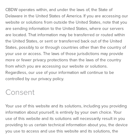
CBDW operates within, and under the laws of, the State of
Delaware in the United States of America. If you are accessing our
website or solutions from outside the United States, note that you
are sending information to the United States, where our servers
are located. That information may be transferred or routed within
the United States, or sent or transferred back out of the United
States, possibly to or through countries other than the country of
your use or access. The laws of those jurisdictions may provide
more or fewer privacy protections than the laws of the country
from which you are accessing our website or solutions.
Regardless, our use of your information will continue to be
controlled by our privacy policy.
Consent
Your use of this website and its solutions, including you providing
information about yourself, is entirely by your own choice. Your
use of this website and its solutions will necessarily result in you
providing to us certain technical information about you, the device
you use to access and use this website and its solutions, the