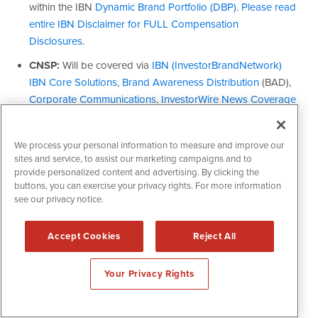
We process your personal information to measure and improve our
sites and service, to assist our marketing campaigns and to
provide personalized content and advertising. By clicking the
buttons, you can exercise your privacy rights. For more information
see our privacy notice.
Accept Cookies
Reject All
Your Privacy Rights