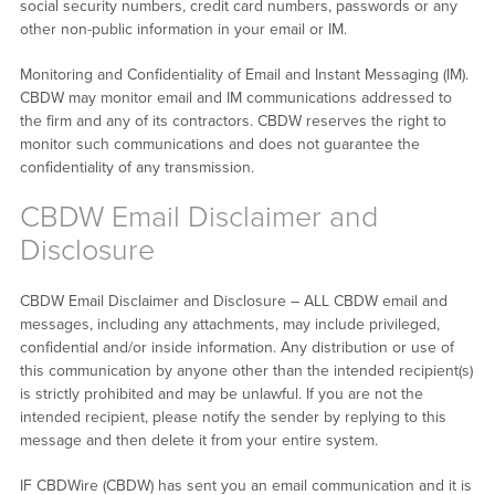
social security numbers, credit card numbers, passwords or any
other non-public information in your email or IM.
Monitoring and Confidentiality of Email and Instant Messaging (IM).
CBDW may monitor email and IM communications addressed to
the firm and any of its contractors. CBDW reserves the right to
monitor such communications and does not guarantee the
confidentiality of any transmission.
CBDW Email Disclaimer and
Disclosure
CBDW Email Disclaimer and Disclosure – ALL CBDW email and
messages, including any attachments, may include privileged,
confidential and/or inside information. Any distribution or use of
this communication by anyone other than the intended recipient(s)
is strictly prohibited and may be unlawful. If you are not the
intended recipient, please notify the sender by replying to this
message and then delete it from your entire system.
IF CBDWire (CBDW) has sent you an email communication and it is