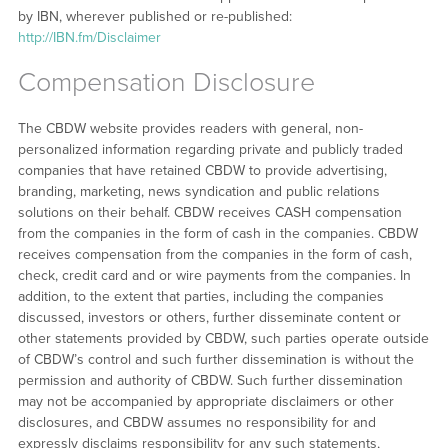
by IBN, wherever published or re-published:
http://IBN.fm/Disclaimer
Compensation Disclosure
The CBDW website provides readers with general, non-
personalized information regarding private and publicly traded
companies that have retained CBDW to provide advertising,
branding, marketing, news syndication and public relations
solutions on their behalf. CBDW receives CASH compensation
from the companies in the form of cash in the companies. CBDW
receives compensation from the companies in the form of cash,
check, credit card and or wire payments from the companies. In
addition, to the extent that parties, including the companies
discussed, investors or others, further disseminate content or
other statements provided by CBDW, such parties operate outside
of CBDW’s control and such further dissemination is without the
permission and authority of CBDW. Such further dissemination
may not be accompanied by appropriate disclaimers or other
disclosures, and CBDW assumes no responsibility for and
expressly disclaims responsibility for any such statements,