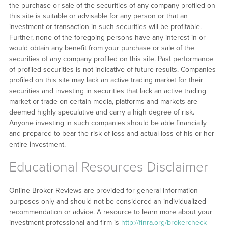
the purchase or sale of the securities of any company profiled on
this site is suitable or advisable for any person or that an
investment or transaction in such securities will be profitable.
Further, none of the foregoing persons have any interest in or
would obtain any benefit from your purchase or sale of the
securities of any company profiled on this site. Past performance
of profiled securities is not indicative of future results. Companies
profiled on this site may lack an active trading market for their
securities and investing in securities that lack an active trading
market or trade on certain media, platforms and markets are
deemed highly speculative and carry a high degree of risk.
Anyone investing in such companies should be able financially
and prepared to bear the risk of loss and actual loss of his or her
entire investment.
Educational Resources Disclaimer
Online Broker Reviews are provided for general information
purposes only and should not be considered an individualized
recommendation or advice. A resource to learn more about your
investment professional and firm is
http://finra.org/brokercheck