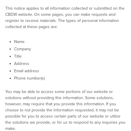
This notice applies to all information collected or submitted on the
CBDW website. On some pages, you can make requests and
register to receive materials. The types of personal information
collected at these pages are:
Name
Company
Title
Address
Email address
Phone number(s)
You may be able to access some portions of our website or
solutions without providing this information. Some solutions,
however, may require that you provide this information. If you
choose to not provide the information requested, it may not be
possible for you to access certain parts of our website or utilize
the solutions we provide, or for us to respond to any inquiries you
make.