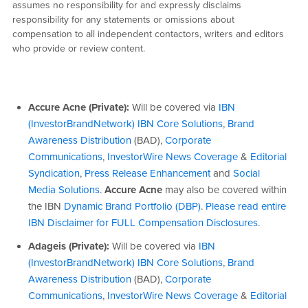
assumes no responsibility for and expressly disclaims
responsibility for any statements or omissions about
compensation to all independent contactors, writers and editors
who provide or review content.