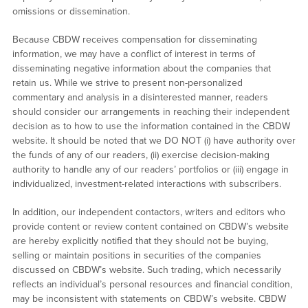
omissions or dissemination.
Because CBDW receives compensation for disseminating
information, we may have a conflict of interest in terms of
disseminating negative information about the companies that
retain us. While we strive to present non-personalized
commentary and analysis in a disinterested manner, readers
should consider our arrangements in reaching their independent
decision as to how to use the information contained in the CBDW
website. It should be noted that we DO NOT (i) have authority over
the funds of any of our readers, (ii) exercise decision-making
authority to handle any of our readers’ portfolios or (iii) engage in
individualized, investment-related interactions with subscribers.
In addition, our independent contactors, writers and editors who
provide content or review content contained on CBDW’s website
are hereby explicitly notified that they should not be buying,
selling or maintain positions in securities of the companies
discussed on CBDW’s website. Such trading, which necessarily
reflects an individual’s personal resources and financial condition,
may be inconsistent with statements on CBDW’s website. CBDW