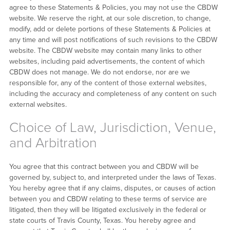
agree to these Statements & Policies, you may not use the CBDW
website. We reserve the right, at our sole discretion, to change,
modify, add or delete portions of these Statements & Policies at
any time and will post notifications of such revisions to the CBDW
website. The CBDW website may contain many links to other
websites, including paid advertisements, the content of which
CBDW does not manage. We do not endorse, nor are we
responsible for, any of the content of those external websites,
including the accuracy and completeness of any content on such
external websites.
Choice of Law, Jurisdiction, Venue,
and Arbitration
You agree that this contract between you and CBDW will be
governed by, subject to, and interpreted under the laws of Texas.
You hereby agree that if any claims, disputes, or causes of action
between you and CBDW relating to these terms of service are
litigated, then they will be litigated exclusively in the federal or
state courts of Travis County, Texas. You hereby agree and