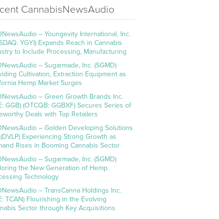
cent CannabisNewsAudio
NewsAudio – Youngevity International, Inc.
SDAQ: YGYI) Expands Reach in Cannabis
ustry to Include Processing, Manufacturing
NewsAudio – Sugarmade, Inc. (SGMD)
viding Cultivation, Extraction Equipment as
ifornia Hemp Market Surges
NewsAudio – Green Growth Brands Inc.
E: GGB) (OTCQB: GGBXF) Secures Series of
eworthy Deals with Top Retailers
NewsAudio – Golden Developing Solutions
. (DVLP) Experiencing Strong Growth as
and Rises in Booming Cannabis Sector
NewsAudio – Sugarmade, Inc. (SGMD)
loring the New Generation of Hemp
cessing Technology
NewsAudio – TransCanna Holdings Inc.
E: TCAN) Flourishing in the Evolving
nabis Sector through Key Acquisitions