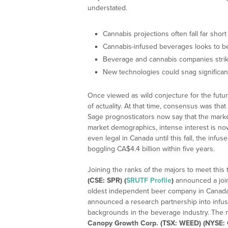
understated.
Cannabis projections often fall far short
Cannabis-infused beverages looks to be
Beverage and cannabis companies striki
New technologies could snag significan
Once viewed as wild conjecture for the futur
of actuality. At that time, consensus was th
Sage prognosticators now say that the mar
market demographics, intense interest is n
even legal in Canada until this fall, the inf
boggling CA$4.4 billion within five years.
Joining the ranks of the majors to meet this
(CSE: SPR) (
SRUTF Profile
)
announced a join
oldest independent beer company in Canad
announced a research partnership into infus
backgrounds in the beverage industry. The 
Canopy Growth Corp. (TSX: WEED) (NYSE: