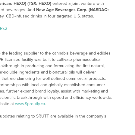
rican: HEXO) (TSX: HEXO)
entered a joint venture with
sed beverages. And
New Age Beverages Corp. (NASDAQ:
ley+CBD-infused drinks in four targeted U.S. states.
SRx2
 the leading supplier to the cannabis beverage and edibles
icensed facility was built to cultivate pharmaceutical-
akthrough in producing and formulating the first natural,
er-soluble ingredients and bionatural oils will deliver
s that are clamoring for well-defined commercial products.
artnerships with local and globally established consumer
es, further expand brand loyalty, assist with marketing and
 scientific breakthrough with speed and efficiency worldwide.
bsite at
www.Sproutly.ca
.
 updates relating to SRUTF are available in the company’s