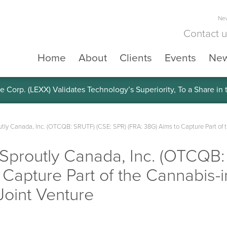
New
Contact 
Home
About
Clients
Events
Ne
e Corp. (LEXX) Validates Technology’s Superiority, To a Share in
y Canada, Inc. (OTCQB: SRUTF) (CSE: SPR) (FRA: 38G) Aims to Capture Part of 
routly Canada, Inc. (OTCQB:
 Capture Part of the Cannabis
Joint Venture