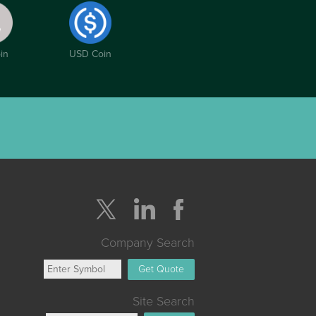
in
USD Coin
Company Search
Get Quote
Site Search