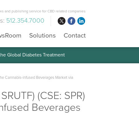
s and publishing service for CBD related companies
us:
512.354.7000
wsRoom
Solutions
Contact
 the Global Diabetes Treatment
the Cannabis-infused Beverages Market via
 SRUTF) (CSE: SPR)
-infused Beverages