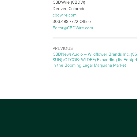
CBDWire (CBDW)
Denver, Colorado
cbdwire.com
303.498.7722 Office
Editor@CBDWire.com
PREVIOUS
CBDNewsAudio – Wildflower Brands Inc. (CS
SUN) (OTCQB: WLDFF) Expanding its Footpri
in the Booming Legal Marijuana Market