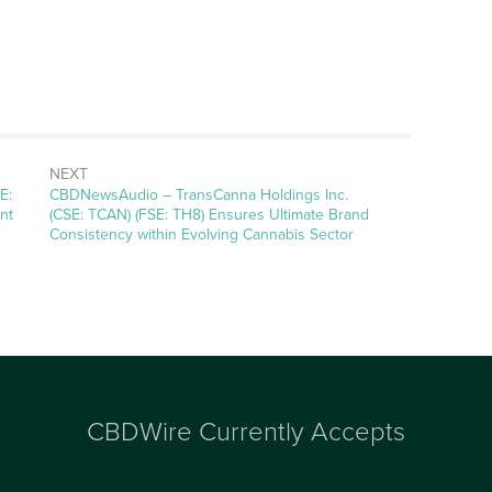
NEXT
E:
CBDNewsAudio – TransCanna Holdings Inc.
nt
(CSE: TCAN) (FSE: TH8) Ensures Ultimate Brand
Consistency within Evolving Cannabis Sector
CBDWire Currently Accepts