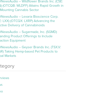
NewsAudio – Wildflower Brands Inc. (CSE:
) (OTCQB: WLDFF) Attains Rapid Growth in
 Mounting Cannabis Sector
NewsAudio – Lexaria Bioscience Corp.
E: LXX) (OTCQX: LXRP) Advancing the
ective Delivery of Cannabinoids
NewsAudio – Sugarmade, Inc. (SGMD)
anding Product Offerings to Include
raction Equipment
NewsAudio – Geyser Brands Inc. (TSX.V:
R) Taking Hemp-based Pet Products to
bal Markets
tegory
erviews
ws
eo