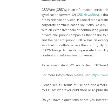
CBDWire (CBDW) is an information service th
syndication servers, (2)
CBDNewsBreaks
tha
press release services, (4) social media distri
corporate communication solutions. As a mul
with an extensive team of contributing journ
private and public companies that desire to 
and the general public. CBDW has an ever-g
syndication outlets across the country. By cu
CBDW brings its clients unparalleled visibi
content and information converge.
To receive instant SMS alerts, text CBDWire
For more information please visit
https://ww
Please see full terms of use and disclaimers
by CBDW, wherever published or re-publish
Do you have a questions or are you intere