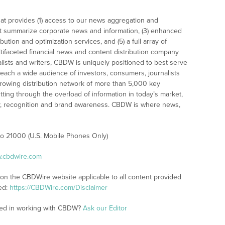
at provides (1) access to our news aggregation and
t summarize corporate news and information, (3) enhanced
bution and optimization services, and (5) a full array of
tifaceted financial news and content distribution company
alists and writers, CBDW is uniquely positioned to best serve
reach a wide audience of investors, consumers, journalists
rowing distribution network of more than 5,000 key
tting through the overload of information in today’s market,
lity, recognition and brand awareness. CBDW is where news,
 to 21000 (U.S. Mobile Phones Only)
w.cbdwire.com
 on the CBDWire website applicable to all content provided
ed:
https://CBDWire.com/Disclaimer
sted in working with CBDW?
Ask our Editor