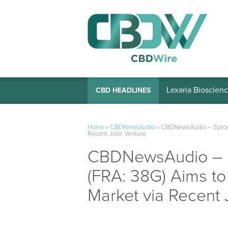
Lexaria Bioscienc
CBD HEADLINES
Home
»
CBDNewsAudio
»
CBDNewsAudio – Sproutl
Recent Joint Venture
CBDNewsAudio – Sp
(FRA: 38G) Aims to
Market via Recent 