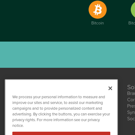
Bitcoin
Bit
So
Bra
We process your personal information to measure and
Cor
improve our sites and service, to assist our marketing
Pre
campaigns and to provide personalized content and
Syn
CBDWire
advertising. By clicking the buttons, you can exercise your
Soc
1108 Lavaca St
privacy rights. For more information see our privacy
Suite 110-CBDW
notice.
Austin, TX 78701
(512) 354-7000