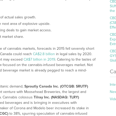
CBD
SUN
the
 of actual sales growth.
CBD
(CS
 next area of explosive upside.
Eff
ng deals to gain market access.
CBD
t market share.
Exp
Ext
e of cannabis markets, forecasts in 2015 fell severely short
CBD
at Canada could reach
CA$2.8 billion
in legal sales by 2020.
GYS
ket may exceed
CA$7 billion in 2019
. Catering to the tastes of
Glo
ow focused on the cannabis-infused beverages market. Not
used beverage market is already pegged to reach a mind-
Ca
Int
 titanic demand,
Sproutly Canada Inc. (OTCQB: SRUTF)
t venture with Moosehead Breweries, the largest and
Ne
a. Cannabis colossus
Tilray Inc. (NASDAQ: TLRY)
Vid
ed beverages and is bringing in executives with
maker of Corona and Modelo beer increased its stake in
 CGC)
to 38%, spurring speculation of cannabis-infused