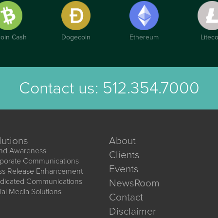
coin Cash
Dogecoin
Ethereum
Liteco
Contact us:
512.354.7000
lutions
About
nd Awareness
Clients
porate Communications
Events
ss Release Enhancement
dicated Communications
NewsRoom
ial Media Solutions
Contact
Disclaimer