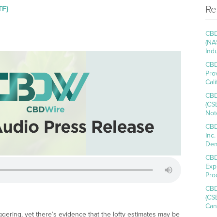
Re
TF)
CBD
(NA
Ind
CBD
Pro
Cal
CBD
(CS
Not
CBD
Inc
Dem
CBD
Exp
Pro
CBD
(CS
Can
ggering, yet there’s evidence that the lofty estimates may be