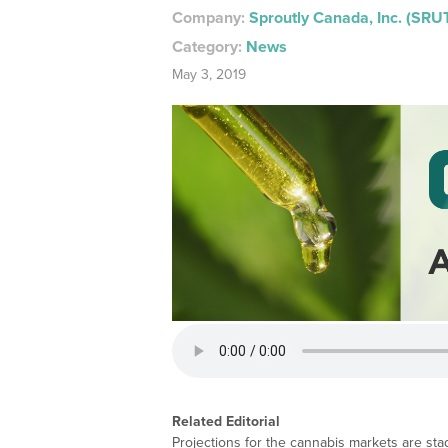
Company:
Sproutly Canada, Inc. (SRU
Category:
News
May 3, 2019
Related Editorial
Projections for the cannabis markets are sta