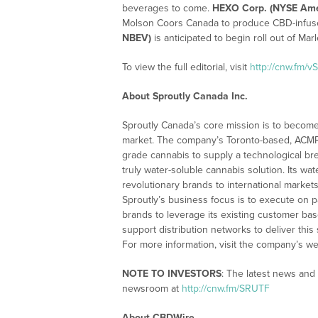
beverages to come.
HEXO Corp. (NYSE Ame
Molson Coors Canada to produce CBD-infu
NBEV)
is anticipated to begin roll out of Mar
To view the full editorial, visit
http://cnw.fm/v
About Sproutly Canada Inc.
Sproutly Canada’s core mission is to become
market. The company’s Toronto-based, ACMPR-l
grade cannabis to supply a technological bre
truly water-soluble cannabis solution. Its wat
revolutionary brands to international market
Sproutly’s business focus is to execute on p
brands to leverage its existing customer bas
support distribution networks to deliver this
For more information, visit the company’s we
NOTE TO INVESTORS
: The latest news and
newsroom at
http://cnw.fm/SRUTF
About CBDWire