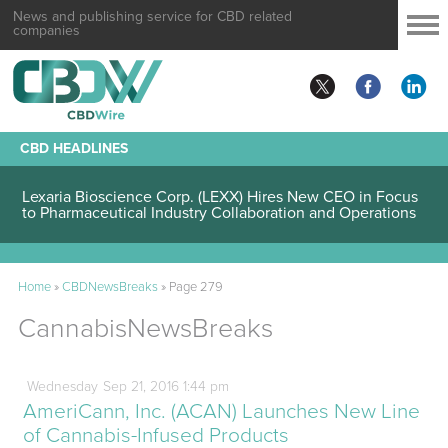
News and publishing service for CBD related
companies
CBD HEADLINES
Lexaria Bioscience Corp. (LEXX) Validates Technology’s
Superiority, To a Share in the Global Diabetes Treatment
Lexaria Bioscience Corp. (LEXX) Hires New CEO in Focus
to Pharmaceutical Industry Collaboration and Operations
Home
»
CBDNewsBreaks
»
Page 279
CannabisNewsBreaks
Wednesday
Sep
21,
2016
1:44 pm
AmeriCann, Inc. (ACAN) Launches New Line
of Cannabis-Infused Products