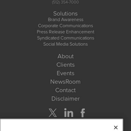
(512) 354-7000
Solutions
Brand Awareness
Corporate Communications
Press Release Enhancement
Syndicated Communications
Social Media Solutions
About
Clients
Events
NewsRoom
Contact
Disclaimer
Company Search