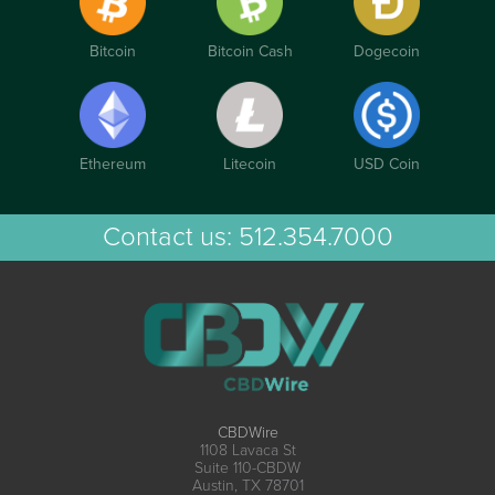
Bitcoin
Bitcoin Cash
Dogecoin
Ethereum
Litecoin
USD Coin
Contact us:
512.354.7000
CBDWire
1108 Lavaca St
Suite 110-CBDW
Austin, TX 78701