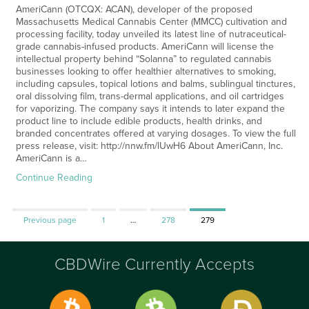
AmeriCann (OTCQX: ACAN), developer of the proposed
Massachusetts Medical Cannabis Center (MMCC) cultivation and
processing facility, today unveiled its latest line of nutraceutical-
grade cannabis-infused products. AmeriCann will license the
intellectual property behind “Solanna” to regulated cannabis
businesses looking to offer healthier alternatives to smoking,
including capsules, topical lotions and balms, sublingual tinctures,
oral dissolving film, trans-dermal applications, and oil cartridges
for vaporizing. The company says it intends to later expand the
product line to include edible products, health drinks, and
branded concentrates offered at varying dosages. To view the full
press release, visit: http://nnw.fm/lUwH6 About AmeriCann, Inc.
AmeriCann is a…
Continue Reading
Page
Page
Page
Previous page
1
…
278
279
CBDWire Currently Accepts