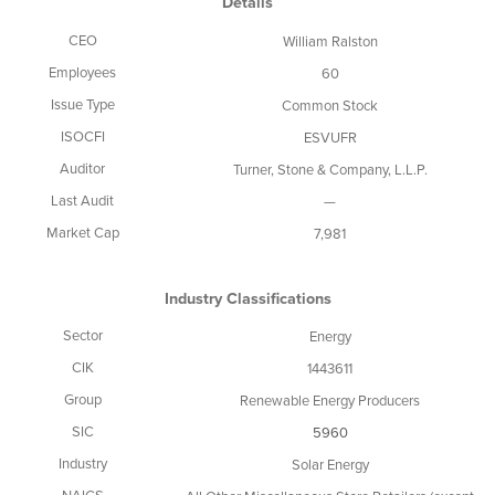
Details
CEO
William Ralston
Employees
60
Issue Type
Common Stock
ISOCFI
ESVUFR
Auditor
Turner, Stone & Company, L.L.P.
Last Audit
—
Market Cap
7,981
Industry Classifications
Sector
Energy
CIK
1443611
Group
Renewable Energy Producers
SIC
5960
Industry
Solar Energy