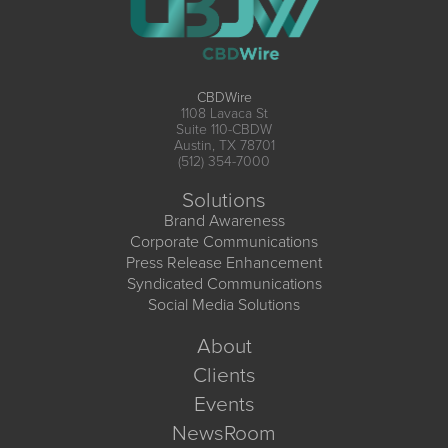
CBDWire
1108 Lavaca St
Suite 110-CBDW
Austin, TX 78701
(512) 354-7000
Solutions
Brand Awareness
Corporate Communications
Press Release Enhancement
Syndicated Communications
Social Media Solutions
About
Clients
Events
NewsRoom