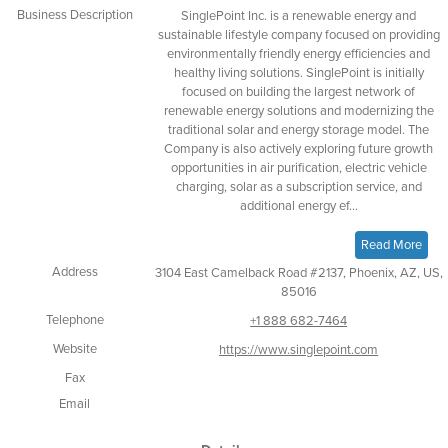
Business Description
SinglePoint Inc. is a renewable energy and
sustainable lifestyle company focused on providing
environmentally friendly energy efficiencies and
healthy living solutions. SinglePoint is initially
focused on building the largest network of
renewable energy solutions and modernizing the
traditional solar and energy storage model. The
Company is also actively exploring future growth
opportunities in air purification, electric vehicle
charging, solar as a subscription service, and
additional energy ef...
Read More
Address
3104 East Camelback Road #2137, Phoenix, AZ, US,
85016
Telephone
+1 888 682-7464
Website
https://www.singlepoint.com
Fax
Email