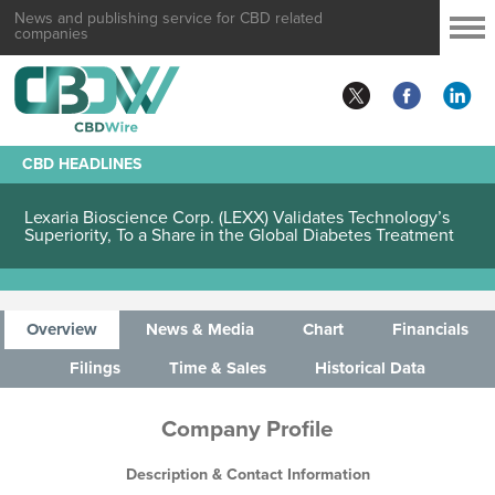
News and publishing service for CBD related
companies
CBD HEADLINES
Lexaria Bioscience Corp. (LEXX) Validates Technology’s
Superiority, To a Share in the Global Diabetes Treatment
Overview
News & Media
Chart
Financials
Filings
Time & Sales
Historical Data
Company Profile
Description & Contact Information