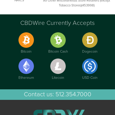
NAICS
All Other Miscellaneous Store Retailers (except
Tobacco Stores)(453998)
CBDWire Currently Accepts
Bitcoin
Bitcoin Cash
Dogecoin
Ethereum
Litecoin
USD Coin
Contact us:
512.354.7000