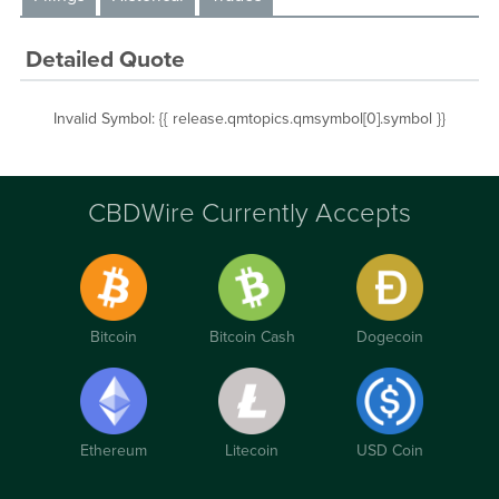
Detailed Quote
Invalid Symbol
:
{{ release.qmtopics.qmsymbol[0].symbol }}
CBDWire Currently Accepts
Bitcoin
Bitcoin Cash
Dogecoin
Ethereum
Litecoin
USD Coin