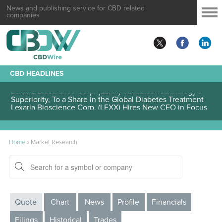
News and publishing service for CBD related
companies
CBD HEADLINES
Lexaria Bioscience Corp. (LEXX) Validates Technology’s
Superiority, To a Share in the Global Diabetes Treatment
Lexaria Bioscience Corp. (LEXX) Hires New CEO in Focus
to Pharmaceutical Industry Collaboration and Operations
Home
»
Market Research
Quote
Chart
News
Profile
Financials
Filings
Historical
Trades