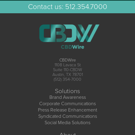
Contact us:
512.354.7000
CBDWire
1108 Lavaca St
Suite 110-CBDW
Austin, TX 78701
(512) 354-7000
Solutions
Brand Awareness
Corporate Communications
Press Release Enhancement
Syndicated Communications
Social Media Solutions