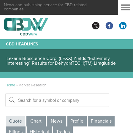
News and publishing service for CBD related
companies
CBD HEADLINES
Lexaria Bioscience Corp. (LEXX) Yields “Extremely
Interesting” Results for DehydraTECH(TM) Liraglutide
Home
»
Market Research
Quote
Chart
News
Profile
Financials
Filings
Historical
Trades