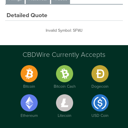
Detailed Quote
Invalid Symbol
:
SFWJ
CBDWire Currently Accepts
Bitcoin
Bitcoin Cash
Dogecoin
Ethereum
Litecoin
USD Coin