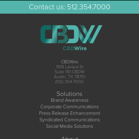
Contact us:
512.354.7000
CBDWire
1108 Lavaca St
Suite 110-CBDW
Austin, TX 78701
(512) 354-7000
Solutions
Brand Awareness
Corporate Communications
Press Release Enhancement
Syndicated Communications
Social Media Solutions