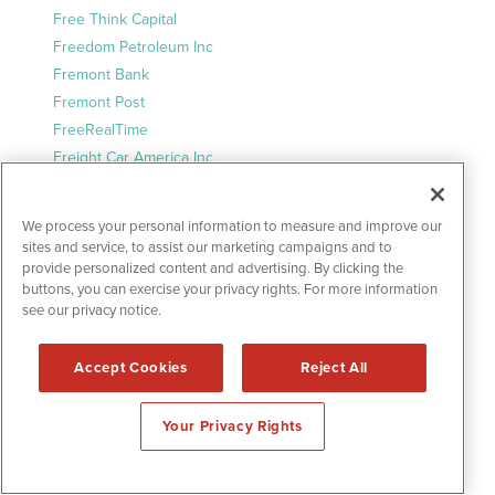
Free Think Capital
Freedom Petroleum Inc
Fremont Bank
Fremont Post
FreeRealTime
Freight Car America Inc
Fresno Daily News
Frisco Daily Herald
We process your personal information to measure and improve our
Frontal Report
sites and service, to assist our marketing campaigns and to
Frontal Report Entertainment
provide personalized content and advertising. By clicking the
buttons, you can exercise your privacy rights. For more information
Frontal Report Lifestyle
see our privacy notice.
Frontal Report Money
Frontal Report Sports
Accept Cookies
Reject All
Frontal Report Tech
FT.com
Your Privacy Rights
Fundata Canada Inc.
Futurally
Future Science Today