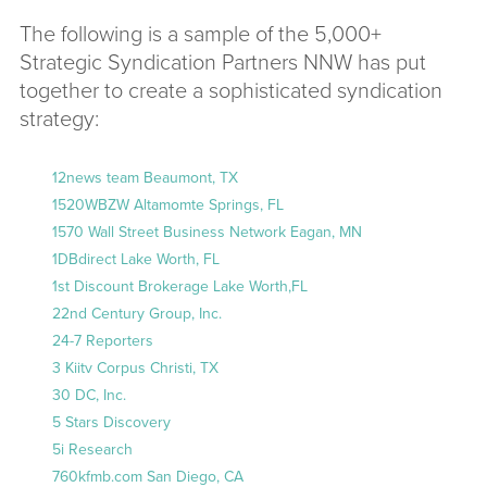
The following is a sample of the 5,000+
Strategic Syndication Partners NNW has put
together to create a sophisticated syndication
strategy:
12news team Beaumont, TX
1520WBZW Altamomte Springs, FL
1570 Wall Street Business Network Eagan, MN
1DBdirect Lake Worth, FL
1st Discount Brokerage Lake Worth,FL
22nd Century Group, Inc.
24-7 Reporters
3 Kiitv Corpus Christi, TX
30 DC, Inc.
5 Stars Discovery
5i Research
760kfmb.com San Diego, CA