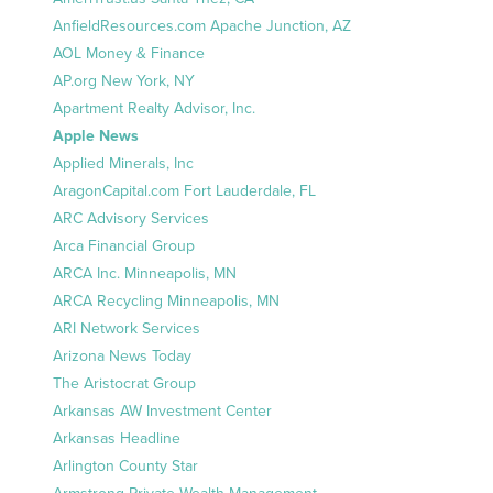
AnfieldResources.com Apache Junction, AZ
AOL Money & Finance
AP.org New York, NY
Apartment Realty Advisor, Inc.
Apple News
Applied Minerals, Inc
AragonCapital.com Fort Lauderdale, FL
ARC Advisory Services
Arca Financial Group
ARCA Inc. Minneapolis, MN
ARCA Recycling Minneapolis, MN
ARI Network Services
Arizona News Today
The Aristocrat Group
Arkansas AW Investment Center
Arkansas Headline
Arlington County Star