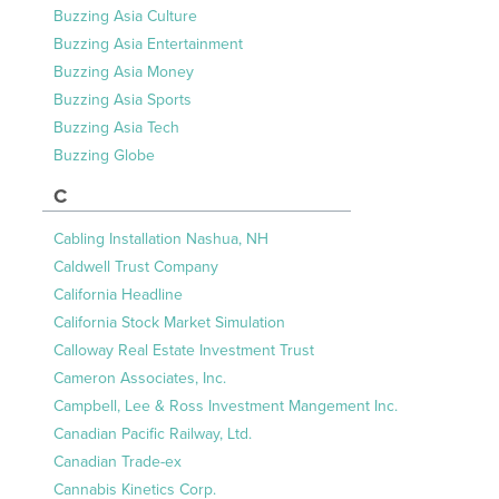
Buzzing Asia Culture
Buzzing Asia Entertainment
Buzzing Asia Money
Buzzing Asia Sports
Buzzing Asia Tech
Buzzing Globe
C
Cabling Installation Nashua, NH
Caldwell Trust Company
California Headline
California Stock Market Simulation
Calloway Real Estate Investment Trust
Cameron Associates, Inc.
Campbell, Lee & Ross Investment Mangement Inc.
Canadian Pacific Railway, Ltd.
Canadian Trade-ex
Cannabis Kinetics Corp.