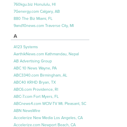
760kgu.biz Honululu, HI
7Genergy.com Calgary, AB
880 The Biz Miami, FL
9and10news.com Traverse City, MI
A
A123 Systems
AarthikNews.com Kathmandau, Nepal
AB Advertising Group
ABC 10 News Wayne, PA
ABC3340.com Birmingham, AL
ABC40 KRHD Bryan, TX
ABC6.com Providence, RI
ABC-7.com Fort Myers, FL
ABCnews4.com WCIV-TV Mt. Pleasant, SC
ABN NewsWire
Accelerize New Media Los Angeles, CA
Accelerize.com Newport Beach, CA