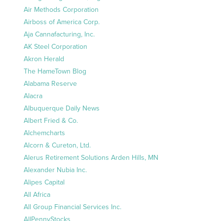
Air Methods Corporation
Airboss of America Corp.
Aja Cannafacturing, Inc.
AK Steel Corporation
Akron Herald
The HameTown Blog
Alabama Reserve
Alacra
Albuquerque Daily News
Albert Fried & Co.
Alchemcharts
Alcorn & Cureton, Ltd.
Alerus Retirement Solutions Arden Hills, MN
Alexander Nubia Inc.
Alipes Capital
All Africa
All Group Financial Services Inc.
AllPennyStocks