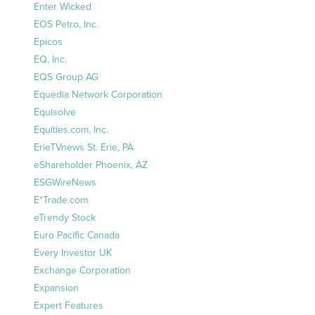
Enter Wicked
EOS Petro, Inc.
Epicos
EQ, Inc.
EQS Group AG
Equedia Network Corporation
Equisolve
Equities.com, Inc.
ErieTVnews St. Erie, PA
eShareholder Phoenix, AZ
ESGWireNews
E*Trade.com
eTrendy Stock
Euro Pacific Canada
Every Investor UK
Exchange Corporation
Expansion
Expert Features