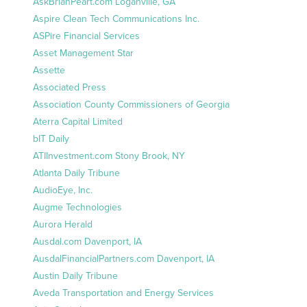
AskBrianPeart.com Loganville, GA
Aspire Clean Tech Communications Inc.
ASPire Financial Services
Asset Management Star
Assette
Associated Press
Association County Commissioners of Georgia
Aterra Capital Limited
bIT Daily
ATIInvestment.com Stony Brook, NY
Atlanta Daily Tribune
AudioEye, Inc.
Augme Technologies
Aurora Herald
Ausdal.com Davenport, IA
AusdalFinancialPartners.com Davenport, IA
Austin Daily Tribune
Aveda Transportation and Energy Services