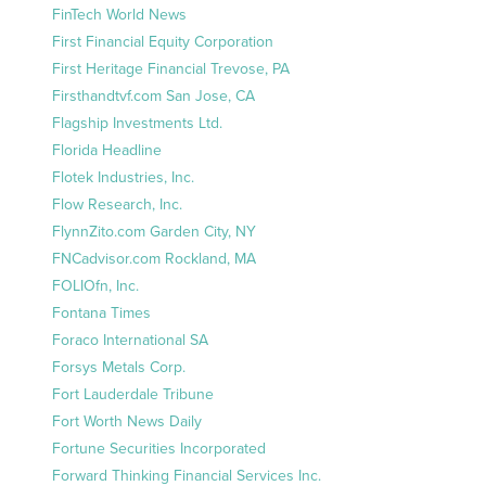
FinTech World News
First Financial Equity Corporation
First Heritage Financial Trevose, PA
Firsthandtvf.com San Jose, CA
Flagship Investments Ltd.
Florida Headline
Flotek Industries, Inc.
Flow Research, Inc.
FlynnZito.com Garden City, NY
FNCadvisor.com Rockland, MA
FOLIOfn, Inc.
Fontana Times
Foraco International SA
Forsys Metals Corp.
Fort Lauderdale Tribune
Fort Worth News Daily
Fortune Securities Incorporated
Forward Thinking Financial Services Inc.