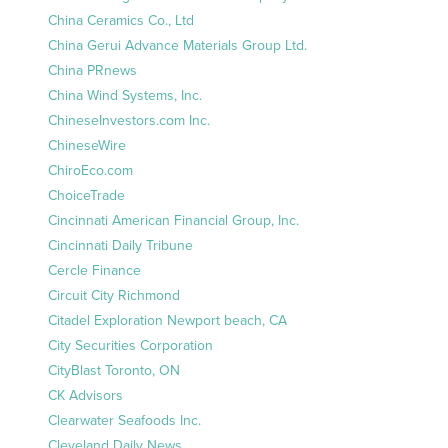
China Ceramics Co., Ltd
China Gerui Advance Materials Group Ltd.
China PRnews
China Wind Systems, Inc.
ChineseInvestors.com Inc.
ChineseWire
ChiroEco.com
ChoiceTrade
Cincinnati American Financial Group, Inc.
Cincinnati Daily Tribune
Cercle Finance
Circuit City Richmond
Citadel Exploration Newport beach, CA
City Securities Corporation
CityBlast Toronto, ON
CK Advisors
Clearwater Seafoods Inc.
Cleveland Daily News