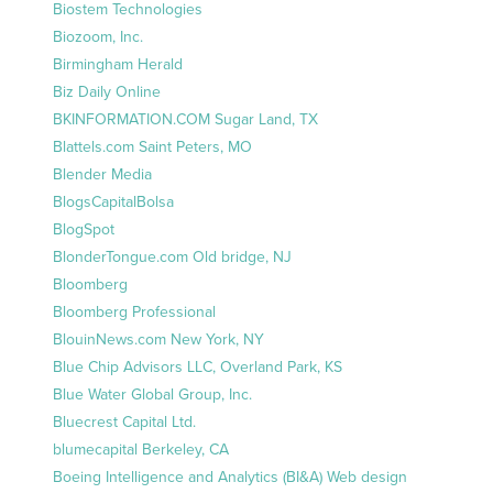
Biostem Technologies
Biozoom, Inc.
Birmingham Herald
Biz Daily Online
BKINFORMATION.COM Sugar Land, TX
Blattels.com Saint Peters, MO
Blender Media
BlogsCapitalBolsa
BlogSpot
BlonderTongue.com Old bridge, NJ
Bloomberg
Bloomberg Professional
BlouinNews.com New York, NY
Blue Chip Advisors LLC, Overland Park, KS
Blue Water Global Group, Inc.
Bluecrest Capital Ltd.
blumecapital Berkeley, CA
Boeing Intelligence and Analytics (BI&A) Web design