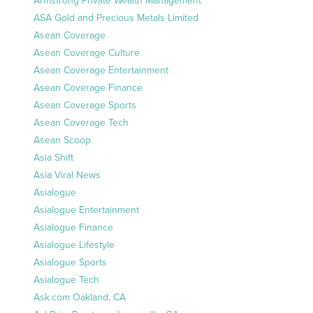
Armstrong Private Wealth Management
ASA Gold and Precious Metals Limited
Asean Coverage
Asean Coverage Culture
Asean Coverage Entertainment
Asean Coverage Finance
Asean Coverage Sports
Asean Coverage Tech
Asean Scoop
Asia Shift
Asia Viral News
Asialogue
Asialogue Entertainment
Asialogue Finance
Asialogue Lifestyle
Asialogue Sports
Asialogue Tech
Ask.com Oakland, CA