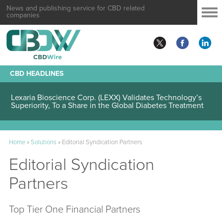
News and publishing service for CBD related
companies
CBD HEADLINES
Lexaria Bioscience Corp. (LEXX) Validates Technology’s
Superiority, To a Share in the Global Diabetes Treatment
Home
»
Solutions
»
Editorial Syndication Partners
Editorial Syndication
Partners
Top Tier One Financial Partners