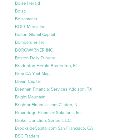
Boise Herald
Bolsa
Bolsamania
BOLT Media Inc.
Bolton Global Capital
Bombardier Inc
BORGWARNER INC.
Boston Daily Tribune
Bradenton Herald Bradenton, FL
Brea CA YeahMag
Brean Capital
Brennan Financial Services Addison, TX
Bright Mountain
BrightonFinancial.com Clinton, NJ
Broadridge Financial Solutions, Inc
Broker Junction, Series L.L.C.
BrooksideCapital.com San Francisco, CA
BSG Traders