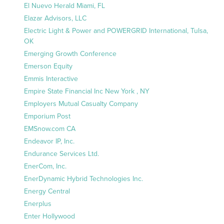
El Nuevo Herald Miami, FL
Elazar Advisors, LLC
Electric Light & Power and POWERGRID International, Tulsa,
OK
Emerging Growth Conference
Emerson Equity
Emmis Interactive
Empire State Financial Inc New York , NY
Employers Mutual Casualty Company
Emporium Post
EMSnow.com CA
Endeavor IP, Inc.
Endurance Services Ltd.
EnerCom, Inc.
EnerDynamic Hybrid Technologies Inc.
Energy Central
Enerplus
Enter Hollywood