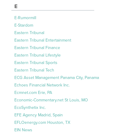
E
E-Rumormill
E-Stardom
Eastern Tribunal
Eastern Tribunal Entertainment
Eastern Tribunal Finance
Eastern Tribunal Lifestyle
Eastern Tribunal Sports
Eastern Tribunal Tech
ECG Asset Management Panama City, Panama
Echoes Financial Network Inc.
Ecmnet.com Erie, PA
Economic-Commentary.net St Louis, MO
EcoSynthetix Inc.
EFE Agency Madrid, Spain
EFLOenergy.com Houston, TX
EIN News