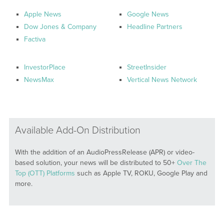
Apple News
Google News
Dow Jones & Company
Headline Partners
Factiva
InvestorPlace
StreetInsider
NewsMax
Vertical News Network
Available Add-On Distribution
With the addition of an AudioPressRelease (APR) or video-
based solution, your news will be distributed to 50+
Over The
Top (OTT) Platforms
such as Apple TV, ROKU, Google Play and
more.