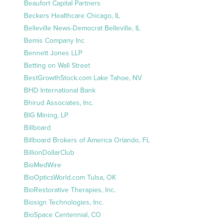
Beaufort Capital Partners
Beckers Healthcare Chicago, IL
Belleville News-Democrat Belleville, IL
Bemis Company Inc
Bennett Jones LLP
Betting on Wall Street
BestGrowthStock.com Lake Tahoe, NV
BHD International Bank
Bhirud Associates, Inc.
BIG Mining, LP
Billboard
Billboard Brokers of America Orlando, FL
BillionDollarClub
BioMedWire
BioOpticsWorld.com Tulsa, OK
BioRestorative Therapies, Inc.
Biosign Technologies, Inc.
BioSpace Centennial, CO