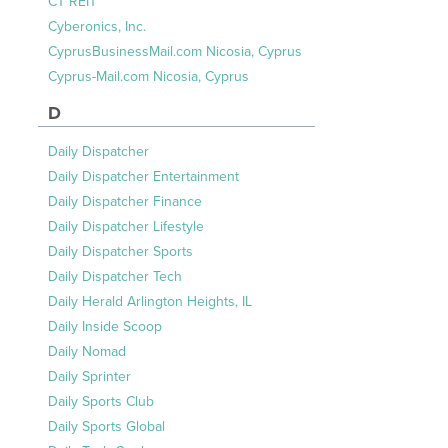
CT REIT
Cyberonics, Inc.
CyprusBusinessMail.com Nicosia, Cyprus
Cyprus-Mail.com Nicosia, Cyprus
D
Daily Dispatcher
Daily Dispatcher Entertainment
Daily Dispatcher Finance
Daily Dispatcher Lifestyle
Daily Dispatcher Sports
Daily Dispatcher Tech
Daily Herald Arlington Heights, IL
Daily Inside Scoop
Daily Nomad
Daily Sprinter
Daily Sports Club
Daily Sports Global