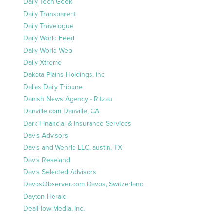
Daily Tech Geek
Daily Transparent
Daily Travelogue
Daily World Feed
Daily World Web
Daily Xtreme
Dakota Plains Holdings, Inc
Dallas Daily Tribune
Danish News Agency - Ritzau
Danville.com Danville, CA
Dark Financial & Insurance Services
Davis Advisors
Davis and Wehrle LLC, austin, TX
Davis Reseland
Davis Selected Advisors
DavosObserver.com Davos, Switzerland
Dayton Herald
DealFlow Media, Inc.