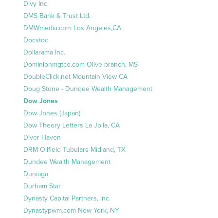
Divy Inc.
DMS Bank & Trust Ltd.
DMWmedia.com Los Angeles,CA
Docstoc
Dollarama Inc.
Dominionmgtco.com Olive branch, MS
DoubleClick.net Mountain View CA
Doug Stone - Dundee Wealth Management
Dow Jones
Dow Jones (Japan)
Dow Theory Letters La Jolla, CA
Diver Haven
DRM Oilfield Tubulars Midland, TX
Dundee Wealth Management
Duniaga
Durham Star
Dynasty Capital Partners, Inc.
Dynastypwm.com New York, NY