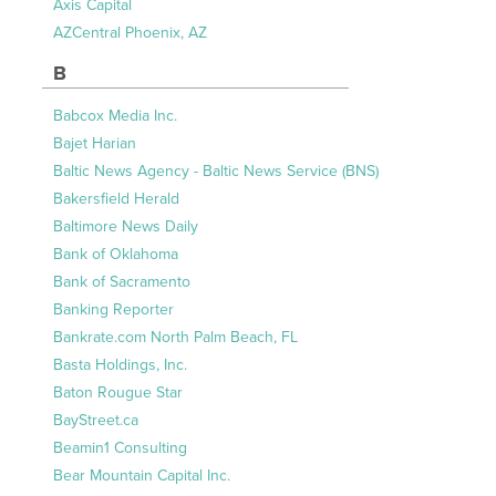
Axis Capital
AZCentral Phoenix, AZ
B
Babcox Media Inc.
Bajet Harian
Baltic News Agency - Baltic News Service (BNS)
Bakersfield Herald
Baltimore News Daily
Bank of Oklahoma
Bank of Sacramento
Banking Reporter
Bankrate.com North Palm Beach, FL
Basta Holdings, Inc.
Baton Rougue Star
BayStreet.ca
Beamin1 Consulting
Bear Mountain Capital Inc.