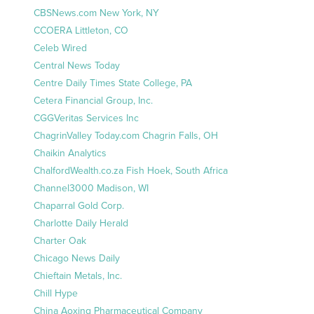
CBSNews.com New York, NY
CCOERA Littleton, CO
Celeb Wired
Central News Today
Centre Daily Times State College, PA
Cetera Financial Group, Inc.
CGGVeritas Services Inc
ChagrinValley Today.com Chagrin Falls, OH
Chaikin Analytics
ChalfordWealth.co.za Fish Hoek, South Africa
Channel3000 Madison, WI
Chaparral Gold Corp.
Charlotte Daily Herald
Charter Oak
Chicago News Daily
Chieftain Metals, Inc.
Chill Hype
China Aoxing Pharmaceutical Company