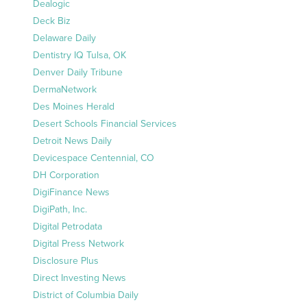
Dealogic
Deck Biz
Delaware Daily
Dentistry IQ Tulsa, OK
Denver Daily Tribune
DermaNetwork
Des Moines Herald
Desert Schools Financial Services
Detroit News Daily
Devicespace Centennial, CO
DH Corporation
DigiFinance News
DigiPath, Inc.
Digital Petrodata
Digital Press Network
Disclosure Plus
Direct Investing News
District of Columbia Daily