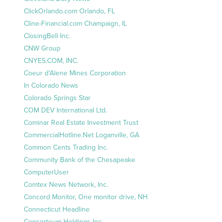
ClickOrlando.com Orlando, FL
Cline-Financial.com Champaign, IL
ClosingBell Inc.
CNW Group
CNYES.COM, INC.
Coeur d'Alene Mines Corporation
In Colorado News
Colorado Springs Star
COM DEV International Ltd.
Cominar Real Estate Investment Trust
CommercialHotline.Net Loganville, GA
Common Cents Trading Inc.
Community Bank of the Chesapeake
ComputerUser
Comtex News Network, Inc.
Concord Monitor, One monitor drive, NH
Connecticut Headline
Consorteum Holdings Inc.