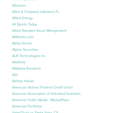
Allvoices
Allen & Company Lakeland, FL
Allied Energy
All Sports Today
Allied Standard Asset Management
AllStocks.com
Alpha Sense
Alpine Securities
ALR Technologies Inc.
AltaVista
AltaVista Research
Altii
Akhbar Harian
American Airlines Federal Credit Union
American Association of Individual Investors
American Public Media - MarketPlace
American Portfolios
AmeriTrust.us Santa Ynez, CA