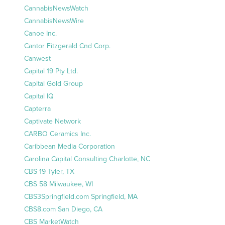
CannabisNewsWatch
CannabisNewsWire
Canoe Inc.
Cantor Fitzgerald Cnd Corp.
Canwest
Capital 19 Pty Ltd.
Capital Gold Group
Capital IQ
Capterra
Captivate Network
CARBO Ceramics Inc.
Caribbean Media Corporation
Carolina Capital Consulting Charlotte, NC
CBS 19 Tyler, TX
CBS 58 Milwaukee, WI
CBS3Springfield.com Springfield, MA
CBS8.com San Diego, CA
CBS MarketWatch