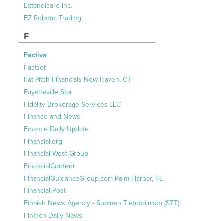
Extendicare Inc.
EZ Robotic Trading
F
Factiva
Factset
Fat Pitch Financials New Haven, CT
Fayetteville Star
Fidelity Brokerage Services LLC
Finance and News
Finance Daily Update
Financial.org
Financial West Group
FinancialContent
FinancialGuidanceGroup.com Palm Harbor, FL
Financial Post
Finnish News Agency - Suomen Tietotoimisto (STT)
FinTech Daily News