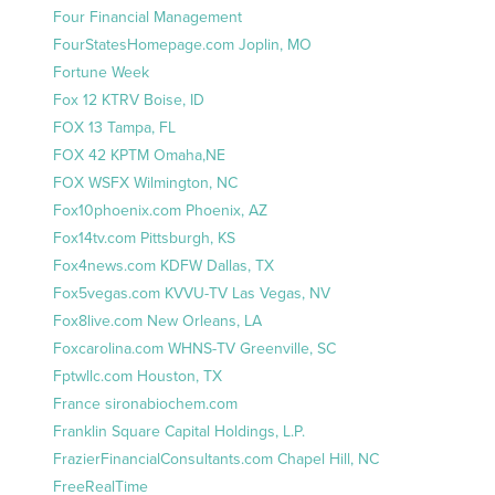
Four Financial Management
FourStatesHomepage.com Joplin, MO
Fortune Week
Fox 12 KTRV Boise, ID
FOX 13 Tampa, FL
FOX 42 KPTM Omaha,NE
FOX WSFX Wilmington, NC
Fox10phoenix.com Phoenix, AZ
Fox14tv.com Pittsburgh, KS
Fox4news.com KDFW Dallas, TX
Fox5vegas.com KVVU-TV Las Vegas, NV
Fox8live.com New Orleans, LA
Foxcarolina.com WHNS-TV Greenville, SC
Fptwllc.com Houston, TX
France sironabiochem.com
Franklin Square Capital Holdings, L.P.
FrazierFinancialConsultants.com Chapel Hill, NC
FreeRealTime