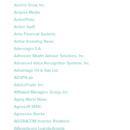
Acorns Grow, Inc.
Acquire Media
ActionPicks
Action Swift
Activ Financial Systems
Active Investing News
Adecoagro S.A.
Adhesion Wealth Advisor Solutions, Inc.
Advanced Voice Recognition Systems, Inc.
Advantage Oil & Gas Ltd.
ADVFN plc
AdviceTrade, Inc.
Affiliated Managers Group, Inc.
Aging World News
Agnosoft SENC
Agressive Stocks
AGORACOM Investor Relations
AIAngola.org Luanda,Angola