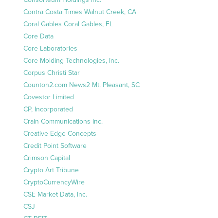
Contra Costa Times Walnut Creek, CA
Coral Gables Coral Gables, FL
Core Data
Core Laboratories
Core Molding Technologies, Inc.
Corpus Christi Star
Counton2.com News2 Mt. Pleasant, SC
Covestor Limited
CP, Incorporated
Crain Communications Inc.
Creative Edge Concepts
Credit Point Software
Crimson Capital
Crypto Art Tribune
CryptoCurrencyWire
CSE Market Data, Inc.
CSJ