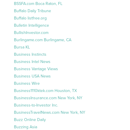
BSSFA.com Boca Raton, FL
Buffalo Daily Tribune
Buffalo listfree.org
Bulletin Intelligence
BullishInvestor.com
Burlingame.com Burlingame, CA
Bursa KL
Business Instincts
Business Intel News
Business Vantage Views
Business USA News
Business Wire
Business1110ktek.com Houston, TX
BusinessInsurance.com New York, NY
Business-to-Investor Inc.
BusinessTravelNews.com New York, NY
Buzz Online Daily
Buzzing Asia