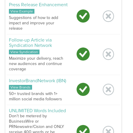
Press Release Enhancement
View Example
Suggestions of how to add
impact and improve your
release
Follow-up Article via
Syndication Network
View Syndication
Maximize your delivery, reach
new audiences and continue
coverage
InvestorBrandNetwork (IBN)
View Brands
50+ trusted brands with 1+
million social media followers
UNLIMITED Words Included
Don’t be metered by
BusinessWire or
PRNewswire/Cision and ONLY
receive 400 words or be