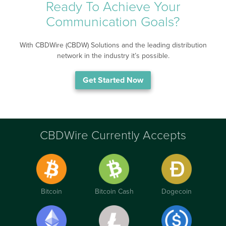
Ready To Achieve Your
Communication Goals?
With CBDWire (CBDW) Solutions and the leading distribution
network in the industry it’s possible.
Get Started Now
CBDWire Currently Accepts
Bitcoin
Bitcoin Cash
Dogecoin