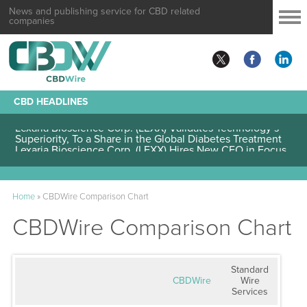
News and publishing service for CBD related
companies
CBD HEADLINES
Lexaria Bioscience Corp. (LEXX) Validates Technology’s
Superiority, To a Share in the Global Diabetes Treatment
Home
»
CBDWire Comparison Chart
CBDWire Comparison Chart
Standard
CBDWire
Wire
Services