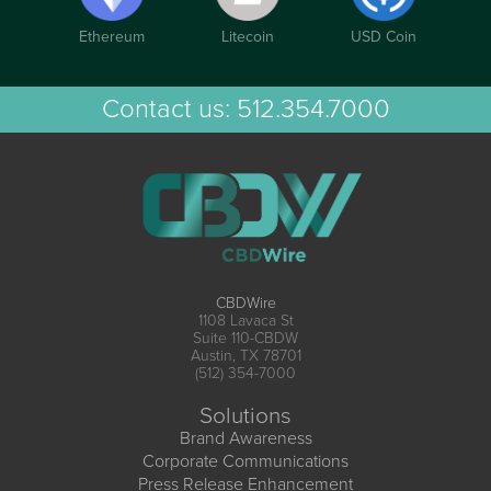
Ethereum
Litecoin
USD Coin
Contact us:
512.354.7000
CBDWire
1108 Lavaca St
Suite 110-CBDW
Austin, TX 78701
(512) 354-7000
Solutions
Brand Awareness
Corporate Communications
Press Release Enhancement