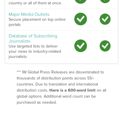
country or all of them at once.
Major Media Outlets
Secure placement on top online
portals
Database of Subscribing
Journalists
Use targeted lists to deliver
your news to industry-related
journalists.
*** IW Global Press Releases are disseminated to
thousands of distribution points across 55+
countries. Due to translation and international
distribution costs,
there is a 600-word limit
on all
global options. Additional word count can be
purchased as needed.