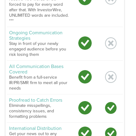
forced to pay for every word
after that. With InvestorWire,
UNLIMITED words are included.
***
Ongoing Communication
Strategies
Stay in front of your newly
engaged audience before you
risk losing them
All Communication Bases
Covered
Benefit from a full-service
IR/PR/SMR firm to meet all your
needs
Proofread to Catch Errors
Eliminate misspellings,
consistency issues, and
formatting problems
International Distribution
Get your news out to any