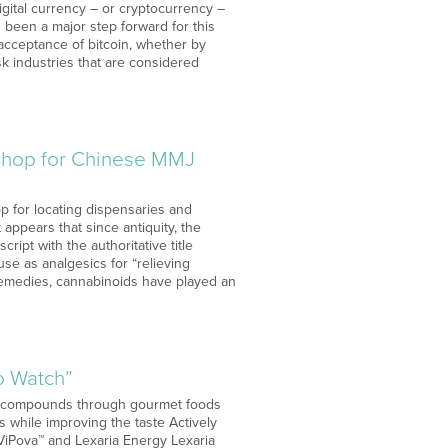
gital currency – or cryptocurrency –
s been a major step forward for this
acceptance of bitcoin, whether by
isk industries that are considered
-Shop for Chinese MMJ
p for locating dispensaries and
 appears that since antiquity, the
ipt with the authoritative title
use as analgesics for “relieving
al remedies, cannabinoids have played an
o Watch”
ve compounds through gourmet foods
s while improving the taste Actively
iPova™ and Lexaria Energy Lexaria