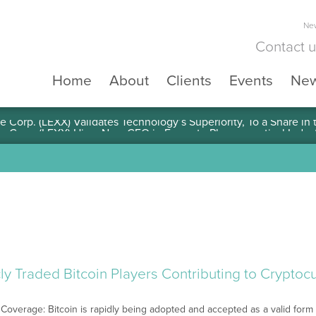
New
Contact 
Home
About
Clients
Events
Ne
e Corp. (LEXX) Validates Technology’s Superiority, To a Share in
ly Traded Bitcoin Players Contributing to Crypto
Coverage: Bitcoin is rapidly being adopted and accepted as a valid form o