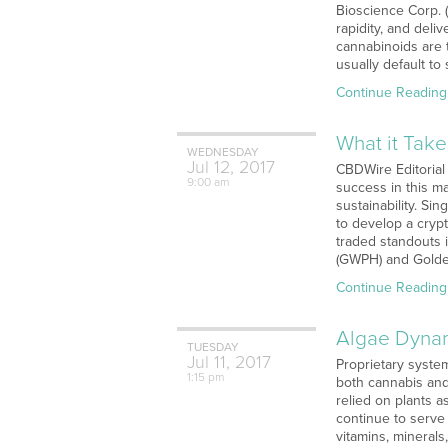
Bioscience Corp. 
rapidity, and deli
cannabinoids are t
usually default to
Continue Reading
What it Tak
WEDNESDAY
Jul
12,
2017
CBDWire Editorial
9:00 am
success in this m
sustainability. Sin
to develop a crypt
traded standouts 
(GWPH) and Golden
Continue Reading
Algae Dynam
TUESDAY
Jul
11,
2017
Proprietary syste
1:15 pm
both cannabis and
relied on plants 
continue to serve 
vitamins, minerals