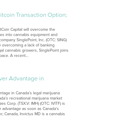
itcoin Transaction Option;
itCoin Capital will overcome the
ves into cannabis equipment and
company SinglePoint, Inc. (OTC: SING)
By overcoming a lack of banking
gal cannabis growers, SinglePoint joins
space. A recent…
over Advantage in
ntage in Canada’s legal marijuana
ada’s recreational marijuana market
ies Corp. (TSX.V: IMH) (OTC: IVITF) is
ver advantage as soon as Canada’s
r, Canada, Invictus MD is a cannabis