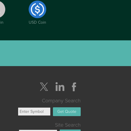
in
USD Coin
Company Search
Get Quote
Site Search