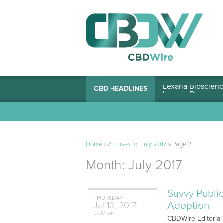
Lexaria Bioscienc
CBD HEADLINES
Home
»
Archives for July 2017
»
Page 2
Month:
July 2017
Savvy Public
THURSDAY
Adoption
Jul
13,
2017
9:00 am
CBDWire Editorial 