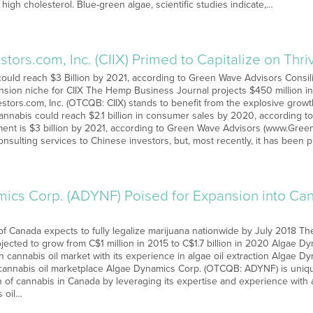
high cholesterol. Blue-green algae, scientific studies indicate,…
tors.com, Inc. (CIIX) Primed to Capitalize on Th
ould reach $3 Billion by 2021, according to Green Wave Advisors Consi
ansion niche for CIIX The Hemp Business Journal projects $450 million 
tors.com, Inc. (OTCQB: CIIX) stands to benefit from the explosive growt
Cannabis could reach $2.1 billion in consumer sales by 2020, according to
ment is $3 billion by 2021, according to Green Wave Advisors (www.Gree
onsulting services to Chinese investors, but, most recently, it has been
ics Corp. (ADYNF) Poised for Expansion into Can
 Canada expects to fully legalize marijuana nationwide by July 2018 The
jected to grow from C$1 million in 2015 to C$1.7 billion in 2020 Algae Dy
 cannabis oil market with its experience in algae oil extraction Algae Dy
annabis oil marketplace Algae Dynamics Corp. (OTCQB: ADYNF) is unique
ion of cannabis in Canada by leveraging its expertise and experience with 
 oil…