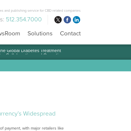
s and publishing service for CBD related companies
us:
512.354.7000
wsRoom
Solutions
Contact
 the Global Diabetes Treatment
currency’s Widespread
f payment, with major retailers like