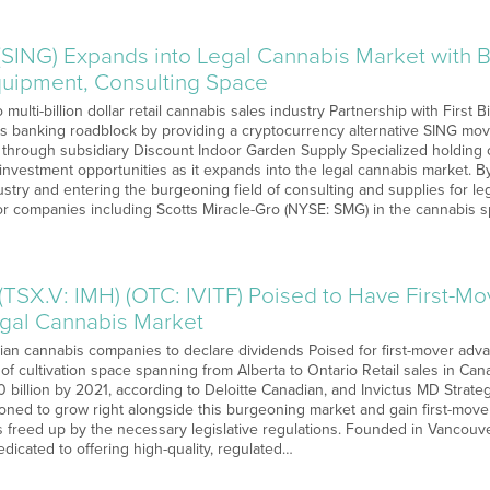
(SING) Expands into Legal Cannabis Market with B
Equipment, Consulting Space
multi-billion dollar retail cannabis sales industry Partnership with First B
’s banking roadblock by providing a cryptocurrency alternative SING mo
 through subsidiary Discount Indoor Garden Supply Specialized holding 
 investment opportunities as it expands into the legal cannabis market. 
ustry and entering the burgeoning field of consulting and supplies for le
or companies including Scotts Miracle-Gro (NYSE: SMG) in the cannabis 
(TSX.V: IMH) (OTC: IVITF) Poised to Have First-M
gal Cannabis Market
an cannabis companies to declare dividends Poised for first-mover adva
f cultivation space spanning from Alberta to Ontario Retail sales in Can
0 billion by 2021, according to Deloitte Canadian, and Invictus MD Strateg
itioned to grow right alongside this burgeoning market and gain first-mo
s freed up by the necessary legislative regulations. Founded in Vancouve
dicated to offering high-quality, regulated…