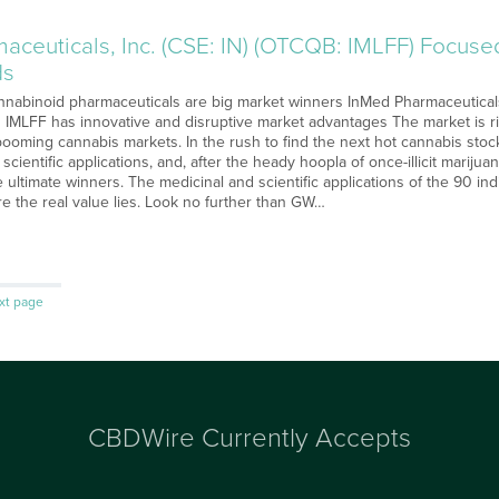
aceuticals, Inc. (CSE: IN) (OTCQB: IMLFF) Focuse
ds
nabinoid pharmaceuticals are big market winners InMed Pharmaceuticals
 IMLFF has innovative and disruptive market advantages The market is r
ooming cannabis markets. In the rush to find the next hot cannabis stock
 scientific applications, and, after the heady hoopla of once-illicit marij
e ultimate winners. The medicinal and scientific applications of the 90 in
e the real value lies. Look no further than GW…
xt page
CBDWire Currently Accepts