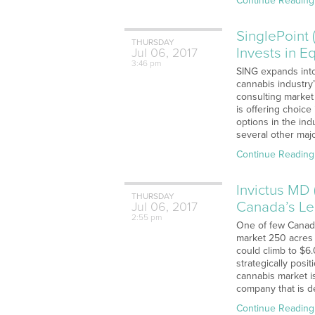
Continue Reading
SinglePoint 
THURSDAY
Invests in 
Jul
06,
2017
3:46 pm
SING expands into 
cannabis industry
consulting market
is offering choice
options in the ind
several other maj
Continue Reading
Invictus MD 
THURSDAY
Canada’s Le
Jul
06,
2017
2:55 pm
One of few Canadi
market 250 acres o
could climb to $6.
strategically pos
cannabis market i
company that is de
Continue Reading