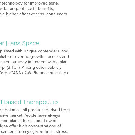
 technology for improved taste,
ide range of health benefits,
hieve higher effectiveness, consumers
arijuana Space
opulated with unique contenders, and
ntial for revenue growth, success and
uisition strategy in tandem with a plan
orp. (BITCF). Among other publicly
 Corp. (CANN), GW Pharmaceuticals plc
t Based Therapeutics
n botanical oil products derived from
usive market People have always
mmon plants, herbs, and flowers
algae offer high concentrations of
ncer, fibromyalgia, arthritis, stress,