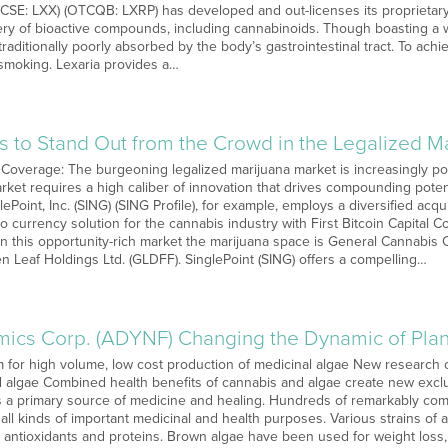
(CSE: LXX) (OTCQB: LXRP) has developed and out-licenses its proprietary
very of bioactive compounds, including cannabinoids. Though boasting a w
raditionally poorly absorbed by the body’s gastrointestinal tract. To ac
 smoking. Lexaria provides a…
es to Stand Out from the Crowd in the Legalized M
 Coverage: The burgeoning legalized marijuana market is increasingly p
arket requires a high caliber of innovation that drives compounding pote
glePoint, Inc. (SING) (SING Profile), for example, employs a diversified acq
o currency solution for the cannabis industry with First Bitcoin Capital C
in this opportunity-rich market the marijuana space is General Cannabis
 Leaf Holdings Ltd. (GLDFF). SinglePoint (SING) offers a compelling…
ics Corp. (ADYNF) Changing the Dynamic of Plan
m for high volume, low cost production of medicinal algae New research o
 algae Combined health benefits of cannabis and algae create new excl
as a primary source of medicine and healing. Hundreds of remarkably co
all kinds of important medicinal and health purposes. Various strains of 
, antioxidants and proteins. Brown algae have been used for weight loss, ca