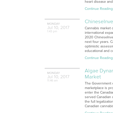
heart disease and 
Continue Reading
ChineseInves
MONDAY
Jul
10,
2017
Cannabis market c
1:43 pm
international exp
2020 ChineseInves
next four years. 
optimistic assess
educational and c
Continue Reading
Algae Dynam
MONDAY
Market
Jul
10,
2017
11:46 am
The Government of
marketplace is pro
enter the Canadian
served Canadian c
the full legalizat
Canadian cannabis