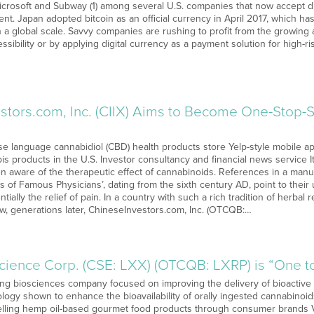
crosoft and Subway (1) among several U.S. companies that now accept di
nt. Japan adopted bitcoin as an official currency in April 2017, which ha
 a global scale. Savvy companies are rushing to profit from the growing 
essibility or by applying digital currency as a payment solution for high-r
stors.com, Inc. (CIIX) Aims to Become One-Stop
ese language cannabidiol (CBD) health products store Yelp-style mobile ap
s products in the U.S. Investor consultancy and financial news service It
aware of the therapeutic effect of cannabinoids. References in a manuscr
s of Famous Physicians’, dating from the sixth century AD, point to their 
tially the relief of pain. In a country with such a rich tradition of herb
ow, generations later, ChineseInvestors.com, Inc. (OTCQB:…
science Corp. (CSE: LXX) (OTCQB: LXRP) is “One t
ng biosciences company focused on improving the delivery of bioacti
logy shown to enhance the bioavailability of orally ingested cannabinoid
lling hemp oil-based gourmet food products through consumer brands V