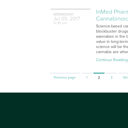
InMed Pharm
WEDNESDAY
Cannabinoi
Jul
05,
2017
12:45 pm
Science-based can
blockbuster drugs
wannabes in the b
value in long-term
science will be th
cannabis are wher
Continue Reading
Page
Page
Page
Previous page
1
2
3
Ne