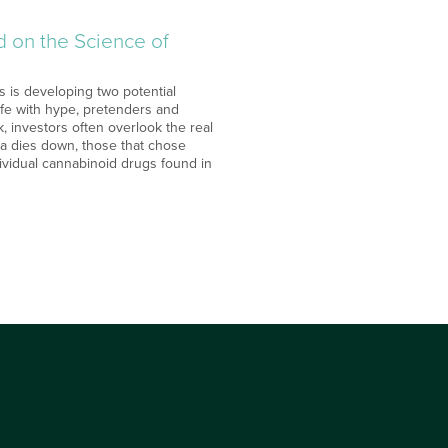
d on the Science of
 is developing two potential
ife with hype, pretenders and
, investors often overlook the real
uana dies down, those that chose
dividual cannabinoid drugs found in