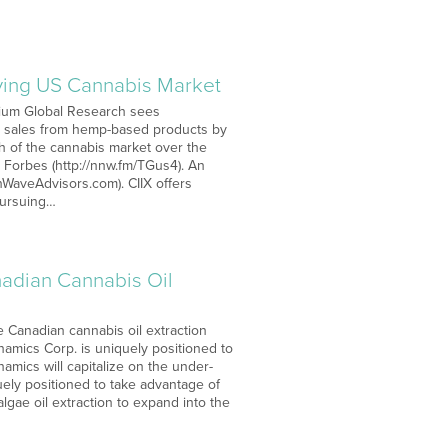
riving US Cannabis Market
lium Global Research sees
in sales from hemp-based products by
h of the cannabis market over the
 Forbes (http://nnw.fm/TGus4). An
nWaveAdvisors.com). CIIX offers
 pursuing…
adian Cannabis Oil
 Canadian cannabis oil extraction
namics Corp. is uniquely positioned to
namics will capitalize on the under-
ly positioned to take advantage of
algae oil extraction to expand into the