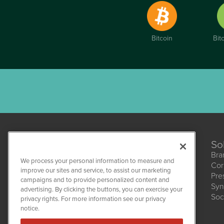
Bitcoin
Bit
So
Bra
We process your personal information to measure and
Cor
improve our sites and service, to assist our marketing
Pre
campaigns and to provide personalized content and
Syn
CBDWire
advertising. By clicking the buttons, you can exercise your
Soc
1108 Lavaca St
privacy rights. For more information see our privacy
Suite 110-CBDW
notice.
Austin, TX 78701
(512) 354-7000