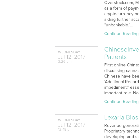
Overstock.com, Mi
as a form of payme
cryptocurrency on
aiding further acc
“unbankable.”…
Continue Reading
ChineseInve
WEDNESDAY
Patients
Jul
12,
2017
3:26 pm
First online Chin
discussing cannabi
Chinese have been 
‘Additional Record
impediment,” essen
important role. N
Continue Reading
Lexaria Bio
WEDNESDAY
Jul
12,
2017
Revenue-generati
12:48 pm
Proprietary techno
developing and se