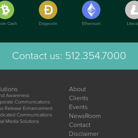
coin Cash
Dogecoin
Ethereum
Liteco
Contact us:
512.354.7000
lutions
About
nd Awareness
Clients
porate Communications
Events
ss Release Enhancement
dicated Communications
NewsRoom
ial Media Solutions
Contact
Disclaimer