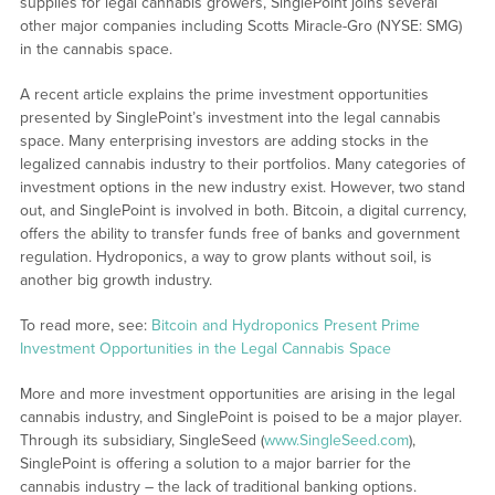
supplies for legal cannabis growers, SinglePoint joins several
other major companies including Scotts Miracle-Gro (NYSE: SMG)
in the cannabis space.
A recent article explains the prime investment opportunities
presented by SinglePoint’s investment into the legal cannabis
space. Many enterprising investors are adding stocks in the
legalized cannabis industry to their portfolios. Many categories of
investment options in the new industry exist. However, two stand
out, and SinglePoint is involved in both. Bitcoin, a digital currency,
offers the ability to transfer funds free of banks and government
regulation. Hydroponics, a way to grow plants without soil, is
another big growth industry.
To read more, see:
Bitcoin and Hydroponics Present Prime
Investment Opportunities in the Legal Cannabis Space
More and more investment opportunities are arising in the legal
cannabis industry, and SinglePoint is poised to be a major player.
Through its subsidiary, SingleSeed (
www.SingleSeed.com
),
SinglePoint is offering a solution to a major barrier for the
cannabis industry – the lack of traditional banking options.