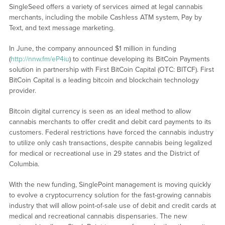
SingleSeed offers a variety of services aimed at legal cannabis
merchants, including the mobile Cashless ATM system, Pay by
Text, and text message marketing.
In June, the company announced $1 million in funding
(
http://nnw.fm/eP4iu
) to continue developing its BitCoin Payments
solution in partnership with First BitCoin Capital (OTC: BITCF). First
BitCoin Capital is a leading bitcoin and blockchain technology
provider.
Bitcoin digital currency is seen as an ideal method to allow
cannabis merchants to offer credit and debit card payments to its
customers. Federal restrictions have forced the cannabis industry
to utilize only cash transactions, despite cannabis being legalized
for medical or recreational use in 29 states and the District of
Columbia.
With the new funding, SinglePoint management is moving quickly
to evolve a cryptocurrency solution for the fast-growing cannabis
industry that will allow point-of-sale use of debit and credit cards at
medical and recreational cannabis dispensaries. The new