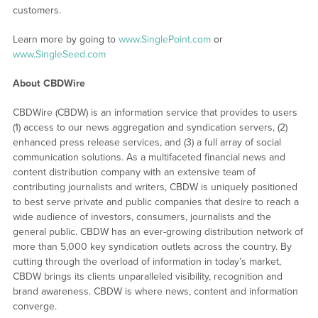
customers.
Learn more by going to
www.SinglePoint.com
or
www.SingleSeed.com
About CBDWire
CBDWire (CBDW) is an information service that provides to users
(1) access to our news aggregation and syndication servers, (2)
enhanced press release services, and (3) a full array of social
communication solutions. As a multifaceted financial news and
content distribution company with an extensive team of
contributing journalists and writers, CBDW is uniquely positioned
to best serve private and public companies that desire to reach a
wide audience of investors, consumers, journalists and the
general public. CBDW has an ever-growing distribution network of
more than 5,000 key syndication outlets across the country. By
cutting through the overload of information in today’s market,
CBDW brings its clients unparalleled visibility, recognition and
brand awareness. CBDW is where news, content and information
converge.