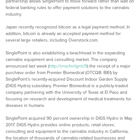
partnership allows SinglePoint to move forward rather than wait on
federal banking rules to offer payment solutions to the cannabis
industry.
Japan recently recognized bitcoin as a legal payment method. In
addition, bitcoin is already an accepted payment method for
several large retailers, including Overstock.com.
SinglePoint is also establishing a beachhead in the expanding
cannabis equipment and consulting market. The company
announced last week (
http://nnw.fm/lgmU9
) the receipt of a major
purchase order from Premier Biomedical (OTCQB: BIEI) by
SinglePoint’s recently-acquired Discount Indoor Garden Supply
(DIGS Hydro) subsidiary. Premier Biomedical is a publicly-traded
company partnering with the University of Texas at El Paso and
focusing on research and development of medical treatments for
diseases in humans.
SinglePoint acquired 90 percent ownership in DIGS Hydro in May
2017. DIGS Hydro provides online products, retail stores,
consulting and equipment to the cannabis industry in California,
the location of thousands of cannabis-related businesses and