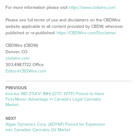
For more information please visit
https://www.cbdwire.com
Please see full terms of use and disclaimers on the CBDWire
website applicable to all content provided by CBDW, wherever
published or re-published:
https://CBDWire.com/Disclaimer
CBDWire (CBDW)
Denver, CO
cbdwire.com
303.498.7722 Office
Editor@CBDWire.com
PREVIOUS
Previous
Invictus MD (TSX.V: IMH) (OTC: IVITF) Poised to Have
post:
First-Mover Advantage in Canada’s Legal Cannabis
Market
NEXT
Next
Algae Dynamics Corp. (ADYNF) Poised for Expansion
post:
into Canadian Cannabis Oil Market