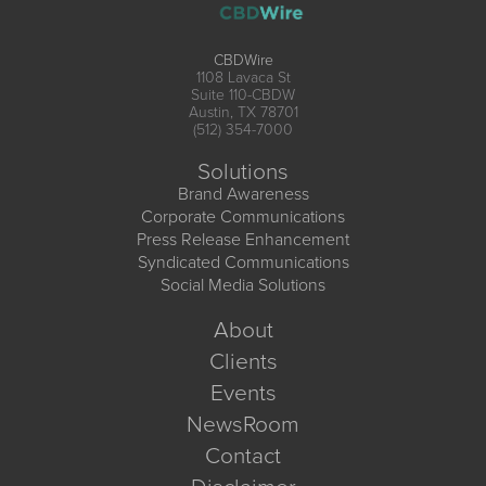
CBDWire
1108 Lavaca St
Suite 110-CBDW
Austin, TX 78701
(512) 354-7000
Solutions
Brand Awareness
Corporate Communications
Press Release Enhancement
Syndicated Communications
Social Media Solutions
About
Clients
Events
NewsRoom
Contact