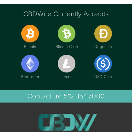
CBDWire Currently Accepts
Bitcoin
Bitcoin Cash
Dogecoin
Ethereum
Litecoin
USD Coin
Contact us:
512.354.7000