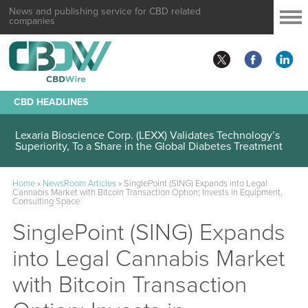
News and publishing service for CBD related
companies
CBD HEADLINES
Lexaria Bioscience Corp. (LEXX) Validates Technology’s
Superiority, To a Share in the Global Diabetes Treatment
Home
»
NewsRoom Articles
»
SinglePoint (SING) Expands into Legal
Cannabis Market with Bitcoin Transaction Option; Invests in Equipment,
Consulting Space
SinglePoint (SING) Expands
into Legal Cannabis Market
with Bitcoin Transaction