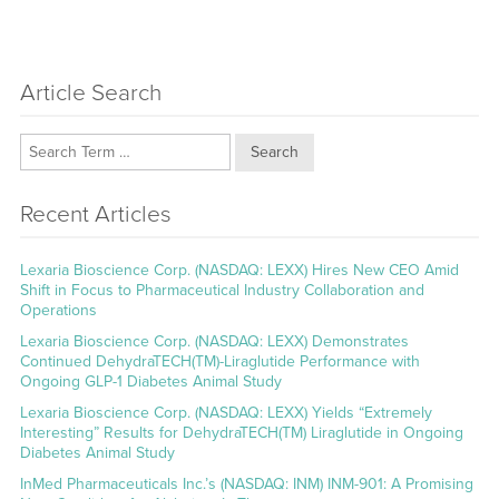
Article Search
Search
Recent Articles
Lexaria Bioscience Corp. (NASDAQ: LEXX) Hires New CEO Amid
Shift in Focus to Pharmaceutical Industry Collaboration and
Operations
Lexaria Bioscience Corp. (NASDAQ: LEXX) Demonstrates
Continued DehydraTECH(TM)-Liraglutide Performance with
Ongoing GLP-1 Diabetes Animal Study
Lexaria Bioscience Corp. (NASDAQ: LEXX) Yields “Extremely
Interesting” Results for DehydraTECH(TM) Liraglutide in Ongoing
Diabetes Animal Study
InMed Pharmaceuticals Inc.’s (NASDAQ: INM) INM-901: A Promising