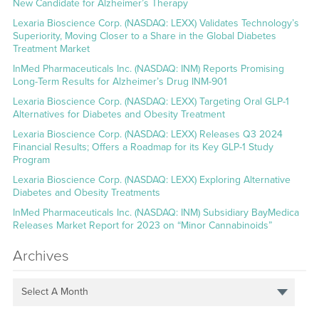
New Candidate for Alzheimer’s Therapy
Lexaria Bioscience Corp. (NASDAQ: LEXX) Validates Technology’s
Superiority, Moving Closer to a Share in the Global Diabetes
Treatment Market
InMed Pharmaceuticals Inc. (NASDAQ: INM) Reports Promising
Long-Term Results for Alzheimer’s Drug INM-901
Lexaria Bioscience Corp. (NASDAQ: LEXX) Targeting Oral GLP-1
Alternatives for Diabetes and Obesity Treatment
Lexaria Bioscience Corp. (NASDAQ: LEXX) Releases Q3 2024
Financial Results; Offers a Roadmap for its Key GLP-1 Study
Program
Lexaria Bioscience Corp. (NASDAQ: LEXX) Exploring Alternative
Diabetes and Obesity Treatments
InMed Pharmaceuticals Inc. (NASDAQ: INM) Subsidiary BayMedica
Releases Market Report for 2023 on “Minor Cannabinoids”
Archives
Select A Month