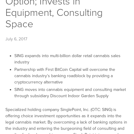
Option; Invests in
Equipment, Consulting
Space
July 6, 2017
SING expands into multi-billion dollar retail cannabis sales
industry
Partnership with First BitCoin Capital will overcome the
cannabis industry’s banking roadblock by providing a
cryptocurrency alternative
SING moves into cannabis equipment and consulting market
through subsidiary Discount Indoor Garden Supply
Specialized holding company SinglePoint, Inc. (OTC: SING) is
offering choice investment opportunities as it expands into the
legal cannabis market. By overcoming a lack of banking options in
the industry and entering the burgeoning field of consulting and