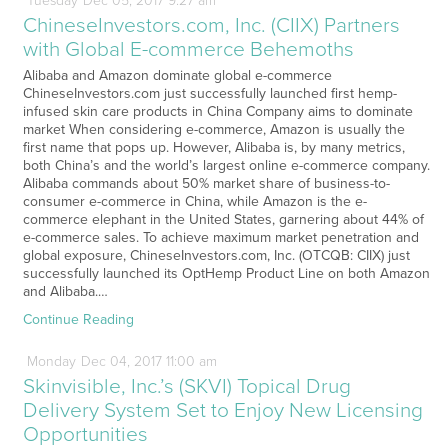
Tuesday
Dec
05,
2017
9:27 am
ChineseInvestors.com, Inc. (CIIX) Partners
with Global E-commerce Behemoths
Alibaba and Amazon dominate global e-commerce
ChineseInvestors.com just successfully launched first hemp-
infused skin care products in China Company aims to dominate
market When considering e-commerce, Amazon is usually the
first name that pops up. However, Alibaba is, by many metrics,
both China’s and the world’s largest online e-commerce company.
Alibaba commands about 50% market share of business-to-
consumer e-commerce in China, while Amazon is the e-
commerce elephant in the United States, garnering about 44% of
e-commerce sales. To achieve maximum market penetration and
global exposure, ChineseInvestors.com, Inc. (OTCQB: CIIX) just
successfully launched its OptHemp Product Line on both Amazon
and Alibaba.…
Continue Reading
Monday
Dec
04,
2017
11:00 am
Skinvisible, Inc.’s (SKVI) Topical Drug
Delivery System Set to Enjoy New Licensing
Opportunities