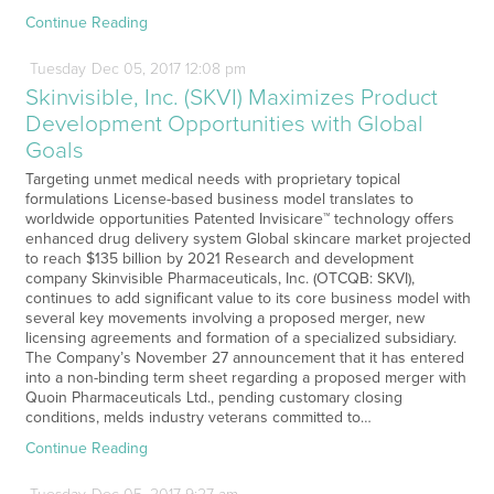
Continue Reading
Tuesday
Dec
05,
2017
12:08 pm
Skinvisible, Inc. (SKVI) Maximizes Product
Development Opportunities with Global
Goals
Targeting unmet medical needs with proprietary topical
formulations License-based business model translates to
worldwide opportunities Patented Invisicare™ technology offers
enhanced drug delivery system Global skincare market projected
to reach $135 billion by 2021 Research and development
company Skinvisible Pharmaceuticals, Inc. (OTCQB: SKVI),
continues to add significant value to its core business model with
several key movements involving a proposed merger, new
licensing agreements and formation of a specialized subsidiary.
The Company’s November 27 announcement that it has entered
into a non-binding term sheet regarding a proposed merger with
Quoin Pharmaceuticals Ltd., pending customary closing
conditions, melds industry veterans committed to…
Continue Reading