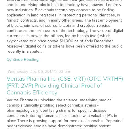
and its underlying blockchain technology have spawned entirely
new industries. Blockchain technology appears to be finding
application in land registries, in protecting personal identities, in
“smart” contracts, and in many other areas. The first employment
of blockchain was, of course, bitcoin and cryptocurrencies
continue as the main users of the technology. The value of digital
currencies is now in the billions, led by bitcoin itself, which
skyrocketed to a price above $11,000 as of early December.
Moreover, digital coins or tokens have been offered to the public
recently in a spate…
Continue Reading
Wednesday
Dec
06,
2017
12:03 pm
Veritas Pharma Inc. (CSE: VRT) (OTC: VRTHF)
(FRT: 2VP) Providing Clinical Proof of
Cannabis Efficiency
Veritas Pharma is unlocking the science underlying medical
cannabis Clinically profiling select cannabis strains -
pharmacologically identifying strains for specific disease
conditions Entering human clinical studies with valuable IP’s in
place There is growing support for medicinal cannabis. Repeated
peer-reviewed studies have demonstrated positive patient