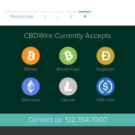
Page
Page
Page
Previous page
1
…
3
4
CBDWire Currently Accepts
Bitcoin
Bitcoin Cash
Dogecoin
Ethereum
Litecoin
USD Coin
Contact us:
512.354.7000