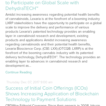
to Participate on Global Scale with
DehydraTECH™
Amidst increasing awareness regarding potential health benefits
of cannabinoids, Lexaria is at the forefront of a booming industry
LXRP stakeholders have the opportunity to participate on a global
scale to improve the delivery and performance of various
products Lexaria’s patented technology provides an enabling
layer in cannabinoid research and development, existing
products and applications Amidst increasing awareness
regarding cannabinoids and their potential health benefits,
Lexaria Bioscience Corp. (CSE: LXX) (OTCQB: LXRP) is at the
forefront of the booming cannabis industry with its patented
delivery technology, DehydraTECH™. The technology provides an
enabling layer to advances in cannabinoid research and
development as…
Continue Reading
Thursday
Dec
07,
2017
9:00 am
Success of Initial Coin Offerings (ICOs)
Shows Increasing Application of Blockchain
Technology to Payment Solutions
CBDWire Editorial Coverage: Since their genesis in 2008, bitcoin