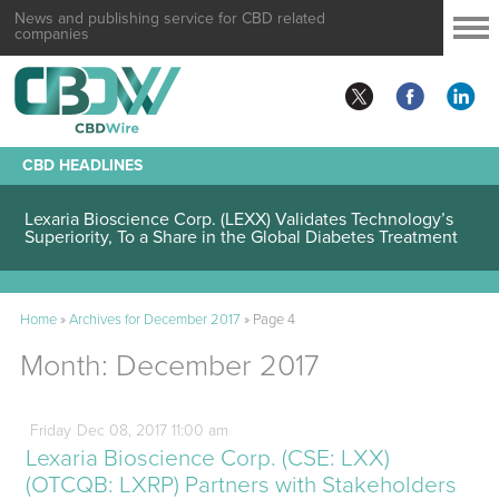
News and publishing service for CBD related
companies
CBD HEADLINES
Lexaria Bioscience Corp. (LEXX) Validates Technology’s
Superiority, To a Share in the Global Diabetes Treatment
Home
»
Archives for December 2017
»
Page 4
Month:
December 2017
Friday
Dec
08,
2017
11:00 am
Lexaria Bioscience Corp. (CSE: LXX)
(OTCQB: LXRP) Partners with Stakeholders