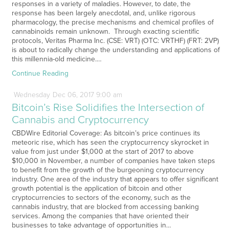
responses in a variety of maladies. However, to date, the
response has been largely anecdotal, and, unlike rigorous
pharmacology, the precise mechanisms and chemical profiles of
cannabinoids remain unknown. Through exacting scientific
protocols, Veritas Pharma Inc. (CSE: VRT) (OTC: VRTHF) (FRT: 2VP)
is about to radically change the understanding and applications of
this millennia-old medicine.…
Continue Reading
Wednesday
Dec
06,
2017
9:00 am
Bitcoin’s Rise Solidifies the Intersection of
Cannabis and Cryptocurrency
CBDWire Editorial Coverage: As bitcoin’s price continues its
meteoric rise, which has seen the cryptocurrency skyrocket in
value from just under $1,000 at the start of 2017 to above
$10,000 in November, a number of companies have taken steps
to benefit from the growth of the burgeoning cryptocurrency
industry. One area of the industry that appears to offer significant
growth potential is the application of bitcoin and other
cryptocurrencies to sectors of the economy, such as the
cannabis industry, that are blocked from accessing banking
services. Among the companies that have oriented their
businesses to take advantage of opportunities in…