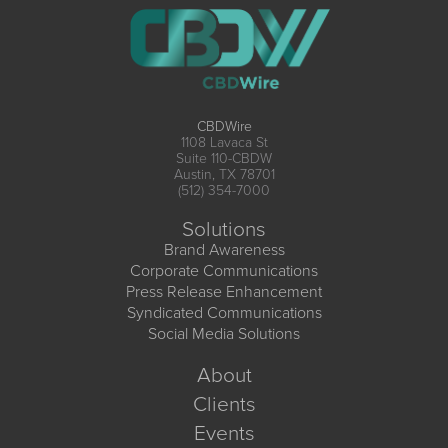
CBDWire
1108 Lavaca St
Suite 110-CBDW
Austin, TX 78701
(512) 354-7000
Solutions
Brand Awareness
Corporate Communications
Press Release Enhancement
Syndicated Communications
Social Media Solutions
About
Clients
Events