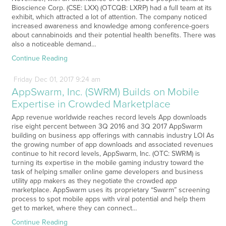
Bioscience Corp. (CSE: LXX) (OTCQB: LXRP) had a full team at its
exhibit, which attracted a lot of attention. The company noticed
increased awareness and knowledge among conference-goers
about cannabinoids and their potential health benefits. There was
also a noticeable demand…
Continue Reading
Friday
Dec
01,
2017
9:24 am
AppSwarm, Inc. (SWRM) Builds on Mobile
Expertise in Crowded Marketplace
App revenue worldwide reaches record levels App downloads
rise eight percent between 3Q 2016 and 3Q 2017 AppSwarm
building on business app offerings with cannabis industry LOI As
the growing number of app downloads and associated revenues
continue to hit record levels, AppSwarm, Inc. (OTC: SWRM) is
turning its expertise in the mobile gaming industry toward the
task of helping smaller online game developers and business
utility app makers as they negotiate the crowded app
marketplace. AppSwarm uses its proprietary “Swarm” screening
process to spot mobile apps with viral potential and help them
get to market, where they can connect…
Continue Reading