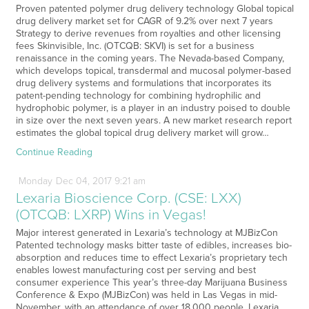
Proven patented polymer drug delivery technology Global topical
drug delivery market set for CAGR of 9.2% over next 7 years
Strategy to derive revenues from royalties and other licensing
fees Skinvisible, Inc. (OTCQB: SKVI) is set for a business
renaissance in the coming years. The Nevada-based Company,
which develops topical, transdermal and mucosal polymer-based
drug delivery systems and formulations that incorporates its
patent-pending technology for combining hydrophilic and
hydrophobic polymer, is a player in an industry poised to double
in size over the next seven years. A new market research report
estimates the global topical drug delivery market will grow…
Continue Reading
Monday
Dec
04,
2017
9:21 am
Lexaria Bioscience Corp. (CSE: LXX)
(OTCQB: LXRP) Wins in Vegas!
Major interest generated in Lexaria’s technology at MJBizCon
Patented technology masks bitter taste of edibles, increases bio-
absorption and reduces time to effect Lexaria’s proprietary tech
enables lowest manufacturing cost per serving and best
consumer experience This year’s three-day Marijuana Business
Conference & Expo (MJBizCon) was held in Las Vegas in mid-
November, with an attendance of over 18,000 people. Lexaria