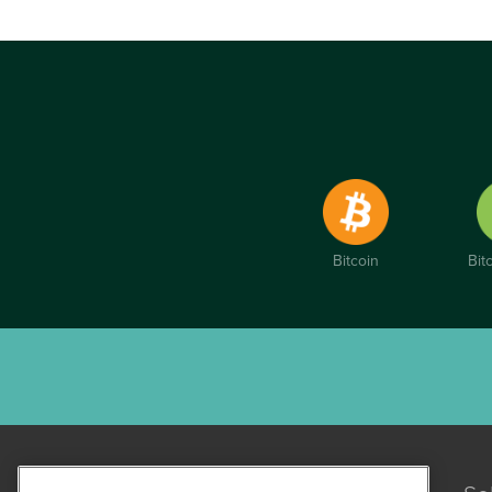
Bitcoin
Bit