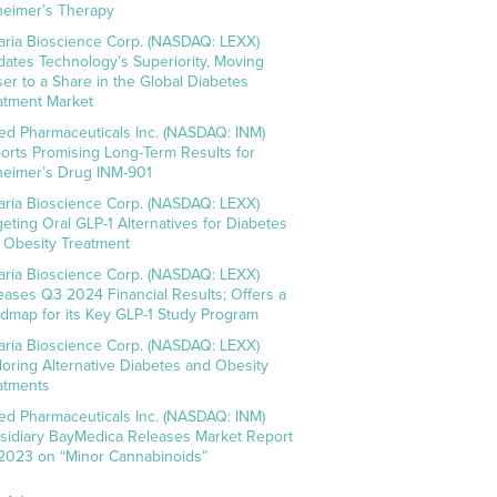
heimer’s Therapy
aria Bioscience Corp. (NASDAQ: LEXX)
idates Technology’s Superiority, Moving
ser to a Share in the Global Diabetes
atment Market
ed Pharmaceuticals Inc. (NASDAQ: INM)
orts Promising Long-Term Results for
heimer’s Drug INM-901
aria Bioscience Corp. (NASDAQ: LEXX)
geting Oral GLP-1 Alternatives for Diabetes
 Obesity Treatment
aria Bioscience Corp. (NASDAQ: LEXX)
eases Q3 2024 Financial Results; Offers a
dmap for its Key GLP-1 Study Program
aria Bioscience Corp. (NASDAQ: LEXX)
loring Alternative Diabetes and Obesity
atments
ed Pharmaceuticals Inc. (NASDAQ: INM)
sidiary BayMedica Releases Market Report
 2023 on “Minor Cannabinoids”