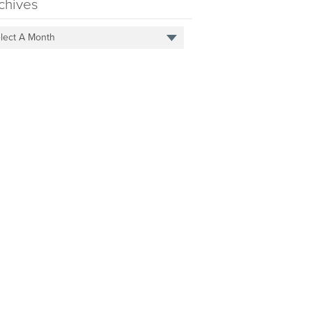
chives
lect A Month