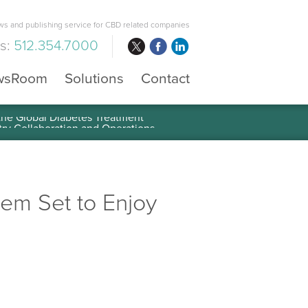
s and publishing service for CBD related companies
us:
512.354.7000
wsRoom
Solutions
Contact
 the Global Diabetes Treatment
stem Set to Enjoy