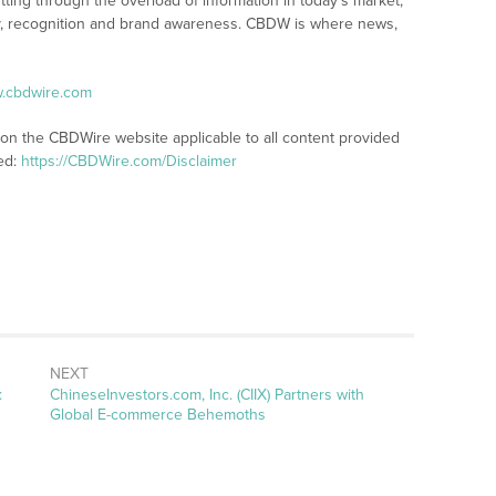
tting through the overload of information in today’s market,
lity, recognition and brand awareness. CBDW is where news,
w.cbdwire.com
 on the CBDWire website applicable to all content provided
ed:
https://CBDWire.com/Disclaimer
NEXT
Next
:
ChineseInvestors.com, Inc. (CIIX) Partners with
post:
Global E-commerce Behemoths