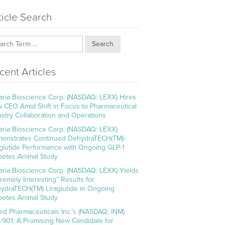
ticle Search
Search
cent Articles
aria Bioscience Corp. (NASDAQ: LEXX) Hires
 CEO Amid Shift in Focus to Pharmaceutical
ustry Collaboration and Operations
aria Bioscience Corp. (NASDAQ: LEXX)
onstrates Continued DehydraTECH(TM)-
aglutide Performance with Ongoing GLP-1
betes Animal Study
aria Bioscience Corp. (NASDAQ: LEXX) Yields
tremely Interesting” Results for
ydraTECH(TM) Liraglutide in Ongoing
betes Animal Study
ed Pharmaceuticals Inc.’s (NASDAQ: INM)
-901: A Promising New Candidate for