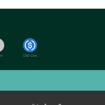
in
USD Coin