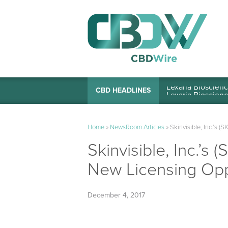
Lexaria Bioscienc
CBD HEADLINES
Home
»
NewsRoom Articles
»
Skinvisible, Inc.’s 
Skinvisible, Inc.’s
New Licensing Opp
December 4, 2017