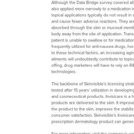
Although the Data Bridge survey covered all 
also applied more narrowly to a medication in
topical applications typically do not result i
and cause fewer adverse reactions. They are
absorbed through the skin or mucosal membra
body away from the site of application. Tran
patient is unable to swallow or for medication
frequently utilized for anti-nausea drugs, h
to these technical factors, an increasing ag
ailments will undoubtedly contribute to topi
offing, drug marketers will have to rely on R
technologies.
The backbone of Skinvisible’s licensing strate
tested after 15 years’ utilization in developi
and cosmeceutical products. Invisicare is 
products are delivered to the skin. It improv
the product to the skin, improves the stabili
consumer satisfaction. Skinvisible’s Invisic
prescription dermatology product can genera
For more information, visit the company’s we