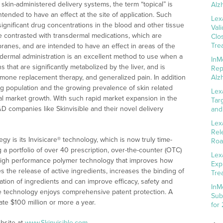
skin-administered delivery systems, the term “topical” is
Alz
tended to have an effect at the site of application. Such
Lex
n significant drug concentrations in the blood and other tissue
Val
 contrasted with transdermal medications, which are
Clo
Tre
nes, and are intended to have an effect in areas of the
sdermal administration is an excellent method to use when a
InM
s that are significantly metabolized by the liver, and is
Rep
ormone replacement therapy, and generalized pain. In addition
Alz
ing population and the growing prevalence of skin related
Lex
cal market growth. With such rapid market expansion in the
Tar
&D companies like Skinvisible and their novel delivery
and
Lex
Rel
gy is its Invisicare® technology, which is now truly time-
Roa
ng a portfolio of over 40 prescription, over-the-counter (OTC)
Lex
a high performance polymer technology that improves how
Exp
es the release of active ingredients, increases the binding of
Tre
zation of ingredients and can improve efficacy, safety and
InM
are technology enjoys comprehensive patent protection. A
Sub
te $100 million or more a year.
for
bsite at
www.Skinvisible.com