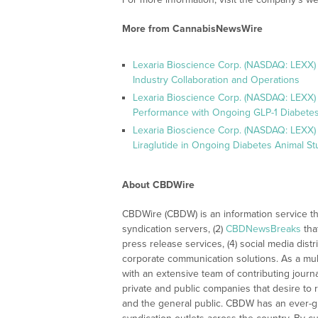
More from CannabisNewsWire
Lexaria Bioscience Corp. (NASDAQ: LEXX)
Industry Collaboration and Operations
Lexaria Bioscience Corp. (NASDAQ: LEXX)
Performance with Ongoing GLP-1 Diabetes
Lexaria Bioscience Corp. (NASDAQ: LEXX) 
Liraglutide in Ongoing Diabetes Animal St
About CBDWire
CBDWire (CBDW) is an information service th
syndication servers, (2)
CBDNewsBreaks
tha
press release services, (4) social media distri
corporate communication solutions. As a mul
with an extensive team of contributing journ
private and public companies that desire to 
and the general public. CBDW has an ever-g