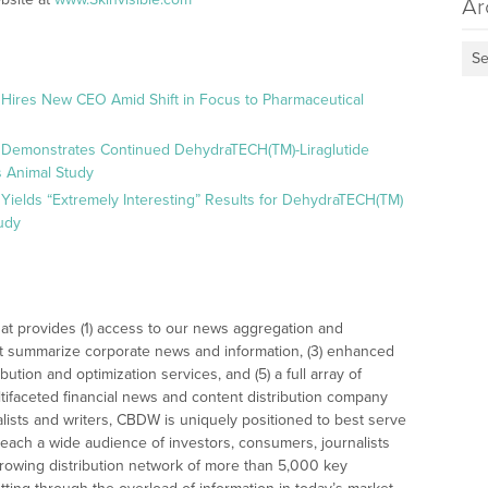
Ar
Se
 Hires New CEO Amid Shift in Focus to Pharmaceutical
 Demonstrates Continued DehydraTECH(TM)-Liraglutide
 Animal Study
Yields “Extremely Interesting” Results for DehydraTECH(TM)
udy
at provides (1) access to our news aggregation and
t summarize corporate news and information, (3) enhanced
bution and optimization services, and (5) a full array of
tifaceted financial news and content distribution company
alists and writers, CBDW is uniquely positioned to best serve
reach a wide audience of investors, consumers, journalists
rowing distribution network of more than 5,000 key