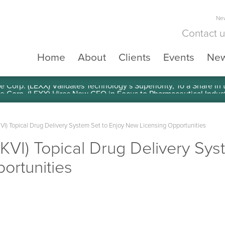
New
Contact 
Home
About
Clients
Events
Ne
e Corp. (LEXX) Validates Technology’s Superiority, To a Share in
(SKVI) Topical Drug Delivery System Set to Enjoy New Licensing Opportunities
 (SKVI) Topical Drug Delivery Sy
ortunities