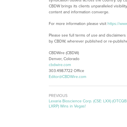
syndication outlets across the country. By cu
CBDW brings its clients unparalleled visibi
content and information converge.
For more information please visit
https://ww
Please see full terms of use and disclaimers
by CBDW, wherever published or re-publish
CBDWire (CBDW)
Denver, Colorado
cbdwire.com
303.498.7722 Office
Editor@CBDWire.com
PREVIOUS
Previous
Lexaria Bioscience Corp. (CSE: LXX) (OTCQB
post:
LXRP) Wins in Vegas!