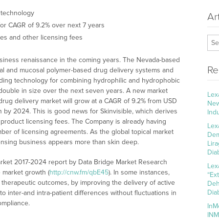
 technology
Ar
 for CAGR of 9.2% over next 7 years
ies and other licensing fees
 business renaissance in the coming years. The Nevada-based
Re
mal and mucosal polymer-based drug delivery systems and
ending technology for combining hydrophilic and hydrophobic
o double in size over the next seven years. A new market
Lex
 drug delivery market will grow at a CAGR of 9.2% from USD
New
ion by 2024. This is good news for Skinvisible, which derives
Ind
r product licensing fees. The Company is already having
Lex
ber of licensing agreements. As the global topical market
Dem
icensing business appears more than skin deep.
Lir
Dia
arket 2017-2024 report by Data Bridge Market Research
Lex
e market growth (
http://cnw.fm/qbE45
). In some instances,
“Ex
 therapeutic outcomes, by improving the delivery of active
Deh
Dia
to inter-and intra-patient differences without fluctuations in
compliance.
InM
INM