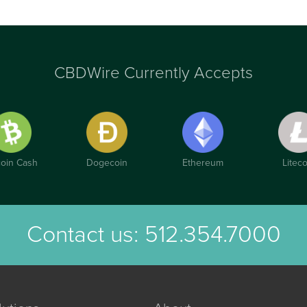
CBDWire Currently Accepts
coin Cash
Dogecoin
Ethereum
Liteco
Contact us:
512.354.7000