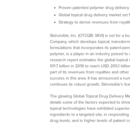
Proven patented polymer drug delivery
Global topical drug delivery market set
Strategy to derive revenues from royalt
Skinvisible, Inc. (OTCQB: SKVI) is set for a
Company, which develops topical, transder
formulations that incorporates its patent-p
polymer, is a player in an industry poised t
research report estimates the global topical
101.7 billion in 2016 to reach USD 205.1 bill
part of its revenues from royalties and othe
success in this area. It has announced a num
continues its robust growth, Skinvisible’s l
The glowing Global Topical Drug Delivery M
details some of the factors expected to driv
topical technologies have exhibited superior
ingredients to a targeted site, in responding 
drug levels, and in higher levels of patient 