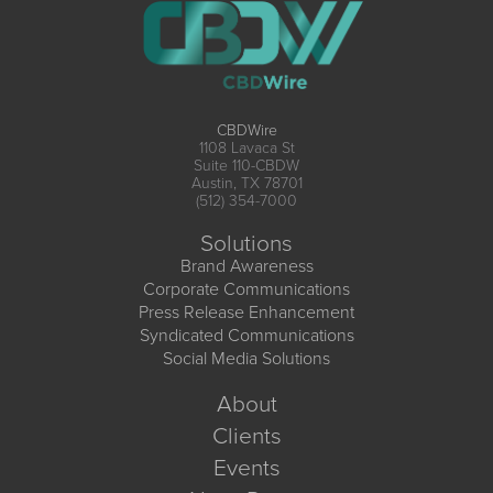
CBDWire
1108 Lavaca St
Suite 110-CBDW
Austin, TX 78701
(512) 354-7000
Solutions
Brand Awareness
Corporate Communications
Press Release Enhancement
Syndicated Communications
Social Media Solutions
About
Clients
Events