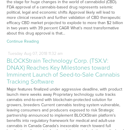
the stage for huge changes in the world of cannabidiol (CBD).
FDA approval of a cannabis-based drug represents seismic
political, legal and economic shifts Approval likely will lead to
more clinical research and further validation of CBD therapeutic
efficacy CBD market projected to explode to more than $2 billion
in two years with 39 percent CAGR What’s most transformative
about this drug approval is that…
Continue Reading
Tuesday
Aug
07,
2018
11:32 am
BLOCKStrain Technology Corp. (TSX.V:
DNAX) Reaches Key Milestones toward
Imminent Launch of Seed-to-Sale Cannabis
Tracking Software
Major features finalized under aggressive deadline, with product
launch mere weeks away Proprietary technology suite tracks
cannabis end-to-end with blockchain-protected solution for
growers, breeders Current cannabis testing system vulnerable,
leaving consumers and producers exposed to risk Strategic
partnership announced to implement BLOCKStrain platform’s
benefits into regulatory framework for medical and adult-use
cannabis in Canada Canada’s inexorable march toward full