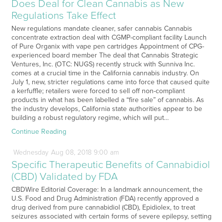
Does Deal for Clean Cannabis as New
Regulations Take Effect
New regulations mandate cleaner, safer cannabis Cannabis
concentrate extraction deal with CGMP-compliant facility Launch
of Pure Organix with vape pen cartridges Appointment of CPG-
experienced board member The deal that Cannabis Strategic
Ventures, Inc. (OTC: NUGS) recently struck with Sunniva Inc.
comes at a crucial time in the California cannabis industry. On
July 1, new, stricter regulations came into force that caused quite
a kerfuffle; retailers were forced to sell off non-compliant
products in what has been labelled a “fire sale” of cannabis. As
the industry develops, California state authorities appear to be
building a robust regulatory regime, which will put…
Continue Reading
Wednesday
Aug
08,
2018
9:00 am
Specific Therapeutic Benefits of Cannabidiol
(CBD) Validated by FDA
CBDWire Editorial Coverage: In a landmark announcement, the
U.S. Food and Drug Administration (FDA) recently approved a
drug derived from pure cannabidiol (CBD), Epidiolex, to treat
seizures associated with certain forms of severe epilepsy, setting