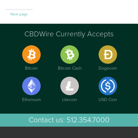
Next page
CBDWire Currently Accepts
Bitcoin
Bitcoin Cash
Dogecoin
Ethereum
Litecoin
USD Coin
Contact us:
512.354.7000