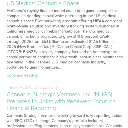
US Medical Cannabis Space
FinCanna’s royalty finance model could be a game changer for
companies needing capital while operating in the U.S. medical
cannabis space Pilot marketing program offering HIPAA-compliant
point-of-sale solution and inventory tracking system launched in
California’s medical cannabis marketplace The U.S. medical
cannabis market is projected to grow at 11.8 percent CAGR
through 2025 from $5.1 billion to an estimated $12.5 billion in
2025 (New Frontier Data) FinCanna Capital Corp. (CSE: CALI)
(OTCQB: FNNZF), a royalty company focused on becoming the
capital partner of choice for high-growth, best-in-class businesses
operating in the licensed U.S. medical cannabis industry,
continues to gain momentum…
Continue Reading
Friday
Aug
10,
2018
2:37 pm
Cannabis Strategic Ventures, Inc. (NUGS)
Prepares to Uplist with Renewed Focus on
Financial Reporting
Cannabis Strategic Ventures working toward fully reporting status
with SEC, OTC exchange Company’s portfolio includes
professional staffing services, high-quality cannabis oils Cannabis