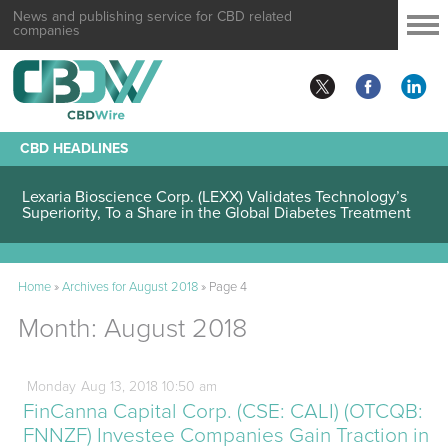
News and publishing service for CBD related
companies
CBD HEADLINES
Lexaria Bioscience Corp. (LEXX) Validates Technology’s
Superiority, To a Share in the Global Diabetes Treatment
Home
»
Archives for August 2018
»
Page 4
Month:
August 2018
Monday
Aug
13,
2018
10:50 am
FinCanna Capital Corp. (CSE: CALI) (OTCQB:
FNNZF) Investee Companies Gain Traction in