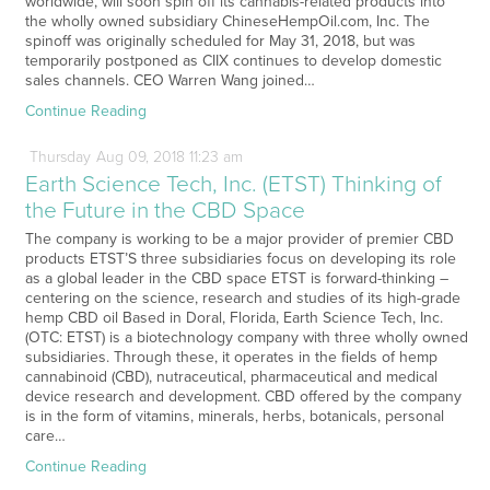
worldwide, will soon spin off its cannabis-related products into
the wholly owned subsidiary ChineseHempOil.com, Inc. The
spinoff was originally scheduled for May 31, 2018, but was
temporarily postponed as CIIX continues to develop domestic
sales channels. CEO Warren Wang joined…
Continue Reading
Thursday
Aug
09,
2018
11:23 am
Earth Science Tech, Inc. (ETST) Thinking of
the Future in the CBD Space
The company is working to be a major provider of premier CBD
products ETST’S three subsidiaries focus on developing its role
as a global leader in the CBD space ETST is forward-thinking –
centering on the science, research and studies of its high-grade
hemp CBD oil Based in Doral, Florida, Earth Science Tech, Inc.
(OTC: ETST) is a biotechnology company with three wholly owned
subsidiaries. Through these, it operates in the fields of hemp
cannabinoid (CBD), nutraceutical, pharmaceutical and medical
device research and development. CBD offered by the company
is in the form of vitamins, minerals, herbs, botanicals, personal
care…
Continue Reading