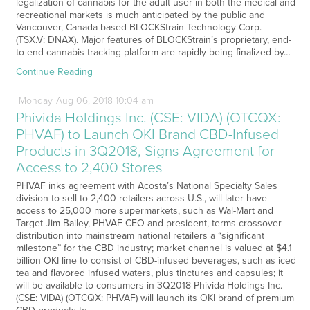
legalization of cannabis for the adult user in both the medical and
recreational markets is much anticipated by the public and
Vancouver, Canada-based BLOCKStrain Technology Corp.
(TSX.V: DNAX). Major features of BLOCKStrain’s proprietary, end-
to-end cannabis tracking platform are rapidly being finalized by…
Continue Reading
Monday
Aug
06,
2018
10:04 am
Phivida Holdings Inc. (CSE: VIDA) (OTCQX:
PHVAF) to Launch OKI Brand CBD-Infused
Products in 3Q2018, Signs Agreement for
Access to 2,400 Stores
PHVAF inks agreement with Acosta’s National Specialty Sales
division to sell to 2,400 retailers across U.S., will later have
access to 25,000 more supermarkets, such as Wal-Mart and
Target Jim Bailey, PHVAF CEO and president, terms crossover
distribution into mainstream national retailers a “significant
milestone” for the CBD industry; market channel is valued at $4.1
billion OKI line to consist of CBD-infused beverages, such as iced
tea and flavored infused waters, plus tinctures and capsules; it
will be available to consumers in 3Q2018 Phivida Holdings Inc.
(CSE: VIDA) (OTCQX: PHVAF) will launch its OKI brand of premium