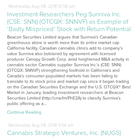
Wednesday
Aug
08,
2018
12:58 pm
Investment Researchers Peg Sunniva Inc.
(CSE: SNN) (OTCQX: SNNVF) as Example of
‘Badly Mispriced’ Stock with Return Potential
Beacon Securities Limited argues that Sunniva’s Canadian
greenhouse alone is worth more than its entire market cap
California facility, Canadian cannabis clinics add to company’s
value Sunniva also bolstered by agreement with licensed
producer Canopy Growth Corp. amid heightened M&A activity in
cannabis sector Cannabis supplier Sunniva Inc.’s (CSE: SNN)
(OTCQX: SNNVF) strengthening foothold in California’s and
Canada’s consumer-populated markets has been failing to
translate to its stock price and market cap since it began trading
on the Canadian Securities Exchange and the U.S. OTCQX® Best
Market in January, leading investment researchers at Beacon
Securities Limited (http://cnw.fm/PhE2A) to classify Sunniva’s
public offering as a…
Continue Reading
Wednesday
Aug
08,
2018
11:56 am
Cannabis Strategic Ventures, Inc. (NUGS)