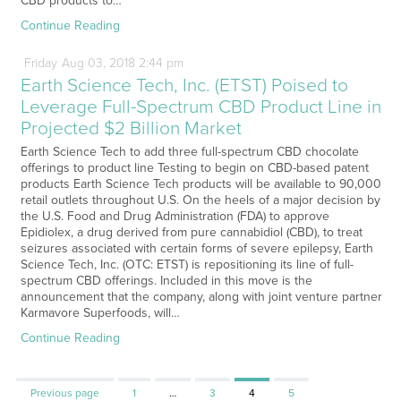
CBD products to…
Continue Reading
Friday
Aug
03,
2018
2:44 pm
Earth Science Tech, Inc. (ETST) Poised to
Leverage Full-Spectrum CBD Product Line in
Projected $2 Billion Market
Earth Science Tech to add three full-spectrum CBD chocolate
offerings to product line Testing to begin on CBD-based patent
products Earth Science Tech products will be available to 90,000
retail outlets throughout U.S. On the heels of a major decision by
the U.S. Food and Drug Administration (FDA) to approve
Epidiolex, a drug derived from pure cannabidiol (CBD), to treat
seizures associated with certain forms of severe epilepsy, Earth
Science Tech, Inc. (OTC: ETST) is repositioning its line of full-
spectrum CBD offerings. Included in this move is the
announcement that the company, along with joint venture partner
Karmavore Superfoods, will…
Continue Reading
Page
Page
Page
Page
Previous page
1
…
3
4
5