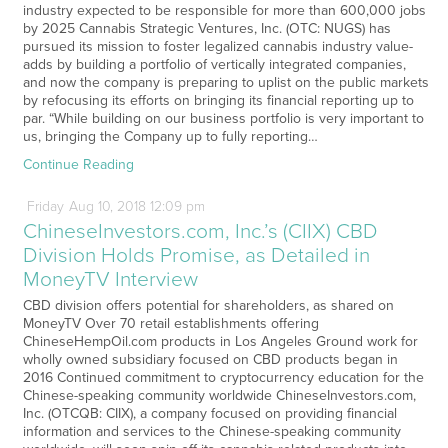
industry expected to be responsible for more than 600,000 jobs
by 2025 Cannabis Strategic Ventures, Inc. (OTC: NUGS) has
pursued its mission to foster legalized cannabis industry value-
adds by building a portfolio of vertically integrated companies,
and now the company is preparing to uplist on the public markets
by refocusing its efforts on bringing its financial reporting up to
par. “While building on our business portfolio is very important to
us, bringing the Company up to fully reporting…
Continue Reading
Friday
Aug
10,
2018
12:09 pm
ChineseInvestors.com, Inc.’s (CIIX) CBD
Division Holds Promise, as Detailed in
MoneyTV Interview
CBD division offers potential for shareholders, as shared on
MoneyTV Over 70 retail establishments offering
ChineseHempOil.com products in Los Angeles Ground work for
wholly owned subsidiary focused on CBD products began in
2016 Continued commitment to cryptocurrency education for the
Chinese-speaking community worldwide ChineseInvestors.com,
Inc. (OTCQB: CIIX), a company focused on providing financial
information and services to the Chinese-speaking community