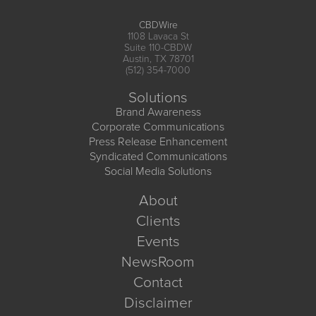
CBDWire
1108 Lavaca St
Suite 110-CBDW
Austin, TX 78701
(512) 354-7000
Solutions
Brand Awareness
Corporate Communications
Press Release Enhancement
Syndicated Communications
Social Media Solutions
About
Clients
Events
NewsRoom
Contact
Disclaimer