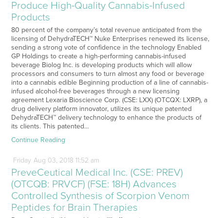
Produce High-Quality Cannabis-Infused
Products
80 percent of the company’s total revenue anticipated from the
licensing of DehydraTECH™ Nuke Enterprises renewed its license,
sending a strong vote of confidence in the technology Enabled
GP Holdings to create a high-performing cannabis-infused
beverage Biolog Inc. is developing products which will allow
processors and consumers to turn almost any food or beverage
into a cannabis edible Beginning production of a line of cannabis-
infused alcohol-free beverages through a new licensing
agreement Lexaria Bioscience Corp. (CSE: LXX) (OTCQX: LXRP), a
drug delivery platform innovator, utilizes its unique patented
DehydraTECH™ delivery technology to enhance the products of
its clients. This patented…
Continue Reading
Friday
Aug
03,
2018
11:52 am
PreveCeutical Medical Inc. (CSE: PREV)
(OTCQB: PRVCF) (FSE: 18H) Advances
Controlled Synthesis of Scorpion Venom
Peptides for Brain Therapies