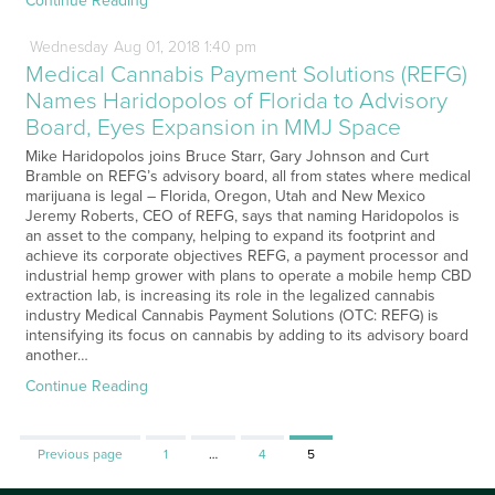
Continue Reading
Wednesday
Aug
01,
2018
1:40 pm
Medical Cannabis Payment Solutions (REFG)
Names Haridopolos of Florida to Advisory
Board, Eyes Expansion in MMJ Space
Mike Haridopolos joins Bruce Starr, Gary Johnson and Curt
Bramble on REFG’s advisory board, all from states where medical
marijuana is legal – Florida, Oregon, Utah and New Mexico
Jeremy Roberts, CEO of REFG, says that naming Haridopolos is
an asset to the company, helping to expand its footprint and
achieve its corporate objectives REFG, a payment processor and
industrial hemp grower with plans to operate a mobile hemp CBD
extraction lab, is increasing its role in the legalized cannabis
industry Medical Cannabis Payment Solutions (OTC: REFG) is
intensifying its focus on cannabis by adding to its advisory board
another…
Continue Reading
Page
Page
Page
Previous page
1
…
4
5