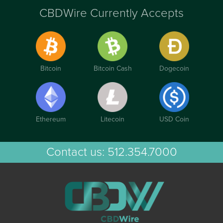
CBDWire Currently Accepts
Bitcoin
Bitcoin Cash
Dogecoin
Ethereum
Litecoin
USD Coin
Contact us:
512.354.7000