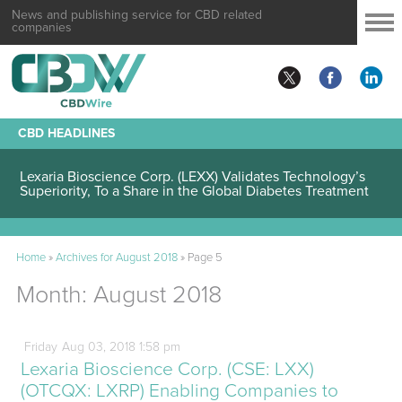
News and publishing service for CBD related
companies
CBD HEADLINES
Lexaria Bioscience Corp. (LEXX) Validates Technology’s
Superiority, To a Share in the Global Diabetes Treatment
Home
»
Archives for August 2018
»
Page 5
Month:
August 2018
Friday
Aug
03,
2018
1:58 pm
Lexaria Bioscience Corp. (CSE: LXX)
(OTCQX: LXRP) Enabling Companies to