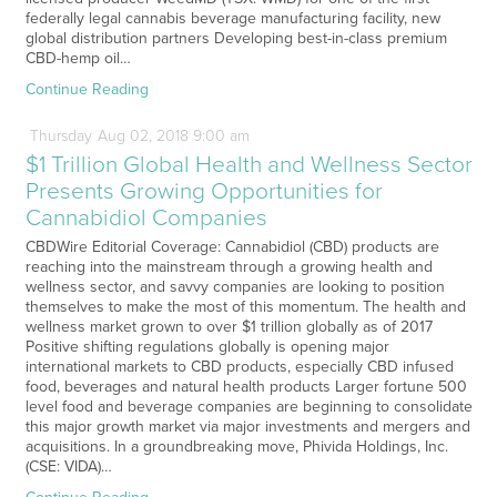
federally legal cannabis beverage manufacturing facility, new
global distribution partners Developing best-in-class premium
CBD-hemp oil…
Continue Reading
Thursday
Aug
02,
2018
9:00 am
$1 Trillion Global Health and Wellness Sector
Presents Growing Opportunities for
Cannabidiol Companies
CBDWire Editorial Coverage: Cannabidiol (CBD) products are
reaching into the mainstream through a growing health and
wellness sector, and savvy companies are looking to position
themselves to make the most of this momentum. The health and
wellness market grown to over $1 trillion globally as of 2017
Positive shifting regulations globally is opening major
international markets to CBD products, especially CBD infused
food, beverages and natural health products Larger fortune 500
level food and beverage companies are beginning to consolidate
this major growth market via major investments and mergers and
acquisitions. In a groundbreaking move, Phivida Holdings, Inc.
(CSE: VIDA)…