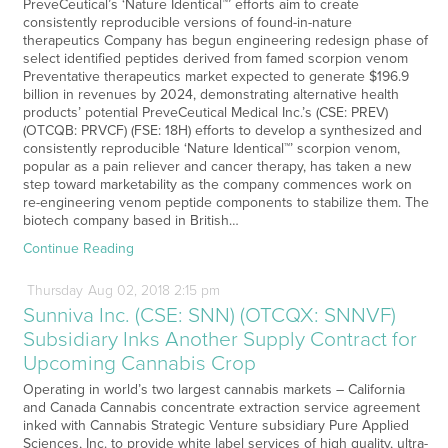
PreveCeutical’s ‘Nature Identical™’ efforts aim to create
consistently reproducible versions of found-in-nature
therapeutics Company has begun engineering redesign phase of
select identified peptides derived from famed scorpion venom
Preventative therapeutics market expected to generate $196.9
billion in revenues by 2024, demonstrating alternative health
products’ potential PreveCeutical Medical Inc.’s (CSE: PREV)
(OTCQB: PRVCF) (FSE: 18H) efforts to develop a synthesized and
consistently reproducible ‘Nature Identical™’ scorpion venom,
popular as a pain reliever and cancer therapy, has taken a new
step toward marketability as the company commences work on
re-engineering venom peptide components to stabilize them. The
biotech company based in British…
Continue Reading
Thursday
Aug
02,
2018
2:15 pm
Sunniva Inc. (CSE: SNN) (OTCQX: SNNVF)
Subsidiary Inks Another Supply Contract for
Upcoming Cannabis Crop
Operating in world’s two largest cannabis markets – California
and Canada Cannabis concentrate extraction service agreement
inked with Cannabis Strategic Venture subsidiary Pure Applied
Sciences, Inc. to provide white label services of high quality, ultra-