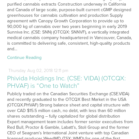
purified cannabis extracts Construction underway in California
and Canada of large scale, purpose-built current cGMP designed
greenhouses for cannabis cultivation and production Supply
agreement with Canopy Growth Corporation to provide up to
90,000 kg of cannabis over two years beginning in early 2019
Sunniva Inc. (CSE: SNN) (OTCQX: SNNVF), a vertically integrated
medical cannabis company headquartered in Vancouver, Canada,
is committed to delivering safe, consistent, high-quality products
and…
Continue Reading
Thursday
Aug
02,
2018
12:11 pm
Phivida Holdings Inc. (CSE: VIDA) (OTCQX:
PHVAF) is “One to Watch”
Publicly traded on the Canadian Securities Exchange (CSE.VIDA)
and recently graduated to the OTCQX Best Market in the USA
(OTCQX.PHVAF) Strong balance sheet and capital structure with
over CAD $15.5 million cash, no debt, with less than 60 million
shares outstanding – fully capitalized for global distribution
Expert management team includes former senior executives from
Red Bull, Proctor & Gamble, Labatt’s, Stoli Group and the former
CEO of Seagram’s International Joint venture with top Canadian
licensed producer WeedMD (TSX: WMD) for one of the first