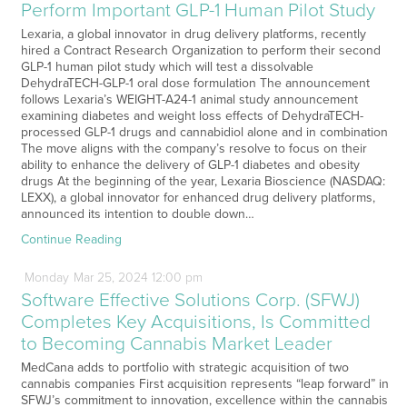
Perform Important GLP-1 Human Pilot Study
Lexaria, a global innovator in drug delivery platforms, recently
hired a Contract Research Organization to perform their second
GLP-1 human pilot study which will test a dissolvable
DehydraTECH-GLP-1 oral dose formulation The announcement
follows Lexaria’s WEIGHT-A24-1 animal study announcement
examining diabetes and weight loss effects of DehydraTECH-
processed GLP-1 drugs and cannabidiol alone and in combination
The move aligns with the company’s resolve to focus on their
ability to enhance the delivery of GLP-1 diabetes and obesity
drugs At the beginning of the year, Lexaria Bioscience (NASDAQ:
LEXX), a global innovator for enhanced drug delivery platforms,
announced its intention to double down…
Continue Reading
Monday
Mar
25,
2024
12:00 pm
Software Effective Solutions Corp. (SFWJ)
Completes Key Acquisitions, Is Committed
to Becoming Cannabis Market Leader
MedCana adds to portfolio with strategic acquisition of two
cannabis companies First acquisition represents “leap forward” in
SFWJ’s commitment to innovation, excellence within the cannabis