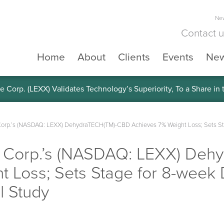
New
Contact 
Home
About
Clients
Events
Ne
e Corp. (LEXX) Validates Technology’s Superiority, To a Share in
Corp.’s (NASDAQ: LEXX) DehydraTECH(TM)-CBD Achieves 7% Weight Loss; Sets St
ce Corp.’s (NASDAQ: LEXX) De
t Loss; Sets Stage for 8-week
l Study