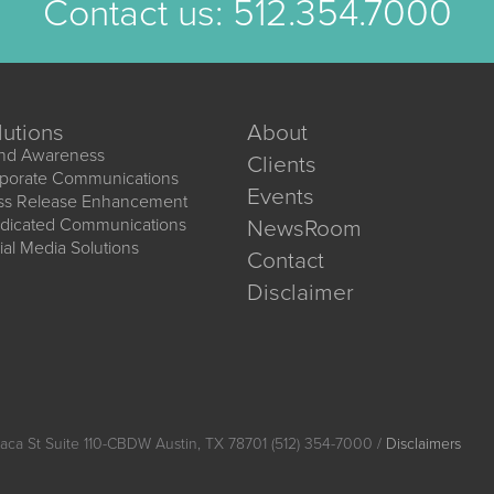
Contact us:
512.354.7000
lutions
About
nd Awareness
Clients
porate Communications
Events
ss Release Enhancement
dicated Communications
NewsRoom
ial Media Solutions
Contact
Disclaimer
aca St Suite 110-CBDW Austin, TX 78701 (512) 354-7000 /
Disclaimers