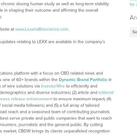
 chronic dosing human study as well as long-term stability
for
ole in shaping their outcome and affirming the overall
Ar
.
bsite at
www.LexariaBioscience.com
.
Se
updates relating to LEXX are available in the company’s
cations platform with a focus on CBD related news and
 is one of 60+ brands within the
Dynamic Brand Portfolio
@
k of wire solutions via
InvestorWire
to efficiently and
, demographics and diverse industries
;
(2) article and
editorial
press release enhancement
to ensure maximum impact
;
(4)
f social media followers
;
and (5) a full array of tailored
road reach and a seasoned team of contributing journalists
 best serve private and public companies that want to reach
nsumers, journalists and the general public. By cutting
’s market, CBDW brings its clients unparalleled recognition