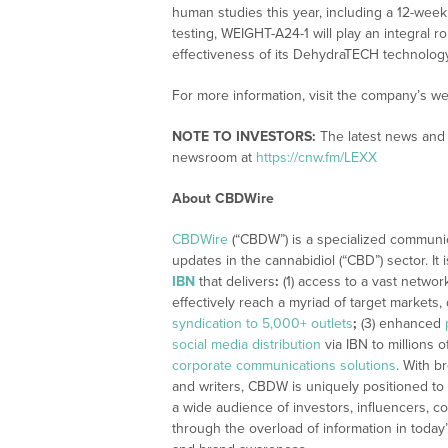
human studies this year, including a 12-week
testing, WEIGHT-A24-1 will play an integral r
effectiveness of its DehydraTECH technology
For more information, visit the company’s we
NOTE TO INVESTORS:
The latest news and 
newsroom at
https://cnw.fm/LEXX
About CBDWire
CBDWire
(“CBDW”) is a specialized communi
updates in the cannabidiol (“CBD”) sector. It
IBN
that delivers
:
(1) access to a vast networ
effectively reach a myriad of target markets
syndication to 5,000+ outlets
;
(3) enhanced
social media distribution
via IBN to millions o
corporate communications solutions
. With b
and writers, CBDW is uniquely positioned to
a wide audience of investors, influencers, co
through the overload of information in today