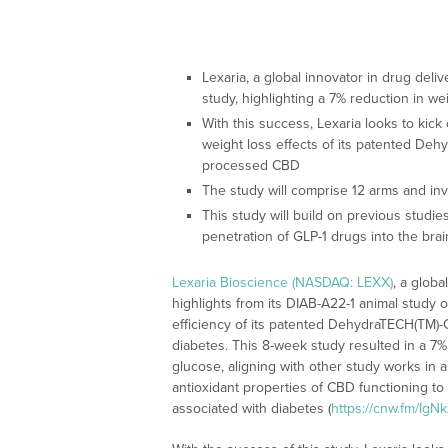
Lexaria, a global innovator in drug deliv
study, highlighting a 7% reduction in w
With this success, Lexaria looks to kic
weight loss effects of its patented D
processed CBD
The study will comprise 12 arms and invol
This study will build on previous studi
penetration of GLP-1 drugs into the brai
Lexaria Bioscience (NASDAQ: LEXX)
, a globa
highlights from its DIAB-A22-1 animal study 
efficiency of its patented DehydraTECH(TM)-
diabetes. This 8-week study resulted in a 7% 
glucose, aligning with other study works in 
antioxidant properties of CBD functioning to
associated with diabetes (
https://cnw.fm/IgN