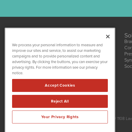
So
Bra
We process your personal information to measure and
Cor
improve our sites and service, to assist our marketing
Pre
campaigns and to provide personalized content and
Syn
CBDWire
advertising. By clicking the buttons, you can exercise your
Soc
1108 Lavaca St
privacy rights. For more information see our privacy
Suite 110-CBDW
notice.
Austin, TX 78701
(512) 354-7000
Accept Cookies
Reject All
CBDWire is powered by
IBNAi
Your Privacy Rights
Copyright ©
2019 - 2026. CBDWire / 1108 Lav