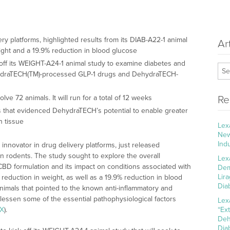
ery platforms, highlighted results from its DIAB-A22-1 animal
Ar
eight and a 19.9% reduction in blood glucose
k off its WEIGHT-A24-1 animal study to examine diabetes and
ehydraTECH(TM)-processed GLP-1 drugs and DehydraTECH-
ve 72 animals. It will run for a total of 12 weeks
Re
es that evidenced DehydraTECH’s potential to enable greater
n tissue
Lex
New
Ind
l innovator in drug delivery platforms, just released
on rodents. The study sought to explore the overall
Lex
CBD formulation and its impact on conditions associated with
Dem
Lir
reduction in weight, as well as a 19.9% reduction in blood
Dia
animals that pointed to the known anti-inflammatory and
 lessen some of the essential pathophysiological factors
Lex
kX
).
“Ex
Deh
Dia