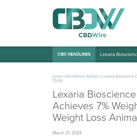
Lexaria Bioscienc
CBD HEADLINES
Home
»
NewsRoom Articles
»
Lexaria Bioscience 
Study
Lexaria Bioscien
Achieves 7% Weigh
Weight Loss Anima
March 21, 2024