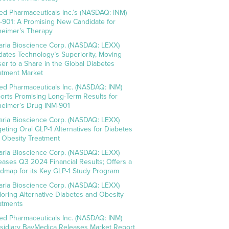
ed Pharmaceuticals Inc.’s (NASDAQ: INM)
-901: A Promising New Candidate for
heimer’s Therapy
aria Bioscience Corp. (NASDAQ: LEXX)
idates Technology’s Superiority, Moving
ser to a Share in the Global Diabetes
atment Market
ed Pharmaceuticals Inc. (NASDAQ: INM)
orts Promising Long-Term Results for
heimer’s Drug INM-901
aria Bioscience Corp. (NASDAQ: LEXX)
geting Oral GLP-1 Alternatives for Diabetes
 Obesity Treatment
aria Bioscience Corp. (NASDAQ: LEXX)
eases Q3 2024 Financial Results; Offers a
dmap for its Key GLP-1 Study Program
aria Bioscience Corp. (NASDAQ: LEXX)
loring Alternative Diabetes and Obesity
atments
ed Pharmaceuticals Inc. (NASDAQ: INM)
sidiary BayMedica Releases Market Report