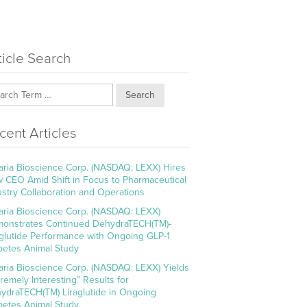
ticle Search
Search
cent Articles
aria Bioscience Corp. (NASDAQ: LEXX) Hires
 CEO Amid Shift in Focus to Pharmaceutical
ustry Collaboration and Operations
aria Bioscience Corp. (NASDAQ: LEXX)
onstrates Continued DehydraTECH(TM)-
aglutide Performance with Ongoing GLP-1
betes Animal Study
aria Bioscience Corp. (NASDAQ: LEXX) Yields
tremely Interesting” Results for
ydraTECH(TM) Liraglutide in Ongoing
betes Animal Study