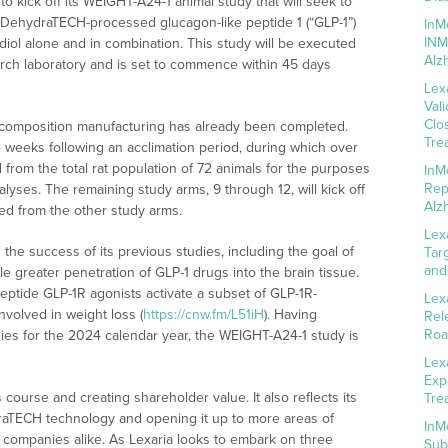
to kick off its WEIGHT-A24-1 animal study that will seek to
 DehydraTECH-processed glucagon-like peptide 1 (“GLP-1”)
InM
INM
l alone and in combination. This study will be executed
Alz
rch laboratory and is set to commence within 45 days
Lex
Val
Clo
h composition manufacturing has already been completed.
Tre
 weeks following an acclimation period, during which over
 from the total rat population of 72 animals for the purposes
InM
Rep
lyses. The remaining study arms, 9 through 12, will kick off
Alz
red from the other study arms.
Lex
the success of its previous studies, including the goal of
Tar
and
 greater penetration of GLP-1 drugs into the brain tissue.
eptide GLP-1R agonists activate a subset of GLP-1R-
Lex
volved in weight loss (
https://cnw.fm/L51iH
). Having
Rel
Roa
dies for the 2024 calendar year, the WEIGHT-A24-1 study is
Lex
Exp
 course and creating shareholder value. It also reflects its
Tre
raTECH technology and opening it up to more areas of
InM
nd companies alike. As Lexaria looks to embark on three
Sub