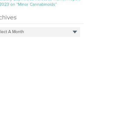
 2023 on “Minor Cannabinoids”
chives
lect A Month