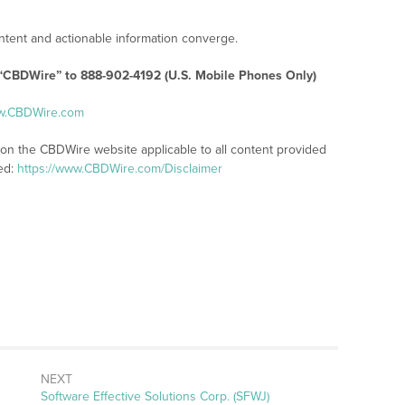
tent and actionable information converge.
 “CBDWire” to 888-902-4192 (U.S. Mobile Phones Only)
ww.CBDWire.com
 on the CBDWire website applicable to all content provided
ed:
https://www.CBDWire.com/Disclaimer
NEXT
Next
Software Effective Solutions Corp. (SFWJ)