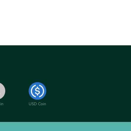
in
USD Coin