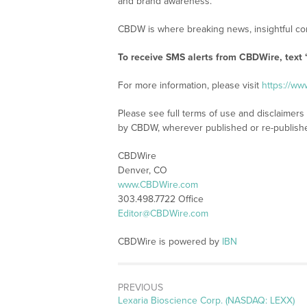
and brand awareness.
CBDW is where breaking news, insightful con
To receive SMS alerts from CBDWire, text
For more information, please visit
https://w
Please see full terms of use and disclaimers
by CBDW, wherever published or re-publish
CBDWire
Denver, CO
www.CBDWire.com
303.498.7722 Office
Editor@CBDWire.com
CBDWire is powered by
IBN
PREVIOUS
Previous
Lexaria Bioscience Corp. (NASDAQ: LEXX)