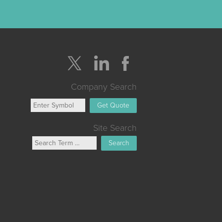
Company Search
Get Quote
Site Search
Search