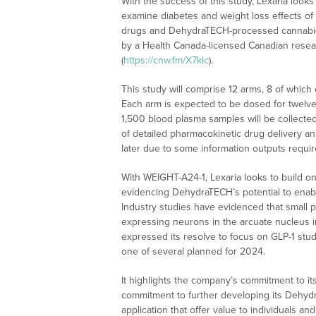
With the success of this study, Lexaria looks 
examine diabetes and weight loss effects of
drugs and DehydraTECH-processed cannabidio
by a Health Canada-licensed Canadian resea
(
https://cnw.fm/X7kIc
).
This study will comprise 12 arms, 8 of whic
Each arm is expected to be dosed for twelve
1,500 blood plasma samples will be collected
of detailed pharmacokinetic drug delivery ana
later due to some information outputs requi
With WEIGHT-A24-1, Lexaria looks to build on 
evidencing DehydraTECH’s potential to enable
Industry studies have evidenced that small p
expressing neurons in the arcuate nucleus in
expressed its resolve to focus on GLP-1 stu
one of several planned for 2024.
It highlights the company’s commitment to its
commitment to further developing its Dehyd
application that offer value to individuals a