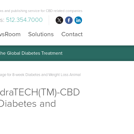
s and publishing service for CBD related companies
us:
512.354.7000
wsRoom
Solutions
Contact
 the Global Diabetes Treatment
age for 8-week Diabetes and Weight Loss Animal
hydraTECH(TM)-CBD
 Diabetes and