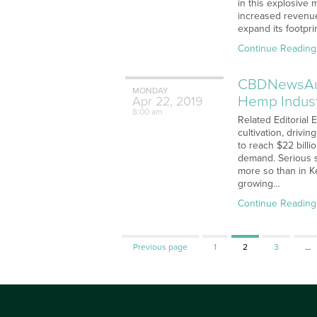
in this explosive 
increased revenue
expand its footpri
Continue Reading
CBDNewsAudi
MONDAY
Hemp Indust
Apr
22,
2019
8:00 am
Related Editorial 
cultivation, driv
to reach $22 bill
demand. Serious 
more so than in K
growing…
Continue Reading
Page
Page
Page
Previous page
1
2
3
…