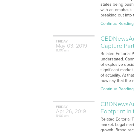
states being push
with an emphasis 
breaking out into
Continue Reading
CBDNewsAudi
FRIDAY
Capture Par
May
03,
2019
8:00 am
Related Editorial 
understated. Canna
of explosive upsi
significant market
of actuality. At t
now say that the
Continue Reading
CBDNewsAudi
FRIDAY
Footprint i
Apr
26,
2019
8:00 am
Related Editorial 
market. Legal mar
growth. Brand rec