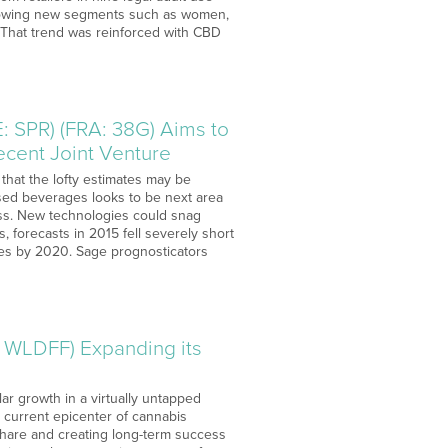
-growing new segments such as women,
 That trend was reinforced with CBD
 SPR) (FRA: 38G) Aims to
ecent Joint Venture
 that the lofty estimates may be
fused beverages looks to be next area
ess. New technologies could snag
, forecasts in 2015 fell severely short
ales by 2020. Sage prognosticators
 WLDFF) Expanding its
lar growth in a virtually untapped
a current epicenter of cannabis
share and creating long-term success