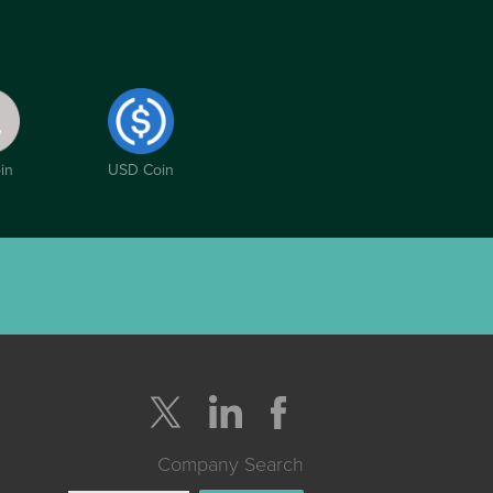
in
USD Coin
Company Search