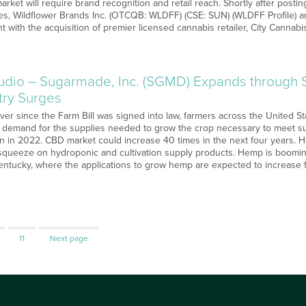
market will require brand recognition and retail reach. Shortly after postin
s, Wildflower Brands Inc. (OTCQB: WLDFF) (CSE: SUN) (WLDFF Profile) a
nt with the acquisition of premier licensed cannabis retailer, City Cannab
o – Sugarmade, Inc. (SGMD) Expands through St
ry Surges
Ever since the Farm Bill was signed into law, farmers across the United 
ing demand for the supplies needed to grow the crop necessary to meet 
ion in 2022. CBD market could increase 40 times in the next four years.
squeeze on hydroponic and cultivation supply products. Hemp is boomin
entucky, where the applications to grow hemp are expected to increase f
Page
11
Next page