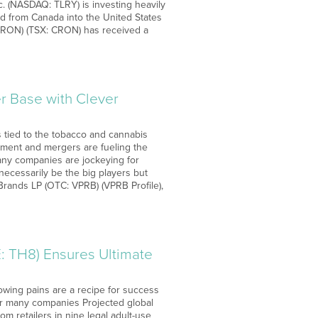
nc. (NASDAQ: TLRY) is investing heavily
 from Canada into the United States
CRON) (TSX: CRON) has received a
 Base with Clever
s tied to the tobacco and cannabis
stment and mergers are fueling the
any companies are jockeying for
necessarily be the big players but
rands LP (OTC: VPRB) (VPRB Profile),
 TH8) Ensures Ultimate
rowing pains are a recipe for success
 for many companies Projected global
m retailers in nine legal adult-use