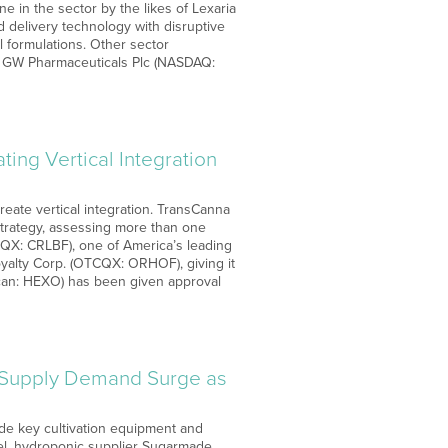
 in the sector by the likes of Lexaria
 delivery technology with disruptive
 formulations. Other sector
ma GW Pharmaceuticals Plc (NASDAQ:
ng Vertical Integration
reate vertical integration. TransCanna
strategy, assessing more than one
TCQX: CRLBF), one of America’s leading
yalty Corp. (OTCQX: ORHOF), giving it
ican: HEXO) has been given approval
Supply Demand Surge as
de key cultivation equipment and
nnel, hydroponic supplier Sugarmade