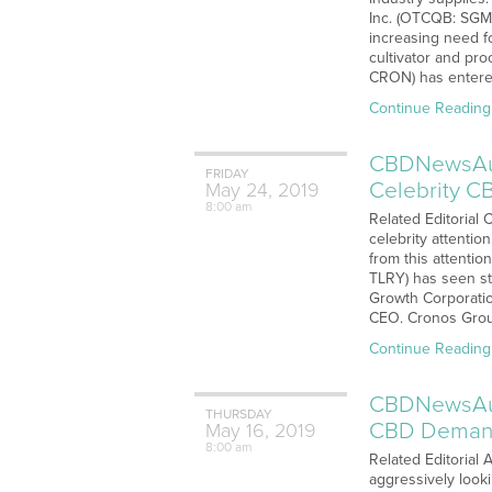
Inc. (OTCQB: SGMD
increasing need f
cultivator and pr
CRON) has entere
Continue Reading
CBDNewsAudi
FRIDAY
Celebrity 
May
24,
2019
8:00 am
Related Editorial
celebrity attenti
from this attenti
TLRY) has seen st
Growth Corporatio
CEO. Cronos Grou
Continue Reading
CBDNewsAudi
THURSDAY
CBD Dema
May
16,
2019
8:00 am
Related Editorial
aggressively look