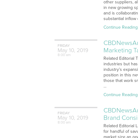
other suppliers, a
in new growing s
and is collaborat
substantial inflo
Continue Reading
CBDNewsAudi
FRIDAY
Marketing T
May
10,
2019
8:00 am
Related Editorial
industries but ha
industry’s expans
position in this 
those that work s
…
Continue Reading
CBDNewsAudi
FRIDAY
Brand Consi
May
10,
2019
8:00 am
Related Editorial 
for handful of sav
market size an op