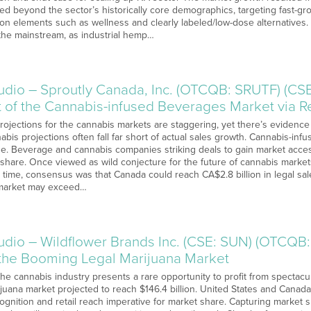
ed beyond the sector’s historically core demographics, targeting fast
on elements such as wellness and clearly labeled/low-dose alternatives.
 the mainstream, as industrial hemp…
o – Sproutly Canada, Inc. (OTCQB: SRUTF) (CSE:
t of the Cannabis-infused Beverages Market via R
Projections for the cannabis markets are staggering, yet there’s evidence
bis projections often fall far short of actual sales growth. Cannabis-in
de. Beverage and cannabis companies striking deals to gain market acc
 share. Once viewed as wild conjecture for the future of cannabis markets
hat time, consensus was that Canada could reach CA$2.8 billion in legal s
 market may exceed…
o – Wildflower Brands Inc. (CSE: SUN) (OTCQB:
n the Booming Legal Marijuana Market
The cannabis industry presents a rare opportunity to profit from spectacu
ijuana market projected to reach $146.4 billion. United States and Canad
ognition and retail reach imperative for market share. Capturing market 