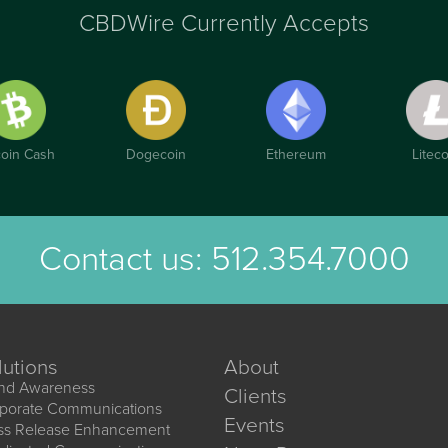
CBDWire Currently Accepts
coin Cash
Dogecoin
Ethereum
Liteco
Contact us:
512.354.7000
lutions
About
nd Awareness
Clients
porate Communications
Events
ss Release Enhancement