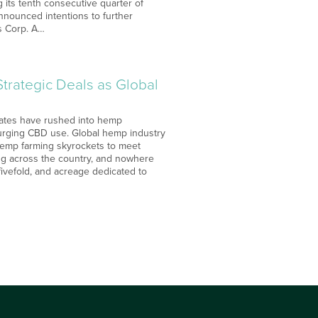
g its tenth consecutive quarter of
nnounced intentions to further
is Corp. A…
rategic Deals as Global
States have rushed into hemp
surging CBD use. Global hemp industry
 Hemp farming skyrockets to meet
g across the country, and nowhere
ivefold, and acreage dedicated to