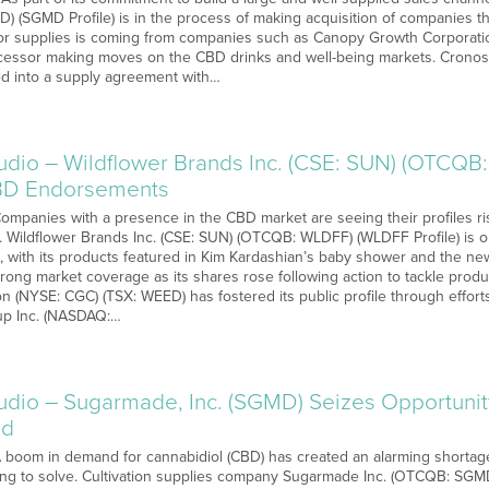
) (SGMD Profile) is in the process of making acquisition of companies t
or supplies is coming from companies such as Canopy Growth Corporati
ocessor making moves on the CBD drinks and well-being markets. Crono
d into a supply agreement with…
o – Wildflower Brands Inc. (CSE: SUN) (OTCQB:
CBD Endorsements
 Companies with a presence in the CBD market are seeing their profiles r
on. Wildflower Brands Inc. (CSE: SUN) (OTCQB: WLDFF) (WLDFF Profile) is 
on, with its products featured in Kim Kardashian’s baby shower and the ne
rong market coverage as its shares rose following action to tackle prod
n (NYSE: CGC) (TSX: WEED) has fostered its public profile through effor
p Inc. (NASDAQ:…
o – Sugarmade, Inc. (SGMD) Seizes Opportunit
nd
 A boom in demand for cannabidiol (CBD) has created an alarming short
ing to solve. Cultivation supplies company Sugarmade Inc. (OTCQB: SGMD