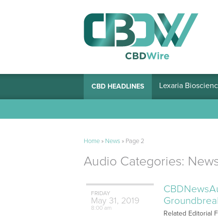
Lexaria Bioscienc
CBD HEADLINES
Home
»
News
»
Page 2
Audio Categories:
New
CBDNewsAudi
FRIDAY
Groundbreak
May
31,
2019
8:00 am
Related Editorial 