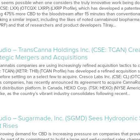
s seems possible when one considers the truly innovative work being done
(CSE: LXX) (OTCQX: LXRP) (LXRP Profile), which has developed a patented
ring 475% more CBD to the bloodstream after 15 minutes than conventional
king a similar impact, including the likes of noted cannabinoid biophar
F) and that of researchers and product developers Tilray…
o – TransCanna Holdings Inc. (CSE: TCAN) Creati
ategic Mergers and Acquisitions
Cannabis companies are using increasingly refined acquisition tactics to c
E: TCAN) (XETR: TH8) (TCAN Profile) has developed a refined acquisition 
efore settling on a select few to acquire. Cresco Labs Inc. (CSE: CL) (O
is companies, has recently announced its agreement to acquire CannaRo
st distribution platform. In Canada, HEXO Corp. (TSX: HEXO) (NYSE Amer
ke, as the country’s vibrant industry consolidates following recent…
io – Sugarmade, Inc. (SGMD) Sees Hydroponic 
t Rises
 Growing demand for CBD is increasing pressure on companies that provi
. As part of its commitment to build a large and well-supplied sales cha