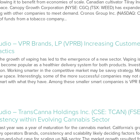
llowing it to benefit from economies of scale. Canadian cultivator Tilray I
pace. Canopy Growth Corporation (NYSE: CGC) (TSX: WEED) has expanded
ing with other companies to meet demand. Cronos Group Inc. (NASDAQ: 
w of funds from a tobacco company…
o – VPR Brands, LP (VPRB) Increasing Customer
actics
 The growth of vaping has led to the emergence of a new sector. Vaping i
s become popular as a healthier delivery system for both products. Inve
ion. Working smarter in the competitive market may be savvy strategy. M
new space. Interestingly, some of the more successful companies may not 
mart with what they have. Among these smaller smart companies is VPR B
o – TransCanna Holdings Inc. (CSE: TCAN) (FSE:
stency within Evolving Cannabis Sector
Last year was a year of maturation for the cannabis market. California’s g
vy operators Brands, consistency and scalability likely deciding factors
en-and-shut case for scaling up NA sector The market growth resulted fro