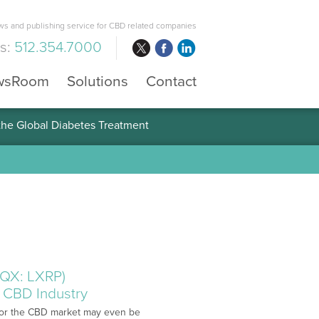
s and publishing service for CBD related companies
us:
512.354.7000
wsRoom
Solutions
Contact
 the Global Diabetes Treatment
CQX: LXRP)
 CBD Industry
s for the CBD market may even be