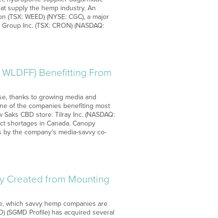
hat supply the hemp industry. An
on (TSX: WEED) (NYSE: CGC), a major
s Group Inc. (TSX: CRON) (NASDAQ:
 WLDFF) Benefitting From
ise, thanks to growing media and
one of the companies benefiting most
w Saks CBD store. Tilray Inc. (NASDAQ:
uct shortages in Canada. Canopy
ts by the company’s media-savvy co-
y Created from Mounting
age, which savvy hemp companies are
) (SGMD Profile) has acquired several