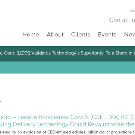
New
Contact 
Home
About
Clients
Events
Ne
e Corp. (LEXX) Validates Technology’s Superiority, To a Share in
s
o – Lexaria Bioscience Corp.’s (CSE: LXX) (OT
ing Delivery Technology Could Revolutionize the
Fueled by an explosion of CBD-infused edibles, billion-dollar projection