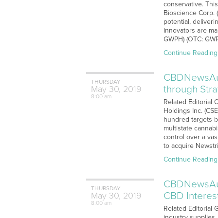
conservative. Thi
Bioscience Corp. 
potential, delive
innovators are ma
GWPH) (OTC: GWPR
Continue Reading
CBDNewsAudi
THURSDAY
through Str
May
30,
2019
8:00 am
Related Editorial 
Holdings Inc. (CS
hundred targets b
multistate cannab
control over a va
to acquire Newstri
Continue Reading
CBDNewsAud
THURSDAY
CBD Interes
May
30,
2019
8:00 am
Related Editorial
industry supplies