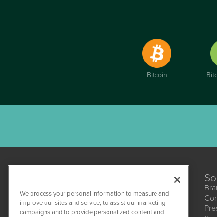
Bitcoin
Bit
So
Bra
We process your personal information to measure and
Cor
improve our sites and service, to assist our marketing
Pre
campaigns and to provide personalized content and