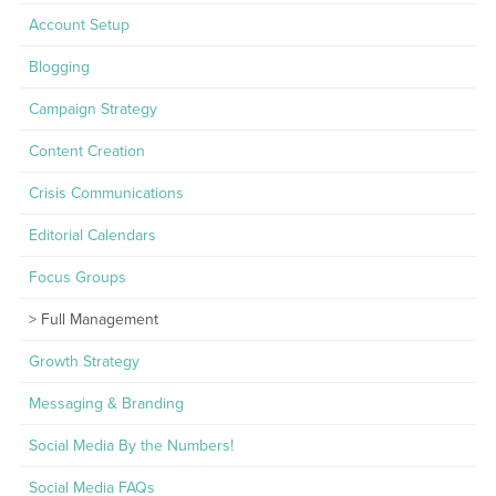
Account Setup
Blogging
Campaign Strategy
Content Creation
Crisis Communications
Editorial Calendars
Focus Groups
Full Management
Growth Strategy
Messaging & Branding
Social Media By the Numbers!
Social Media FAQs