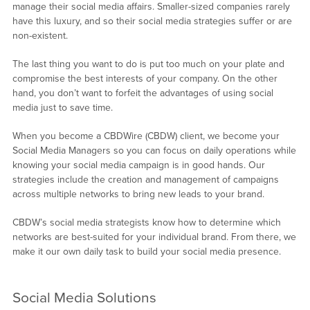
manage their social media affairs. Smaller-sized companies rarely
have this luxury, and so their social media strategies suffer or are
non-existent.
The last thing you want to do is put too much on your plate and
compromise the best interests of your company. On the other
hand, you don’t want to forfeit the advantages of using social
media just to save time.
When you become a CBDWire (CBDW) client, we become your
Social Media Managers so you can focus on daily operations while
knowing your social media campaign is in good hands. Our
strategies include the creation and management of campaigns
across multiple networks to bring new leads to your brand.
CBDW’s social media strategists know how to determine which
networks are best-suited for your individual brand. From there, we
make it our own daily task to build your social media presence.
Social Media Solutions