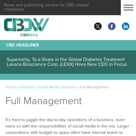
News and publishing service for CBD related
companies
CBD HEADLINES
Lexaria Bioscience Corp. (LEXX) Validates Technology’s
Superiority, To a Share in the Global Diabetes Treatment
Lexaria Bioscience Corp. (LEXX) Hires New CEO in Focus
to Pharmaceutical Industry Collaboration and Operations
Home
»
Solutions
»
Social Media Solutions
»
Full Management
Full Management
It’s hard to juggle the day-to-day operations of a business, even
more so with the responsibilities of social media in the mix. Larger
corporations with budget to spare often have internal teams to