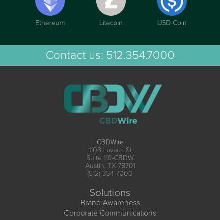
Ethereum
Litecoin
USD Coin
Contact us:
512.354.7000
CBDWire
1108 Lavaca St
Suite 110-CBDW
Austin, TX 78701
(512) 354-7000
Solutions
Brand Awareness
Corporate Communications