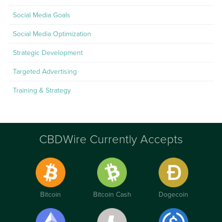
Social Media Goals
Social Media Optimization
Strategic Development
Targeted Advertising
Training & Strategy
CBDWire Currently Accepts
Bitcoin
Bitcoin Cash
Dogecoin