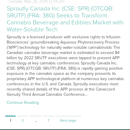
Tuesday
May
28,
2019
12:34 pm
Sproutly Canada Inc. (CSE: SPR) (OTCQB:
SRUTF) (FRA: 38G) Seeks to Transform
Cannabis Beverage and Edibles Market with
Water-Soluble Tech
Sproutly is a licensed producer with exclusive rights to Infusion
Biosciences’ groundbreaking Aqueous Phytorecovery Process
(“APP”) technology for naturally water-soluble cannabinoids The
Canadian cannabis beverage market is estimated to exceed $4
billion by 2022 SRUTF executives were tapped to present APP
technology at key cannabis conferences Sproutly Canada Inc.
(CSE: SPR) (OTCQB: SRUTF) (FRA: 38G) is rapidly gaining positive
exposure in the cannabis space as the company presents its
proprietary APP technological platform at numerous key cannabis
conferences in the U.S. and Canada. Sproutly executives most
recently shared details of the APP process at the Canaccord
Genuity Third Annual Cannabis Conference…
Continue Reading
Page
Page
Page
1
2
…
7
Next page