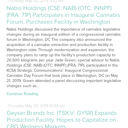
Thursday
May
30,
2019
11:22 am
Nabis Holdings (CSE: NAB) (OTC: INNPF)
(FRA: 71P) Participates in Inaugural Cannabis
Forum, Purchases Facility in Washington
Nabis Holdings discussed the importance of cannabis legislative
changes during an inaugural edition of a congressional cannabis
forum in Washington, DC The company also announced the
acquisition of a cannabis extraction and production facility in
Washington state Through modernization and expansion, the
company plans to ramp up the facility’s production capacity to
20,500 kilograms per year Jade Green, special advisor to Nabis
Holdings (CSE: NAB) (OTC: INNPF) (FRA: 71P), participated in the
KCSA Strategic Communications’ Inaugural Congressional
Cannabis Day Forum that took place in Washington, DC on May
21, 2019. Green attended a panel discussing important legislative
changes such as…
Continue Reading
Thursday
May
30,
2019
10:56 am
Geyser Brands Inc. (TSX.V: GYSR) Expands
Production Facility, Hopes to Capitalize on
CBD Wellness Markets