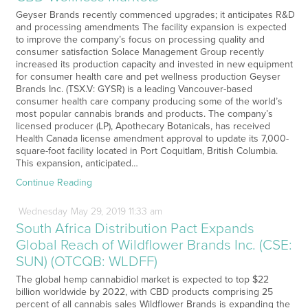
Geyser Brands recently commenced upgrades; it anticipates R&D
and processing amendments The facility expansion is expected
to improve the company’s focus on processing quality and
consumer satisfaction Solace Management Group recently
increased its production capacity and invested in new equipment
for consumer health care and pet wellness production Geyser
Brands Inc. (TSX.V: GYSR) is a leading Vancouver-based
consumer health care company producing some of the world’s
most popular cannabis brands and products. The company’s
licensed producer (LP), Apothecary Botanicals, has received
Health Canada license amendment approval to update its 7,000-
square-foot facility located in Port Coquitlam, British Columbia.
This expansion, anticipated…
Continue Reading
Wednesday
May
29,
2019
11:33 am
South Africa Distribution Pact Expands
Global Reach of Wildflower Brands Inc. (CSE:
SUN) (OTCQB: WLDFF)
The global hemp cannabidiol market is expected to top $22
billion worldwide by 2022, with CBD products comprising 25
percent of all cannabis sales Wildflower Brands is expanding the