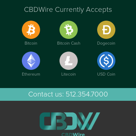
CBDWire Currently Accepts
Bitcoin
Bitcoin Cash
Dogecoin
Ethereum
Litecoin
USD Coin
Contact us:
512.354.7000