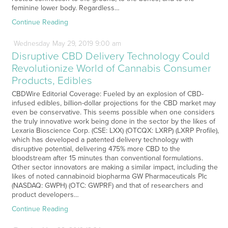
feminine lower body. Regardless…
Continue Reading
Wednesday
May
29,
2019
9:00 am
Disruptive CBD Delivery Technology Could
Revolutionize World of Cannabis Consumer
Products, Edibles
CBDWire Editorial Coverage: Fueled by an explosion of CBD-
infused edibles, billion-dollar projections for the CBD market may
even be conservative. This seems possible when one considers
the truly innovative work being done in the sector by the likes of
Lexaria Bioscience Corp. (CSE: LXX) (OTCQX: LXRP) (LXRP Profile),
which has developed a patented delivery technology with
disruptive potential, delivering 475% more CBD to the
bloodstream after 15 minutes than conventional formulations.
Other sector innovators are making a similar impact, including the
likes of noted cannabinoid biopharma GW Pharmaceuticals Plc
(NASDAQ: GWPH) (OTC: GWPRF) and that of researchers and
product developers…
Continue Reading