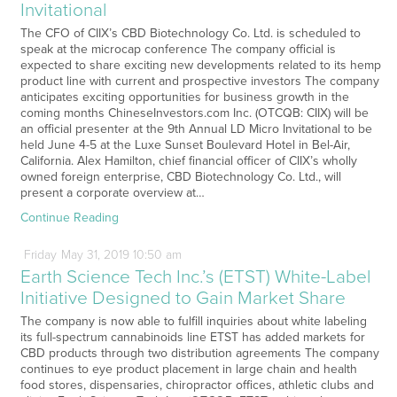
Invitational
The CFO of CIIX’s CBD Biotechnology Co. Ltd. is scheduled to
speak at the microcap conference The company official is
expected to share exciting new developments related to its hemp
product line with current and prospective investors The company
anticipates exciting opportunities for business growth in the
coming months ChineseInvestors.com Inc. (OTCQB: CIIX) will be
an official presenter at the 9th Annual LD Micro Invitational to be
held June 4-5 at the Luxe Sunset Boulevard Hotel in Bel-Air,
California. Alex Hamilton, chief financial officer of CIIX’s wholly
owned foreign enterprise, CBD Biotechnology Co. Ltd., will
present a corporate overview at…
Continue Reading
Friday
May
31,
2019
10:50 am
Earth Science Tech Inc.’s (ETST) White-Label
Initiative Designed to Gain Market Share
The company is now able to fulfill inquiries about white labeling
its full-spectrum cannabinoids line ETST has added markets for
CBD products through two distribution agreements The company
continues to eye product placement in large chain and health
food stores, dispensaries, chiropractor offices, athletic clubs and