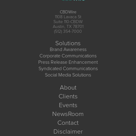
CBDWire
1108 Lavaca St
Suite 110-CBDW
Austin, TX 78701
(512) 354-7000
Solutions
Brand Awareness
Corporate Communications
Press Release Enhancement
Syndicated Communications
Social Media Solutions
About
Clients
Events
NewsRoom
Contact
Disclaimer