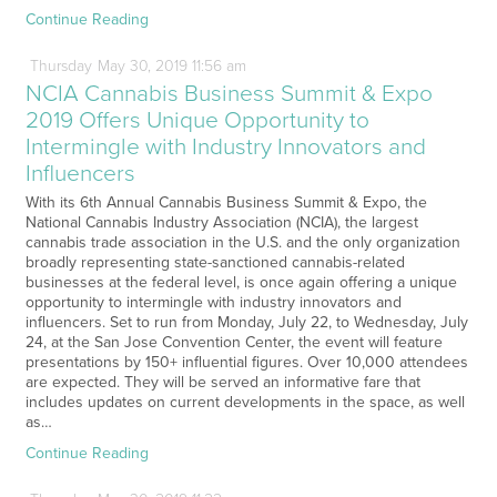
Continue Reading
Thursday
May
30,
2019
11:56 am
NCIA Cannabis Business Summit & Expo
2019 Offers Unique Opportunity to
Intermingle with Industry Innovators and
Influencers
With its 6th Annual Cannabis Business Summit & Expo, the
National Cannabis Industry Association (NCIA), the largest
cannabis trade association in the U.S. and the only organization
broadly representing state-sanctioned cannabis-related
businesses at the federal level, is once again offering a unique
opportunity to intermingle with industry innovators and
influencers. Set to run from Monday, July 22, to Wednesday, July
24, at the San Jose Convention Center, the event will feature
presentations by 150+ influential figures. Over 10,000 attendees
are expected. They will be served an informative fare that
includes updates on current developments in the space, as well
as…
Continue Reading