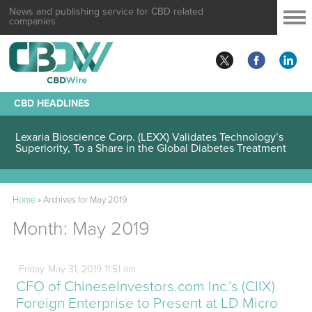
News and publishing service for CBD related
companies
CBD HEADLINES
Lexaria Bioscience Corp. (LEXX) Validates Technology’s
Superiority, To a Share in the Global Diabetes Treatment
Home
»
Archives for May 2019
Month:
May 2019
Friday
May
31,
2019
11:51 am
CFO of ChineseInvestors.com Inc.’s (CIIX)
Foreign Enterprise to Present at LD Micro