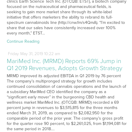
clinics Earth Science Tech Inc. (OTCQB: ETST), a biotech company
focused on the nutraceutical and pharmaceutical fields, is
seeking to gain more market share through its white-label
initiative that offers marketers the ability to rebrand its full-
spectrum cannabinoids line (http://cnw.fm/s4QmA). “I’m excited to
share that our sales have consistently increased over 100%
every month,” ETST…
Continue Reading
Friday
May
31,
2019
10:22 am
MariMed Inc. (MRMD) Reports 69% Jump in
Q1 2019 Revenues, Adopts Growth Strategy
MRMD improved its adjusted EBITDA in Q1 2019 by 76 percent
The company’s multipronged strategy for growth includes
continued consolidation of cannabis operations and the launch of
a subsidiary MariMed CEO identified the company as a
“significant early mover” in the burgeoning CBD health and
wellness market MariMed Inc. (OTCQB: MRMD) recorded a 69
percent jump in revenues to $3,515,815 for the three months
ended March 31, 2019, as compared to $2,082,950 for the
comparable period of the prior year. The company’s gross profit
for the quarter rose 90 percent, to $2,261,025, from $1,194,081 for
the same period in 2018.…