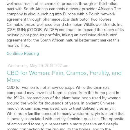
wellness reach of its cannabis products through a distribution
pact with South African cannabis network provider Africann The
company is also launching into Europe with a Polish network
agreement through pharmaceutical distributor Two Towers
Cannabis-based wellness brand champion Wildflower Brands Inc.
(CSE: SUN) (OTCQB: WLDFF) continues to expand the reach of its
holistic plant product portfolio, inking an exclusive distribution
agreement for the South African natural betterment market this
month. The…
Continue Reading
Wednesday
May
29,
2019
11:27 am
CBD for Women: Pain, Cramps, Fertility, and
More
CBD for women is not a new concept. While the cannabis
compound may have first been isolated from the hemp plant in
the 1940s, preparations of the plant have been used by women
around the world for thousands of years. In ancient Chinese
medicine, cannabis was used was to treat deficiencies in yin.
While not a familiar concept to many westerners, yin is a term that
is loosely associated with earthly, feminine qualities. The opposite
of action and force, yin represents a more passive and deeply
rooted connection to the ground, to the bones, and to the