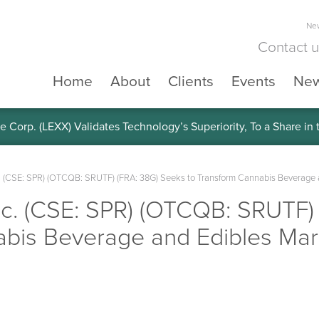
New
Contact 
Home
About
Clients
Events
Ne
e Corp. (LEXX) Validates Technology’s Superiority, To a Share in
. (CSE: SPR) (OTCQB: SRUTF) (FRA: 38G) Seeks to Transform Cannabis Beverage a
nc. (CSE: SPR) (OTCQB: SRUTF)
abis Beverage and Edibles Mark