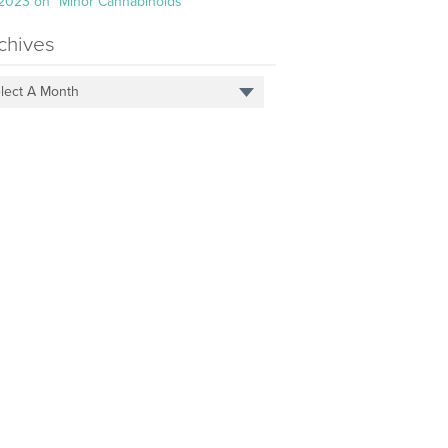
 2023 on “Minor Cannabinoids”
chives
lect A Month