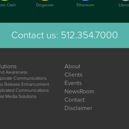
coin Cash
Dogecoin
Ethereum
Liteco
Contact us:
512.354.7000
lutions
About
nd Awareness
Clients
porate Communications
Events
ss Release Enhancement
dicated Communications
NewsRoom
ial Media Solutions
Contact
Disclaimer