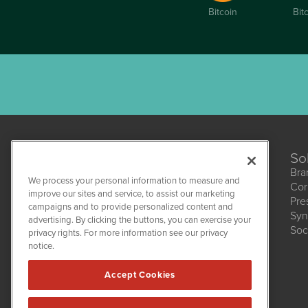
Bitcoin
Bit
So
Bra
We process your personal information to measure and
Cor
improve our sites and service, to assist our marketing
Pre
campaigns and to provide personalized content and
Syn
CBDWire
advertising. By clicking the buttons, you can exercise your
Soc
1108 Lavaca St
privacy rights. For more information see our privacy
Suite 110-CBDW
notice.
Austin, TX 78701
(512) 354-7000
Accept Cookies