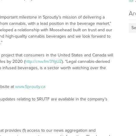
for
Ar
portant milestone in Sproutly’s mission of delivering a
rom cannabis, with a lead position in the beverage market,”
Se
eloped a relationship with Moosehead built on trust and our
 and high-quality cannabis beverages and we look forward to
.”
project that consumers in the United States and Canada will
les by 2020 (
http://cnw.fm/3YgUZ
). “Legal cannabis-derived
o infused beverages, is a sector worth watching over the
bsite at
www.Sproutly.ca
updates relating to SRUTF are available in the company’s
at provides (1) access to our news aggregation and