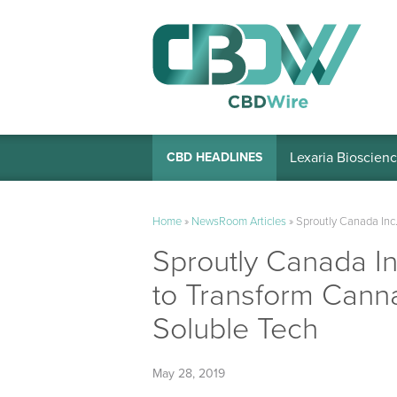
Lexaria Bioscienc
CBD HEADLINES
Home
»
NewsRoom Articles
»
Sproutly Canada Inc
Sproutly Canada I
to Transform Cann
Soluble Tech
May 28, 2019