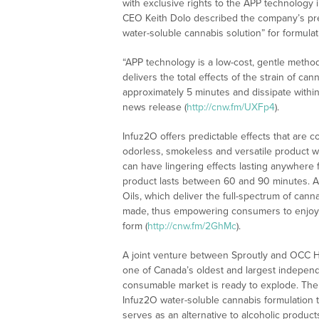
with exclusive rights to the APP technology i
CEO Keith Dolo described the company’s premi
water-soluble cannabis solution” for formula
“APP technology is a low-cost, gentle metho
delivers the total effects of the strain of can
approximately 5 minutes and dissipate withi
news release (
http://cnw.fm/UXFp4
).
Infuz2O offers predictable effects that are 
odorless, smokeless and versatile product w
can have lingering effects lasting anywhere 
product lasts between 60 and 90 minutes. AP
Oils, which deliver the full-spectrum of can
made, thus empowering consumers to enjoy th
form (
http://cnw.fm/2GhMc
).
A joint venture between Sproutly and OCC Ho
one of Canada’s oldest and largest independe
consumable market is ready to explode. The jo
Infuz2O water-soluble cannabis formulation t
serves as an alternative to alcoholic produc