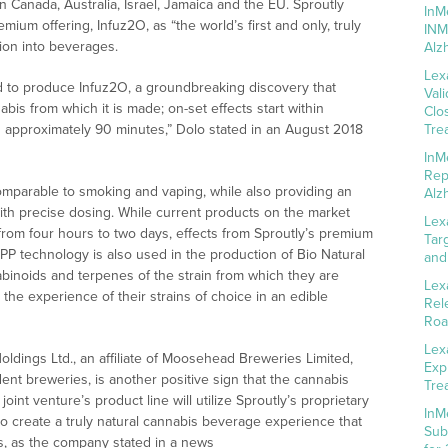
n Canada, Australia, Israel, Jamaica and the EU. Sproutly
InM
um offering, Infuz2O, as “the world’s first and only, truly
INM
tion into beverages.
Alz
Lex
d to produce Infuz2O, a groundbreaking discovery that
Val
nabis from which it is made; on-set effects start within
Clo
n approximately 90 minutes,” Dolo stated in an August 2018
Tre
InM
Rep
comparable to smoking and vaping, while also providing an
Alz
ith precise dosing. While current products on the market
Lex
from four hours to two days, effects from Sproutly’s premium
Tar
P technology is also used in the production of Bio Natural
and
nabinoids and terpenes of the strain from which they are
Lex
e experience of their strains of choice in an edible
Rel
Roa
Lex
ldings Ltd., an affiliate of Moosehead Breweries Limited,
Exp
nt breweries, is another positive sign that the cannabis
Tre
int venture’s product line will utilize Sproutly’s proprietary
InM
o create a truly natural cannabis beverage experience that
Sub
ts, as the company stated in a news