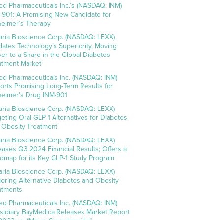
ed Pharmaceuticals Inc.’s (NASDAQ: INM)
-901: A Promising New Candidate for
heimer’s Therapy
aria Bioscience Corp. (NASDAQ: LEXX)
idates Technology’s Superiority, Moving
ser to a Share in the Global Diabetes
atment Market
ed Pharmaceuticals Inc. (NASDAQ: INM)
orts Promising Long-Term Results for
heimer’s Drug INM-901
aria Bioscience Corp. (NASDAQ: LEXX)
geting Oral GLP-1 Alternatives for Diabetes
 Obesity Treatment
aria Bioscience Corp. (NASDAQ: LEXX)
eases Q3 2024 Financial Results; Offers a
dmap for its Key GLP-1 Study Program
aria Bioscience Corp. (NASDAQ: LEXX)
loring Alternative Diabetes and Obesity
atments
ed Pharmaceuticals Inc. (NASDAQ: INM)
sidiary BayMedica Releases Market Report