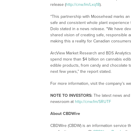
release (
http://cnw.fm/Lxq18
).
“This partnership with Moosehead marks an im
safe and consistent whole plant experience f
Dolo stated in a news release. “We have dev
shared vision of creating safe, responsible
making this a reality for Canadian consumers
ArcView Market Research and BDS Analytics 
spend more than $4 billion on cannabis edib
edible products, from candy and chocolate t
next few years,” the report stated.
For more information, visit the company’s we
NOTE TO INVESTORS:
The latest news and 
newsroom at
http://cnw.fm/SRUTF
About CBDWire
CBDWire (CBDW) is an information service th