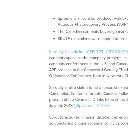
Sproutly is a licensed producer with ex
Aqueous Phytorecovery Process (“APP”) 
The Canadian cannabis beverage market
SRUTF executives were tapped to pres
Sproutly Canada Inc. (CSE: SPR) (OTCQB: SR
cannabis space as the company presents its
cannabis conferences in the U.S. and Canada
APP process at the Canaccord Genuity Thir
Q1 Investor Conference, both in New York Cit
Sproutly is also slated to be a featured exhi
Convention Center in Toronto, Canada. Follow
present at the Cannabis Drinks Expo at the
July 25, 2019 (
http://cnw.fm/HD78i
).
Sproutly acquired Infusion Biosciences and 
soluble forms of cannabinoids for inclusion