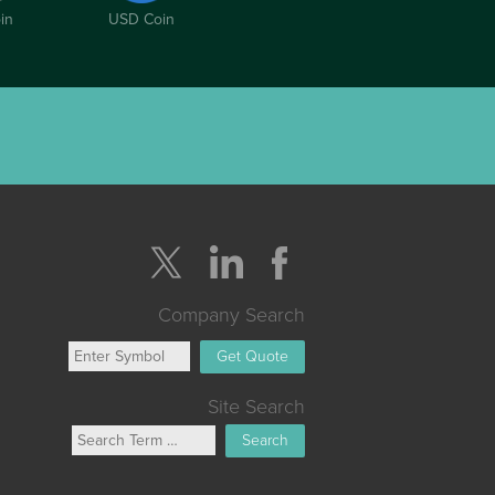
in
USD Coin
Company Search
Get Quote
Site Search
Search