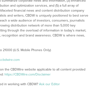
t summarize corporate news and information, (3) enhanced
bution and optimization services, and (5) a full array of
tifaceted financial news and content distribution company
alists and writers, CBDW is uniquely positioned to best serve
reach a wide audience of investors, consumers, journalists
rowing distribution network of more than 5,000 key
tting through the overload of information in today’s market,
lity, recognition and brand awareness. CBDW is where news,
 to 21000 (U.S. Mobile Phones Only)
w.cbdwire.com
 on the CBDWire website applicable to all content provided
ed:
https://CBDWire.com/Disclaimer
sted in working with CBDW?
Ask our Editor