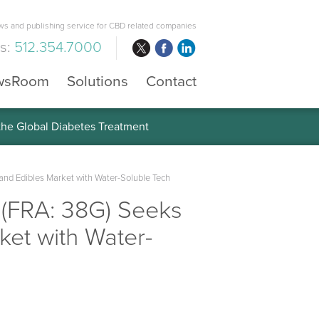
s and publishing service for CBD related companies
us:
512.354.7000
wsRoom
Solutions
Contact
 the Global Diabetes Treatment
nd Edibles Market with Water-Soluble Tech
 (FRA: 38G) Seeks
et with Water-