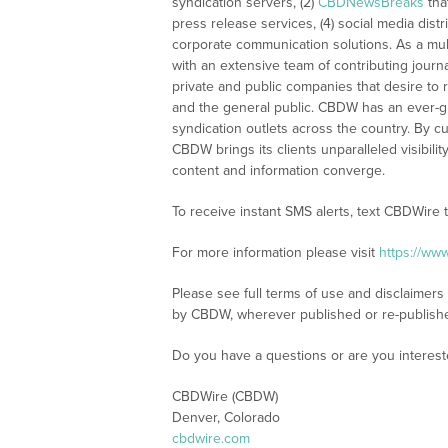
syndication servers, (2)
CBDNewsBreaks
tha
press release services, (4) social media distri
corporate communication solutions. As a mul
with an extensive team of contributing journ
private and public companies that desire to 
and the general public. CBDW has an ever-g
syndication outlets across the country. By cu
CBDW brings its clients unparalleled visibi
content and information converge.
To receive instant SMS alerts, text CBDWire
For more information please visit
https://ww
Please see full terms of use and disclaimers
by CBDW, wherever published or re-publish
Do you have a questions or are you intere
CBDWire (CBDW)
Denver, Colorado
cbdwire.com