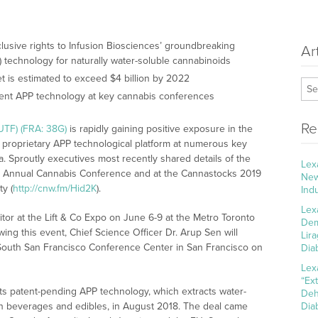
clusive rights to Infusion Biosciences’ groundbreaking
Ar
technology for naturally water-soluble cannabinoids
 is estimated to exceed $4 billion by 2022
ent APP technology at key cannabis conferences
Re
UTF) (FRA: 38G)
is rapidly gaining positive exposure in the
 proprietary APP technological platform at numerous key
. Sproutly executives most recently shared details of the
Lex
d Annual Cannabis Conference and at the Cannastocks 2019
New
y (
http://cnw.fm/Hid2K
).
Ind
Lex
bitor at the Lift & Co Expo on June 6-9 at the Metro Toronto
Dem
ing this event, Chief Science Officer Dr. Arup Sen will
Lir
 South San Francisco Conference Center in San Francisco on
Dia
Lex
“Ex
its patent-pending APP technology, which extracts water-
Deh
 in beverages and edibles, in August 2018. The deal came
Dia