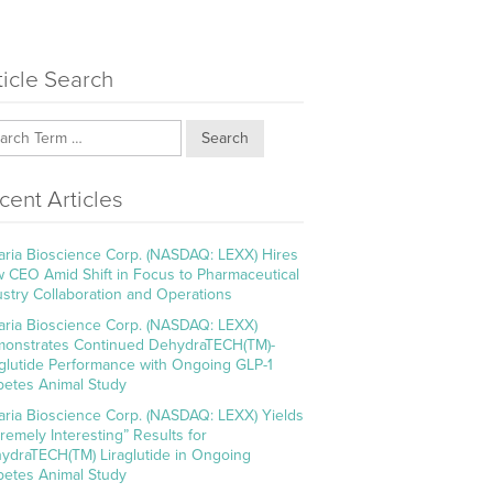
ticle Search
Search
cent Articles
aria Bioscience Corp. (NASDAQ: LEXX) Hires
 CEO Amid Shift in Focus to Pharmaceutical
ustry Collaboration and Operations
aria Bioscience Corp. (NASDAQ: LEXX)
onstrates Continued DehydraTECH(TM)-
aglutide Performance with Ongoing GLP-1
betes Animal Study
aria Bioscience Corp. (NASDAQ: LEXX) Yields
tremely Interesting” Results for
ydraTECH(TM) Liraglutide in Ongoing
betes Animal Study