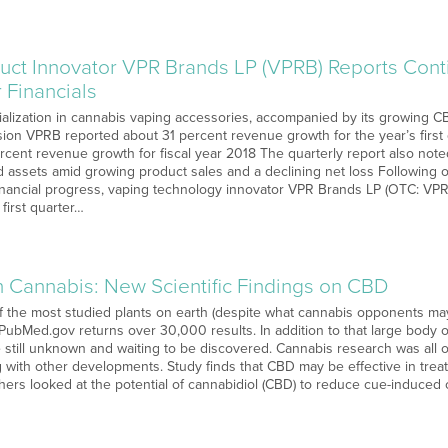
uct Innovator VPR Brands LP (VPRB) Reports Con
r Financials
alization in cannabis vaping accessories, accompanied by its growing CBD
on VPRB reported about 31 percent revenue growth for the year’s first 
percent revenue growth for fiscal year 2018 The quarterly report also no
d assets amid growing product sales and a declining net loss Following on
inancial progress, vaping technology innovator VPR Brands LP (OTC: VPRB
 first quarter…
n Cannabis: New Scientific Findings on CBD
 the most studied plants on earth (despite what cannabis opponents may s
 PubMed.gov returns over 30,000 results. In addition to that large body of
e still unknown and waiting to be discovered. Cannabis research was all
 with other developments. Study finds that CBD may be effective in trea
hers looked at the potential of cannabidiol (CBD) to reduce cue-induced 