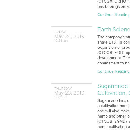
(OTCQX: ORHOF), g
has been given ap
Continue Reading
Earth Scienc
FRIDAY
May
24,
2019
The company’s str
10:25 am
share ETST is com
expansion of prod
(OTCQB: ETST) ope
development. The 
commitment to bri
Continue Reading
Sugarmade I
THURSDAY
Cultivation,
May
23,
2019
12:01 pm
Sugarmade Inc., o
a cultivation moni
and will also mak
hemp and other agr
(OTCQB: SGMD), a m
hemp cultivation 