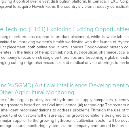
iving it control over a vast distribution platform. In Canada, HEXO Co
proval to acquire Newstrike, as the country’s vibrant industry consolida
e Tech Inc. (ETST) Exploring Exciting Opportunitie
ategic partnerships expand its product placement, while its white-labeli
mitted to improving women’s health worldwide with the launch of Hyge
uct placement, both online and in retail spaces Florida-based biotech c
rates in the fields of hemp cannabinoid, nutraceutical, pharmaceutical 
company’s focus on strategic partnerships and becoming a global leader 
nging cutting-edge pharmaceutical and medical-device offerings to mark
nc.’s (SGMD) Artificial Intelligence Development
 Other Agricultural Monitoring
ne of the largest publicly traded hydroponics supply companies, recently
toring system based on artificial intelligence (AI) technology The system w
e intelligent recommendations to address problems Through the use of 
icultural cultivators will ensure optimal growth conditions designed to 
ajor supplier to the growing hydroponic cultivation sector, will be devel
and agricultural monitoring system, as the company announced in a pres