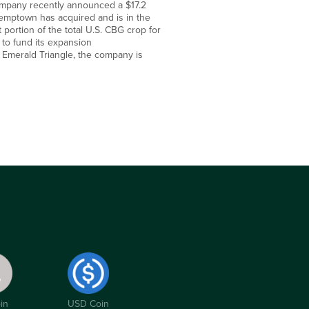
company recently announced a $17.2
 Hemptown has acquired and is in the
 portion of the total U.S. CBG crop for
 to fund its expansion
 Emerald Triangle, the company is
in
USD Coin