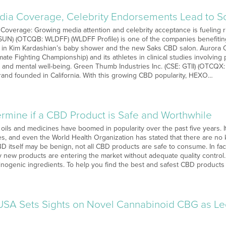
ia Coverage, Celebrity Endorsements Lead to So
 Coverage: Growing media attention and celebrity acceptance is fueling r
 SUN) (OTCQB: WLDFF) (WLDFF Profile) is one of the companies benefiting 
 in Kim Kardashian’s baby shower and the new Saks CBD salon. Aurora C
mate Fighting Championship) and its athletes in clinical studies involving
 and mental well-being. Green Thumb Industries Inc. (CSE: GTII) (OTCQX:
rand founded in California. With this growing CBD popularity, HEXO…
rmine if a CBD Product is Safe and Worthwhile
 oils and medicines have boomed in popularity over the past five years. 
ies, and even the World Health Organization has stated that there are no
D itself may be benign, not all CBD products are safe to consume. In fac
 new products are entering the market without adequate quality control
inogenic ingredients. To help you find the best and safest CBD product
SA Sets Sights on Novel Cannabinoid CBG as L