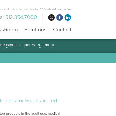
s and publishing service for CBD related companies
us:
512.354.7000
wsRoom
Solutions
Contact
 the Global Diabetes Treatment
erings for Sophisticated
top products in the adult-use, medical