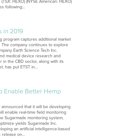
rp. (TSX: HEXO) (NYSE American: HEXO)
tes following…
s in 2019
ng program captures additional market
e The company continues to explore
ompany Earth Science Tech Inc.
and medical device research and
in the CBD sector, along with its
et, has put ETST in…
 to Enable Better Hemp
 announced that it will be developing
ill enable real-time field monitoring
the Sugarmade monitoring system,
optimize yields Sugarmade Inc.
oping an artificial intelligence-based
s release on…