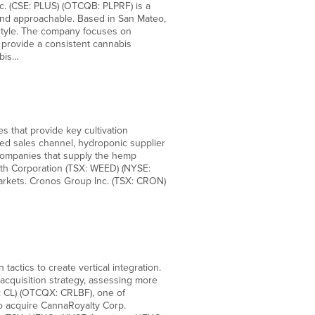
. (CSE: PLUS) (OTCQB: PLPRF) is a
and approachable. Based in San Mateo,
festyle. The company focuses on
 provide a consistent cannabis
abis…
 that provide key cultivation
ied sales channel, hydroponic supplier
 companies that supply the hemp
th Corporation (TSX: WEED) (NYSE:
arkets. Cronos Group Inc. (TSX: CRON)
actics to create vertical integration.
acquisition strategy, assessing more
E: CL) (OTCQX: CRLBF), one of
o acquire CannaRoyalty Corp.