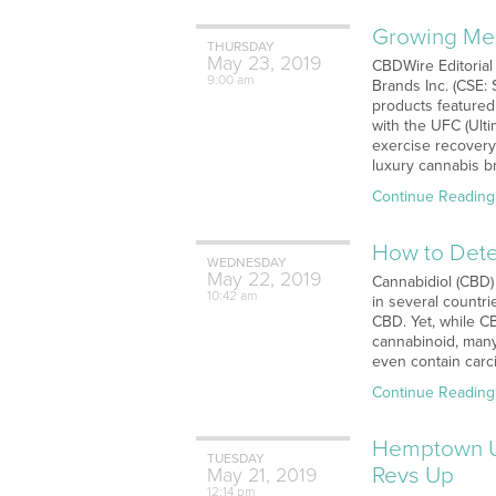
Growing Med
THURSDAY
May
23,
2019
CBDWire Editorial
9:00 am
Brands Inc. (CSE:
products featured
with the UFC (Ulti
exercise recovery
luxury cannabis b
Continue Reading
How to Dete
WEDNESDAY
May
22,
2019
Cannabidiol (CBD)
10:42 am
in several countr
CBD. Yet, while CB
cannabinoid, many
even contain carc
Continue Reading
Hemptown U
TUESDAY
Revs Up
May
21,
2019
12:14 pm