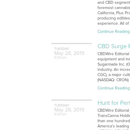
and CBD segments 
foremost cannabis
California, Plus 
producing edibles
experience. All of
Continue Reading
CBD Surge P
TUESDAY
May
28,
2019
CBDWire Editorial
9:00 am
equipment and indu
Sugarmade Inc. (O
industry. An incr
CGC), a major cul
(NASDAQ: CRON) h
Continue Reading
Hunt for Per
TUESDAY
May
28,
2019
CBDWire Editorial 
9:00 am
TransCanna Holdin
than one hundred 
America’s leading