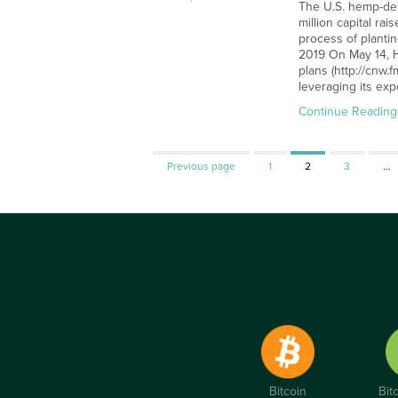
The U.S. hemp-der
million capital r
process of plantin
2019 On May 14, H
plans (http://cnw
leveraging its ex
Continue Reading
Page
Page
Page
Previous page
1
2
3
…
Bitcoin
Bit