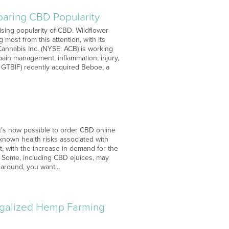
aring CBD Popularity
ising popularity of CBD. Wildflower
most from this attention, with its
annabis Inc. (NYSE: ACB) is working
 pain management, inflammation, injury,
 GTBIF) recently acquired Beboe, a
It’s now possible to order CBD online
 known health risks associated with
t, with the increase in demand for the
. Some, including CBD ejuices, may
s around, you want…
egalized Hemp Farming