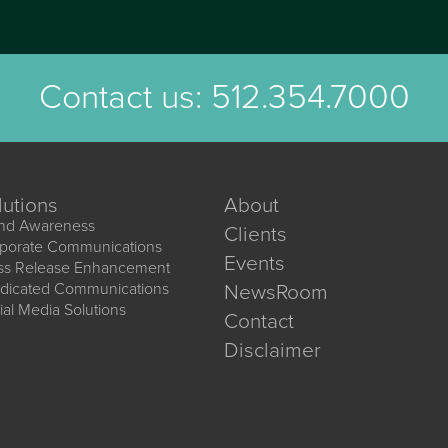
Contact us:
512.354.7000
lutions
About
nd Awareness
Clients
porate Communications
Events
ss Release Enhancement
dicated Communications
NewsRoom
ial Media Solutions
Contact
Disclaimer