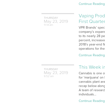
Continue Reading
Vaping Prod
THURSDAY
First Quarte
May
23,
2019
11:14 am
VPR Brands’ speci
company’s expansi
to its nearly 28 
percent, increase
2018’s year-end f
operations for the
Continue Reading
This Week i
THURSDAY
May
23,
2019
Cannabis is one of
9:52 am
for 'marijuana' on
cannabis plant ar
recap below along
A team of researc
individuals…
Continue Reading