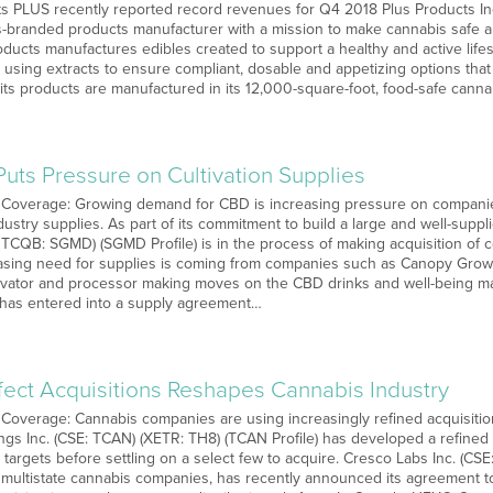
PLUS recently reported record revenues for Q4 2018 Plus Products Inc
-branded products manufacturer with a mission to make cannabis safe 
Products manufactures edibles created to support a healthy and active li
 using extracts to ensure compliant, dosable and appetizing options that
 its products are manufactured in its 12,000-square-foot, food-safe cann
uts Pressure on Cultivation Supplies
 Coverage: Growing demand for CBD is increasing pressure on companies
stry supplies. As part of its commitment to build a large and well-suppl
TCQB: SGMD) (SGMD Profile) is in the process of making acquisition of
easing need for supplies is coming from companies such as Canopy Grow
tivator and processor making moves on the CBD drinks and well-being m
as entered into a supply agreement…
fect Acquisitions Reshapes Cannabis Industry
Coverage: Cannabis companies are using increasingly refined acquisition t
gs Inc. (CSE: TCAN) (XETR: TH8) (TCAN Profile) has developed a refined 
targets before settling on a select few to acquire. Cresco Labs Inc. (CS
 multistate cannabis companies, has recently announced its agreement t