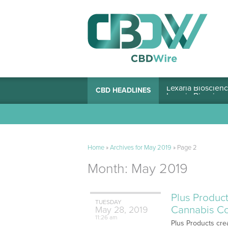
Lexaria Bioscienc
CBD HEADLINES
Home
»
Archives for May 2019
»
Page 2
Month:
May 2019
Plus Product
TUESDAY
Cannabis C
May
28,
2019
11:26 am
Plus Products crea