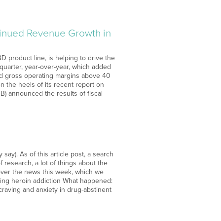
tinued Revenue Growth in
 product line, is helping to drive the
quarter, year-over-year, which added
ted gross operating margins above 40
 the heels of its recent report on
) announced the results of fiscal
ay). As of this article post, a search
 research, a lot of things about the
 over the news this week, which we
ting heroin addiction What happened:
craving and anxiety in drug-abstinent