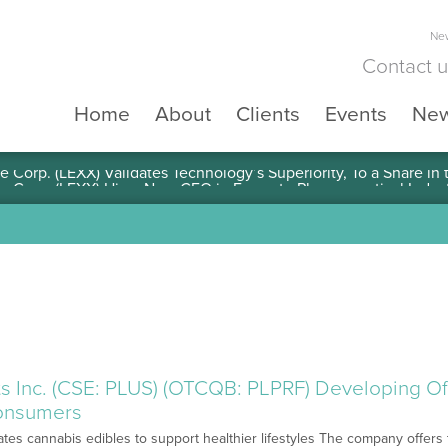
New
Contact 
Home
About
Clients
Events
Ne
e Corp. (LEXX) Validates Technology’s Superiority, To a Share in
s Inc. (CSE: PLUS) (OTCQB: PLPRF) Developing Off
onsumers
tes cannabis edibles to support healthier lifestyles The company offers 