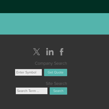
Company Search
Get Quote
Site Search
Search