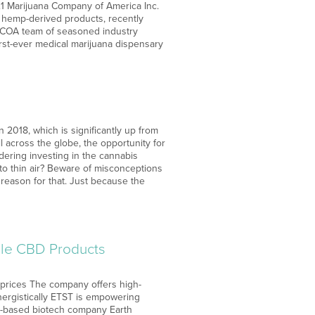
21 Marijuana Company of America Inc.
f hemp-derived products, recently
MCOA team of seasoned industry
rst-ever medical marijuana dispensary
n 2018, which is significantly up from
ll across the globe, the opportunity for
dering investing in the cannabis
nto thin air? Beware of misconceptions
reason for that. Just because the
able CBD Products
 prices The company offers high-
ynergistically ETST is empowering
da-based biotech company Earth