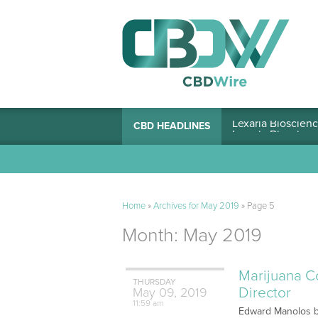
Lexaria Bioscienc
CBD HEADLINES
Home
»
Archives for May 2019
»
Page 5
Month:
May 2019
Marijuana C
THURSDAY
Director
May
09,
2019
11:59 am
Edward Manolos br