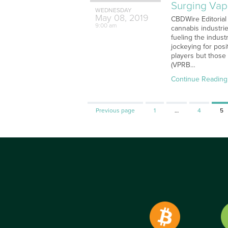
Surging Vap
WEDNESDAY
May
08,
2019
CBDWire Editorial
9:00 am
cannabis industri
fueling the indus
jockeying for pos
players but those
(VPRB…
Continue Reading
Page
Page
Pa
Previous page
1
…
4
5