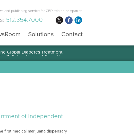
s and publishing service for CBD related companies
us:
512.354.7000
wsRoom
Solutions
Contact
 the Global Diabetes Treatment
intment of Independent
 first medical marijuana dispensary