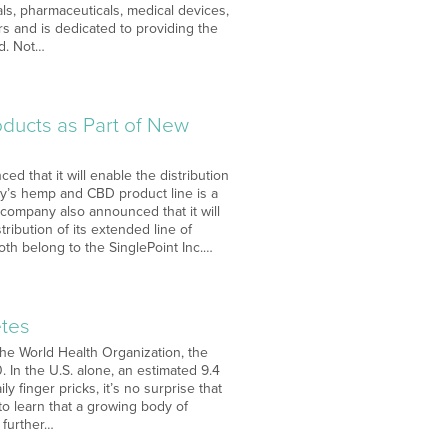
ls, pharmaceuticals, medical devices,
s and is dedicated to providing the
ed. Not…
ducts as Part of New
d that it will enable the distribution
ny’s hemp and CBD product line is a
e company also announced that it will
tribution of its extended line of
oth belong to the SinglePoint Inc.…
etes
the World Health Organization, the
. In the U.S. alone, an estimated 9.4
y finger pricks, it’s no surprise that
to learn that a growing body of
 further…