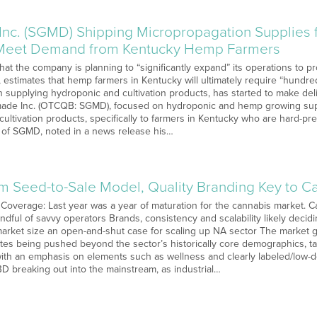
nc. (SGMD) Shipping Micropropagation Supplies f
Meet Demand from Kentucky Hemp Farmers
t the company is planning to “significantly expand” its operations to p
estimates that hemp farmers in Kentucky will ultimately require “hundred
supplying hydroponic and cultivation products, has started to make del
ade Inc. (OTCQB: SGMD), focused on hydroponic and hemp growing suppli
cultivation products, specifically to farmers in Kentucky who are hard-
of SGMD, noted in a news release his…
um Seed-to-Sale Model, Quality Branding Key to 
Coverage: Last year was a year of maturation for the cannabis market. Ca
ndful of savvy operators Brands, consistency and scalability likely deci
market size an open-and-shut case for scaling up NA sector The market gr
tates being pushed beyond the sector’s historically core demographics, 
th an emphasis on elements such as wellness and clearly labeled/low-do
BD breaking out into the mainstream, as industrial…