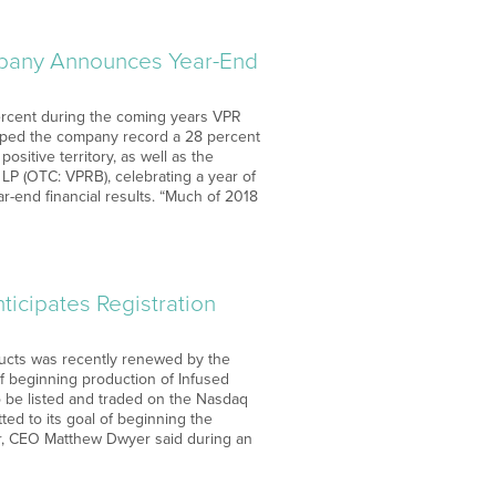
mpany Announces Year-End
 percent during the coming years VPR
elped the company record a 28 percent
sitive territory, as well as the
P (OTC: VPRB), celebrating a year of
r-end financial results. “Much of 2018
ticipates Registration
ducts was recently renewed by the
of beginning production of Infused
o be listed and traded on the Nasdaq
ed to its goal of beginning the
ear, CEO Matthew Dwyer said during an