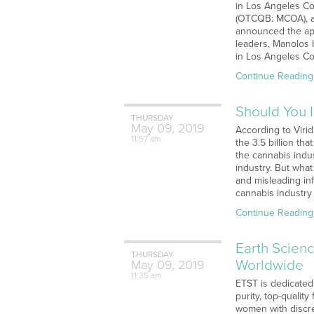
in Los Angeles Co
(OTCQB: MCOA), an
announced the ap
leaders, Manolos 
in Los Angeles Co
Continue Reading
Should You 
THURSDAY
May
09,
2019
According to Virid
11:57 am
the 3.5 billion th
the cannabis indu
industry. But what
and misleading in
cannabis industr
Continue Reading
Earth Scienc
THURSDAY
Worldwide
May
09,
2019
11:35 am
ETST is dedicated
purity, top-qualit
women with discre