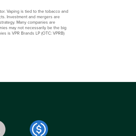
r. Vaping is tied to the tobacco and
cts. Investment and mergers are
 strategy. Many companies are
anies may not necessarily be the big
nies is VPR Brands LP (OTC: VPRB)