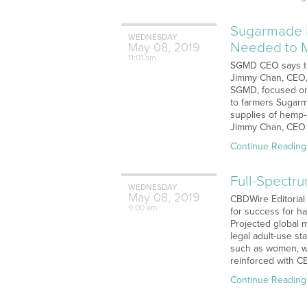
Sugarmade I
WEDNESDAY
Needed to 
May
08,
2019
11:01 am
SGMD CEO says tha
Jimmy Chan, CEO, 
SGMD, focused on 
to farmers Sugarm
supplies of hemp-
Jimmy Chan, CEO 
Continue Reading
Full-Spectr
WEDNESDAY
May
08,
2019
CBDWire Editorial 
9:00 am
for success for ha
Projected global 
legal adult-use s
such as women, wi
reinforced with C
Continue Reading