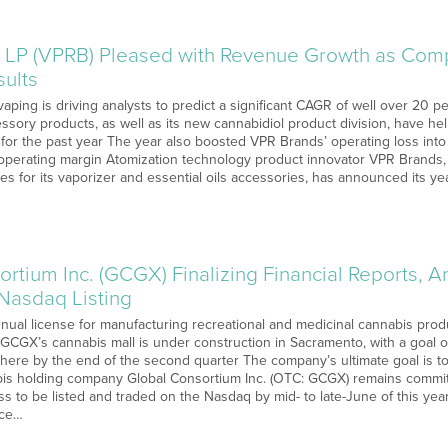
 LP (VPRB) Pleased with Revenue Growth as Co
sults
vaping is driving analysts to predict a significant CAGR of well over 20
ssory products, as well as its new cannabidiol product division, have h
or the past year The year also boosted VPR Brands’ operating loss into po
perating margin Atomization technology product innovator VPR Brands, L
s for its vaporizer and essential oils accessories, has announced its yea
rtium Inc. (GCGX) Finalizing Financial Reports, An
 Nasdaq Listing
ual license for manufacturing recreational and medicinal cannabis pro
a GCGX’s cannabis mall is under construction in Sacramento, with a goal 
there by the end of the second quarter The company’s ultimate goal is t
bis holding company Global Consortium Inc. (OTC: GCGX) remains committ
ess to be listed and traded on the Nasdaq by mid- to late-June of this y
nce…