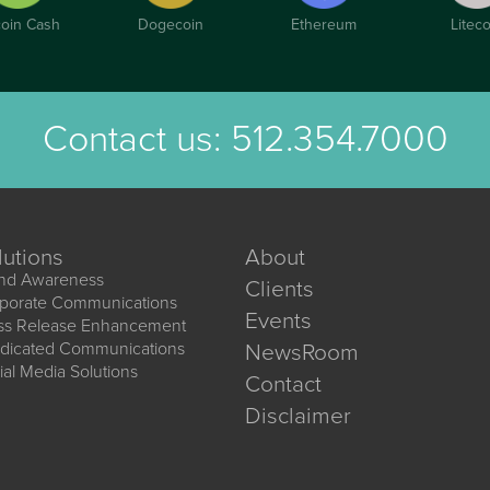
coin Cash
Dogecoin
Ethereum
Liteco
Contact us:
512.354.7000
lutions
About
nd Awareness
Clients
porate Communications
Events
ss Release Enhancement
dicated Communications
NewsRoom
ial Media Solutions
Contact
Disclaimer