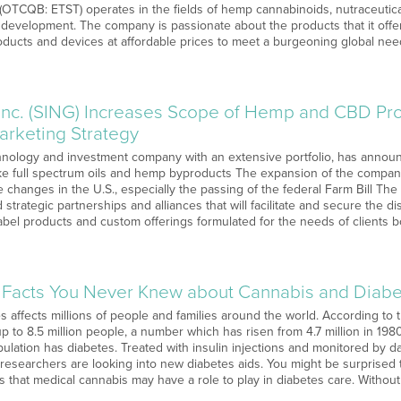
 (OTCQB: ETST) operates in the fields of hemp cannabinoids, nutraceutica
development. The company is passionate about the products that it offer
roducts and devices at affordable prices to meet a burgeoning global ne
 Inc. (SING) Increases Scope of Hemp and CBD Pro
arketing Strategy
hnology and investment company with an extensive portfolio, has announce
like full spectrum oils and hemp byproducts The expansion of the compa
ive changes in the U.S., especially the passing of the federal Farm Bill Th
strategic partnerships and alliances that will facilitate and secure the dis
abel products and custom offerings formulated for the needs of clients b
g Facts You Never Knew about Cannabis and Diab
s affects millions of people and families around the world. According to 
up to 8.5 million people, a number which has risen from 4.7 million in 1980
ulation has diabetes. Treated with insulin injections and monitored by dail
 researchers are looking into new diabetes aids. You might be surprised 
 that medical cannabis may have a role to play in diabetes care. Without