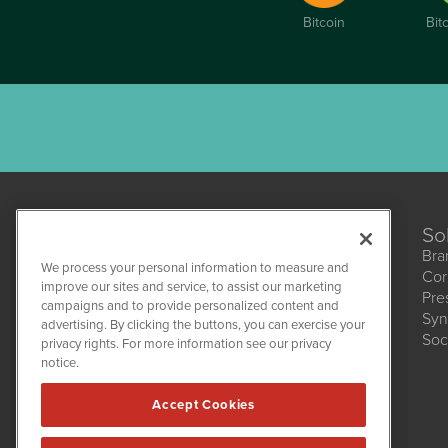
Bitcoin
Bit
So
Bra
We process your personal information to measure and
Cor
improve our sites and service, to assist our marketing
Pre
campaigns and to provide personalized content and
Syn
CBDWire
advertising. By clicking the buttons, you can exercise your
Soc
1108 Lavaca St
privacy rights. For more information see our privacy
Suite 110-CBDW
notice.
Austin, TX 78701
(512) 354-7000
Accept Cookies