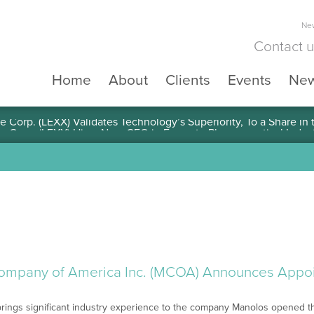
New
Contact 
Home
About
Clients
Events
Ne
e Corp. (LEXX) Validates Technology’s Superiority, To a Share in
ompany of America Inc. (MCOA) Announces Appo
ings significant industry experience to the company Manolos opened the