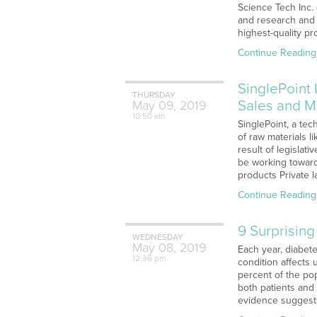
Science Tech Inc.
and research and 
highest-quality p
Continue Reading
SinglePoint
THURSDAY
Sales and M
May
09,
2019
10:50 am
SinglePoint, a tec
of raw materials 
result of legislat
be working toward 
products Private l
Continue Reading
9 Surprisin
WEDNESDAY
May
08,
2019
Each year, diabete
12:36 pm
condition affects 
percent of the pop
both patients and
evidence suggests