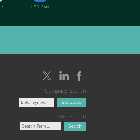
in
USD Coin
Company Search
Get Quote
Site Search
Search