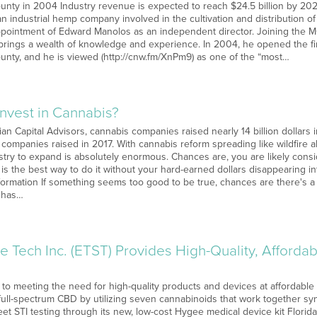
unty in 2004 Industry revenue is expected to reach $24.5 billion by 20
 industrial hemp company involved in the cultivation and distribution o
pointment of Edward Manolos as an independent director. Joining the 
brings a wealth of knowledge and experience. In 2004, he opened the fi
unty, and he is viewed (http://cnw.fm/XnPm9) as one of the “most…
Invest in Cannabis?
ian Capital Advisors, cannabis companies raised nearly 14 billion dollars i
at companies raised in 2017. With cannabis reform spreading like wildfire a
stry to expand is absolutely enormous. Chances are, you are likely consi
 is the best way to do it without your hard-earned dollars disappearing i
formation If something seems too good to be true, chances are there's a 
y has…
e Tech Inc. (ETST) Provides High-Quality, Afford
 to meeting the need for high-quality products and devices at affordable
y full-spectrum CBD by utilizing seven cannabinoids that work together s
et STI testing through its new, low-cost Hygee medical device kit Flori