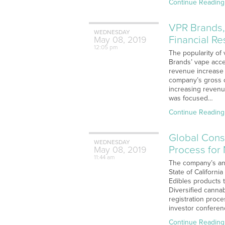
Continue Reading
VPR Brands,
WEDNESDAY
Financial Re
May
08,
2019
12:05 pm
The popularity of 
Brands’ vape acce
revenue increase f
company’s gross o
increasing revenue
was focused…
Continue Reading
Global Conso
WEDNESDAY
Process for
May
08,
2019
11:44 am
The company’s ann
State of Californi
Edibles products 
Diversified canna
registration proc
investor confere
Continue Reading