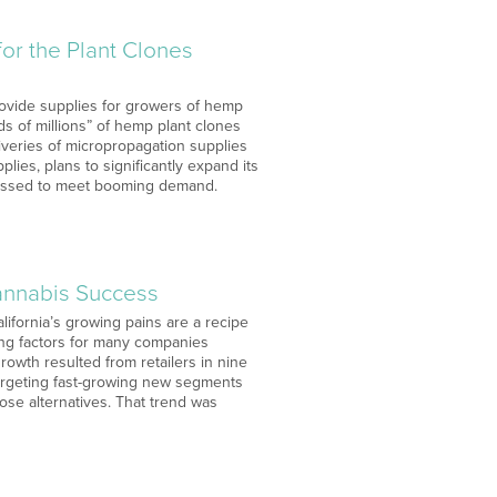
or the Plant Clones
rovide supplies for growers of hemp
s of millions” of hemp plant clones
iveries of micropropagation supplies
es, plans to significantly expand its
pressed to meet booming demand.
Cannabis Success
lifornia’s growing pains are a recipe
ding factors for many companies
owth resulted from retailers in nine
targeting fast-growing new segments
se alternatives. That trend was