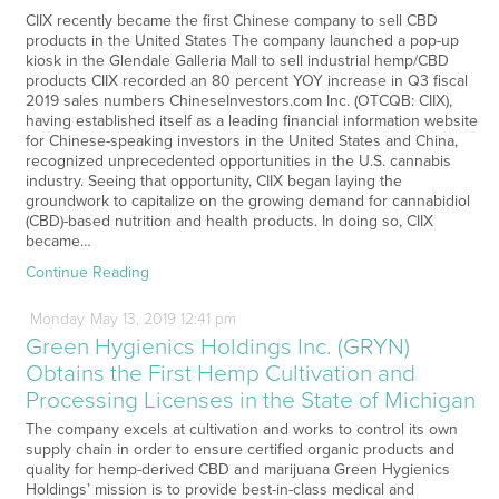
CIIX recently became the first Chinese company to sell CBD
products in the United States The company launched a pop-up
kiosk in the Glendale Galleria Mall to sell industrial hemp/CBD
products CIIX recorded an 80 percent YOY increase in Q3 fiscal
2019 sales numbers ChineseInvestors.com Inc. (OTCQB: CIIX),
having established itself as a leading financial information website
for Chinese-speaking investors in the United States and China,
recognized unprecedented opportunities in the U.S. cannabis
industry. Seeing that opportunity, CIIX began laying the
groundwork to capitalize on the growing demand for cannabidiol
(CBD)-based nutrition and health products. In doing so, CIIX
became…
Continue Reading
Monday
May
13,
2019
12:41 pm
Green Hygienics Holdings Inc. (GRYN)
Obtains the First Hemp Cultivation and
Processing Licenses in the State of Michigan
The company excels at cultivation and works to control its own
supply chain in order to ensure certified organic products and
quality for hemp-derived CBD and marijuana Green Hygienics
Holdings’ mission is to provide best-in-class medical and