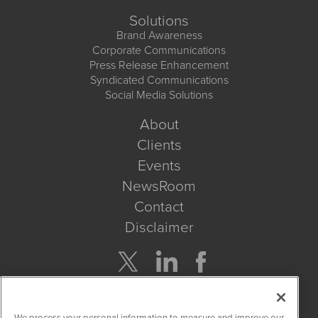
Solutions
Brand Awareness
Corporate Communications
Press Release Enhancement
Syndicated Communications
Social Media Solutions
About
Clients
Events
NewsRoom
Contact
Disclaimer
Company Search
We process your personal information to measure and improve our