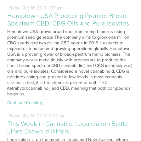
Friday
May
10,
2019
11:37 am
Hemptown USA Producing Premier Broad-
Spectrum CBD, CBG Oils and Pure Isolates
Hemptown USA grows broad-spectrum hemp biomass using
premium seed genetics The company aims to grow one million
CBG seeds and two million CBD seeds in 2019 It expects to
expand distribution and growing operations globally Hemptown
USA is a proven grower of broad-spectrum hemp biomass. The
company works meticulously with processors to produce the
finest broad-spectrum CBD (cannabidiol) and CBG (cannabigerol)
oils and pure isolates. Considered a novel cannabinoid, CBG is
non-intoxicating and present in low levels in most cannabis
strains. In fact, it is the chemical parent of both THC
(tetrahydrocannabinol) and CBD, meaning that both compounds
begin as…
Continue Reading
Friday
May
10,
2019
10:36 am
This Week in Cannabis: Legalization Battle
Lines Drawn in Illinois
Legalization is on the move in Illinois and New Zealand, where