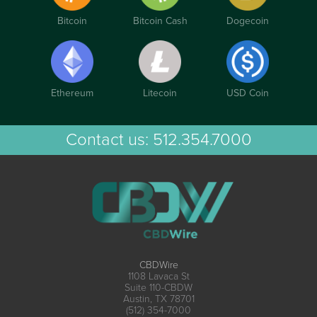
Bitcoin
Bitcoin Cash
Dogecoin
Ethereum
Litecoin
USD Coin
Contact us:
512.354.7000
CBDWire
1108 Lavaca St
Suite 110-CBDW
Austin, TX 78701
(512) 354-7000