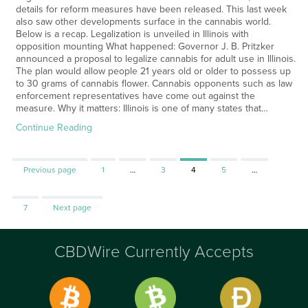
details for reform measures have been released. This last week
also saw other developments surface in the cannabis world.
Below is a recap. Legalization is unveiled in Illinois with
opposition mounting What happened: Governor J. B. Pritzker
announced a proposal to legalize cannabis for adult use in Illinois.
The plan would allow people 21 years old or older to possess up
to 30 grams of cannabis flower. Cannabis opponents such as law
enforcement representatives have come out against the
measure. Why it matters: Illinois is one of many states that…
Continue Reading
Page
Page
Page
Page
Previous page
1
…
3
4
5
…
Page
7
Next page
CBDWire Currently Accepts