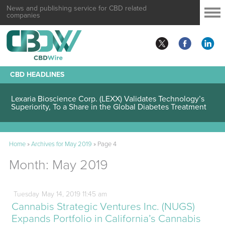
News and publishing service for CBD related
companies
CBD HEADLINES
Lexaria Bioscience Corp. (LEXX) Validates Technology’s
Superiority, To a Share in the Global Diabetes Treatment
Home
»
Archives for May 2019
»
Page 4
Month:
May 2019
Tuesday
May
14,
2019
11:45 am
Cannabis Strategic Ventures Inc. (NUGS)
Expands Portfolio in California’s Cannabis