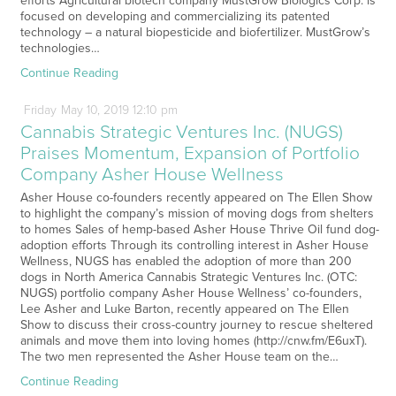
efforts Agricultural biotech company MustGrow Biologics Corp. is
focused on developing and commercializing its patented
technology – a natural biopesticide and biofertilizer. MustGrow’s
technologies…
Continue Reading
Friday
May
10,
2019
12:10 pm
Cannabis Strategic Ventures Inc. (NUGS)
Praises Momentum, Expansion of Portfolio
Company Asher House Wellness
Asher House co-founders recently appeared on The Ellen Show
to highlight the company’s mission of moving dogs from shelters
to homes Sales of hemp-based Asher House Thrive Oil fund dog-
adoption efforts Through its controlling interest in Asher House
Wellness, NUGS has enabled the adoption of more than 200
dogs in North America Cannabis Strategic Ventures Inc. (OTC:
NUGS) portfolio company Asher House Wellness’ co-founders,
Lee Asher and Luke Barton, recently appeared on The Ellen
Show to discuss their cross-country journey to rescue sheltered
animals and move them into loving homes (http://cnw.fm/E6uxT).
The two men represented the Asher House team on the…
Continue Reading