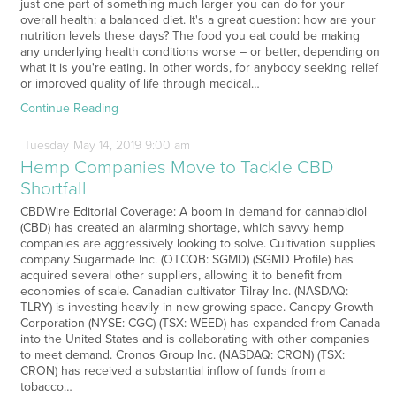
just one part of something much larger you can do for your
overall health: a balanced diet. It's a great question: how are your
nutrition levels these days? The food you eat could be making
any underlying health conditions worse – or better, depending on
what it is you're eating. In other words, for anybody seeking relief
or improved quality of life through medical…
Continue Reading
Tuesday
May
14,
2019
9:00 am
Hemp Companies Move to Tackle CBD
Shortfall
CBDWire Editorial Coverage: A boom in demand for cannabidiol
(CBD) has created an alarming shortage, which savvy hemp
companies are aggressively looking to solve. Cultivation supplies
company Sugarmade Inc. (OTCQB: SGMD) (SGMD Profile) has
acquired several other suppliers, allowing it to benefit from
economies of scale. Canadian cultivator Tilray Inc. (NASDAQ:
TLRY) is investing heavily in new growing space. Canopy Growth
Corporation (NYSE: CGC) (TSX: WEED) has expanded from Canada
into the United States and is collaborating with other companies
to meet demand. Cronos Group Inc. (NASDAQ: CRON) (TSX:
CRON) has received a substantial inflow of funds from a
tobacco…