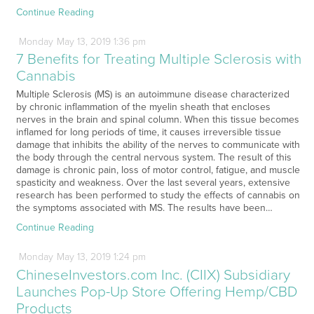
Continue Reading
Monday
May
13,
2019
1:36 pm
7 Benefits for Treating Multiple Sclerosis with
Cannabis
Multiple Sclerosis (MS) is an autoimmune disease characterized
by chronic inflammation of the myelin sheath that encloses
nerves in the brain and spinal column. When this tissue becomes
inflamed for long periods of time, it causes irreversible tissue
damage that inhibits the ability of the nerves to communicate with
the body through the central nervous system. The result of this
damage is chronic pain, loss of motor control, fatigue, and muscle
spasticity and weakness. Over the last several years, extensive
research has been performed to study the effects of cannabis on
the symptoms associated with MS. The results have been…
Continue Reading
Monday
May
13,
2019
1:24 pm
ChineseInvestors.com Inc. (CIIX) Subsidiary
Launches Pop-Up Store Offering Hemp/CBD
Products