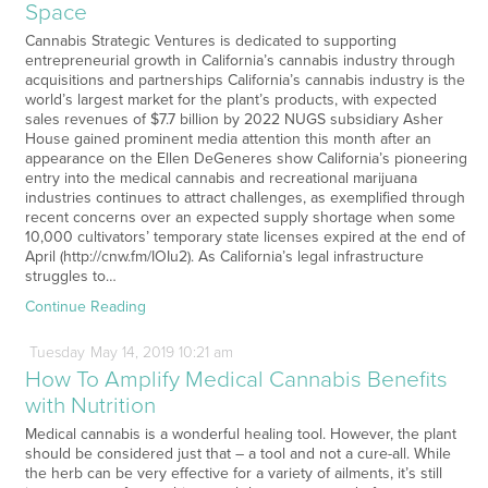
Space
Cannabis Strategic Ventures is dedicated to supporting
entrepreneurial growth in California’s cannabis industry through
acquisitions and partnerships California’s cannabis industry is the
world’s largest market for the plant’s products, with expected
sales revenues of $7.7 billion by 2022 NUGS subsidiary Asher
House gained prominent media attention this month after an
appearance on the Ellen DeGeneres show California’s pioneering
entry into the medical cannabis and recreational marijuana
industries continues to attract challenges, as exemplified through
recent concerns over an expected supply shortage when some
10,000 cultivators’ temporary state licenses expired at the end of
April (http://cnw.fm/IOIu2). As California’s legal infrastructure
struggles to…
Continue Reading
Tuesday
May
14,
2019
10:21 am
How To Amplify Medical Cannabis Benefits
with Nutrition
Medical cannabis is a wonderful healing tool. However, the plant
should be considered just that – a tool and not a cure-all. While
the herb can be very effective for a variety of ailments, it’s still