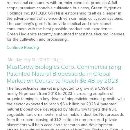
recreational consumers with premier cannabis products A full-
scope, premium cannabis cultivation business, Green Hygienics
Holdings Inc. (OTCQB: GRYN) is establishing itself as a leader in
the advancement of science-driven cannabis cultivation systems.
The company’s goal is to provide medical and recreational
consumers with the best possible product and experience.
Green Hygienics recently announced that it has secured licenses
for the cultivation and processing…
Continue Reading
Monday
May
13,
2019
12:26 pm
MustGrow Biologics Corp. Commercializing
Patented Natural Biopesticide in Global
Market on Course to Reach $6.4B by 2023
The biopesticides market is projected to grow at a CAGR of
nearly 16 percent from 2018 to 2023 Increasing adoption of
organic farming is a key driver of biopesticide market growth, with
the sector expected to reach $6.4 billion by 2023 A patented
natural biopesticide developed by MustGrow targets the fruit,
vegetable, turf, ornamental and cannabis industries Net proceeds
from the recent closing of $1.2 million in non-brokered private
placements will help accelerate research and development