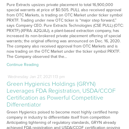
Pure Extracts upsizes private placement to total 16,900,000
special warrants at price of $0.505. PULL also received approval
from OTC Markets, is trading on OTC Market under ticker symbol
PRXTF. Trading under new OTC ticker is “major step forward,”
says Company CEO. Pure Extracts Technologies (CSE PULL) (OTC:
PRXTF) (XFRA: A2QJAJ), a plant-based extraction company, has
increased its non-brokered private placement offering of special
warrants; the original offering was announced on Dec. 16, 2020.
The company also received approval from OTC Markets and is
now trading on the OTC Market under the ticker symbol PRXTF.
The Company observed that the…
Continue Reading
Wednesday
Jan
27,
2021
1:13 pm
Green Hygienics Holdings (GRYN)
Leverages FDA Registration, USDA/CCOF
Certification as Powerful Competitive
Differentiator
Green Hygienics poised to become most highly certified hemp
company in industry to differentiate itself from competition
Anticipating tightening of regulatory standards, GRYN already
achieved FDA registration and USDA/CCOF certification proving