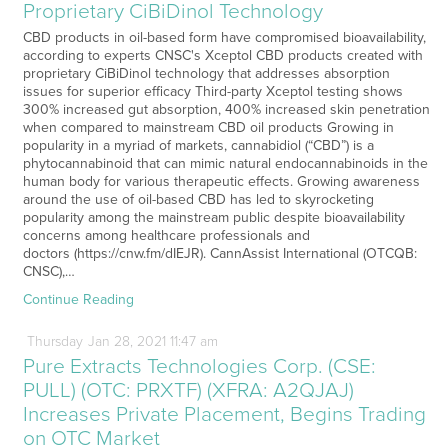
Proprietary CiBiDinol Technology
CBD products in oil-based form have compromised bioavailability,
according to experts CNSC's Xceptol CBD products created with
proprietary CiBiDinol technology that addresses absorption
issues for superior efficacy Third-party Xceptol testing shows
300% increased gut absorption, 400% increased skin penetration
when compared to mainstream CBD oil products Growing in
popularity in a myriad of markets, cannabidiol (“CBD”) is a
phytocannabinoid that can mimic natural endocannabinoids in the
human body for various therapeutic effects. Growing awareness
around the use of oil-based CBD has led to skyrocketing
popularity among the mainstream public despite bioavailability
concerns among healthcare professionals and
doctors (https://cnw.fm/dIEJR). CannAssist International (OTCQB:
CNSC),…
Continue Reading
Thursday
Jan
28,
2021
11:47 am
Pure Extracts Technologies Corp. (CSE:
PULL) (OTC: PRXTF) (XFRA: A2QJAJ)
Increases Private Placement, Begins Trading
on OTC Market