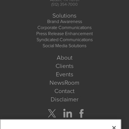
(512) 354-7000
Solutions
Brand Awareness
Corporate Communications
Press Release Enhancement
Syndicated Communications
Social Media Solutions
About
Clients
Events
NewsRoom
Contact
Disclaimer