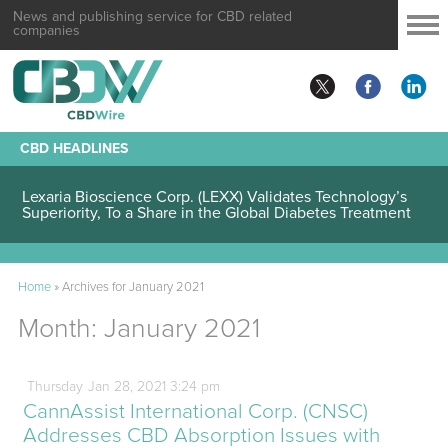
News and publishing service for CBD related
companies
CBD HEADLINES
Lexaria Bioscience Corp. (LEXX) Validates Technology’s
Superiority, To a Share in the Global Diabetes Treatment
Home
»
Archives for January 2021
Month:
January 2021
Thursday
Jan
28,
2021
3:24 pm
CannAssist International Corp. (CNSC)
Addresses CBD Absorption Issues with