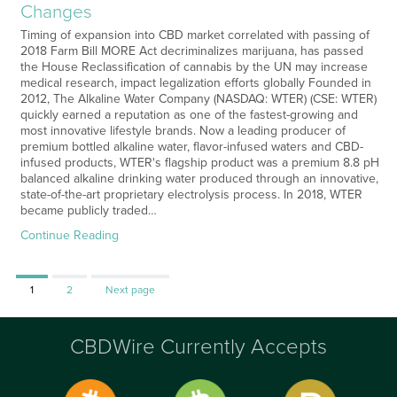
Changes
Timing of expansion into CBD market correlated with passing of
2018 Farm Bill MORE Act decriminalizes marijuana, has passed
the House Reclassification of cannabis by the UN may increase
medical research, impact legalization efforts globally Founded in
2012, The Alkaline Water Company (NASDAQ: WTER) (CSE: WTER)
quickly earned a reputation as one of the fastest-growing and
most innovative lifestyle brands. Now a leading producer of
premium bottled alkaline water, flavor-infused waters and CBD-
infused products, WTER's flagship product was a premium 8.8 pH
balanced alkaline drinking water produced through an innovative,
state-of-the-art proprietary electrolysis process. In 2018, WTER
became publicly traded…
Continue Reading
Page
Page
1
2
Next page
CBDWire Currently Accepts