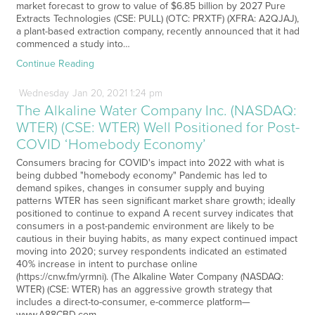
market forecast to grow to value of $6.85 billion by 2027 Pure
Extracts Technologies (CSE: PULL) (OTC: PRXTF) (XFRA: A2QJAJ),
a plant-based extraction company, recently announced that it had
commenced a study into…
Continue Reading
Wednesday
Jan
20,
2021
1:24 pm
The Alkaline Water Company Inc. (NASDAQ:
WTER) (CSE: WTER) Well Positioned for Post-
COVID ‘Homebody Economy’
Consumers bracing for COVID's impact into 2022 with what is
being dubbed "homebody economy" Pandemic has led to
demand spikes, changes in consumer supply and buying
patterns WTER has seen significant market share growth; ideally
positioned to continue to expand A recent survey indicates that
consumers in a post-pandemic environment are likely to be
cautious in their buying habits, as many expect continued impact
moving into 2020; survey respondents indicated an estimated
40% increase in intent to purchase online
(https://cnw.fm/yrmni). (The Alkaline Water Company (NASDAQ:
WTER) (CSE: WTER) has an aggressive growth strategy that
includes a direct-to-consumer, e-commerce platform—
www.A88CBD.com —…