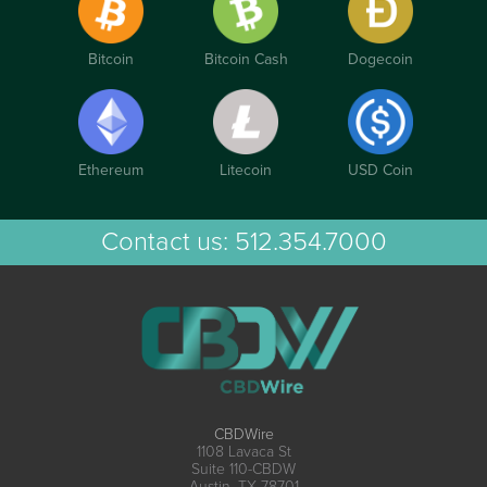
Bitcoin
Bitcoin Cash
Dogecoin
Ethereum
Litecoin
USD Coin
Contact us:
512.354.7000
CBDWire
1108 Lavaca St
Suite 110-CBDW
Austin, TX 78701