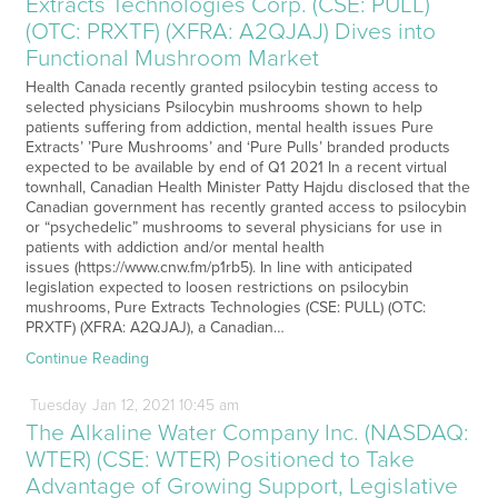
Extracts Technologies Corp. (CSE: PULL)
(OTC: PRXTF) (XFRA: A2QJAJ) Dives into
Functional Mushroom Market
Health Canada recently granted psilocybin testing access to
selected physicians Psilocybin mushrooms shown to help
patients suffering from addiction, mental health issues Pure
Extracts’ ’Pure Mushrooms’ and ‘Pure Pulls’ branded products
expected to be available by end of Q1 2021 In a recent virtual
townhall, Canadian Health Minister Patty Hajdu disclosed that the
Canadian government has recently granted access to psilocybin
or “psychedelic” mushrooms to several physicians for use in
patients with addiction and/or mental health
issues (https://www.cnw.fm/p1rb5). In line with anticipated
legislation expected to loosen restrictions on psilocybin
mushrooms, Pure Extracts Technologies (CSE: PULL) (OTC:
PRXTF) (XFRA: A2QJAJ), a Canadian…
Continue Reading
Tuesday
Jan
12,
2021
10:45 am
The Alkaline Water Company Inc. (NASDAQ:
WTER) (CSE: WTER) Positioned to Take
Advantage of Growing Support, Legislative