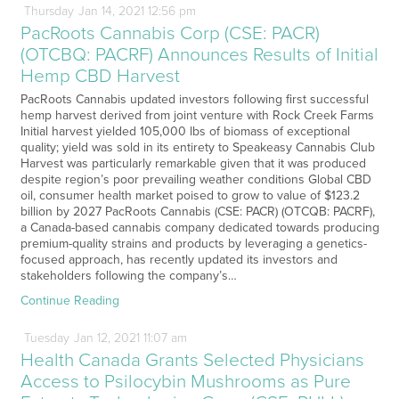
Thursday
Jan
14,
2021
12:56 pm
PacRoots Cannabis Corp (CSE: PACR)
(OTCBQ: PACRF) Announces Results of Initial
Hemp CBD Harvest
PacRoots Cannabis updated investors following first successful
hemp harvest derived from joint venture with Rock Creek Farms
Initial harvest yielded 105,000 lbs of biomass of exceptional
quality; yield was sold in its entirety to Speakeasy Cannabis Club
Harvest was particularly remarkable given that it was produced
despite region’s poor prevailing weather conditions Global CBD
oil, consumer health market poised to grow to value of $123.2
billion by 2027 PacRoots Cannabis (CSE: PACR) (OTCQB: PACRF),
a Canada-based cannabis company dedicated towards producing
premium-quality strains and products by leveraging a genetics-
focused approach, has recently updated its investors and
stakeholders following the company’s…
Continue Reading
Tuesday
Jan
12,
2021
11:07 am
Health Canada Grants Selected Physicians
Access to Psilocybin Mushrooms as Pure