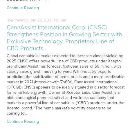
Continue Reading
Wednesday
Jan
20,
2021
1:01 pm
CannAssist International Corp. (CNSC)
Strengthens Position in Growing Sector with
Exclusive Technology, Proprietary Line of
CBD Products
Global cannabidiol market expected to increase almost sixfold by
2025 CNSC offers powerful line of CBD products under Xceptol
brand CannAssist has forecast first-year sales of $5 million, with
steady sales growth moving forward With industry experts
predicting the stabilization of hemp prices and a more predictable
market in 2021 (https://cnw.fm/7p6Dt), CannAssist International
(OTCQB: CNSC) appears to be ideally situated in a sector forecast
for remarkable growth. Owner of Xceptor Labs, CannAssist is a
biotechnological pharmaceutical and wellness company that
markets a powerful line of cannabidiol (“CBD”) products under the
Xceptol brand. “The hemp market’s volatility appears to be
coming to…
Continue Reading