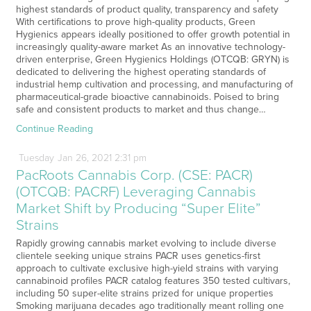
highest standards of product quality, transparency and safety
With certifications to prove high-quality products, Green
Hygienics appears ideally positioned to offer growth potential in
increasingly quality-aware market As an innovative technology-
driven enterprise, Green Hygienics Holdings (OTCQB: GRYN) is
dedicated to delivering the highest operating standards of
industrial hemp cultivation and processing, and manufacturing of
pharmaceutical-grade bioactive cannabinoids. Poised to bring
safe and consistent products to market and thus change…
Continue Reading
Tuesday
Jan
26,
2021
2:31 pm
PacRoots Cannabis Corp. (CSE: PACR)
(OTCQB: PACRF) Leveraging Cannabis
Market Shift by Producing “Super Elite”
Strains
Rapidly growing cannabis market evolving to include diverse
clientele seeking unique strains PACR uses genetics-first
approach to cultivate exclusive high-yield strains with varying
cannabinoid profiles PACR catalog features 350 tested cultivars,
including 50 super-elite strains prized for unique properties
Smoking marijuana decades ago traditionally meant rolling one