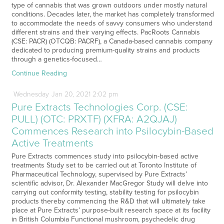
type of cannabis that was grown outdoors under mostly natural
conditions. Decades later, the market has completely transformed
to accommodate the needs of savvy consumers who understand
different strains and their varying effects. PacRoots Cannabis
(CSE: PACR) (OTCQB: PACRF), a Canada-based cannabis company
dedicated to producing premium-quality strains and products
through a genetics-focused…
Continue Reading
Wednesday
Jan
20,
2021
2:02 pm
Pure Extracts Technologies Corp. (CSE:
PULL) (OTC: PRXTF) (XFRA: A2QJAJ)
Commences Research into Psilocybin-Based
Active Treatments
Pure Extracts commences study into psilocybin-based active
treatments Study set to be carried out at Toronto Institute of
Pharmaceutical Technology, supervised by Pure Extracts’
scientific advisor, Dr. Alexander MacGregor Study will delve into
carrying out conformity testing, stability testing for psilocybin
products thereby commencing the R&D that will ultimately take
place at Pure Extracts’ purpose-built research space at its facility
in British Columbia Functional mushroom, psychedelic drug