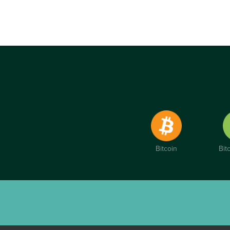
Bitcoin
Bit