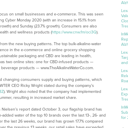
Alz
Lex
 focus on small businesses and e-commerce. This was seen
Val
ing Cyber Monday 2020 (with an increase in 15.1% from
Clo
growth) and Sunday (23.7% growth). Consumers are also
Tre
ealth and wellness products (
https://www.cnw.fm/oci3Q
).
InM
Rep
from the new buying patterns. The top bulk-alkaline-water
Alz
esence in the e-commerce and online grocery shopping
Lex
ustainable packaging and CBD are leading in health,
Tar
has two online sites: one for CBD-infused products —
and
ip beverage products — www.TheAlkalineWaterCo.com.
Lex
Rel
d changing consumers supply and buying patterns, which
Roa
,” WTER CEO Ricky Wright stated during the company’s
Lex
BZ
). Wright also noted that the company had implemented
Exp
mmer, resulting in increased market share.
Tre
InM
ls Nielsen’s report dated October 3, our flagship brand has
Sub
e-added water of the top 10 brands over the last 13-, 26- and
for
ver the last 26 weeks, our brand has grown 17.7% compared
Over the previous 13 weeks, our retail sales have exceeded