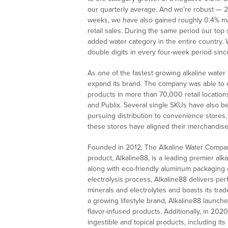
our quarterly average. And we’re robust — 2
weeks, we have also gained roughly 0.4% mark
retail sales. During the same period our top
added water category in the entire country.
double digits in every four-week period sinc
As one of the fastest growing alkaline wate
expand its brand. The company was able to 
products in more than 70,000 retail location
and Publix. Several single SKUs have also be
pursuing distribution to convenience stores,
these stores have aligned their merchandise 
Founded in 2012, The Alkaline Water Company
product, Alkaline88, is a leading premier alk
along with eco-friendly aluminum packaging op
electrolysis process, Alkaline88 delivers per
minerals and electrolytes and boasts its tr
a growing lifestyle brand, Alkaline88 launc
flavor-infused products. Additionally, in 20
ingestible and topical products, including it