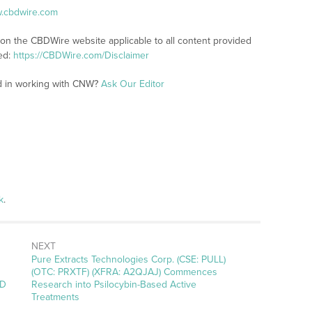
w.cbdwire.com
 on the CBDWire website applicable to all content provided
ed:
https://CBDWire.com/Disclaimer
ed in working with CNW?
Ask Our Editor
k
.
NEXT
Next
Pure Extracts Technologies Corp. (CSE: PULL)
post:
(OTC: PRXTF) (XFRA: A2QJAJ) Commences
BD
Research into Psilocybin-Based Active
Treatments