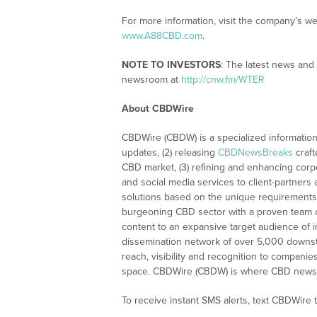
For more information, visit the company’s w
www.A88CBD.com
.
NOTE TO INVESTORS
: The latest news and
newsroom at
http://cnw.fm/WTER
About CBDWire
CBDWire (CBDW) is a specialized information
updates, (2) releasing
CBDNewsBreaks
craft
CBD market, (3) refining and enhancing corpo
and social media services to client-partners
solutions based on the unique requirements
burgeoning CBD sector with a proven team of
content to an expansive target audience of 
dissemination network of over 5,000 downstre
reach, visibility and recognition to compani
space. CBDWire (CBDW) is where CBD news, 
To receive instant SMS alerts, text CBDWire