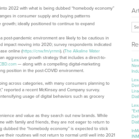
 into 2022 with what is being dubbed “homebody economy”
Ar
anges in consumer supply and buying patterns
 growth; ideally positioned to continue to expand
a post-pandemic environment are likely to be cautious in
Re
ed impact moving into 2020; survey respondents indicated
ase online (
https://cnw.fm/yrmni
). (
The Alkaline Water
an aggressive growth strategy that includes a direct-to-
Lex
CBD.com
— along with a compelling digital-marketing
New
ong position in the post-COVID environment.
Ind
Lex
ping across categories, with many consumers planning to
Dem
19,” reported a recent McKinsey and Company survey.
Lir
intensifying usage of digital behaviors such as grocery
Dia
Lex
“Ex
nience and value as they search out new brands. While
Deh
 with family and friends, they are not eager to return to
Dia
ing dubbed the “homebody economy” is expected to stick
InM
their routines will not return to normal until well into 2021
INM