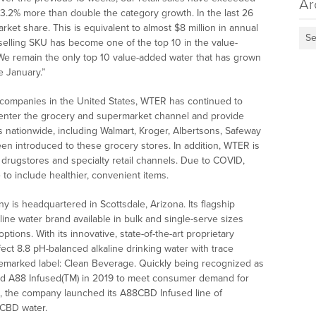
Ar
3.2% more than double the category growth. In the last 26
et share. This is equivalent to almost $8 million in annual
Se
 selling SKU has become one of the top 10 in the value-
 We remain the only top 10 value-added water that has grown
e January.”
r companies in the United States, WTER has continued to
enter the grocery and supermarket channel and provide
s nationwide, including Walmart, Kroger, Albertsons, Safeway
en introduced to these grocery stores. In addition, WTER is
 drugstores and specialty retail channels. Due to COVID,
to include healthier, convenient items.
 is headquartered in Scottsdale, Arizona. Its flagship
aline water brand available in bulk and single-serve sizes
tions. With its innovative, state-of-the-art proprietary
fect 8.8 pH-balanced alkaline drinking water with trace
ademarked label: Clean Beverage. Quickly being recognized as
hed A88 Infused(TM) in 2019 to meet consumer demand for
20, the company launched its A88CBD Infused line of
s CBD water.