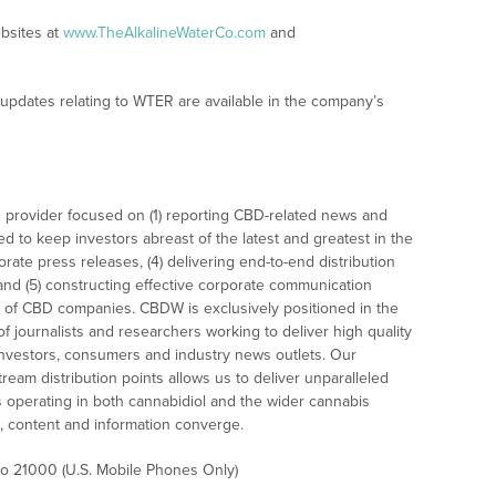
ebsites at
www.TheAlkalineWaterCo.com
and
 updates relating to WTER are available in the company’s
 provider focused on (1) reporting CBD-related news and
ed to keep investors abreast of the latest and greatest in the
rate press releases, (4) delivering end-to-end distribution
 and (5) constructing effective corporate communication
 of CBD companies. CBDW is exclusively positioned in the
 journalists and researchers working to deliver high quality
investors, consumers and industry news outlets. Our
am distribution points allows us to deliver unparalleled
es operating in both cannabidiol and the wider cannabis
content and information converge.
 to 21000 (U.S. Mobile Phones Only)