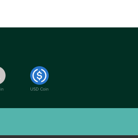
in
USD Coin