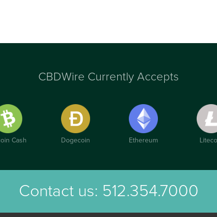
CBDWire Currently Accepts
coin Cash
Dogecoin
Ethereum
Liteco
Contact us:
512.354.7000