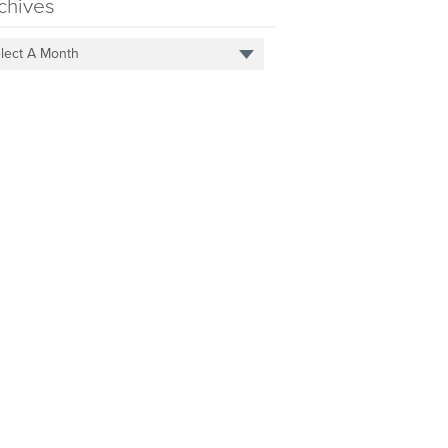
chives
lect A Month