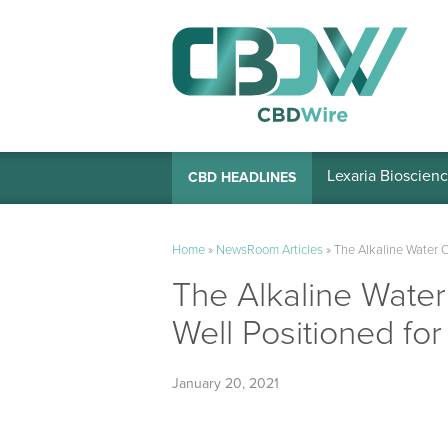
Lexaria Bioscienc
CBD HEADLINES
Home
»
NewsRoom Articles
»
The Alkaline Water 
The Alkaline Wate
Well Positioned f
January 20, 2021