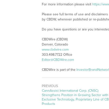
For more information please visit
https://ww
Please see full terms of use and disclaimers
by CBDW, wherever published or re-publish
Do you have questions or are you interest
CBDWire (CBDW)
Denver, Colorado
www.cbdwire.com
303.498.7722 Office
Editor@CBDWire.com
CBDWire is part of the
InvestorBrandNetwor
PREVIOUS
Previous
CannAssist International Corp. (CNSC)
post:
Strengthens Position in Growing Sector with
Exclusive Technology, Proprietary Line of C
Products