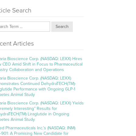
ticle Search
Search
cent Articles
aria Bioscience Corp. (NASDAQ: LEXX) Hires
 CEO Amid Shift in Focus to Pharmaceutical
ustry Collaboration and Operations
aria Bioscience Corp. (NASDAQ: LEXX)
onstrates Continued DehydraTECH(TM)-
aglutide Performance with Ongoing GLP-1
betes Animal Study
aria Bioscience Corp. (NASDAQ: LEXX) Yields
tremely Interesting” Results for
ydraTECH(TM) Liraglutide in Ongoing
betes Animal Study
ed Pharmaceuticals Inc.’s (NASDAQ: INM)
-901: A Promising New Candidate for