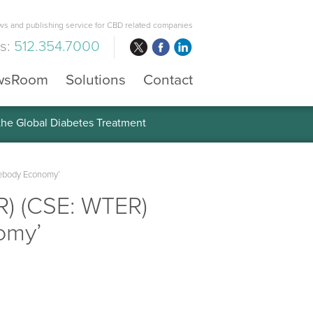
s and publishing service for CBD related companies
us:
512.354.7000
wsRoom
Solutions
Contact
 the Global Diabetes Treatment
mebody Economy’
R) (CSE: WTER)
omy’