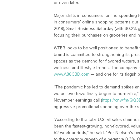
or even later.
Major shifts in consumers’ online spending
in consumers’ online shopping patterns dur
2019), Small Business Saturday (with 30.2% 
focusing their purchases on groceries and h
WTER looks to be well positioned to benefit 
brand is committed to strengthening its pr
spaces as the demand for flavored waters, s
wellness and lifestyle trends. The company 
www.A88CBD.com
— and one for its flagsh
“The pandemic has led to demand spikes an
we believe have finally begun to normalize
November earnings call (
https://cnw.fm/QQ3
aggressive promotional spending over the su
“According to the total U.S. all-sales channe
been the fastest-growing, non-flavored, valu
52-week periods,” he said. “Per Nielsen’s o
to the category growth of a negative 0.3%. 