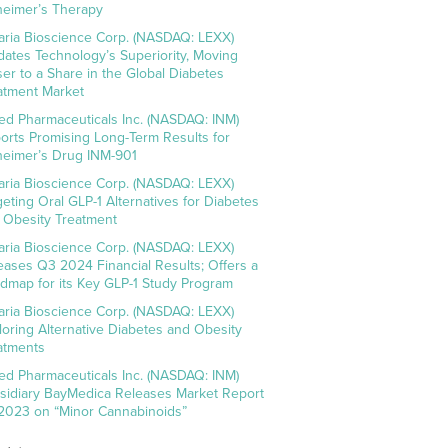
heimer’s Therapy
aria Bioscience Corp. (NASDAQ: LEXX)
idates Technology’s Superiority, Moving
ser to a Share in the Global Diabetes
atment Market
ed Pharmaceuticals Inc. (NASDAQ: INM)
orts Promising Long-Term Results for
heimer’s Drug INM-901
aria Bioscience Corp. (NASDAQ: LEXX)
geting Oral GLP-1 Alternatives for Diabetes
 Obesity Treatment
aria Bioscience Corp. (NASDAQ: LEXX)
eases Q3 2024 Financial Results; Offers a
dmap for its Key GLP-1 Study Program
aria Bioscience Corp. (NASDAQ: LEXX)
loring Alternative Diabetes and Obesity
atments
ed Pharmaceuticals Inc. (NASDAQ: INM)
sidiary BayMedica Releases Market Report
 2023 on “Minor Cannabinoids”