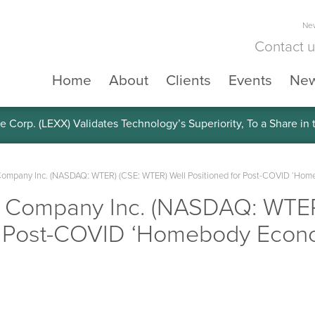
New
Contact 
Home
About
Clients
Events
Ne
e Corp. (LEXX) Validates Technology’s Superiority, To a Share in
Company Inc. (NASDAQ: WTER) (CSE: WTER) Well Positioned for Post-COVID ‘Ho
r Company Inc. (NASDAQ: WTE
or Post-COVID ‘Homebody Econ