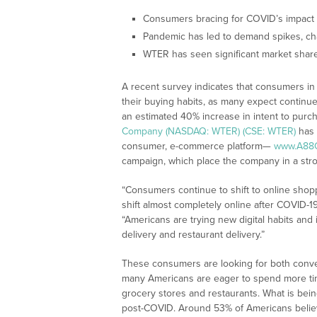
Consumers bracing for COVID’s impact
Pandemic has led to demand spikes, ch
WTER has seen significant market share
A recent survey indicates that consumers in 
their buying habits, as many expect continu
an estimated 40% increase in intent to purch
Company (NASDAQ: WTER) (CSE: WTER)
has 
consumer, e-commerce platform—
www.A88
campaign, which place the company in a str
“Consumers continue to shift to online shop
shift almost completely online after COVID-
“Americans are trying new digital habits and 
delivery and restaurant delivery.”
These consumers are looking for both conve
many Americans are eager to spend more time
grocery stores and restaurants. What is be
post-COVID. Around 53% of Americans believe 