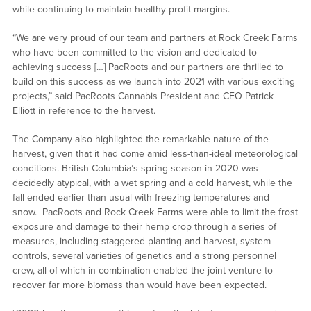
while continuing to maintain healthy profit margins.
“We are very proud of our team and partners at Rock Creek Farms
who have been committed to the vision and dedicated to
achieving success […] PacRoots and our partners are thrilled to
build on this success as we launch into 2021 with various exciting
projects,” said PacRoots Cannabis President and CEO Patrick
Elliott in reference to the harvest.
The Company also highlighted the remarkable nature of the
harvest, given that it had come amid less-than-ideal meteorological
conditions. British Columbia’s spring season in 2020 was
decidedly atypical, with a wet spring and a cold harvest, while the
fall ended earlier than usual with freezing temperatures and
snow. PacRoots and Rock Creek Farms were able to limit the frost
exposure and damage to their hemp crop through a series of
measures, including staggered planting and harvest, system
controls, several varieties of genetics and a strong personnel
crew, all of which in combination enabled the joint venture to
recover far more biomass than would have been expected.