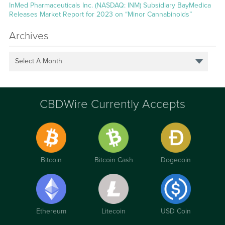
InMed Pharmaceuticals Inc. (NASDAQ: INM) Subsidiary BayMedica
Releases Market Report for 2023 on “Minor Cannabinoids”
Archives
Select A Month
CBDWire Currently Accepts
Bitcoin
Bitcoin Cash
Dogecoin
Ethereum
Litecoin
USD Coin