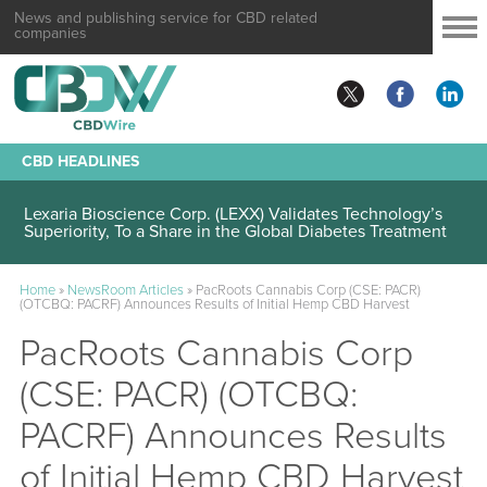
News and publishing service for CBD related
companies
CBD HEADLINES
Lexaria Bioscience Corp. (LEXX) Validates Technology’s
Superiority, To a Share in the Global Diabetes Treatment
Home
»
NewsRoom Articles
»
PacRoots Cannabis Corp (CSE: PACR)
(OTCBQ: PACRF) Announces Results of Initial Hemp CBD Harvest
PacRoots Cannabis Corp
(CSE: PACR) (OTCBQ:
PACRF) Announces Results
of Initial Hemp CBD Harvest