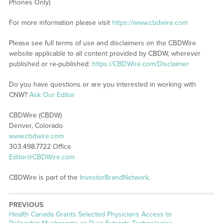
Phones Only)
For more information please visit
https://www.cbdwire.com
Please see full terms of use and disclaimers on the CBDWire
website applicable to all content provided by CBDW, wherever
published or re-published:
https://CBDWire.com/Disclaimer
Do you have questions or are you interested in working with
CNW?
Ask Our Editor
CBDWire (CBDW)
Denver, Colorado
www.cbdwire.com
303.498.7722 Office
Editor@CBDWire.com
CBDWire is part of the
InvestorBrandNetwork
.
PREVIOUS
Previous
Health Canada Grants Selected Physicians Access to
post: