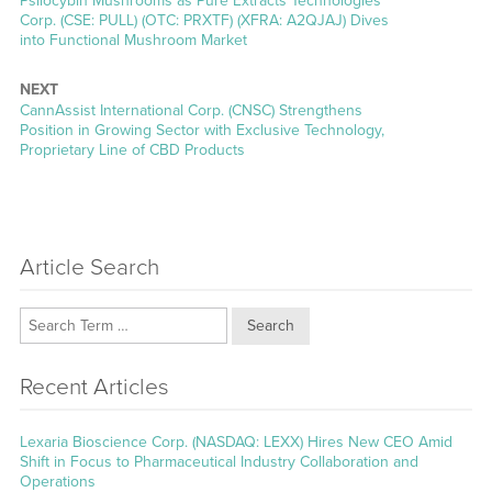
Psilocybin Mushrooms as Pure Extracts Technologies
Corp. (CSE: PULL) (OTC: PRXTF) (XFRA: A2QJAJ) Dives
into Functional Mushroom Market
NEXT
Next
CannAssist International Corp. (CNSC) Strengthens
post:
Position in Growing Sector with Exclusive Technology,
Proprietary Line of CBD Products
Article Search
Search
Recent Articles
Lexaria Bioscience Corp. (NASDAQ: LEXX) Hires New CEO Amid
Shift in Focus to Pharmaceutical Industry Collaboration and
Operations