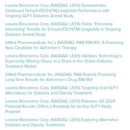
Lexaria Bioscience Corp. (NASDAQ: LEXX) Demonstrates
Continued DehydraTECH(TM)-Liraglutide Performance with
Ongoing GLP-1 Diabetes Animal Study
Lexaria Bioscience Corp. (NASDAQ: LEXX) Yields “Extremely
Interesting” Results for DehydraTECH(TM) Liraglutide in Ongoing
Diabetes Animal Study
InMed Pharmaceuticals Inc.’s (NASDAQ: INM) INM-901: A Promising
New Candidate for Alzheimer’s Therapy
Lexaria Bioscience Corp. (NASDAQ: LEXX) Validates Technology’s
Superiority, Moving Closer to a Share in the Global Diabetes
Treatment Market
InMed Pharmaceuticals Inc. (NASDAQ: INM) Reports Promising
Long-Term Results for Alzheimer’s Drug INM-901
Lexaria Bioscience Corp. (NASDAQ: LEXX) Targeting Oral GLP-1
Alternatives for Diabetes and Obesity Treatment
Lexaria Bioscience Corp. (NASDAQ: LEXX) Releases Q3 2024
Financial Results; Offers a Roadmap for its Key GLP-1 Study
Program
Lexaria Bioscience Corp. (NASDAQ: LEXX) Exploring Alternative
Diabetes and Obesity Treatments