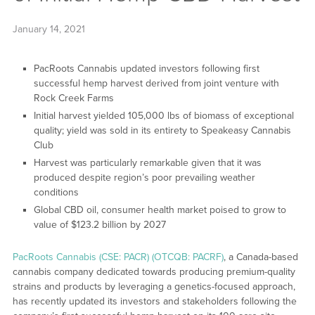
January 14, 2021
PacRoots Cannabis updated investors following first
successful hemp harvest derived from joint venture with
Rock Creek Farms
Initial harvest yielded 105,000 lbs of biomass of exceptional
quality; yield was sold in its entirety to Speakeasy Cannabis
Club
Harvest was particularly remarkable given that it was
produced despite region’s poor prevailing weather
conditions
Global CBD oil, consumer health market poised to grow to
value of $123.2 billion by 2027
PacRoots Cannabis (CSE: PACR) (OTCQB: PACRF)
, a Canada-based
cannabis company dedicated towards producing premium-quality
strains and products by leveraging a genetics-focused approach,
has recently updated its investors and stakeholders following the