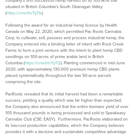
company’s first successful hemp harvest on its 100-acre site
situated in British Columbia’s South Okanagan Valley
(
https://cnw.fm/TyTIx
).
Following the award for an industrial hemp license by Health
Canada on May 22, 2020, which permitted Pac Roots Cannabis
Corp. to cultivate, sell, possess and process industrial hemp, the
Company entered into a binding letter of intent with Rock Creek
Farms to form a joint venture with the intent to plant hemp CBD
seedlings on 100-acres of prime arable land in British
Columbia (
https://cnw.fm/YyTI2
). Planting commenced in mid-June
2020, with approximately 130,000 premium hemp CBD plants
placed systematically throughout the two 50-acre parcels
comprising the site.
PacRoots revealed that its initial harvest had been a remarkable
success, yielding a quality which was far higher than expected;
the Company also announced that the entire biomass yield of over
105 thousand pounds is being processed and sold to Speakeasy
Cannabis Club (CSE: EASY). Furthermore, PacRoots elaborated on
its low-cost production capabilities, which the Company believes
provides it with a decisive and sustainable competitive advantage