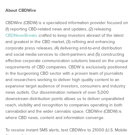
About CBDWire
CBDWire (CBDW) is a specialized information provider focused on
(1) reporting CBD-related news and updates, (2) releasing
CBDNewsBreaks
crafted to keep investors abreast of the latest
and greatest in the CBD market, (3) refining and enhancing
corporate press releases, (4) delivering end-to-end distribution
and social media services to client-partners and (5) constructing
effective corporate communication solutions based on the unique
requirements of CBD companies. CBDW is exclusively positioned
in the burgeoning CBD sector with a proven team of journalists
and researchers working to deliver high quality content to an
expansive target audience of investors, consumers and industry
news outlets. Our dissemination network of over 5,000
downstream distribution points allows us to deliver unparalleled
reach, visibility and recognition to companies operating in both
cannabidiol and the wider cannabis space. CBDWire (CBDW) is
where CBD news, content and information converge.
To receive instant SMS alerts, text CBDWire to 21000 (U.S. Mobile