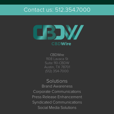
Contact us:
512.354.7000
CBDWire
1108 Lavaca St
Suite 110-CBDW
Austin, TX 78701
(512) 354-7000
Solutions
Brand Awareness
Corporate Communications
Press Release Enhancement
Syndicated Communications
Social Media Solutions