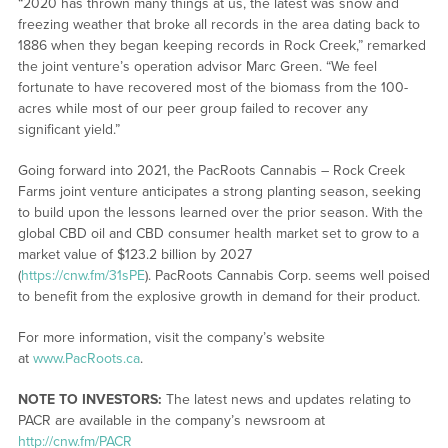
“2020 has thrown many things at us, the latest was snow and
freezing weather that broke all records in the area dating back to
1886 when they began keeping records in Rock Creek,” remarked
the joint venture’s operation advisor Marc Green. “We feel
fortunate to have recovered most of the biomass from the 100-
acres while most of our peer group failed to recover any
significant yield.”
Going forward into 2021, the PacRoots Cannabis – Rock Creek
Farms joint venture anticipates a strong planting season, seeking
to build upon the lessons learned over the prior season. With the
global CBD oil and CBD consumer health market set to grow to a
market value of $123.2 billion by 2027
(
https://cnw.fm/31sPE
). PacRoots Cannabis Corp. seems well poised
to benefit from the explosive growth in demand for their product.
For more information, visit the company’s website
at
www.PacRoots.ca
.
NOTE TO INVESTORS:
The latest news and updates relating to
PACR are available in the company’s newsroom at
http://cnw.fm/PACR