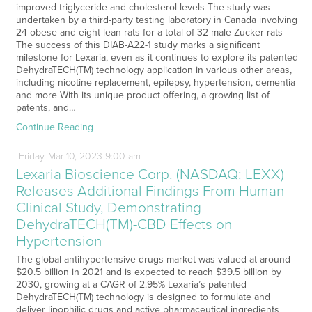
improved triglyceride and cholesterol levels The study was
undertaken by a third-party testing laboratory in Canada involving
24 obese and eight lean rats for a total of 32 male Zucker rats
The success of this DIAB-A22-1 study marks a significant
milestone for Lexaria, even as it continues to explore its patented
DehydraTECH(TM) technology application in various other areas,
including nicotine replacement, epilepsy, hypertension, dementia
and more With its unique product offering, a growing list of
patents, and…
Continue Reading
Friday
Mar
10,
2023
9:00 am
Lexaria Bioscience Corp. (NASDAQ: LEXX)
Releases Additional Findings From Human
Clinical Study, Demonstrating
DehydraTECH(TM)-CBD Effects on
Hypertension
The global antihypertensive drugs market was valued at around
$20.5 billion in 2021 and is expected to reach $39.5 billion by
2030, growing at a CAGR of 2.95% Lexaria’s patented
DehydraTECH(TM) technology is designed to formulate and
deliver lipophilic drugs and active pharmaceutical ingredients