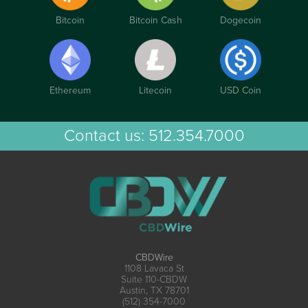
Bitcoin
Bitcoin Cash
Dogecoin
Ethereum
Litecoin
USD Coin
Contact us:
512.354.7000
CBDWire
1108 Lavaca St
Suite 110-CBDW
Austin, TX 78701
(512) 354-7000