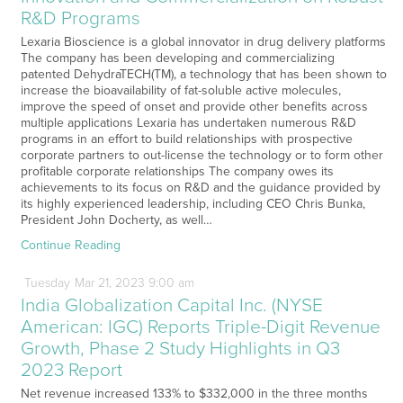
R&D Programs
Lexaria Bioscience is a global innovator in drug delivery platforms
The company has been developing and commercializing
patented DehydraTECH(TM), a technology that has been shown to
increase the bioavailability of fat-soluble active molecules,
improve the speed of onset and provide other benefits across
multiple applications Lexaria has undertaken numerous R&D
programs in an effort to build relationships with prospective
corporate partners to out-license the technology or to form other
profitable corporate relationships The company owes its
achievements to its focus on R&D and the guidance provided by
its highly experienced leadership, including CEO Chris Bunka,
President John Docherty, as well…
Continue Reading
Tuesday
Mar
21,
2023
9:00 am
India Globalization Capital Inc. (NYSE
American: IGC) Reports Triple-Digit Revenue
Growth, Phase 2 Study Highlights in Q3
2023 Report
Net revenue increased 133% to $332,000 in the three months