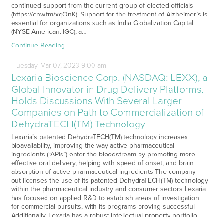
continued support from the current group of elected officials
(https://cnw.fm/xqOnK). Support for the treatment of Alzheimer’s is
essential for organizations such as India Globalization Capital
(NYSE American: IGC), a…
Continue Reading
Tuesday
Mar
07,
2023
9:00 am
Lexaria Bioscience Corp. (NASDAQ: LEXX), a
Global Innovator in Drug Delivery Platforms,
Holds Discussions With Several Larger
Companies on Path to Commercialization of
DehydraTECH(TM) Technology
Lexaria’s patented DehydraTECH(TM) technology increases
bioavailability, improving the way active pharmaceutical
ingredients (“APIs”) enter the bloodstream by promoting more
effective oral delivery, helping with speed of onset, and brain
absorption of active pharmaceutical ingredients The company
out-licenses the use of its patented DehydraTECH(TM) technology
within the pharmaceutical industry and consumer sectors Lexaria
has focused on applied R&D to establish areas of investigation
for commercial pursuits, with its programs proving successful
Additionally, Lexaria has a robust intellectual property portfolio