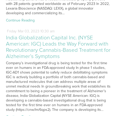
with 28 patents granted worldwide as of February 2023 In 2022,
Lexaria Bioscience (NASDAQ: LEXX), a global innovator
developing and commercializing its…
Continue Reading
Friday
Mar
03,
2023
10:30 am
India Globalization Capital Inc. (NYSE
American: IGC) Leads the Way Forward with
Revolutionary Cannabis-Based Treatment for
Alzheimer’s Symptoms
Company’s investigational drug is being tested for the first time
ever on humans in an FDA-approved study In phase 1 studies,
IGC-AD1 shows potential to safely reduce debilitating symptoms
IGC is actively building a portfolio of both cannabis-based and
manufactured molecules that can address multiple areas of
unmet medical needs In groundbreaking work that establishes its
commitment to being a pioneer in the treatment of Alzheimer’s
disease, India Globalization Capital (NYSE American: IGC) is
developing a cannabis-based investigational drug that is being
tested for the first time ever on humans in an FDA-approved
study (https://cnw.fm/6qps2). The company is developing its…