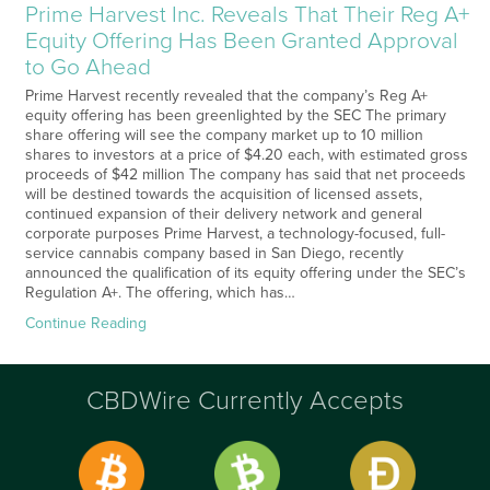
Prime Harvest Inc. Reveals That Their Reg A+
Equity Offering Has Been Granted Approval
to Go Ahead
Prime Harvest recently revealed that the company’s Reg A+
equity offering has been greenlighted by the SEC The primary
share offering will see the company market up to 10 million
shares to investors at a price of $4.20 each, with estimated gross
proceeds of $42 million The company has said that net proceeds
will be destined towards the acquisition of licensed assets,
continued expansion of their delivery network and general
corporate purposes Prime Harvest, a technology-focused, full-
service cannabis company based in San Diego, recently
announced the qualification of its equity offering under the SEC’s
Regulation A+. The offering, which has…
Continue Reading
CBDWire Currently Accepts