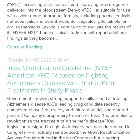
(“APIs”), increasing effectiveness and improving how drugs are
delivered into the bloodstream DehydraTECH is suitable for use
with a wide range of product formats, including pharmaceuticals,
nutraceuticals, and over-the-counter capsules, pills, tablets, or
oral suspensions Lexaria is continuing to evaluate the results of
its HYPER-H21-4 human clinical study and will report additional
findings as they become…
Continue Reading
Tuesday
Mar
07,
2023
10:30 am
India Globalization Capital Inc. (NYSE
American: IGC) Focused on Fighting
Alzheimer’s Disease with First-of-Kind
Treatments in Study Phase
Government showing strong support for bills aimed at treating
Alzheimer’s disease IGC’s leading drug candidate recently
completed phase 1 of a safety and tolerability trial, and entered
phase 2 Company’s proprietary treatments have “the potential to
revolutionize the treatment of Alzheimer’s disease” Key
legislation designed to fight Alzheimer’s has been introduced in
Congress — or actually reintroduced: the NAPA Reauthorization
Act was first introduced in the last Congress but is seeing