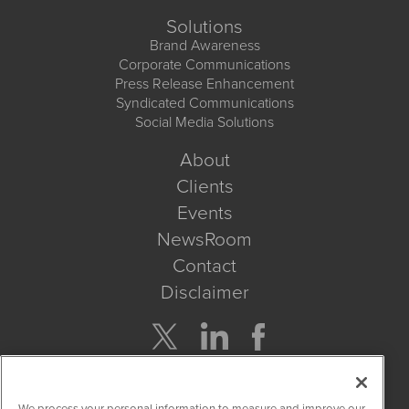
Solutions
Brand Awareness
Corporate Communications
Press Release Enhancement
Syndicated Communications
Social Media Solutions
About
Clients
Events
NewsRoom
Contact
Disclaimer
Company Search
We process your personal information to measure and improve our