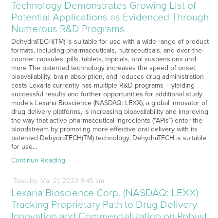
Technology Demonstrates Growing List of
Potential Applications as Evidenced Through
Numerous R&D Programs
DehydraTECH(TM) is suitable for use with a wide range of product
formats, including pharmaceuticals, nutraceuticals, and over-the-
counter capsules, pills, tablets, topicals, oral suspensions and
more The patented technology increases the speed of onset,
bioavailability, brain absorption, and reduces drug administration
costs Lexaria currently has multiple R&D programs – yielding
successful results and further opportunities for additional study
models Lexaria Bioscience (NASDAQ: LEXX), a global innovator of
drug delivery platforms, is increasing bioavailability and improving
the way that active pharmaceutical ingredients (“APIs”) enter the
bloodstream by promoting more effective oral delivery with its
patented DehydraTECH(TM) technology. DehydraTECH is suitable
for use…
Continue Reading
Tuesday
Mar
21,
2023
9:45 am
Lexaria Bioscience Corp. (NASDAQ: LEXX)
Tracking Proprietary Path to Drug Delivery
Innovation and Commercialization on Robust