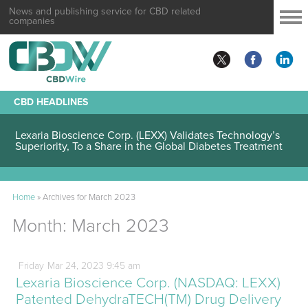
News and publishing service for CBD related
companies
CBD HEADLINES
Lexaria Bioscience Corp. (LEXX) Validates Technology’s
Superiority, To a Share in the Global Diabetes Treatment
Home
»
Archives for March 2023
Month:
March 2023
Friday
Mar
24,
2023
9:45 am
Lexaria Bioscience Corp. (NASDAQ: LEXX)
Patented DehydraTECH(TM) Drug Delivery