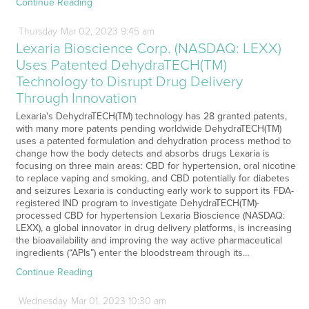
Continue Reading
Thursday
Mar
02,
2023
9:45 am
Lexaria Bioscience Corp. (NASDAQ: LEXX)
Uses Patented DehydraTECH(TM)
Technology to Disrupt Drug Delivery
Through Innovation
Lexaria's DehydraTECH(TM) technology has 28 granted patents,
with many more patents pending worldwide DehydraTECH(TM)
uses a patented formulation and dehydration process method to
change how the body detects and absorbs drugs Lexaria is
focusing on three main areas: CBD for hypertension, oral nicotine
to replace vaping and smoking, and CBD potentially for diabetes
and seizures Lexaria is conducting early work to support its FDA-
registered IND program to investigate DehydraTECH(TM)-
processed CBD for hypertension Lexaria Bioscience (NASDAQ:
LEXX), a global innovator in drug delivery platforms, is increasing
the bioavailability and improving the way active pharmaceutical
ingredients (“APIs”) enter the bloodstream through its…
Continue Reading
Wednesday
Mar
01,
2023
10:30 am