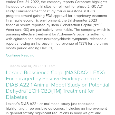
ended Dec. 31, 2022, the company reports Corporate highlights
included expanded trial sites, enrollment for phase 2 IGC-AD1
study Commencement of study marks milestone in IGC’s
progress toward gaining FDA approval for proprietary treatment
In a fragile economic environment, the third-quarter 2023
financial results reported by India Globalization Capital (NYSE
American: IGC) are particularly remarkable. The company, which is
pursuing effective treatment for Alzheimer’s patients suffering
with agitation and other neuropsychiatric symptoms, released a
report showing an increase in net revenue of 133% for the three-
month period ending Dec. 31,…
Continue Reading
Tuesday
Mar
14,
2023
9:00 am
Lexaria Bioscience Corp. (NASDAQ: LEXX)
Encouraged by Positive Findings from its
DIAB-A22-1 Animal Model Study on Potential
DehydraTECH-CBD(TM) Treatment for
Diabetes
Lexaria’s DIAB-A22-1 animal model study just concluded,
highlighting three positive outcomes, including an improvement
in general activity, significant reductions in body weight, and