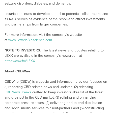
seizure disorders, diabetes, and dementia.
Lexaria continues to develop appeal to potential collaborators, and
its R&D serves as evidence of the resolve to attract investments
and partnerships from larger companies.
For more information, visit the company’s website
at
www.LexariaBioscience.com
.
NOTE TO INVESTORS:
The latest news and updates relating to
LEXX are available in the company’s newsroom at
https://cnw.fm/LEXX
About CBDWire
CBDWire (CBDW) is a specialized information provider focused on
(1) reporting CBD-related news and updates, (2) releasing
CBDNewsBreaks
crafted to keep investors abreast of the latest
and greatest in the CBD market, (3) refining and enhancing
corporate press releases, (4) delivering end-to-end distribution
and social media services to client-partners and (5) constructing