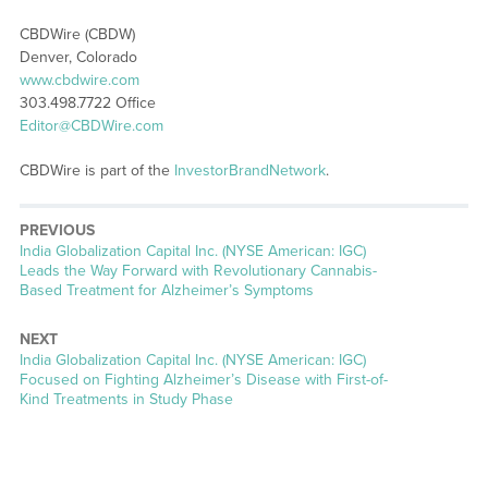
CBDWire (CBDW)
Denver, Colorado
www.cbdwire.com
303.498.7722 Office
Editor@CBDWire.com
CBDWire is part of the
InvestorBrandNetwork
.
PREVIOUS
Previous
India Globalization Capital Inc. (NYSE American: IGC)
post:
Leads the Way Forward with Revolutionary Cannabis-
Based Treatment for Alzheimer’s Symptoms
NEXT
Next
India Globalization Capital Inc. (NYSE American: IGC)
post:
Focused on Fighting Alzheimer’s Disease with First-of-
Kind Treatments in Study Phase