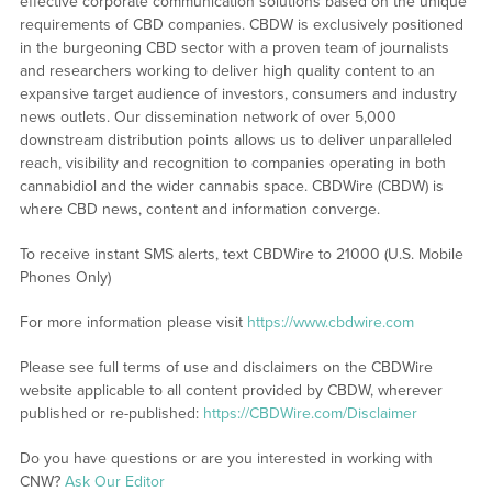
effective corporate communication solutions based on the unique
requirements of CBD companies. CBDW is exclusively positioned
in the burgeoning CBD sector with a proven team of journalists
and researchers working to deliver high quality content to an
expansive target audience of investors, consumers and industry
news outlets. Our dissemination network of over 5,000
downstream distribution points allows us to deliver unparalleled
reach, visibility and recognition to companies operating in both
cannabidiol and the wider cannabis space. CBDWire (CBDW) is
where CBD news, content and information converge.
To receive instant SMS alerts, text CBDWire to 21000 (U.S. Mobile
Phones Only)
For more information please visit
https://www.cbdwire.com
Please see full terms of use and disclaimers on the CBDWire
website applicable to all content provided by CBDW, wherever
published or re-published:
https://CBDWire.com/Disclaimer
Do you have questions or are you interested in working with
CNW?
Ask Our Editor