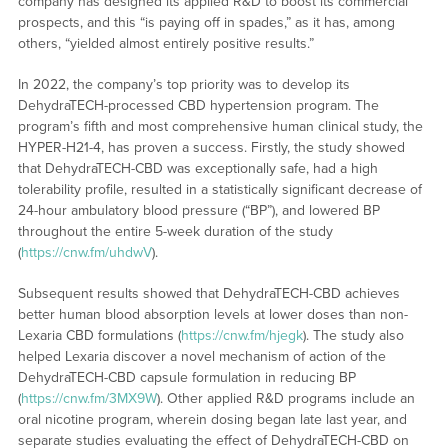
company has designed its applied R&D to boost its commercial
prospects, and this “is paying off in spades,” as it has, among
others, “yielded almost entirely positive results.”
In 2022, the company’s top priority was to develop its
DehydraTECH-processed CBD hypertension program. The
program’s fifth and most comprehensive human clinical study, the
HYPER-H21-4, has proven a success. Firstly, the study showed
that DehydraTECH-CBD was exceptionally safe, had a high
tolerability profile, resulted in a statistically significant decrease of
24-hour ambulatory blood pressure (“BP”), and lowered BP
throughout the entire 5-week duration of the study
(
https://cnw.fm/uhdwV
).
Subsequent results showed that DehydraTECH-CBD achieves
better human blood absorption levels at lower doses than non-
Lexaria CBD formulations (
https://cnw.fm/hjegk
). The study also
helped Lexaria discover a novel mechanism of action of the
DehydraTECH-CBD capsule formulation in reducing BP
(
https://cnw.fm/3MX9W
). Other applied R&D programs include an
oral nicotine program, wherein dosing began late last year, and
separate studies evaluating the effect of DehydraTECH-CBD on