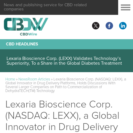
News and publishing service for CBD related
companies
CBD HEADLINES
Lexaria Bioscience Corp. (LEXX) Validates Technology’s
Superiority, To a Share in the Global Diabetes Treatment
Home
»
NewsRoom Articles
»
Lexaria Bioscience Corp. (NASDAQ: LEXX), a
Global Innovator in Drug Delivery Platforms, Holds Discussions With
Several Larger Companies on Path to Commercialization of
DehydraTECH(TM) Technology
Lexaria Bioscience Corp.
(NASDAQ: LEXX), a Global
Innovator in Drug Delivery