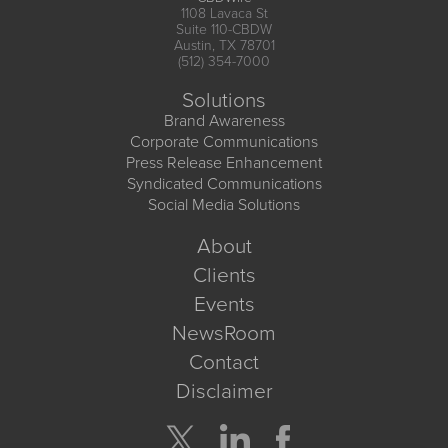
1108 Lavaca St
Suite 110-CBDW
Austin, TX 78701
(512) 354-7000
Solutions
Brand Awareness
Corporate Communications
Press Release Enhancement
Syndicated Communications
Social Media Solutions
About
Clients
Events
NewsRoom
Contact
Disclaimer