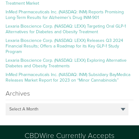
Treatment Market
InMed Pharmaceuticals Inc. (NASDAQ: INM) Reports Promising
Long-Term Results for Alzheimer’s Drug INM-901
Lexaria Bioscience Corp. (NASDAQ: LEXX) Targeting Oral GLP-1
Alternatives for Diabetes and Obesity Treatment
Lexaria Bioscience Corp. (NASDAQ: LEXX) Releases Q3 2024
Financial Results; Offers a Roadmap for its Key GLP-1 Study
Program
Lexaria Bioscience Corp. (NASDAQ: LEXX) Exploring Alternative
Diabetes and Obesity Treatments
InMed Pharmaceuticals Inc. (NASDAQ: INM) Subsidiary BayMedica
Releases Market Report for 2023 on “Minor Cannabinoids”
Archives
Select A Month
CBDWire Currently Accepts