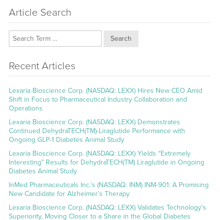
Article Search
Search
Recent Articles
Lexaria Bioscience Corp. (NASDAQ: LEXX) Hires New CEO Amid
Shift in Focus to Pharmaceutical Industry Collaboration and
Operations
Lexaria Bioscience Corp. (NASDAQ: LEXX) Demonstrates
Continued DehydraTECH(TM)-Liraglutide Performance with
Ongoing GLP-1 Diabetes Animal Study
Lexaria Bioscience Corp. (NASDAQ: LEXX) Yields “Extremely
Interesting” Results for DehydraTECH(TM) Liraglutide in Ongoing
Diabetes Animal Study
InMed Pharmaceuticals Inc.’s (NASDAQ: INM) INM-901: A Promising
New Candidate for Alzheimer’s Therapy
Lexaria Bioscience Corp. (NASDAQ: LEXX) Validates Technology’s
Superiority, Moving Closer to a Share in the Global Diabetes