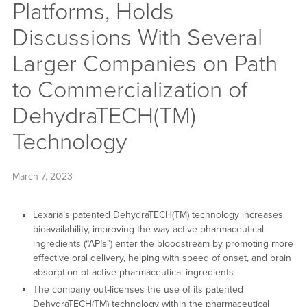
Platforms, Holds
Discussions With Several
Larger Companies on Path
to Commercialization of
DehydraTECH(TM)
Technology
March 7, 2023
Lexaria’s patented DehydraTECH(TM) technology increases
bioavailability, improving the way active pharmaceutical
ingredients (“APIs”) enter the bloodstream by promoting more
effective oral delivery, helping with speed of onset, and brain
absorption of active pharmaceutical ingredients
The company out-licenses the use of its patented
DehydraTECH(TM) technology within the pharmaceutical