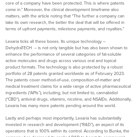
core of a company have been protected. This is where patents
come in.” Moreover, the clinical development timeframe also
matters, with the article noting that “The further a company can
take its own research, the better the deal that will be offered in
terms of upfront payments, milestone payments, and royalties.”
Lexaria ticks all these boxes. Its unique technology –
DehydraTECH – is not only tangible but has also been shown to
enhance the performance of several categories of fat-soluble
active molecules and drugs across various oral and topical
product formats. The technology is also protected by a robust
portfolio of 28 patents granted worldwide as of February 2023.
The patents cover method-of-use, composition-of-matter and
medical treatment claims for a wide range of active pharmaceutical
ingredients (“APIs”), including, but not limited to, cannabidiol
(“CBD”), antiviral drugs, vitamins, nicotine, and NSAIDs. Additionally,
Lexaria has many more patents pending around the world.
Lastly and perhaps most importantly, Lexaria has substantially
invested in research and development (“R&D”), an aspect of its
operations that is 100% within its control. According to Bunka, the