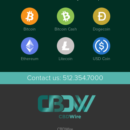
Bitcoin
Bitcoin Cash
Dogecoin
Ethereum
Litecoin
USD Coin
Contact us:
512.354.7000
CBDWire