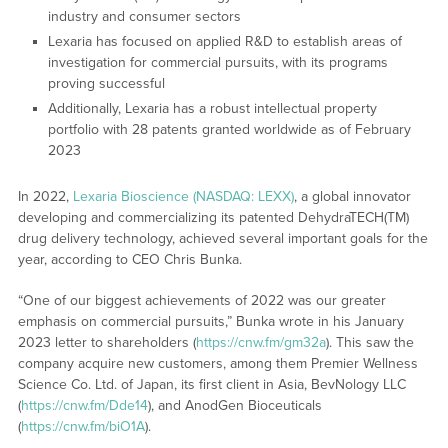
industry and consumer sectors
Lexaria has focused on applied R&D to establish areas of
investigation for commercial pursuits, with its programs
proving successful
Additionally, Lexaria has a robust intellectual property
portfolio with 28 patents granted worldwide as of February
2023
In 2022,
Lexaria Bioscience (NASDAQ: LEXX)
, a global innovator
developing and commercializing its patented DehydraTECH(TM)
drug delivery technology, achieved several important goals for the
year, according to CEO Chris Bunka.
“One of our biggest achievements of 2022 was our greater
emphasis on commercial pursuits,” Bunka wrote in his January
2023 letter to shareholders (
https://cnw.fm/gm32a
). This saw the
company acquire new customers, among them Premier Wellness
Science Co. Ltd. of Japan, its first client in Asia, BevNology LLC
(
https://cnw.fm/Dde14
), and AnodGen Bioceuticals
(
https://cnw.fm/biO1A
).