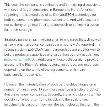
This year, the company is continuing and/or initiating discussions
with several larger companies in Europe and North America
regarding the licensed use of its DehydraTECH technology for
both consumer and pharmaceutical sectors. And while Lexaria is
not at liberty to go into details, its approach to commercialization
has been strategic.
Strategic partnerships involving small to mid-sized biotech as well
as large pharmaceutical companies are not new. As reported in a
recent article in
LabioTech
, such partnerships are a better way to
build a product’s capabilities and value than outright acquisitions
(
https://cnw.fm/ePvLU
). Additionally, these collaborations provide
access to Big Pharma’s infrastructure, resources, and expertise,
depending on the terms of the agreements, which can
substantially reduce risk.
However, the materialization of such partnerships hinges on a
number of must-haves. Firstly, there must be a tangible product
that draws larger companies. Secondly, the article observes, “The
decision of whether or not to invest, and the scale of any
investment, is based on how well the technologies that form the