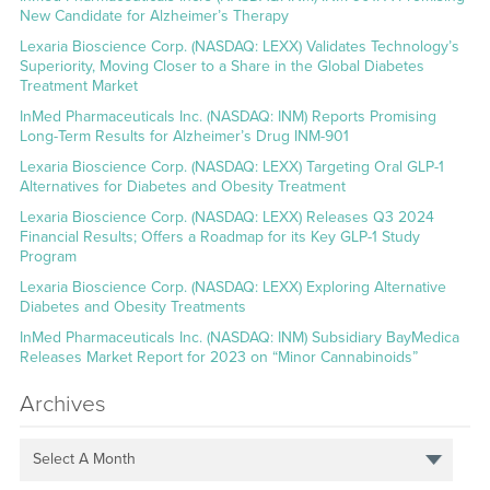
New Candidate for Alzheimer’s Therapy
Lexaria Bioscience Corp. (NASDAQ: LEXX) Validates Technology’s
Superiority, Moving Closer to a Share in the Global Diabetes
Treatment Market
InMed Pharmaceuticals Inc. (NASDAQ: INM) Reports Promising
Long-Term Results for Alzheimer’s Drug INM-901
Lexaria Bioscience Corp. (NASDAQ: LEXX) Targeting Oral GLP-1
Alternatives for Diabetes and Obesity Treatment
Lexaria Bioscience Corp. (NASDAQ: LEXX) Releases Q3 2024
Financial Results; Offers a Roadmap for its Key GLP-1 Study
Program
Lexaria Bioscience Corp. (NASDAQ: LEXX) Exploring Alternative
Diabetes and Obesity Treatments
InMed Pharmaceuticals Inc. (NASDAQ: INM) Subsidiary BayMedica
Releases Market Report for 2023 on “Minor Cannabinoids”
Archives
Select A Month