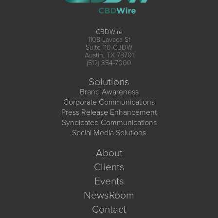
CBDWire
1108 Lavaca St
Suite 110-CBDW
Austin, TX 78701
(512) 354-7000
Solutions
Brand Awareness
Corporate Communications
Press Release Enhancement
Syndicated Communications
Social Media Solutions
About
Clients
Events
NewsRoom
Contact