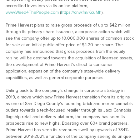
accredited investors via its online platform,
www.Weed4ThePeople.com
(
https://cnw.fm/KcuMh
).
Prime Harvest plans to raise gross proceeds of up to $42 million
through its primary share issuance, a corporate action which will
see the company offer up to 10,000,000 shares of common stock
for sale at an initial public offer price of $4.20 per share. The
company has announced that gross proceeds from the equity
raising will be destined towards the acquisition of licensed assets,
the development of Prime Harvest’s direct-to-consumer
application, expansion of the company’s state-wide delivery
capabilities, as well as general corporate purposes.
Dating back to the company’s change in corporate strategy in
2019, a move which saw Prime Harvest transition from its origins
as one of San Diego County’s founding brick and mortar cannabis
outlets towards a tech-focused retailer through its Jaxx Cannabis
flagship retail and delivery platform, the company has seen its
prospects rise to new highs. Boasting over 60+ brand partners,
Prime Harvest has seen its revenues swell by upwards of 784%
between 2019-2021, a function of the company seeing its unique