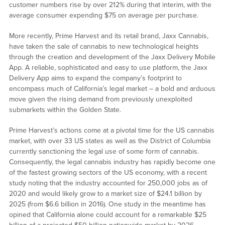
customer numbers rise by over 212% during that interim, with the
average consumer expending $75 on average per purchase.
More recently, Prime Harvest and its retail brand, Jaxx Cannabis,
have taken the sale of cannabis to new technological heights
through the creation and development of the Jaxx Delivery Mobile
App. A reliable, sophisticated and easy to use platform, the Jaxx
Delivery App aims to expand the company’s footprint to
encompass much of California’s legal market – a bold and arduous
move given the rising demand from previously unexploited
submarkets within the Golden State.
Prime Harvest’s actions come at a pivotal time for the US cannabis
market, with over 33 US states as well as the District of Columbia
currently sanctioning the legal use of some form of cannabis.
Consequently, the legal cannabis industry has rapidly become one
of the fastest growing sectors of the US economy, with a recent
study noting that the industry accounted for 250,000 jobs as of
2020 and would likely grow to a market size of $24.1 billion by
2025 (from $6.6 billion in 2016). One study in the meantime has
opined that California alone could account for a remarkable $25