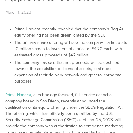
March 1, 2023
Prime Harvest recently revealed that the company’s Reg A+
equity offering has been greenlighted by the SEC
The primary share offering will see the company market up to
10 million shares to investors at a price of $4.20 each, with
estimated gross proceeds of $42 million
The company has said that net proceeds will be destined
towards the acquisition of licensed assets, continued
expansion of their delivery network and general corporate
purposes
Prime Harvest
, a technology-focused, full-service cannabis
company based in San Diego, recently announced the
qualification of its equity offering under the SEC’s Regulation A+.
The offering, which has officially been qualified by the U.S.
Security Exchange Commission (“SEC”) as of Jan. 25, 2023, will
provide the company with authorization to commence marketing
its upcoming equity placement to both, accredited and non-