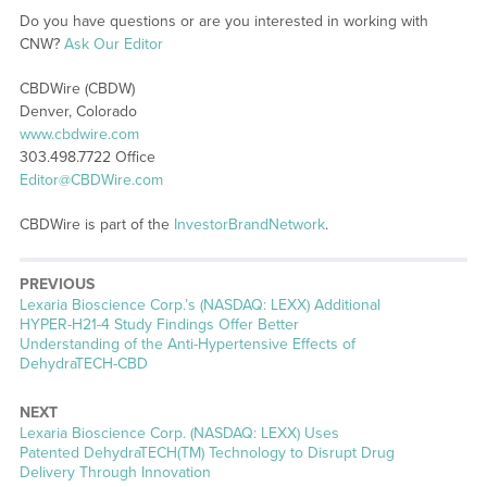
Do you have questions or are you interested in working with
CNW?
Ask Our Editor
CBDWire (CBDW)
Denver, Colorado
www.cbdwire.com
303.498.7722 Office
Editor@CBDWire.com
CBDWire is part of the
InvestorBrandNetwork
.
PREVIOUS
Previous
Lexaria Bioscience Corp.’s (NASDAQ: LEXX) Additional
post:
HYPER-H21-4 Study Findings Offer Better
Understanding of the Anti-Hypertensive Effects of
DehydraTECH-CBD
NEXT
Next
Lexaria Bioscience Corp. (NASDAQ: LEXX) Uses
post:
Patented DehydraTECH(TM) Technology to Disrupt Drug
Delivery Through Innovation