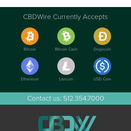
CBDWire Currently Accepts
Bitcoin
Bitcoin Cash
Dogecoin
Ethereum
Litecoin
USD Coin
Contact us:
512.354.7000