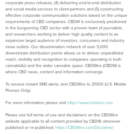
corporate press releases, (4) delivering end-to-end distribution
and social media services to client-partners and (5) constructing
effective corporate communication solutions based on the unique
requirements of CBD companies. CBDW is exclusively positioned
in the burgeoning CBD sector with a proven team of journalists
and researchers working to deliver high quality content to an
expansive target audience of investors, consumers and industry
news outlets. Our dissemination network of over 5,000
downstream distribution points allows us to deliver unparalleled
reach, visibility and recognition to companies operating in both
cannabidiol and the wider cannabis space. CBDWire (CBDW) is
where CBD news, content and information converge.
To receive instant SMS alerts, text CBDWire to 21000 (U.S. Mobile
Phones Only)
For more information please visit
https://www.cbdwire.com
Please see full terms of use and disclaimers on the CBDWire
website applicable to all content provided by CBDW, wherever
published or re-published:
https://CBDWire.com/Disclaimer