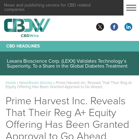
News and publishing service for CBD related
companies
CBD HEADLINES
Lexaria Bioscience Corp. (LEXX) Validates Technology’s
Superiority, To a Share in the Global Diabetes Treatment
Home
»
NewsRoom Articles
»
Prime Harvest Inc. Reveals That Their Reg A+
Equity Offering Has Been Granted Approval to Go Ahead
Prime Harvest Inc. Reveals
That Their Reg A+ Equity
Offering Has Been Granted
Approval to Go Ahead