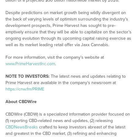
billion of a projected $50 billion nationwide market by 2026.
Despite predictions on market growth being wildly divergent on
the back of varying levels of optimism surrounding the industry’s
development prospects, Prime Harvest has sought to pre-
emptively ensure that they will be able to capitalize on the sector’s
ongoing evolution through its upcoming capital raising exercise as
well as its market leading retail offer via Jaxx Cannabis.
For more information, visit the company’s website at
www.PrimeHarvestInc.com
.
NOTE TO INVESTORS:
The latest news and updates relating to
Prime Harvest are available in the company’s newsroom at
https://cnw.fm/PRIME
About CBDWire
CBDWire (CBDW) is a specialized information provider focused on
(1) reporting CBD-related news and updates, (2) releasing
CBDNewsBreaks
crafted to keep investors abreast of the latest
and greatest in the CBD market, (3) refining and enhancing