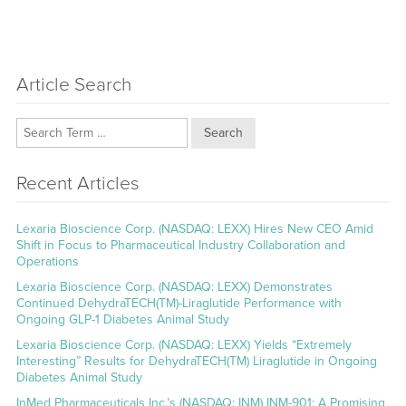
Article Search
Search
Recent Articles
Lexaria Bioscience Corp. (NASDAQ: LEXX) Hires New CEO Amid
Shift in Focus to Pharmaceutical Industry Collaboration and
Operations
Lexaria Bioscience Corp. (NASDAQ: LEXX) Demonstrates
Continued DehydraTECH(TM)-Liraglutide Performance with
Ongoing GLP-1 Diabetes Animal Study
Lexaria Bioscience Corp. (NASDAQ: LEXX) Yields “Extremely
Interesting” Results for DehydraTECH(TM) Liraglutide in Ongoing
Diabetes Animal Study
InMed Pharmaceuticals Inc.’s (NASDAQ: INM) INM-901: A Promising