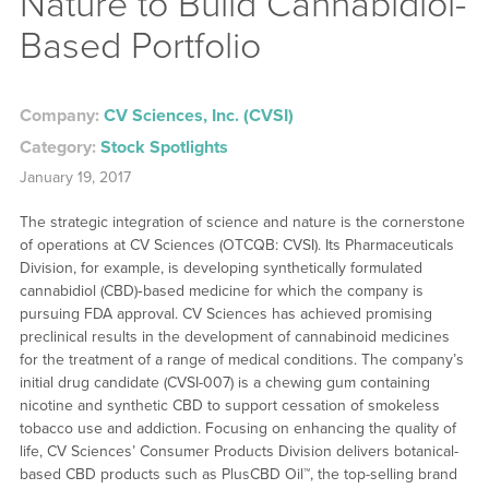
Nature to Build Cannabidiol-
Based Portfolio
Company:
CV Sciences, Inc. (CVSI)
Category:
Stock Spotlights
January 19, 2017
The strategic integration of science and nature is the cornerstone
of operations at CV Sciences (OTCQB: CVSI). Its Pharmaceuticals
Division, for example, is developing synthetically formulated
cannabidiol (CBD)‐based medicine for which the company is
pursuing FDA approval. CV Sciences has achieved promising
preclinical results in the development of cannabinoid medicines
for the treatment of a range of medical conditions. The company’s
initial drug candidate (CVSI-007) is a chewing gum containing
nicotine and synthetic CBD to support cessation of smokeless
tobacco use and addiction. Focusing on enhancing the quality of
life, CV Sciences’ Consumer Products Division delivers botanical-
based CBD products such as PlusCBD Oil™, the top-selling brand