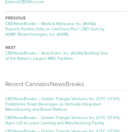
Editor@CBDWire.com
PREVIOUS
CBDNewsBreaks – Medical Marijuana, Inc. (MJNA)
Reports Positive Data on CanChew Plus® CBD Gum by
AXIM® Biotechnologies, Inc. (AXIM)
NEXT
CBDNewsBreaks – AmeriCann, Inc. (ACAN) Building One
of the Nation’s Largest MMJ Facilities
Recent CannabisNewsBreaks
CBDNewsBreaks – Golden Triangle Ventures Inc. (OTC: GTVH)
Establishes Snapt Beverages as Vertically Integrated
Manufacturing and Brand Platform
CBDNewsBreaks – Golden Triangle Ventures Inc. (OTC: GTVH)
Signs LOI to Lease Canning and Manufacturing Facility
CBDNewsBreaks – Golden Triangle Ventures Inc. (OTC: GTVH)