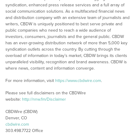
syndication, enhanced press release services and a full array of
social communication solutions. As a multifaceted financial news
and distribution company with an extensive team of journalists and
writers, CBDW is uniquely positioned to best serve private and
public companies who need to reach a wide audience of
investors, consumers, journalists and the general public. CBDW
has an ever-growing distribution network of more than 5,000 key
syndication outlets across the country. By cutting through the
overload of information in today’s market, CBDW brings its clients
unparalleled visibility, recognition and brand awareness. CBDW is
where news, content and information converge.
For more information, visit
https://www.cbdwire.com
.
Please see full disclaimers on the CBDWire
website:
http://nnw.fm/Disclaimer
CBDWire (CBDW)
Denver, CO
cbdwire.com
303.498.7722 Office