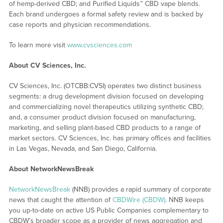
of hemp-derived CBD; and Purified Liquids™ CBD vape blends.
Each brand undergoes a formal safety review and is backed by
case reports and physician recommendations.
To learn more visit
www.cvsciences.com
About CV Sciences, Inc.
CV Sciences, Inc. (OTCBB:CVSI) operates two distinct business
segments: a drug development division focused on developing
and commercializing novel therapeutics utilizing synthetic CBD;
and, a consumer product division focused on manufacturing,
marketing, and selling plant-based CBD products to a range of
market sectors. CV Sciences, Inc. has primary offices and facilities
in Las Vegas, Nevada, and San Diego, California.
About NetworkNewsBreak
NetworkNewsBreak
(NNB) provides a rapid summary of corporate
news that caught the attention of
CBDWire (CBDW)
. NNB keeps
you up-to-date on active US Public Companies complementary to
CBDW’s broader scope as a provider of news aggregation and