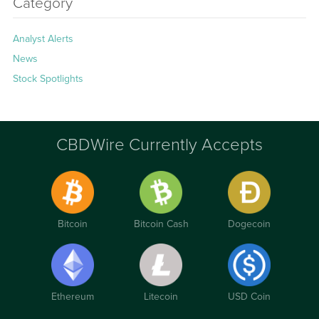
Category
Analyst Alerts
News
Stock Spotlights
CBDWire Currently Accepts
Bitcoin
Bitcoin Cash
Dogecoin
Ethereum
Litecoin
USD Coin