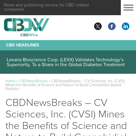
News and publishing service for CBD related
companies
CBD HEADLINES
Lexaria Bioscience Corp. (LEXX) Validates Technology’s
Superiority, To a Share in the Global Diabetes Treatment
Home
»
CBDNewsBreaks
»
CBDNewsBreaks – CV Sciences, Inc. (CVSI)
Mines the Benefits of Science and Nature to Build Cannabidiol-Based
Portfolio
CBDNewsBreaks – CV
Sciences, Inc. (CVSI) Mines
the Benefits of Science and