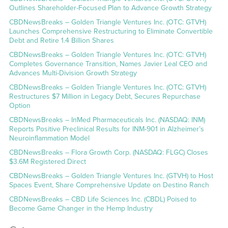
Outlines Shareholder-Focused Plan to Advance Growth Strategy
CBDNewsBreaks – Golden Triangle Ventures Inc. (OTC: GTVH)
Launches Comprehensive Restructuring to Eliminate Convertible
Debt and Retire 1.4 Billion Shares
CBDNewsBreaks – Golden Triangle Ventures Inc. (OTC: GTVH)
Completes Governance Transition, Names Javier Leal CEO and
Advances Multi-Division Growth Strategy
CBDNewsBreaks – Golden Triangle Ventures Inc. (OTC: GTVH)
Restructures $7 Million in Legacy Debt, Secures Repurchase
Option
CBDNewsBreaks – InMed Pharmaceuticals Inc. (NASDAQ: INM)
Reports Positive Preclinical Results for INM-901 in Alzheimer’s
Neuroinflammation Model
CBDNewsBreaks – Flora Growth Corp. (NASDAQ: FLGC) Closes
$3.6M Registered Direct
CBDNewsBreaks – Golden Triangle Ventures Inc. (GTVH) to Host
Spaces Event, Share Comprehensive Update on Destino Ranch
CBDNewsBreaks – CBD Life Sciences Inc. (CBDL) Poised to
Become Game Changer in the Hemp Industry