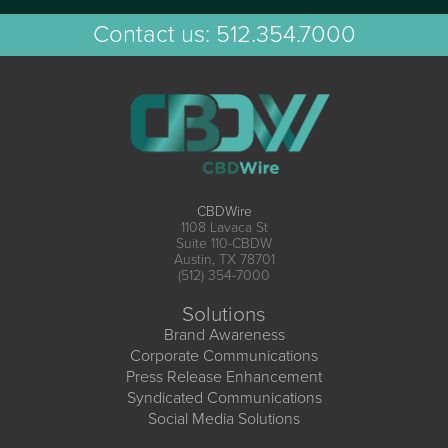
Contact us:
512.354.7000
CBDWire
1108 Lavaca St
Suite 110-CBDW
Austin, TX 78701
(512) 354-7000
Solutions
Brand Awareness
Corporate Communications
Press Release Enhancement
Syndicated Communications
Social Media Solutions