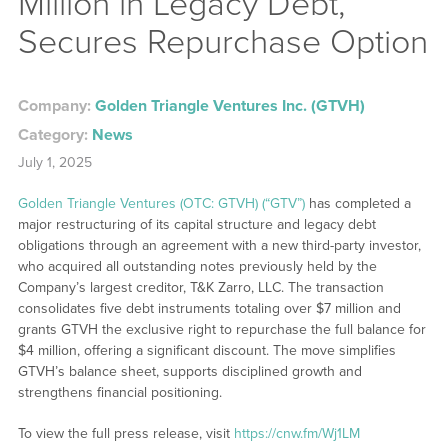
Million in Legacy Debt,
Secures Repurchase Option
Company:
Golden Triangle Ventures Inc. (GTVH)
Category:
News
July 1, 2025
Golden Triangle Ventures (OTC: GTVH) (“GTV”)
has completed a
major restructuring of its capital structure and legacy debt
obligations through an agreement with a new third-party investor,
who acquired all outstanding notes previously held by the
Company’s largest creditor, T&K Zarro, LLC. The transaction
consolidates five debt instruments totaling over $7 million and
grants GTVH the exclusive right to repurchase the full balance for
$4 million, offering a significant discount. The move simplifies
GTVH’s balance sheet, supports disciplined growth and
strengthens financial positioning.
To view the full press release, visit
https://cnw.fm/Wj1LM