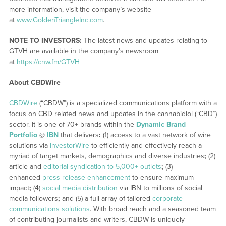
more information, visit the company’s website
at
www.GoldenTriangleInc.com
.
NOTE TO INVESTORS:
The latest news and updates relating to
GTVH are available in the company’s newsroom
at
https://cnw.fm/GTVH
About CBDWire
CBDWire
(“CBDW”) is a specialized communications platform with a
focus on CBD related news and updates in the cannabidiol (“CBD”)
sector. It is one of 70+ brands within the
Dynamic Brand
Portfolio
@
IBN
that delivers
:
(1) access to a vast network of wire
solutions via
InvestorWire
to efficiently and effectively reach a
myriad of target markets, demographics and diverse industries
;
(2)
article and
editorial syndication to 5,000+ outlets
;
(3)
enhanced
press release enhancement
to ensure maximum
impact
;
(4)
social media distribution
via IBN to millions of social
media followers
;
and (5) a full array of tailored
corporate
communications solutions
. With broad reach and a seasoned team
of contributing journalists and writers, CBDW is uniquely