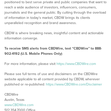
positioned to best serve private and public companies that want to
reach a wide audience of investors, influencers, consumers,
journalists and the general public. By cutting through the overload
of information in today’s market, CBDW brings its clients
unparalleled recognition and brand awareness.
CBDW is where breaking news, insightful content and actionable
information converge.
To receive SMS alerts from CBDWire, text “CBDWire” to 888-
902-4192 (U.S. Mobile Phones Only)
For more information, please visit
https://www.CBDWire.com
Please see full terms of use and disclaimers on the CBDWire
website applicable to all content provided by CBDW, wherever
published or re-published:
https://www.CBDWire.com/Disclaimer
CBDWire
Austin, Texas
www.CBDWire.com
512.354.7000 Office