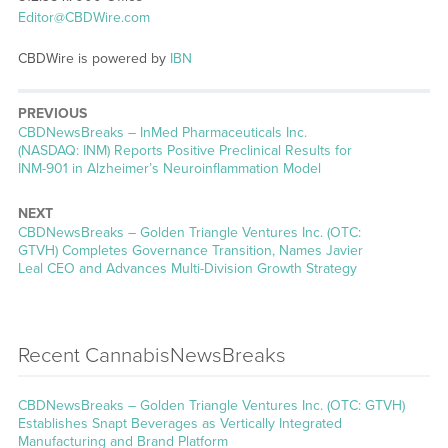
Editor@CBDWire.com
CBDWire is powered by
IBN
PREVIOUS
CBDNewsBreaks – InMed Pharmaceuticals Inc.
(NASDAQ: INM) Reports Positive Preclinical Results for
INM-901 in Alzheimer’s Neuroinflammation Model
NEXT
CBDNewsBreaks – Golden Triangle Ventures Inc. (OTC:
GTVH) Completes Governance Transition, Names Javier
Leal CEO and Advances Multi-Division Growth Strategy
Recent CannabisNewsBreaks
CBDNewsBreaks – Golden Triangle Ventures Inc. (OTC: GTVH)
Establishes Snapt Beverages as Vertically Integrated
Manufacturing and Brand Platform