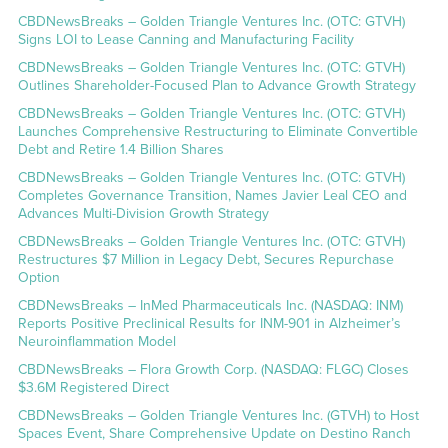
CBDNewsBreaks – Golden Triangle Ventures Inc. (OTC: GTVH)
Signs LOI to Lease Canning and Manufacturing Facility
CBDNewsBreaks – Golden Triangle Ventures Inc. (OTC: GTVH)
Outlines Shareholder-Focused Plan to Advance Growth Strategy
CBDNewsBreaks – Golden Triangle Ventures Inc. (OTC: GTVH)
Launches Comprehensive Restructuring to Eliminate Convertible
Debt and Retire 1.4 Billion Shares
CBDNewsBreaks – Golden Triangle Ventures Inc. (OTC: GTVH)
Completes Governance Transition, Names Javier Leal CEO and
Advances Multi-Division Growth Strategy
CBDNewsBreaks – Golden Triangle Ventures Inc. (OTC: GTVH)
Restructures $7 Million in Legacy Debt, Secures Repurchase
Option
CBDNewsBreaks – InMed Pharmaceuticals Inc. (NASDAQ: INM)
Reports Positive Preclinical Results for INM-901 in Alzheimer’s
Neuroinflammation Model
CBDNewsBreaks – Flora Growth Corp. (NASDAQ: FLGC) Closes
$3.6M Registered Direct
CBDNewsBreaks – Golden Triangle Ventures Inc. (GTVH) to Host
Spaces Event, Share Comprehensive Update on Destino Ranch