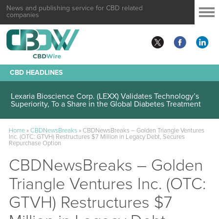
News and publishing service for CBD related
companies
CBD HEADLINES
Lexaria Bioscience Corp. (LEXX) Validates Technology’s
Superiority, To a Share in the Global Diabetes Treatment
Home
»
CBDNewsBreaks
»
CBDNewsBreaks – Golden Triangle Ventures
Inc. (OTC: GTVH) Restructures $7 Million in Legacy Debt, Secures
Repurchase Option
CBDNewsBreaks – Golden
Triangle Ventures Inc. (OTC:
GTVH) Restructures $7