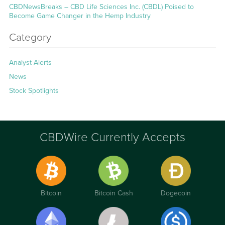
CBDNewsBreaks – CBD Life Sciences Inc. (CBDL) Poised to
Become Game Changer in the Hemp Industry
Category
Analyst Alerts
News
Stock Spotlights
CBDWire Currently Accepts
Bitcoin
Bitcoin Cash
Dogecoin