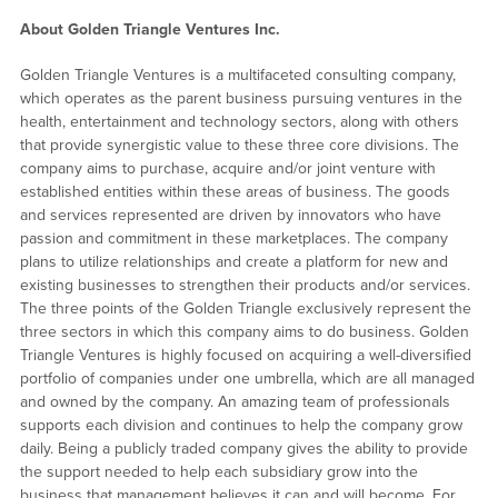
About Golden Triangle Ventures Inc.
Golden Triangle Ventures is a multifaceted consulting company,
which operates as the parent business pursuing ventures in the
health, entertainment and technology sectors, along with others
that provide synergistic value to these three core divisions. The
company aims to purchase, acquire and/or joint venture with
established entities within these areas of business. The goods
and services represented are driven by innovators who have
passion and commitment in these marketplaces. The company
plans to utilize relationships and create a platform for new and
existing businesses to strengthen their products and/or services.
The three points of the Golden Triangle exclusively represent the
three sectors in which this company aims to do business. Golden
Triangle Ventures is highly focused on acquiring a well-diversified
portfolio of companies under one umbrella, which are all managed
and owned by the company. An amazing team of professionals
supports each division and continues to help the company grow
daily. Being a publicly traded company gives the ability to provide
the support needed to help each subsidiary grow into the
business that management believes it can and will become. For