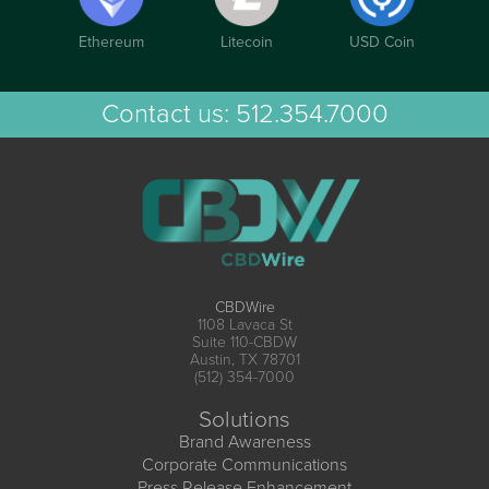
Ethereum
Litecoin
USD Coin
Contact us:
512.354.7000
CBDWire
1108 Lavaca St
Suite 110-CBDW
Austin, TX 78701
(512) 354-7000
Solutions
Brand Awareness
Corporate Communications
Press Release Enhancement