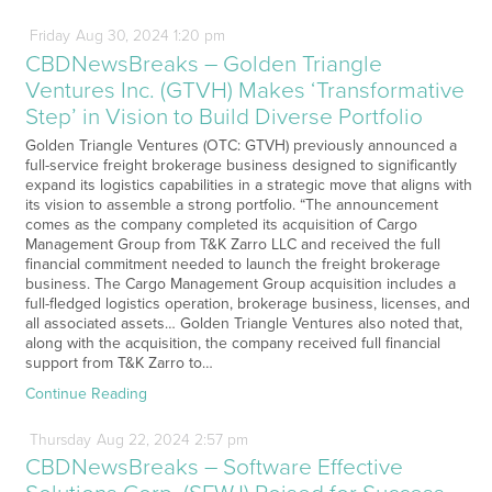
Friday
Aug
30,
2024
1:20 pm
CBDNewsBreaks – Golden Triangle
Ventures Inc. (GTVH) Makes ‘Transformative
Step’ in Vision to Build Diverse Portfolio
Golden Triangle Ventures (OTC: GTVH) previously announced a
full-service freight brokerage business designed to significantly
expand its logistics capabilities in a strategic move that aligns with
its vision to assemble a strong portfolio. “The announcement
comes as the company completed its acquisition of Cargo
Management Group from T&K Zarro LLC and received the full
financial commitment needed to launch the freight brokerage
business. The Cargo Management Group acquisition includes a
full-fledged logistics operation, brokerage business, licenses, and
all associated assets… Golden Triangle Ventures also noted that,
along with the acquisition, the company received full financial
support from T&K Zarro to…
Continue Reading
Thursday
Aug
22,
2024
2:57 pm
CBDNewsBreaks – Software Effective