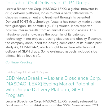
Tolerable’ Oral Delivery of GLP-1 Drugs
Lexaria Bioscience Corp. (NASDAQ: LEXX), a global innovator in
drug delivery platforms, looks to offer a better alternative to
diabetes management and treatment through its patented
DehydraTECH(TM) technology. “Lexaria has recently made strides
with glucagon-like peptide-1 (‘GLP-1’) studies. It has reported
positive interim results from an animal study on diabetes. This
milestone best showcases the potential of its patented
technology in not only addressing diabetes and obesity. Recently,
the company announced the dosing completion of its human pilot
study #2, GLP-1-H24-2, which sought to explore effective oral
delivery of GLP-1 drugs. Some evaluated aspects included side
effects, blood levels of…
Continue Reading
Friday
Sep
13,
2024
3:27 pm
CBDNewsBreaks – Lexaria Bioscience Corp.
(NASDAQ: LEXX) Eyeing Market Potential
with Unique Delivery Platform, GLP-1
Program
Lexaria Bioscience Corp. (NASDAQ: LEXX) recently released its
fiscal report for the third quarter of the 2024 financial year (“Q3,