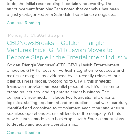
to do, the initial rescheduling is certainly noteworthy. The
announcement from MedCana noted that cannabis has been
unjustly categorized as a Schedule I substance alongside…
Continue Reading
Monday
Jul
01,
2024
3:35 pm
CBDNewsBreaks – Golden Triangle
Ventures Inc.’s (GTVH) Lavish Moves to
Become Staple in the Entertainment Industry
Golden Triangle Ventures’ (OTC: GTVH) Lavish Entertainment
embodies GTVH’s focus on vertical integration to cut costs and
maximize margins, as evidenced by its recently released four-
pillar business model. “According to GTVH, this strategic
framework provides an essential piece of Lavish’s mission to
create an industry leading entertainment business. The
company’s new model includes key foundational elements –
logistics, staffing, equipment and production – that were carefully
identified and organized to complement each other and ensure
seamless operations across all facets of the company. With its
new business model as a backdrop, Lavish Entertainment plans
to develop and acquire operations in…
Continue Reading