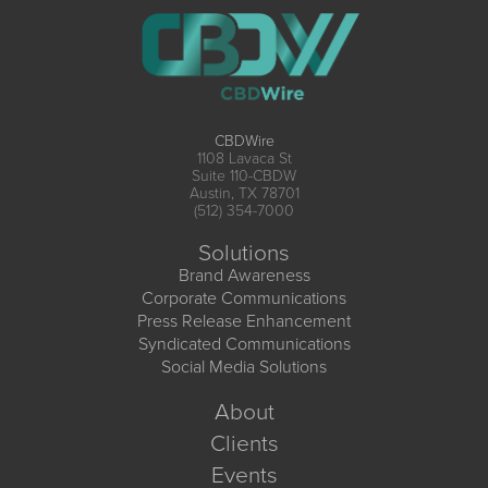
CBDWire
1108 Lavaca St
Suite 110-CBDW
Austin, TX 78701
(512) 354-7000
Solutions
Brand Awareness
Corporate Communications
Press Release Enhancement
Syndicated Communications
Social Media Solutions
About
Clients
Events