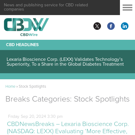
News and publishing service for CBD related
companies
CBD HEADLINES
Lexaria Bioscience Corp. (LEXX) Validates Technology’s
Superiority, To a Share in the Global Diabetes Treatment
Home
»
Stock Spotlights
Breaks Categories:
Stock Spotlights
Friday
Sep
20,
2024
3:30 pm
CBDNewsBreaks – Lexaria Bioscience Corp.
(NASDAQ: LEXX) Evaluating ‘More Effective,