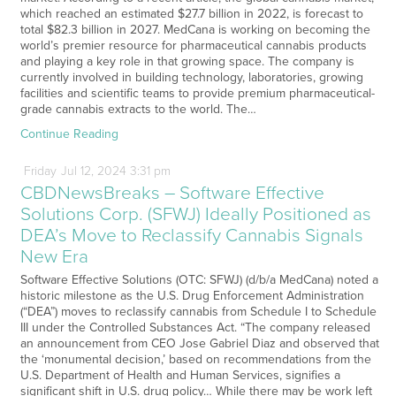
which reached an estimated $27.7 billion in 2022, is forecast to
total $82.3 billion in 2027. MedCana is working on becoming the
world’s premier resource for pharmaceutical cannabis products
and playing a key role in that growing space. The company is
currently involved in building technology, laboratories, growing
facilities and scientific teams to provide premium pharmaceutical-
grade cannabis extracts to the world. The…
Continue Reading
Friday
Jul
12,
2024
3:31 pm
CBDNewsBreaks – Software Effective
Solutions Corp. (SFWJ) Ideally Positioned as
DEA’s Move to Reclassify Cannabis Signals
New Era
Software Effective Solutions (OTC: SFWJ) (d/b/a MedCana) noted a
historic milestone as the U.S. Drug Enforcement Administration
(“DEA”) moves to reclassify cannabis from Schedule I to Schedule
III under the Controlled Substances Act. “The company released
an announcement from CEO Jose Gabriel Diaz and observed that
the ‘monumental decision,’ based on recommendations from the
U.S. Department of Health and Human Services, signifies a
significant shift in U.S. drug policy… While there may be work left