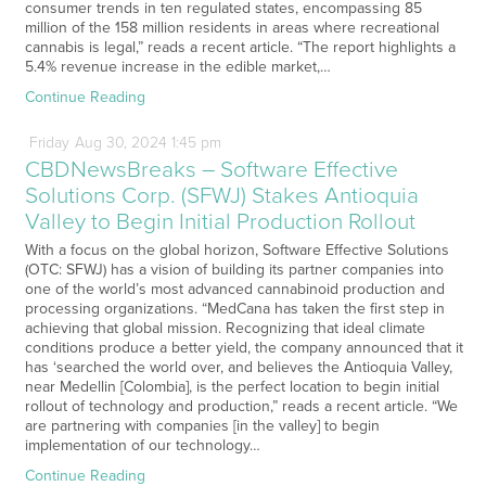
consumer trends in ten regulated states, encompassing 85
million of the 158 million residents in areas where recreational
cannabis is legal,” reads a recent article. “The report highlights a
5.4% revenue increase in the edible market,…
Continue Reading
Friday
Aug
30,
2024
1:45 pm
CBDNewsBreaks – Software Effective
Solutions Corp. (SFWJ) Stakes Antioquia
Valley to Begin Initial Production Rollout
With a focus on the global horizon, Software Effective Solutions
(OTC: SFWJ) has a vision of building its partner companies into
one of the world’s most advanced cannabinoid production and
processing organizations. “MedCana has taken the first step in
achieving that global mission. Recognizing that ideal climate
conditions produce a better yield, the company announced that it
has ‘searched the world over, and believes the Antioquia Valley,
near Medellin [Colombia], is the perfect location to begin initial
rollout of technology and production,” reads a recent article. “We
are partnering with companies [in the valley] to begin
implementation of our technology…
Continue Reading