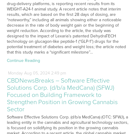
drug-delivery platforms, is reporting recent results from its
WEIGHT-A24-1 animal study. A recent article notes that interim
results, which are based on the first 28 days of dosing, are
“noteworthy,” including all animals showing either a noticeable
decrease in the rate of body weight gain or the beginning of
weight reduction. According to the article, the study was
designed to the impact of Lexaria’s patented DehydraTECH
technology on glucagon-like peptide-1 (“GLP-1”) drugs for the
potential treatment of diabetes and weight loss; the article noted
that this study marks a “significant milestone”…
Continue Reading
Monday
Aug
05,
2024
2:49 pm
CBDNewsBreaks – Software Effective
Solutions Corp. (d/b/a MedCana) (SFWJ)
Focused on Building Framework to
Strengthen Position in Growing Cannabis
Sector
Software Effective Solutions Corp. (d/b/a MedCana) (OTC: SFWJ), a
leading entity in the cannabis and agricultural technology sectors,
is focused on solidifying its position in the growing cannabis
market. According to a recent article, the global cannabis market,