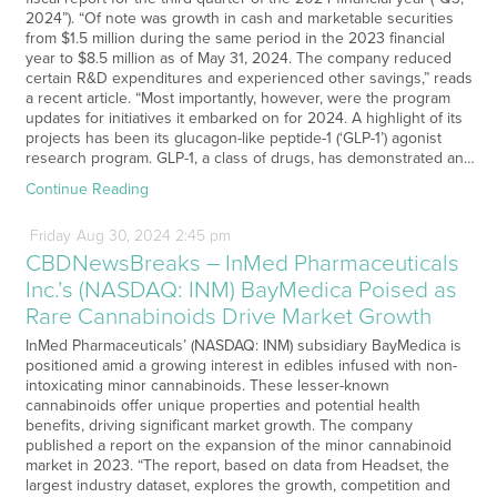
2024”). “Of note was growth in cash and marketable securities
from $1.5 million during the same period in the 2023 financial
year to $8.5 million as of May 31, 2024. The company reduced
certain R&D expenditures and experienced other savings,” reads
a recent article. “Most importantly, however, were the program
updates for initiatives it embarked on for 2024. A highlight of its
projects has been its glucagon-like peptide-1 (‘GLP-1’) agonist
research program. GLP-1, a class of drugs, has demonstrated an…
Continue Reading
Friday
Aug
30,
2024
2:45 pm
CBDNewsBreaks – InMed Pharmaceuticals
Inc.’s (NASDAQ: INM) BayMedica Poised as
Rare Cannabinoids Drive Market Growth
InMed Pharmaceuticals’ (NASDAQ: INM) subsidiary BayMedica is
positioned amid a growing interest in edibles infused with non-
intoxicating minor cannabinoids. These lesser-known
cannabinoids offer unique properties and potential health
benefits, driving significant market growth. The company
published a report on the expansion of the minor cannabinoid
market in 2023. “The report, based on data from Headset, the
largest industry dataset, explores the growth, competition and