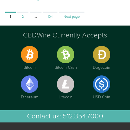
Page
Page
Page
1
2
…
104
Next page
CBDWire Currently Accepts
Bitcoin
Bitcoin Cash
Dogecoin
Ethereum
Litecoin
USD Coin
Contact us:
512.354.7000