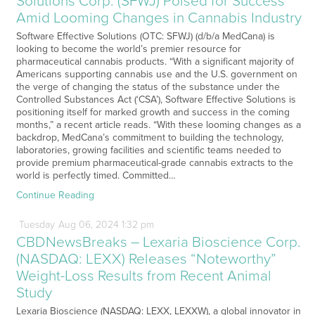
Solutions Corp. (SFWJ) Poised for Success
Amid Looming Changes in Cannabis Industry
Software Effective Solutions (OTC: SFWJ) (d/b/a MedCana) is
looking to become the world’s premier resource for
pharmaceutical cannabis products. “With a significant majority of
Americans supporting cannabis use and the U.S. government on
the verge of changing the status of the substance under the
Controlled Substances Act (‘CSA’), Software Effective Solutions is
positioning itself for marked growth and success in the coming
months,” a recent article reads. “With these looming changes as a
backdrop, MedCana’s commitment to building the technology,
laboratories, growing facilities and scientific teams needed to
provide premium pharmaceutical-grade cannabis extracts to the
world is perfectly timed. Committed…
Continue Reading
Tuesday
Aug
06,
2024
1:32 pm
CBDNewsBreaks – Lexaria Bioscience Corp.
(NASDAQ: LEXX) Releases “Noteworthy”
Weight-Loss Results from Recent Animal
Study
Lexaria Bioscience (NASDAQ: LEXX, LEXXW), a global innovator in