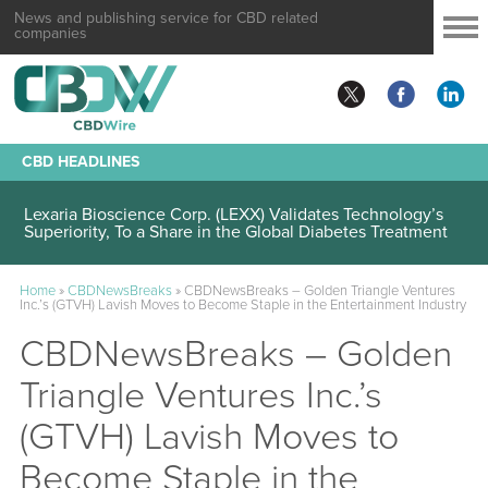
News and publishing service for CBD related
companies
CBD HEADLINES
Lexaria Bioscience Corp. (LEXX) Validates Technology’s
Superiority, To a Share in the Global Diabetes Treatment
Home
»
CBDNewsBreaks
»
CBDNewsBreaks – Golden Triangle Ventures
Inc.’s (GTVH) Lavish Moves to Become Staple in the Entertainment Industry
CBDNewsBreaks – Golden
Triangle Ventures Inc.’s
(GTVH) Lavish Moves to
Become Staple in the