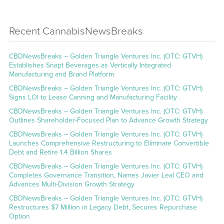
Recent CannabisNewsBreaks
CBDNewsBreaks – Golden Triangle Ventures Inc. (OTC: GTVH)
Establishes Snapt Beverages as Vertically Integrated
Manufacturing and Brand Platform
CBDNewsBreaks – Golden Triangle Ventures Inc. (OTC: GTVH)
Signs LOI to Lease Canning and Manufacturing Facility
CBDNewsBreaks – Golden Triangle Ventures Inc. (OTC: GTVH)
Outlines Shareholder-Focused Plan to Advance Growth Strategy
CBDNewsBreaks – Golden Triangle Ventures Inc. (OTC: GTVH)
Launches Comprehensive Restructuring to Eliminate Convertible
Debt and Retire 1.4 Billion Shares
CBDNewsBreaks – Golden Triangle Ventures Inc. (OTC: GTVH)
Completes Governance Transition, Names Javier Leal CEO and
Advances Multi-Division Growth Strategy
CBDNewsBreaks – Golden Triangle Ventures Inc. (OTC: GTVH)
Restructures $7 Million in Legacy Debt, Secures Repurchase
Option