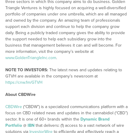
three sectors in which this company aims to do business. Golden
Triangle Ventures is highly focused on acquiring a well-diversified
portfolio of companies under one umbrella, which are all managed
and owned by the company. An amazing team of professionals
support each division and continue to help the company grow
daily. Being a publicly traded company gives the ability to provide
the support needed to help each subsidiary grow into the
business that management believes it can and will become. For
more information, visit the company’s website at
www.GoldenTriangleInc.com
.
NOTE TO INVESTORS:
The latest news and updates relating to
GTVH are available in the company’s newsroom at
https://cnw.fm/GTVH
About CBDWire
CBDWire
(“CBDW”) is a specialized communications platform with a
focus on CBD related news and updates in the cannabidiol (“CBD”)
sector. It is one of 60+ brands within the
Dynamic Brand
Portfolio
@
IBN
that delivers
:
(1) access to a vast network of wire
solutions via
InvestorWire
to efficiently and effectively reach a