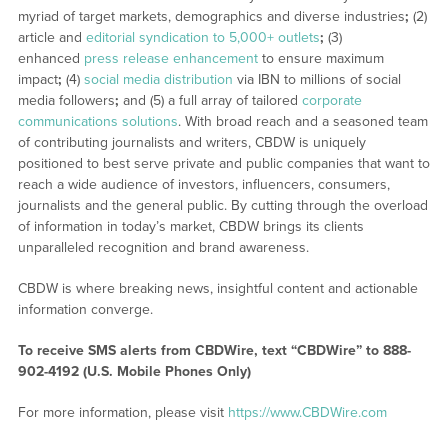
myriad of target markets, demographics and diverse industries
;
(2)
article and
editorial syndication to 5,000+ outlets
;
(3)
enhanced
press release enhancement
to ensure maximum
impact
;
(4)
social media distribution
via IBN to millions of social
media followers
;
and (5) a full array of tailored
corporate
communications solutions
. With broad reach and a seasoned team
of contributing journalists and writers, CBDW is uniquely
positioned to best serve private and public companies that want to
reach a wide audience of investors, influencers, consumers,
journalists and the general public. By cutting through the overload
of information in today’s market, CBDW brings its clients
unparalleled recognition and brand awareness.
CBDW is where breaking news, insightful content and actionable
information converge.
To receive SMS alerts from CBDWire, text “CBDWire” to 888-
902-4192 (U.S. Mobile Phones Only)
For more information, please visit
https://www.CBDWire.com