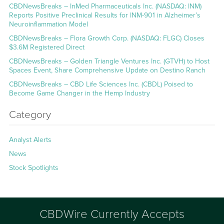
CBDNewsBreaks – InMed Pharmaceuticals Inc. (NASDAQ: INM)
Reports Positive Preclinical Results for INM-901 in Alzheimer’s
Neuroinflammation Model
CBDNewsBreaks – Flora Growth Corp. (NASDAQ: FLGC) Closes
$3.6M Registered Direct
CBDNewsBreaks – Golden Triangle Ventures Inc. (GTVH) to Host
Spaces Event, Share Comprehensive Update on Destino Ranch
CBDNewsBreaks – CBD Life Sciences Inc. (CBDL) Poised to
Become Game Changer in the Hemp Industry
Category
Analyst Alerts
News
Stock Spotlights
CBDWire Currently Accepts