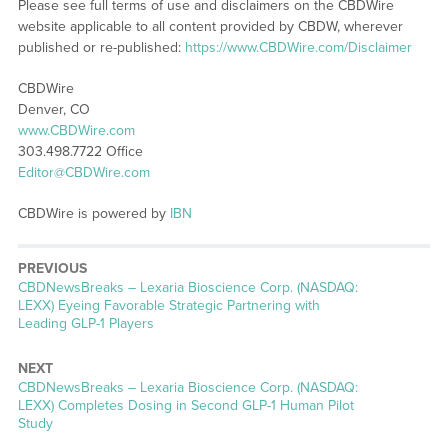
Please see full terms of use and disclaimers on the CBDWire
website applicable to all content provided by CBDW, wherever
published or re-published:
https://www.CBDWire.com/Disclaimer
CBDWire
Denver, CO
www.CBDWire.com
303.498.7722 Office
Editor@CBDWire.com
CBDWire is powered by
IBN
PREVIOUS
CBDNewsBreaks – Lexaria Bioscience Corp. (NASDAQ:
LEXX) Eyeing Favorable Strategic Partnering with
Leading GLP-1 Players
NEXT
CBDNewsBreaks – Lexaria Bioscience Corp. (NASDAQ:
LEXX) Completes Dosing in Second GLP-1 Human Pilot
Study