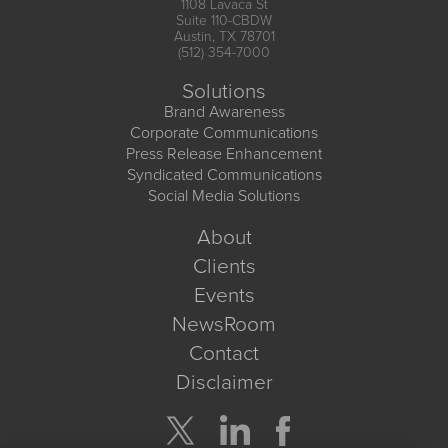
1108 Lavaca St
Suite 110-CBDW
Austin, TX 78701
(512) 354-7000
Solutions
Brand Awareness
Corporate Communications
Press Release Enhancement
Syndicated Communications
Social Media Solutions
About
Clients
Events
NewsRoom
Contact
Disclaimer