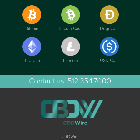
Bitcoin
Bitcoin Cash
Dogecoin
Ethereum
Litecoin
USD Coin
Contact us:
512.354.7000
CBDWire