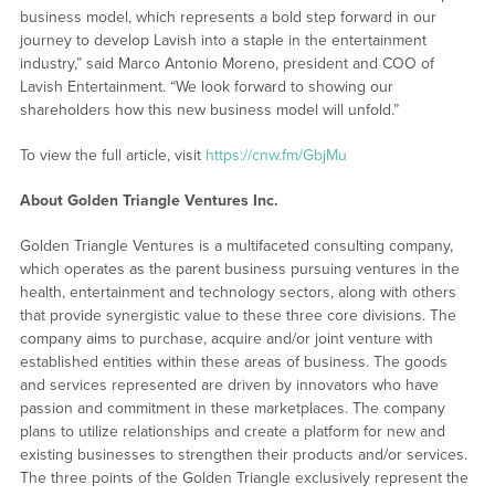
business model, which represents a bold step forward in our
journey to develop Lavish into a staple in the entertainment
industry,” said Marco Antonio Moreno, president and COO of
Lavish Entertainment. “We look forward to showing our
shareholders how this new business model will unfold.”
To view the full article, visit
https://cnw.fm/GbjMu
About Golden Triangle Ventures Inc.
Golden Triangle Ventures is a multifaceted consulting company,
which operates as the parent business pursuing ventures in the
health, entertainment and technology sectors, along with others
that provide synergistic value to these three core divisions. The
company aims to purchase, acquire and/or joint venture with
established entities within these areas of business. The goods
and services represented are driven by innovators who have
passion and commitment in these marketplaces. The company
plans to utilize relationships and create a platform for new and
existing businesses to strengthen their products and/or services.
The three points of the Golden Triangle exclusively represent the