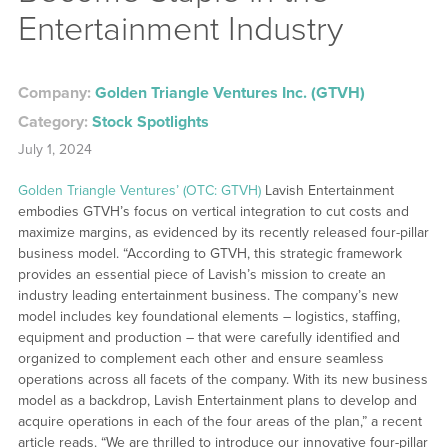
Entertainment Industry
Company:
Golden Triangle Ventures Inc. (GTVH)
Category:
Stock Spotlights
July 1, 2024
Golden Triangle Ventures’ (OTC: GTVH)
Lavish Entertainment
embodies GTVH’s focus on vertical integration to cut costs and
maximize margins, as evidenced by its recently released four-pillar
business model. “According to GTVH, this strategic framework
provides an essential piece of Lavish’s mission to create an
industry leading entertainment business. The company’s new
model includes key foundational elements – logistics, staffing,
equipment and production – that were carefully identified and
organized to complement each other and ensure seamless
operations across all facets of the company. With its new business
model as a backdrop, Lavish Entertainment plans to develop and
acquire operations in each of the four areas of the plan,” a recent
article reads. “We are thrilled to introduce our innovative four-pillar