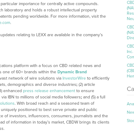
CBD
f particular importance for centrally active compounds.
(NA
h laboratory and holds a robust intellectual property
Res
atents pending worldwide. For more information, visit the
Neu
e.com
.
CBD
(NA
updates relating to LEXX are available in the company’s
Dir
CBD
Inc
Com
CBD
cations platform with a focus on CBD related news and
(CB
 is one of 60+ brands within the
Dynamic Brand
Hem
 vast network of wire solutions via
InvestorWire
to efficiently
kets, demographics and diverse industries
;
(2) article
Ca
3) enhanced
press release enhancement
to ensure
n
via IBN to millions of social media followers
;
and (5) a full
olutions
. With broad reach and a seasoned team of
Ana
 uniquely positioned to best serve private and public
Ne
 of investors, influencers, consumers, journalists and the
Sto
ad of information in today’s market, CBDW brings its clients
ss.