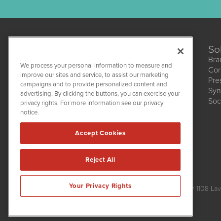
So
Bra
We process your personal information to measure and
Cor
improve our sites and service, to assist our marketing
Pre
campaigns and to provide personalized content and
Syn
CBDWire
advertising. By clicking the buttons, you can exercise your
Soc
1108 Lavaca St
privacy rights. For more information see our privacy
Suite 110-CBDW
notice.
Austin, TX 78701
(512) 354-7000
Accept Cookies
Reject All
CBDWire is powered by
IBNAi
Your Privacy Rights
Copyright ©
2019 - 2026. CBDWire / 1108 Lav