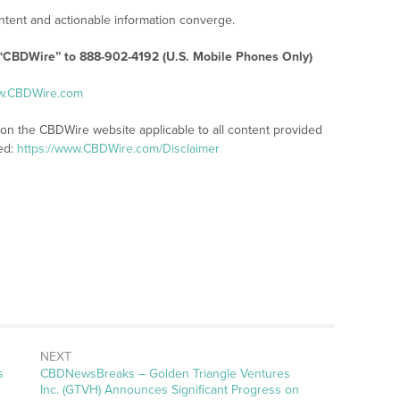
tent and actionable information converge.
 “CBDWire” to 888-902-4192 (U.S. Mobile Phones Only)
ww.CBDWire.com
 on the CBDWire website applicable to all content provided
ed:
https://www.CBDWire.com/Disclaimer
NEXT
s
CBDNewsBreaks – Golden Triangle Ventures
Inc. (GTVH) Announces Significant Progress on