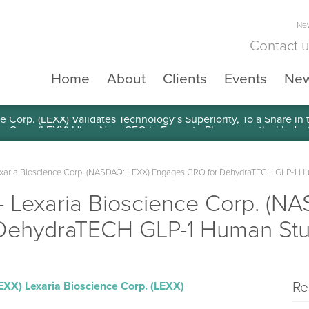
New
Contact 
Home
About
Clients
Events
Ne
e Corp. (LEXX) Validates Technology’s Superiority, To a Share in
aria Bioscience Corp. (NASDAQ: LEXX) Engages CRO for DehydraTECH GLP-1 H
Lexaria Bioscience Corp. (N
DehydraTECH GLP-1 Human St
Re
LEXX)
Lexaria Bioscience Corp. (LEXX)