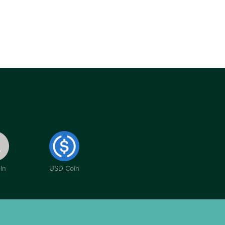
in
USD Coin