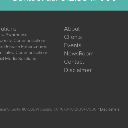
lutions
About
nd Awareness
Clients
porate Communications
Events
ss Release Enhancement
dicated Communications
NewsRoom
ial Media Solutions
Contact
Disclaimer
aca St Suite 110-CBDW Austin, TX 78701 (512) 354-7000 /
Disclaimers