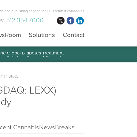
s and publishing service for CBD related companies
us:
512.354.7000
wsRoom
Solutions
Contact
 the Global Diabetes Treatment
uman Study
ASDAQ: LEXX)
udy
cent CannabisNewsBreaks