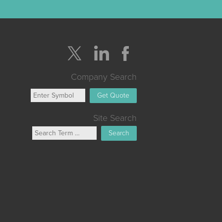
Company Search
Get Quote
Site Search
Search