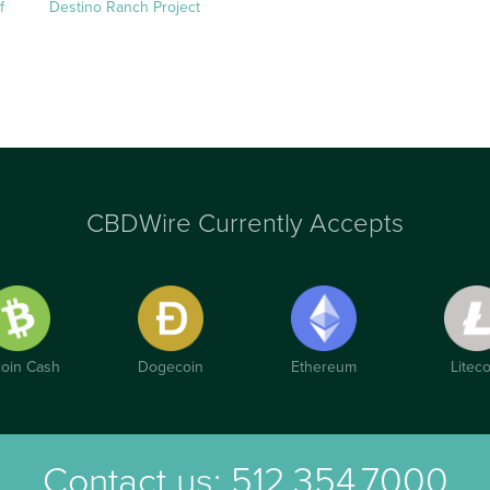
f
Destino Ranch Project
CBDWire Currently Accepts
coin Cash
Dogecoin
Ethereum
Liteco
Contact us:
512.354.7000