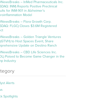
NewsBreaks – InMed Pharmaceuticals Inc.
SDAQ: INM) Reports Positive Preclinical
ults for INM-901 in Alzheimer’s
roinflammation Model
NewsBreaks – Flora Growth Corp.
SDAQ: FLGC) Closes $3.6M Registered
ect
NewsBreaks – Golden Triangle Ventures
. (GTVH) to Host Spaces Event, Share
prehensive Update on Destino Ranch
NewsBreaks – CBD Life Sciences Inc.
DL) Poised to Become Game Changer in the
p Industry
tegory
lyst Alerts
ws
ck Spotlights