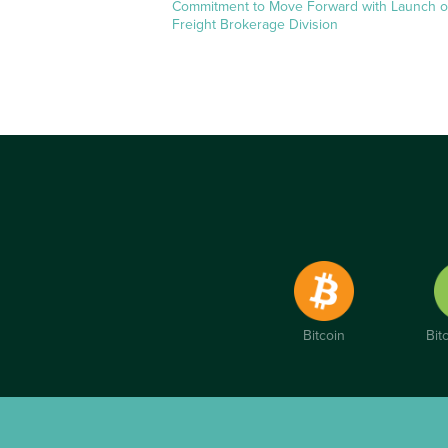
Commitment to Move Forward with Launch o
Freight Brokerage Division
Bitcoin
Bit