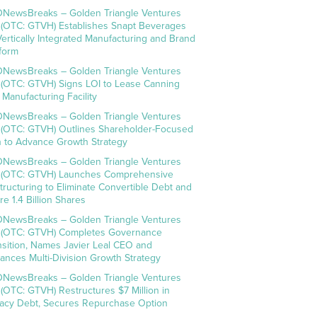
NewsBreaks – Golden Triangle Ventures
. (OTC: GTVH) Establishes Snapt Beverages
Vertically Integrated Manufacturing and Brand
tform
NewsBreaks – Golden Triangle Ventures
. (OTC: GTVH) Signs LOI to Lease Canning
 Manufacturing Facility
NewsBreaks – Golden Triangle Ventures
. (OTC: GTVH) Outlines Shareholder-Focused
n to Advance Growth Strategy
NewsBreaks – Golden Triangle Ventures
. (OTC: GTVH) Launches Comprehensive
tructuring to Eliminate Convertible Debt and
re 1.4 Billion Shares
NewsBreaks – Golden Triangle Ventures
. (OTC: GTVH) Completes Governance
nsition, Names Javier Leal CEO and
ances Multi-Division Growth Strategy
NewsBreaks – Golden Triangle Ventures
. (OTC: GTVH) Restructures $7 Million in
acy Debt, Secures Repurchase Option