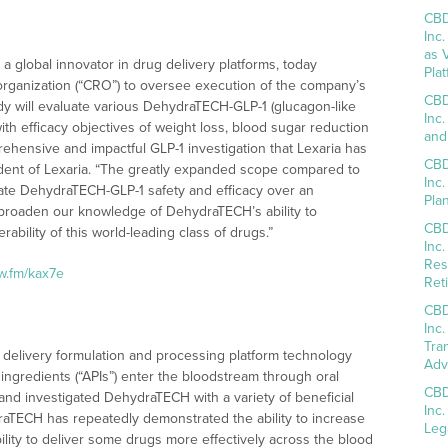
CBD
Inc
as 
, a global innovator in drug delivery platforms, today
Pla
organization (“CRO”) to oversee execution of the company’s
CBD
y will evaluate various DehydraTECH-GLP-1 (glucagon-like
Inc
ith efficacy objectives of weight loss, blood sugar reduction
and
ehensive and impactful GLP-1 investigation that Lexaria has
CBD
ident of Lexaria. “The greatly expanded scope compared to
Inc
igate DehydraTECH-GLP-1 safety and efficacy over an
Pla
y broaden our knowledge of DehydraTECH’s ability to
CBD
rability of this world-leading class of drugs.”
Inc
Res
nw.fm/kax7e
Reti
CBD
Inc
Tra
delivery formulation and processing platform technology
Adv
ingredients (“APIs”) enter the bloodstream through oral
CBD
and investigated DehydraTECH with a variety of beneficial
Inc
draTECH has repeatedly demonstrated the ability to increase
Leg
lity to deliver some drugs more effectively across the blood