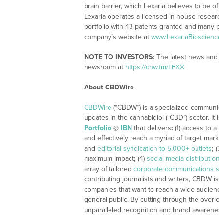
brain barrier, which Lexaria believes to be o
Lexaria operates a licensed in-house researc
portfolio with 43 patents granted and many p
company’s website at
www.LexariaBioscienc
NOTE TO INVESTORS:
The latest news and 
newsroom at
https://cnw.fm/LEXX
About CBDWire
CBDWire
(“CBDW”) is a specialized communi
updates in the cannabidiol (“CBD”) sector. It
Portfolio
@
IBN
that delivers
:
(1) access to a
and effectively reach a myriad of target mar
and
editorial syndication to 5,000+ outlets
;
(
maximum impact
;
(4)
social media distributio
array of tailored
corporate communications s
contributing journalists and writers, CBDW is
companies that want to reach a wide audience
general public. By cutting through the overlo
unparalleled recognition and brand awarene