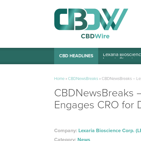
Lexaria Bioscienc
CBD HEADLINES
Home
»
CBDNewsBreaks
»
CBDNewsBreaks – Lex
CBDNewsBreaks – 
Engages CRO for 
Company:
Lexaria Bioscience Corp. (
Category:
News