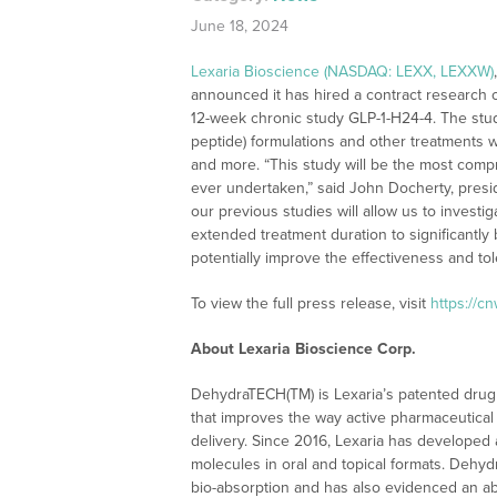
June 18, 2024
Lexaria Bioscience (NASDAQ: LEXX, LEXXW)
announced it has hired a contract research 
12-week chronic study GLP-1-H24-4. The stud
peptide) formulations and other treatments w
and more. “This study will be the most compr
ever undertaken,” said John Docherty, pres
our previous studies will allow us to invest
extended treatment duration to significantl
potentially improve the effectiveness and tole
To view the full press release, visit
https://c
About Lexaria Bioscience Corp.
DehydraTECH(TM) is Lexaria’s patented drug 
that improves the way active pharmaceutical 
delivery. Since 2016, Lexaria has developed 
molecules in oral and topical formats. Dehy
bio-absorption and has also evidenced an abi