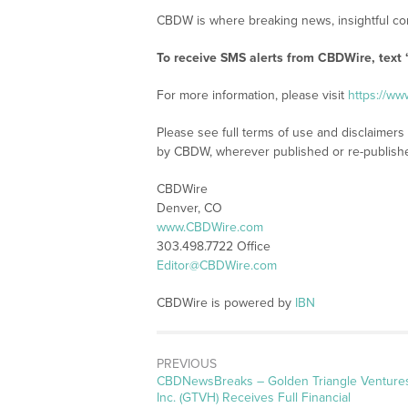
CBDW is where breaking news, insightful con
To receive SMS alerts from CBDWire, text
For more information, please visit
https://w
Please see full terms of use and disclaimers
by CBDW, wherever published or re-publish
CBDWire
Denver, CO
www.CBDWire.com
303.498.7722 Office
Editor@CBDWire.com
CBDWire is powered by
IBN
PREVIOUS
CBDNewsBreaks – Golden Triangle Venture
Inc. (GTVH) Receives Full Financial